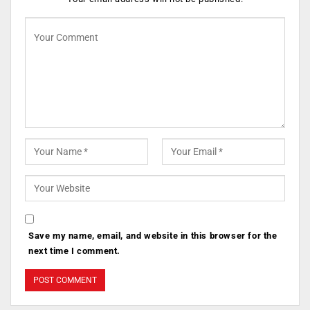
Save my name, email, and website in this browser for the
next time I comment.