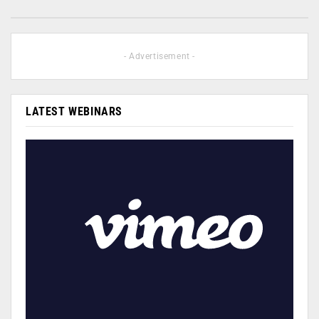
- Advertisement -
LATEST WEBINARS