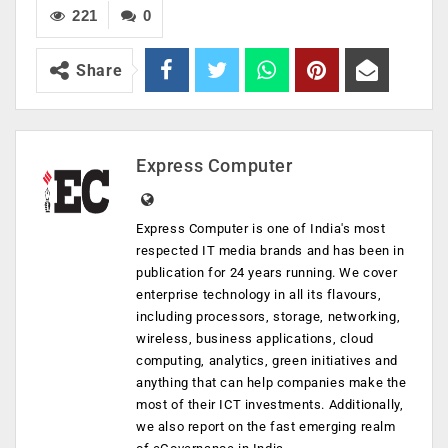
221
0
Share
Express Computer
Express Computer is one of India's most
respected IT media brands and has been in
publication for 24 years running. We cover
enterprise technology in all its flavours,
including processors, storage, networking,
wireless, business applications, cloud
computing, analytics, green initiatives and
anything that can help companies make the
most of their ICT investments. Additionally,
we also report on the fast emerging realm