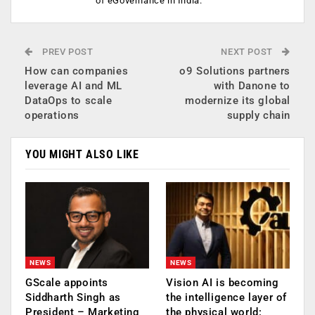
of eGovernance in India.
PREV POST
NEXT POST
How can companies
o9 Solutions partners
leverage AI and ML
with Danone to
DataOps to scale
modernize its global
operations
supply chain
YOU MIGHT ALSO LIKE
NEWS
NEWS
GScale appoints
Vision AI is becoming
Siddharth Singh as
the intelligence layer of
President – Marketing
the physical world: