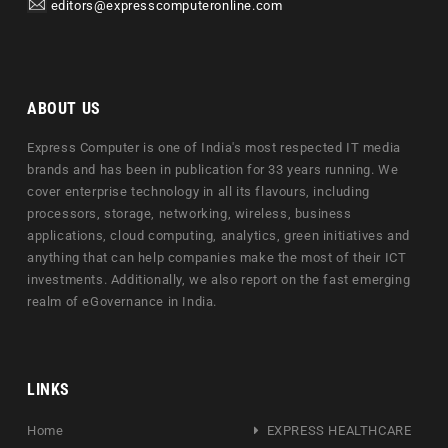
editors@expresscomputeronline.com
ABOUT US
Express Computer is one of India's most respected IT media
brands and has been in publication for 33 years running. We
cover enterprise technology in all its flavours, including
processors, storage, networking, wireless, business
applications, cloud computing, analytics, green initiatives and
anything that can help companies make the most of their ICT
investments. Additionally, we also report on the fast emerging
realm of eGovernance in India.
LINKS
Home
EXPRESS HEALTHCARE