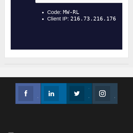
Facebook
Linkedin
Twitter
Instagram
Join us on Facebook
Follow us
Join us on Twitter
Join us on Instagram