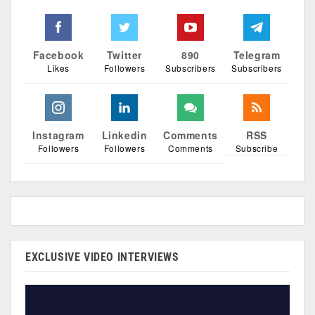
Facebook
Twitter
890
Telegram
Likes
Followers
Subscribers
Subscribers
Instagram
Linkedin
Comments
RSS
Followers
Followers
Comments
Subscribe
EXCLUSIVE VIDEO INTERVIEWS