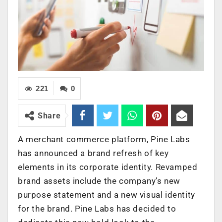
221
0
Share
A merchant commerce platform, Pine Labs
has announced a brand refresh of key
elements in its corporate identity. Revamped
brand assets include the company’s new
purpose statement and a new visual identity
for the brand. Pine Labs has decided to