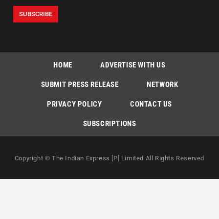
HOME
ADVERTISE WITH US
SUBMIT PRESS RELEASE
NETWORK
PRIVACY POLICY
CONTACT US
SUBSCRIPTIONS
Copyright © The Indian Express [P] Limited All Rights Reserved