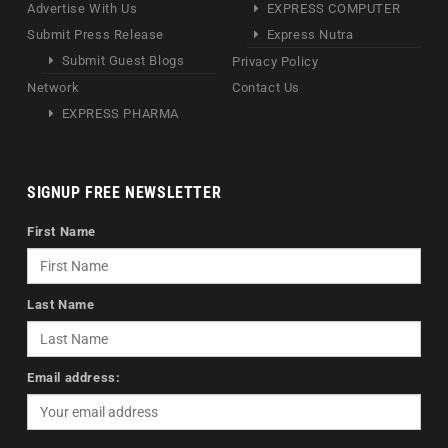
Advertise With Us
EXPRESS COMPUTER
Submit Press Release
Express Nutra
Submit Guest Blogs
Privacy Policy
Network
Contact Us
EXPRESS PHARMA
SIGNUP FREE NEWSLETTER
First Name
Last Name
Email address: