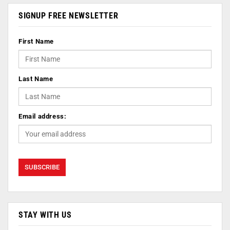
SIGNUP FREE NEWSLETTER
First Name
Last Name
Email address:
STAY WITH US