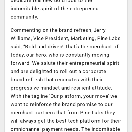
dedicate this new bold look to the
indomitable spirit of the entrepreneur
community.
Commenting on the brand refresh, Jerry
Williams, Vice President, Marketing, Pine Labs
said, “Bold and driven! That’s the merchant of
today, our hero, who is constantly moving
forward. We salute their entrepreneurial spirit
and are delighted to roll out a corporate
brand refresh that resonates with their
progressive mindset and resilient attitude.
With the tagline ‘Our platform, your move’ we
want to reinforce the brand promise to our
merchant partners that from Pine Labs they
will always get the best tech platform for their
omnichannel payment needs. The indomitable