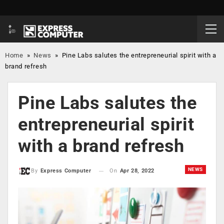
Home
»
News
»
Pine Labs salutes the entrepreneurial spirit with a
brand refresh
Pine Labs salutes the
entrepreneurial spirit
with a brand refresh
NEWS
On
Apr 28, 2022
By
Express Computer