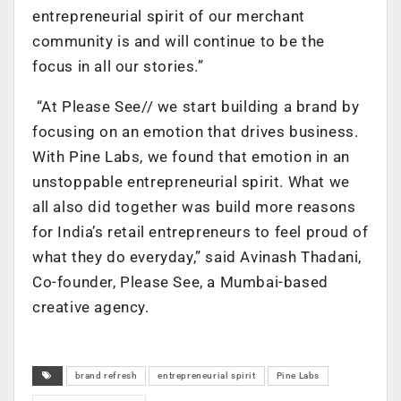
entrepreneurial spirit of our merchant
community is and will continue to be the
focus in all our stories.”
“At Please See// we start building a brand by
focusing on an emotion that drives business.
With Pine Labs, we found that emotion in an
unstoppable entrepreneurial spirit. What we
all also did together was build more reasons
for India’s retail entrepreneurs to feel proud of
what they do everyday,” said Avinash Thadani,
Co-founder, Please See, a Mumbai-based
creative agency.
brand refresh
entrepreneurial spirit
Pine Labs