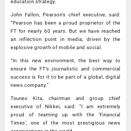
education strategy.
John Fallon, Pearson’s chief executive, said:
“Pearson has been a proud proprietor of the
FT for nearly 60 years. But we have reached
an inflection point in media, driven by the
explosive growth of mobile and social.
“In this new environment, the best way to
ensure the FT’s journalistic and commercial
success is for it to be part of a global, digital
news company.”
Tsuneo Kita, chairman and group chief
executive of Nikkei, said: “I am extremely
proud of teaming up with the ‘Financial
Times’, one of the most prestigious news
organisations in the world.