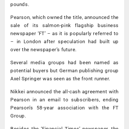
pounds.
Pearson, which owned the title, announced the
sale of its salmon-pink flagship business
newspaper ‘FT’ – as it is popularly referred to
– in London after speculation had built up
over the newspaper’s future.
Several media groups had been named as
potential buyers but German publishing group
Axel Springer was seen as the front runner.
Nikkei announced the all-cash agreement with
Pearson in an email to subscribers, ending
Pearson’s 58-year association with the FT
Group.
Besides the ‘Financial Times’ newspaper, the