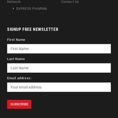
Network
Contact Us
EXPRESS PHARMA
SIGNUP FREE NEWSLETTER
First Name
Last Name
Email address: