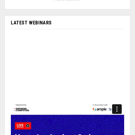
LATEST WEBINARS