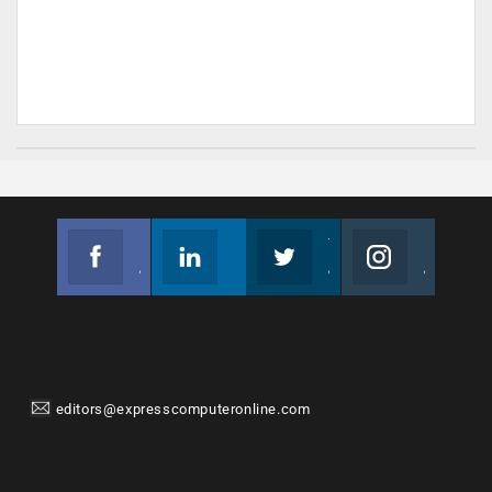
Facebook
Linkedin
Twitter
Instagram
Join us on Facebook
Follow us
Join us on Twitter
Join us on Instagram
editors@expresscomputeronline.com