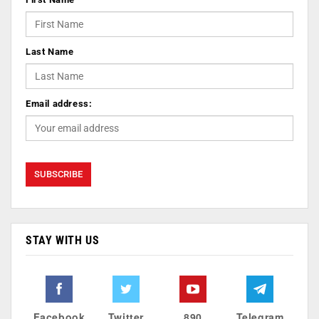
Last Name
Email address:
STAY WITH US
Facebook
Twitter
890
Telegram