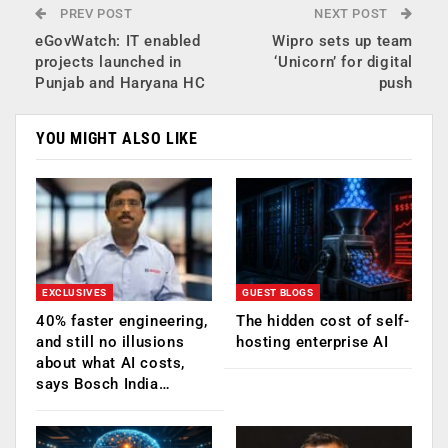
PREV POST
NEXT POST
eGovWatch: IT enabled
Wipro sets up team
projects launched in
‘Unicorn’ for digital
Punjab and Haryana HC
push
YOU MIGHT ALSO LIKE
EXCLUSIVES
GUEST BLOGS
40% faster engineering,
The hidden cost of self-
and still no illusions
hosting enterprise AI
about what AI costs,
says Bosch India…