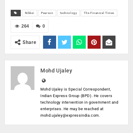
Nikkei
Pearson
technology
The Financial Times
264
0
Share
Mohd Ujaley
Mohd Ujaley is Special Correspondent,
Indian Express Group (BPD). He covers
technology intervention in government and
enterprises. He may be reached at
mohd.ujaley@expressindia.com
.