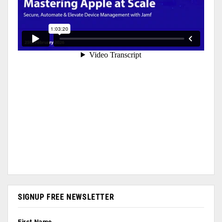
SIGNUP FREE NEWSLETTER
First Name