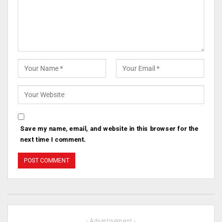
Save my name, email, and website in this browser for the
next time I comment.
- Advertisement -