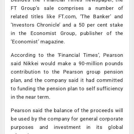
FT Group’s sale comprises a number of
related titles like FT.com, ‘The Banker’ and
‘Investors Chronicle’ and a 50 per cent stake
in the Economist Group, publisher of the
‘Economist’ magazine.
According to the ‘Financial Times’, Pearson
said Nikkei would make a 90-million pounds
contribution to the Pearson group pension
plan, and the company said it had committed
to funding the pension plan to self sufficiency
in the near term.
Pearson said the balance of the proceeds will
be used by the company for general corporate
purposes and investment in its global