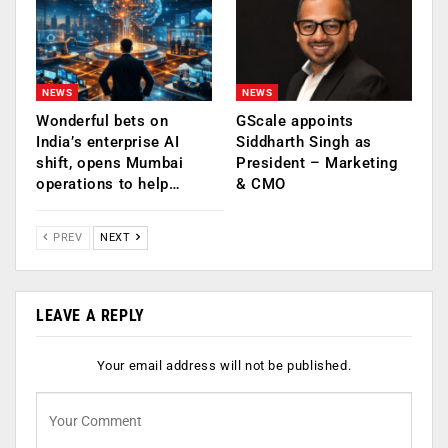
NEWS
NEWS
Wonderful bets on
GScale appoints
India’s enterprise AI
Siddharth Singh as
shift, opens Mumbai
President – Marketing
operations to help…
& CMO
PREV
NEXT
LEAVE A REPLY
Your email address will not be published.