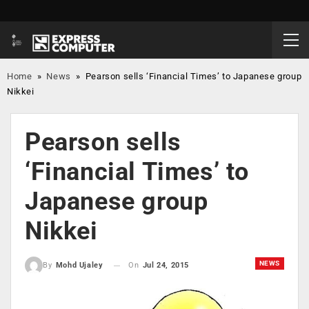
Home
»
News
»
Pearson sells ‘Financial Times’ to Japanese group
Nikkei
Pearson sells
‘Financial Times’ to
Japanese group
Nikkei
NEWS
On
Jul 24, 2015
By
Mohd Ujaley