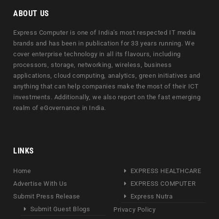
ABOUT US
Express Computer is one of India's most respected IT media
brands and has been in publication for 33 years running. We
cover enterprise technology in all its flavours, including
processors, storage, networking, wireless, business
applications, cloud computing, analytics, green initiatives and
anything that can help companies make the most of their ICT
investments. Additionally, we also report on the fast emerging
realm of eGovernance in India.
LINKS
Home
EXPRESS HEALTHCARE
Advertise With Us
EXPRESS COMPUTER
Submit Press Release
Express Nutra
Submit Guest Blogs
Privacy Policy