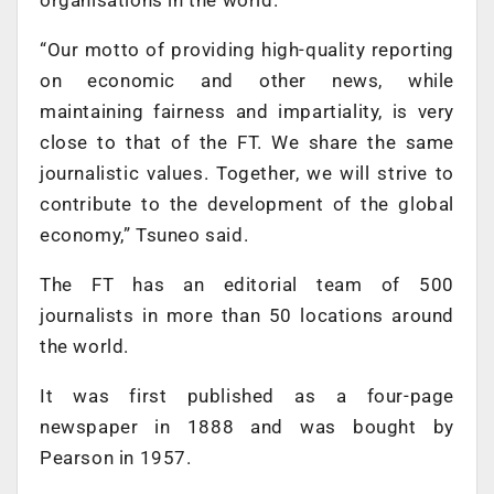
“Our motto of providing high-quality reporting
on economic and other news, while
maintaining fairness and impartiality, is very
close to that of the FT. We share the same
journalistic values. Together, we will strive to
contribute to the development of the global
economy,” Tsuneo said.
The FT has an editorial team of 500
journalists in more than 50 locations around
the world.
It was first published as a four-page
newspaper in 1888 and was bought by
Pearson in 1957.