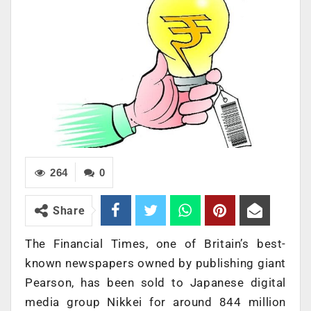
264
0
Share
The Financial Times, one of Britain’s best-
known newspapers owned by publishing giant
Pearson, has been sold to Japanese digital
media group Nikkei for around 844 million