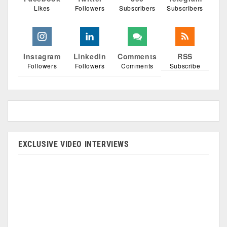
Likes
Followers
Subscribers
Subscribers
Instagram
Linkedin
Comments
RSS
Followers
Followers
Comments
Subscribe
EXCLUSIVE VIDEO INTERVIEWS