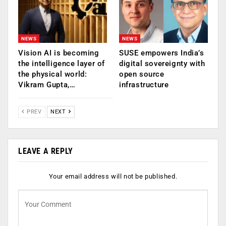
NEWS
NEWS
Vision AI is becoming
SUSE empowers India’s
the intelligence layer of
digital sovereignty with
the physical world:
open source
Vikram Gupta,…
infrastructure
PREV
NEXT
LEAVE A REPLY
Your email address will not be published.