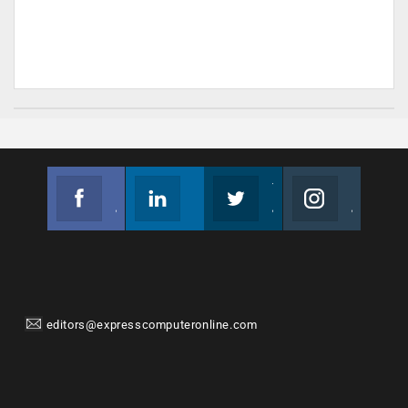
Facebook
Linkedin
Twitter
Instagram
Join us on Facebook
Follow us
Join us on Twitter
Join us on Instagram
editors@expresscomputeronline.com