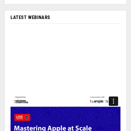
LATEST WEBINARS