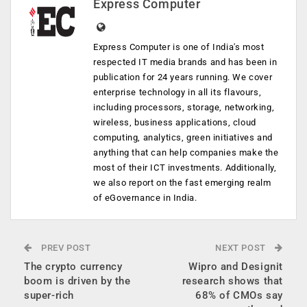
Express Computer
Express Computer is one of India's most
respected IT media brands and has been in
publication for 24 years running. We cover
enterprise technology in all its flavours,
including processors, storage, networking,
wireless, business applications, cloud
computing, analytics, green initiatives and
anything that can help companies make the
most of their ICT investments. Additionally,
we also report on the fast emerging realm
of eGovernance in India.
PREV POST
NEXT POST
The crypto currency
Wipro and Designit
boom is driven by the
research shows that
super-rich
68% of CMOs say