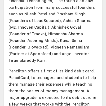
Financial Technologies). The round also saw
participation from many successful founders
such as Nilesh Patel and Prashant Singh
(Founders of LeadSquared), Ashish Sharma
(MD, Innoven Capital), Abhishek Goyal
(Founder of Tracxn), Himanshu Sharma
(Founder, Aspiring Minds), Kunal Sinha
(Founder, GlowRoad), Vignesh Ramanujam
(Partner at Spoonfeed) and angel investor
Tirumalareddy Karri.
Pencilton offers a first-of-its-kind debit card,
PencilCard, to teenagers and students to help
them manage their expenses while teaching
them the basics of money management. A
major upgrade is expected to its debit card in
a few weeks that works with the Pencilton