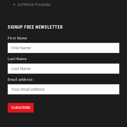
EXPRESS PHARMA
SIGNUP FREE NEWSLETTER
First Name
Last Name
Email address: