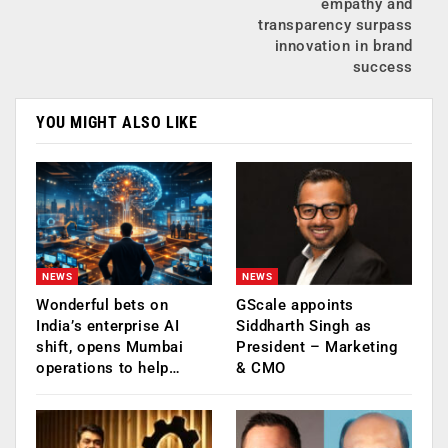
empathy and
transparency surpass
innovation in brand
success
YOU MIGHT ALSO LIKE
NEWS
NEWS
Wonderful bets on
GScale appoints
India’s enterprise AI
Siddharth Singh as
shift, opens Mumbai
President – Marketing
operations to help…
& CMO