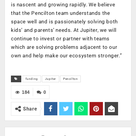
is nascent and growing rapidly. We believe
that the Pencilton team understands the
space well and is passionately solving both
kids’ and parents’ needs. At Jupiter, we will
continue to invest or partner with teams
which are solving problems adjacent to our
own and help make our ecosystem stronger.”
funding
Jupiter
Pencilton
184
0
Share