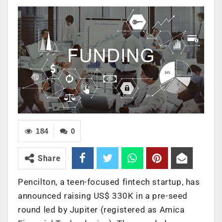
184
0
Share
Pencilton, a teen-focused fintech startup, has
announced raising US$ 330K in a pre-seed
round led by Jupiter (registered as Amica