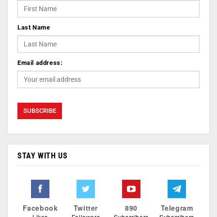
Last Name
Email address:
STAY WITH US
Facebook
Twitter
890
Telegram
Likes
Followers
Subscribers
Subscribers