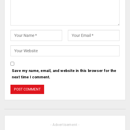
Save my name, email, and website in this browser for the
next time I comment.
- Advertisement -