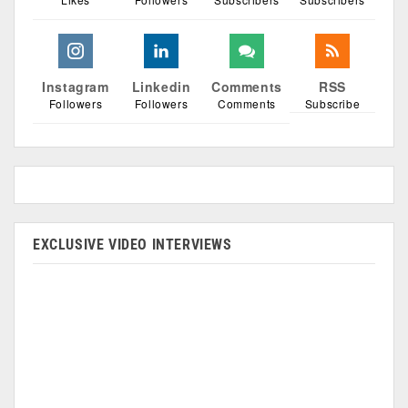
Instagram
Linkedin
Comments
RSS
Followers
Followers
Comments
Subscribe
EXCLUSIVE VIDEO INTERVIEWS