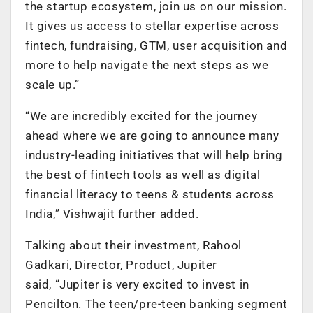
the startup ecosystem, join us on our mission.
It gives us access to stellar expertise across
fintech, fundraising, GTM, user acquisition and
more to help navigate the next steps as we
scale up.”
“We are incredibly excited for the journey
ahead where we are going to announce many
industry-leading initiatives that will help bring
the best of fintech tools as well as digital
financial literacy to teens & students across
India,” Vishwajit further added.
Talking about their investment, Rahool
Gadkari, Director, Product, Jupiter
said, “Jupiter is very excited to invest in
Pencilton. The teen/pre-teen banking segment