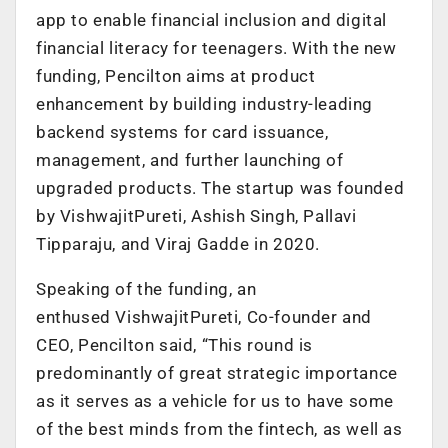
app to enable financial inclusion and digital
financial literacy for teenagers. With the new
funding, Pencilton aims at product
enhancement by building industry-leading
backend systems for card issuance,
management, and further launching of
upgraded products. The startup was founded
by VishwajitPureti, Ashish Singh, Pallavi
Tipparaju, and Viraj Gadde in 2020.
Speaking of the funding, an
enthused VishwajitPureti, Co-founder and
CEO, Pencilton said, “This round is
predominantly of great strategic importance
as it serves as a vehicle for us to have some
of the best minds from the fintech, as well as