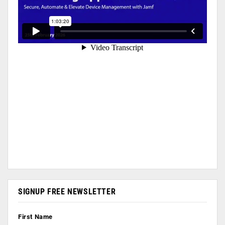
SIGNUP FREE NEWSLETTER
First Name