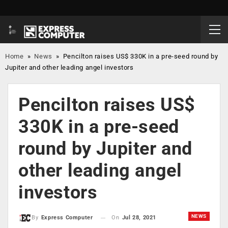
Home
»
News
»
Pencilton raises US$ 330K in a pre-seed round by
Jupiter and other leading angel investors
Pencilton raises US$
330K in a pre-seed
round by Jupiter and
other leading angel
investors
NEWS
On
Jul 28, 2021
By
Express Computer