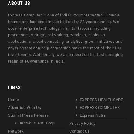
ABOUT US
Express Computer is one of India's most respected IT media
brands and has been in publication for 33 years running. We
cover enterprise technology in all its flavours, including
processors, storage, networking, wireless, business
applications, cloud computing, analytics, green initiatives and
anything that can help companies make the most of their ICT
investments. Additionally, we also report on the fast emerging
realm of eGovernance in India.
LINKS
Home
EXPRESS HEALTHCARE
Advertise With Us
EXPRESS COMPUTER
Submit Press Release
Express Nutra
Submit Guest Blogs
Privacy Policy
Network
Contact Us