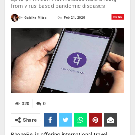
from virus-based pandemic diseases
NEWS
On
Feb 21, 2020
By
Gairika Mitra
320
0
Share
PhonePe, is offering international travel