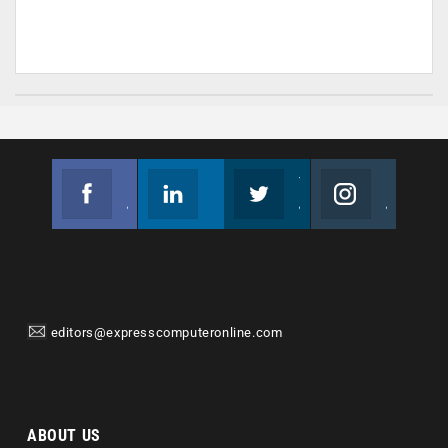
Facebook
Linkedin
Twitter
Instagram
Join us on Facebook
Follow us
Join us on Twitter
Join us on Instagram
editors@expresscomputeronline.com
ABOUT US