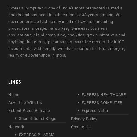
Express Computer is one of India's most respected IT media
brands and has been in publication for 33 years running. We
cover enterprise technology in all its flavours, including
processors, storage, networking, wireless, business
applications, cloud computing, analytics, green initiatives and
anything that can help companies make the most of their ICT
investments. Additionally, we also report on the fast emerging
realm of eGovernance in India.
LINKS
Home
EXPRESS HEALTHCARE
Advertise With Us
EXPRESS COMPUTER
Submit Press Release
Express Nutra
Submit Guest Blogs
Privacy Policy
Network
Contact Us
EXPRESS PHARMA