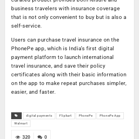
business travelers with insurance coverage
that is not only convenient to buy but is also a
self-service.
Users can purchase travel insurance on the
PhonePe app, which is India’s first digital
payment platform to launch international
travel insurance, and save their policy
certificates along with their basic information
on the app to make repeat purchases simpler,
easier, and faster.
digital payments
Flipkart
PhonePe
PhonePe App
Walmart
320
0