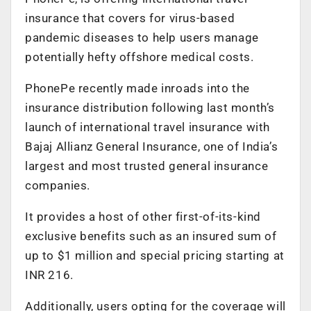
insurance that covers for virus-based
pandemic diseases to help users manage
potentially hefty offshore medical costs.
PhonePe recently made inroads into the
insurance distribution following last month’s
launch of international travel insurance with
Bajaj Allianz General Insurance, one of India’s
largest and most trusted general insurance
companies.
It provides a host of other first-of-its-kind
exclusive benefits such as an insured sum of
up to $1 million and special pricing starting at
INR 216.
Additionally, users opting for the coverage will