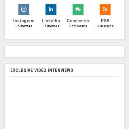
Instagram
Linkedin
Comments
RSS
Followers
Followers
Comments
Subscribe
EXCLUSIVE VIDEO INTERVIEWS