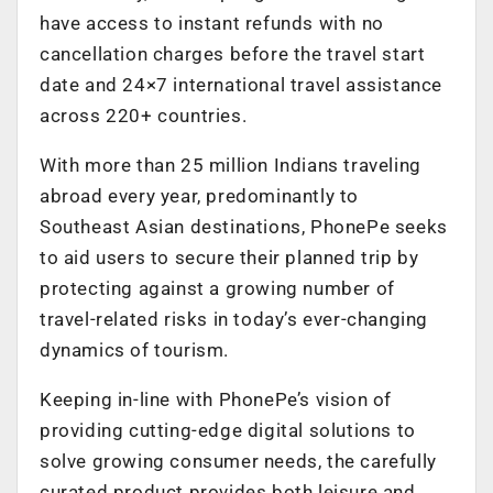
have access to instant refunds with no
cancellation charges before the travel start
date and 24×7 international travel assistance
across 220+ countries.
With more than 25 million Indians traveling
abroad every year, predominantly to
Southeast Asian destinations, PhonePe seeks
to aid users to secure their planned trip by
protecting against a growing number of
travel-related risks in today’s ever-changing
dynamics of tourism.
Keeping in-line with PhonePe’s vision of
providing cutting-edge digital solutions to
solve growing consumer needs, the carefully
curated product provides both leisure and