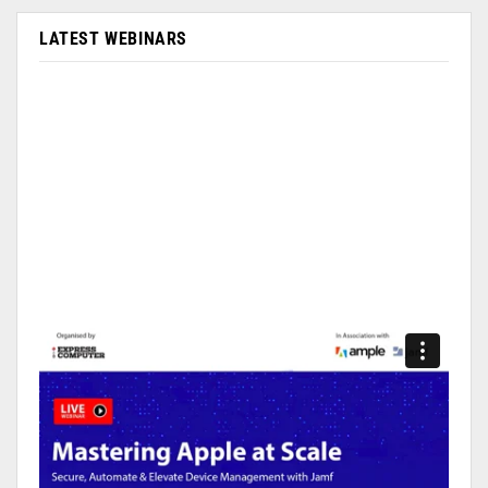
LATEST WEBINARS