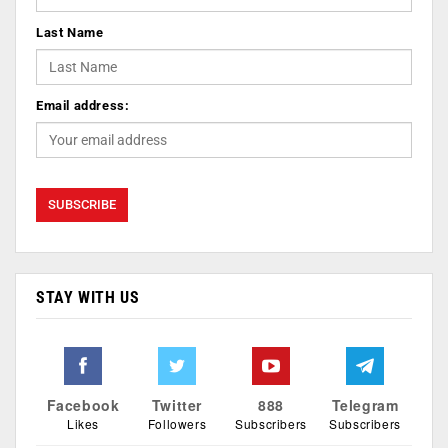
Last Name
Email address:
STAY WITH US
Facebook
Twitter
888
Telegram
Likes
Followers
Subscribers
Subscribers