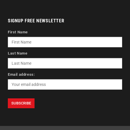
SIGNUP FREE NEWSLETTER
First Name
Last Name
Email address: