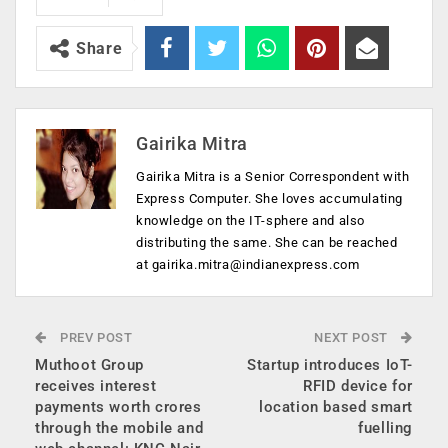
Share
Gairika Mitra
Gairika Mitra is a Senior Correspondent with
Express Computer. She loves accumulating
knowledge on the IT-sphere and also
distributing the same. She can be reached
at
gairika.mitra@indianexpress.com
PREV POST
NEXT POST
Muthoot Group
Startup introduces IoT-
receives interest
RFID device for
payments worth crores
location based smart
through the mobile and
fuelling