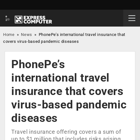
Home
»
News
»
PhonePe’s international travel insurance that
covers virus-based pandemic diseases
PhonePe’s
international travel
insurance that covers
virus-based pandemic
diseases
Travel insurance offering covers a sum of
up to $1 million that includes risks arising