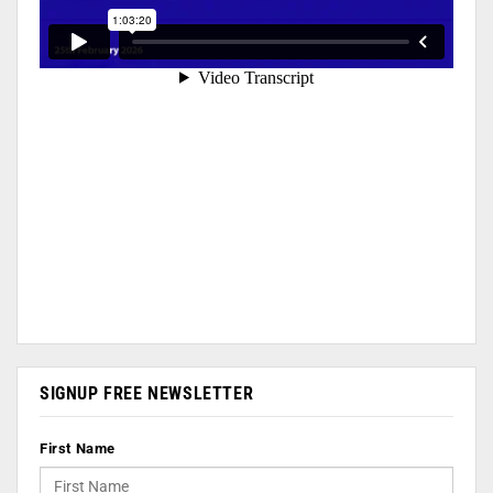
SIGNUP FREE NEWSLETTER
First Name