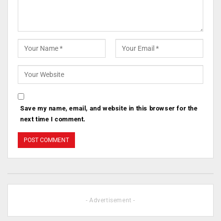
Save my name, email, and website in this browser for the
next time I comment.
- Advertisement -