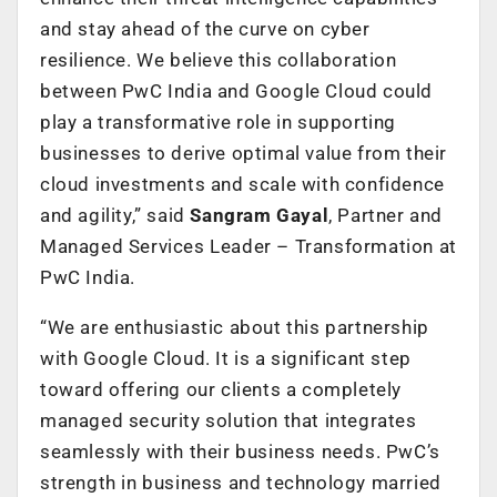
and stay ahead of the curve on cyber
resilience. We believe this collaboration
between PwC India and Google Cloud could
play a transformative role in supporting
businesses to derive optimal value from their
cloud investments and scale with confidence
and agility,” said
Sangram Gayal
, Partner and
Managed Services Leader – Transformation
at
PwC India.
“We are enthusiastic about this partnership
with Google Cloud. It is a significant step
toward offering our clients a completely
managed security solution that integrates
seamlessly with their business needs. PwC’s
strength in business and technology married