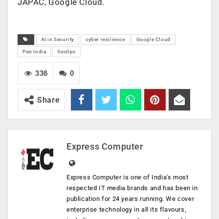
JAPAC, Google Cloud.
AI in Security
cyber resilience
Google Cloud
Pwc India
SecOps
336
0
Share
Express Computer
Express Computer is one of India's most
respected IT media brands and has been in
publication for 24 years running. We cover
enterprise technology in all its flavours,