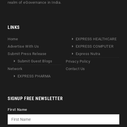
realm of eGovernance in India.
LINKS
Home
EXPRESS HEALTHCARE
Advertise With Us
EXPRESS COMPUTER
Submit Press Release
Express Nutra
Submit Guest Blogs
Privacy Policy
Network
Contact Us
EXPRESS PHARMA
SIGNUP FREE NEWSLETTER
First Name