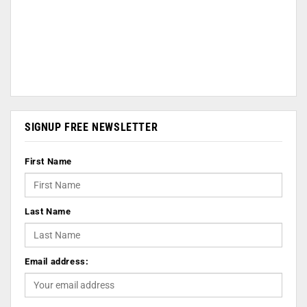
SIGNUP FREE NEWSLETTER
First Name
Last Name
Email address: