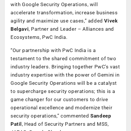
with Google Security Operations, will
accelerate transformation, increase business
agility and maximize use cases,” added
Vivek
Belgavi
, Partner and Leader – Alliances and
Ecosystems, PwC India.
“Our partnership with PwC India is a
testament to the shared commitment of two
industry leaders. Bringing together PwC’s vast
industry expertise with the power of Gemini in
Google Security Operations will be a catalyst
to supercharge security operations; this is a
game changer for our customers to drive
operational excellence and modernize their
security operations,” commented
Sandeep
Patil
, Head of Security Partners and MSS,