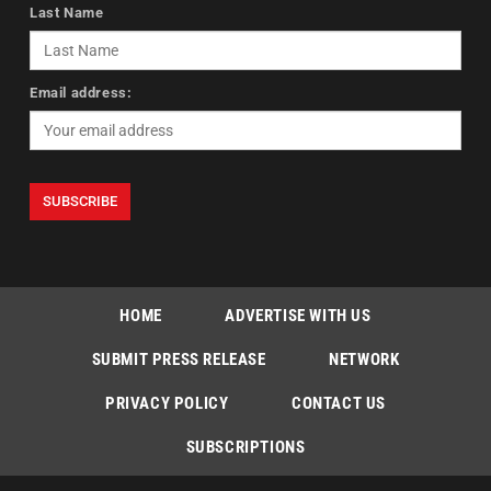
Last Name
Email address:
HOME
ADVERTISE WITH US
SUBMIT PRESS RELEASE
NETWORK
PRIVACY POLICY
CONTACT US
SUBSCRIPTIONS