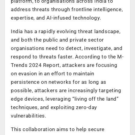
platform,
to organisations across India to
address threats through frontline intelligence,
expertise, and AI-infused technology.
India has a rapidly evolving threat landscape,
and both the public and private sector
organisations need to detect, investigate, and
respond to threats faster. According to the M-
Trends 2024 Report, attackers are focusing
on evasion i
n an effort to maintain
persistence on networks for as long as
possible, attackers are increasingly targeting
edge devices, leveraging “living off the land”
techniques, and exploiting zero-day
vulnerabilities.
This collaboration aims to help secure