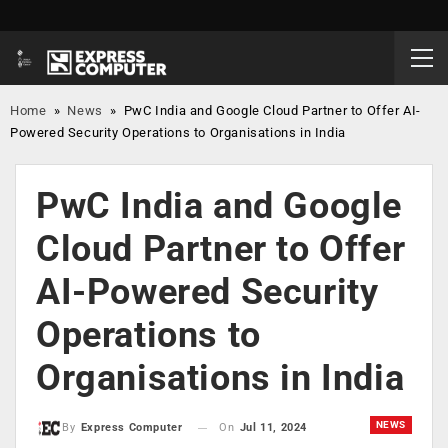
Home
»
News
»
PwC India and Google Cloud Partner to Offer AI-
Powered Security Operations to Organisations in India
PwC India and Google
Cloud Partner to Offer
AI-Powered Security
Operations to
Organisations in India
NEWS
On
Jul 11, 2024
By
Express Computer