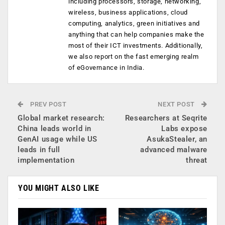
including processors, storage, networking,
wireless, business applications, cloud
computing, analytics, green initiatives and
anything that can help companies make the
most of their ICT investments. Additionally,
we also report on the fast emerging realm
of eGovernance in India.
PREV POST
NEXT POST
Global market research:
Researchers at Seqrite
China leads world in
Labs expose
GenAI usage while US
AsukaStealer, an
leads in full
advanced malware
implementation
threat
YOU MIGHT ALSO LIKE