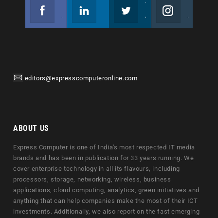
Facebook
Linkedin
Twitter
Instagram
Join us on Facebook
Follow us
Join us on Twitter
Join us on Instagram
editors@expresscomputeronline.com
ABOUT US
Express Computer is one of India's most respected IT media
brands and has been in publication for 33 years running. We
cover enterprise technology in all its flavours, including
processors, storage, networking, wireless, business
applications, cloud computing, analytics, green initiatives and
anything that can help companies make the most of their ICT
investments. Additionally, we also report on the fast emerging