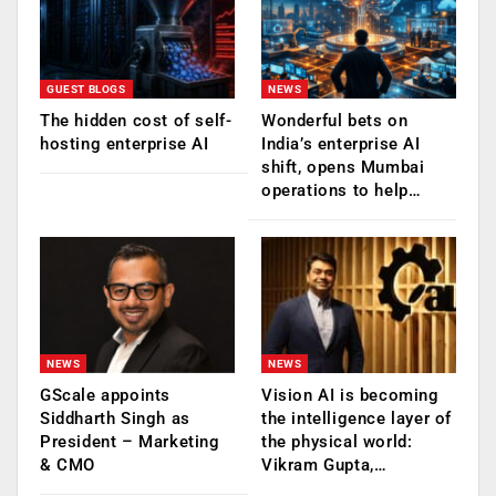
GUEST BLOGS
NEWS
The hidden cost of self-
Wonderful bets on
hosting enterprise AI
India’s enterprise AI
shift, opens Mumbai
operations to help…
NEWS
NEWS
GScale appoints
Vision AI is becoming
Siddharth Singh as
the intelligence layer of
President – Marketing
the physical world:
& CMO
Vikram Gupta,…