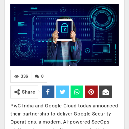
336
0
Share
PwC India and Google Cloud today announced
their partnership to deliver Google Security
Operations
, a modern, AI-powered SecOps