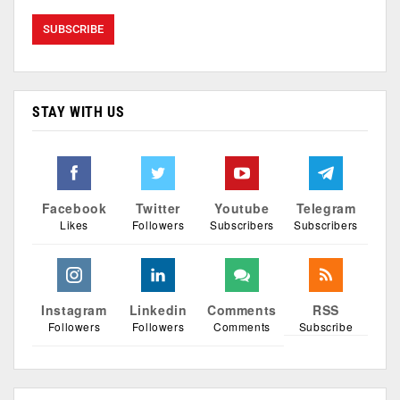
STAY WITH US
Facebook
Twitter
Youtube
Telegram
Likes
Followers
Subscribers
Subscribers
Instagram
Linkedin
Comments
RSS
Followers
Followers
Comments
Subscribe