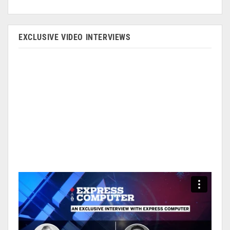
EXCLUSIVE VIDEO INTERVIEWS