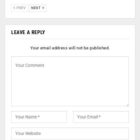
PREV
NEXT
LEAVE A REPLY
Your email address will not be published.