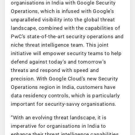
organisations in India with Google Security
Operations, which is infused with Google’s
unparalleled visibility into the global threat
landscape, combined with the capabilities of
PwC’s state-of-the-art security operations and
niche threat intelligence team. This joint
initiative will empower security teams to help
defend against today’s and tomorrow’s
threats and respond with speed and
precision. With Google Cloud’s new
Security
Operations region in India, customers have
data residency controls, which is particularly
important for security-savvy organisations.
“With an evolving threat landscape, it is
imperative for organisations in India to
enhance their threat intelligence capabilities