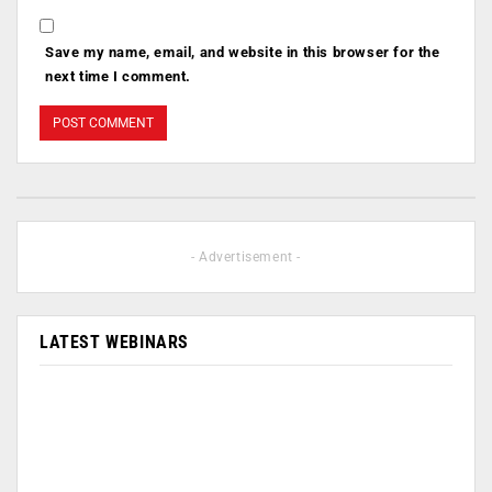
Save my name, email, and website in this browser for the
next time I comment.
- Advertisement -
LATEST WEBINARS