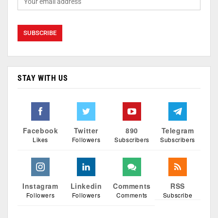
STAY WITH US
Facebook
Twitter
890
Telegram
Likes
Followers
Subscribers
Subscribers
Instagram
Linkedin
Comments
RSS
Followers
Followers
Comments
Subscribe