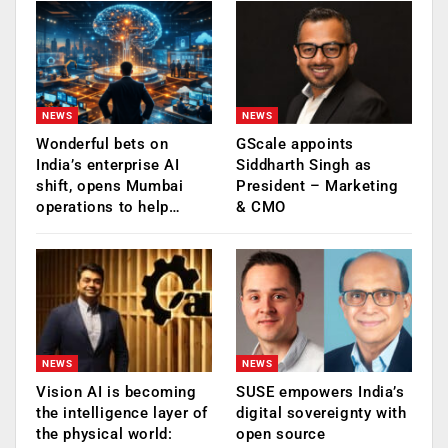
NEWS
NEWS
Wonderful bets on
GScale appoints
India’s enterprise AI
Siddharth Singh as
shift, opens Mumbai
President – Marketing
operations to help…
& CMO
NEWS
NEWS
Vision AI is becoming
SUSE empowers India’s
the intelligence layer of
digital sovereignty with
the physical world:
open source