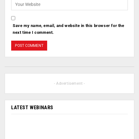
Save my name, email, and website in this browser for the
next time I comment.
- Advertisement -
LATEST WEBINARS