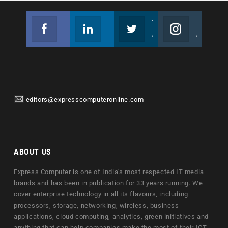
Facebook
Linkedin
Twitter
Instagram
Join us on Facebook
Follow us
Join us on Twitter
Join us on Instagram
editors@expresscomputeronline.com
ABOUT US
Express Computer is one of India's most respected IT media
brands and has been in publication for 33 years running. We
cover enterprise technology in all its flavours, including
processors, storage, networking, wireless, business
applications, cloud computing, analytics, green initiatives and
anything that can help companies make the most of their ICT