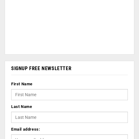
SIGNUP FREE NEWSLETTER
First Name
Last Name
Email address: