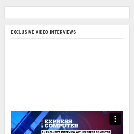
EXCLUSIVE VIDEO INTERVIEWS