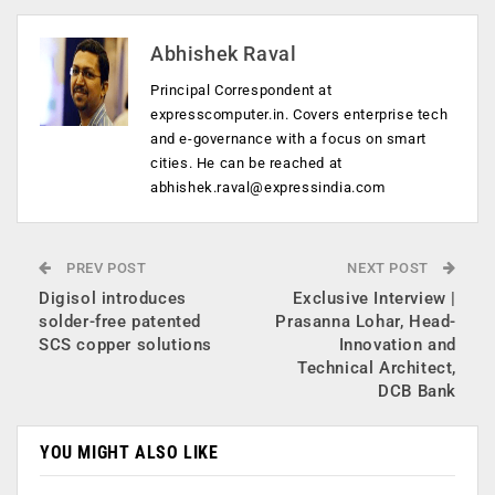
Abhishek Raval
Principal Correspondent at
expresscomputer.in. Covers enterprise tech
and e-governance with a focus on smart
cities. He can be reached at
abhishek.raval@expressindia.com
PREV POST
NEXT POST
Digisol introduces
Exclusive Interview |
solder-free patented
Prasanna Lohar, Head-
SCS copper solutions
Innovation and
Technical Architect,
DCB Bank
YOU MIGHT ALSO LIKE