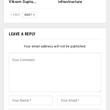
Vikram Gupta,…
infrastructure
PREV
NEXT
LEAVE A REPLY
Your email address will not be published.