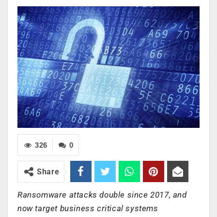
326
0
Share
Ransomware attacks double since 2017, and
now target business critical systems