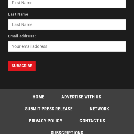
Last Name
Email address:
HOME
ADVERTISE WITH US
SUBMIT PRESS RELEASE
NETWORK
PRIVACY POLICY
CONTACT US
SUBSCRIPTIONS