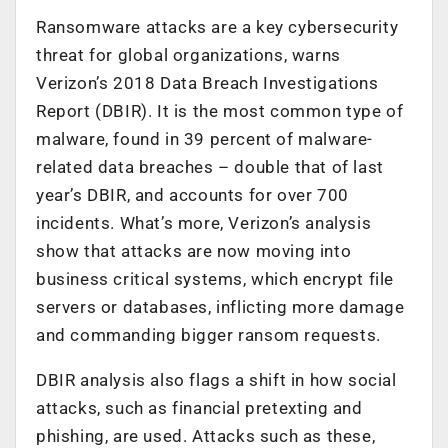
Ransomware attacks are a key cybersecurity
threat for global organizations, warns
Verizon’s 2018 Data Breach Investigations
Report (DBIR). It is the most common type of
malware, found in 39 percent of malware-
related data breaches – double that of last
year’s DBIR, and accounts for over 700
incidents. What’s more, Verizon’s analysis
show that attacks are now moving into
business critical systems, which encrypt file
servers or databases, inflicting more damage
and commanding bigger ransom requests.
DBIR analysis also flags a shift in how social
attacks, such as financial pretexting and
phishing, are used. Attacks such as these,