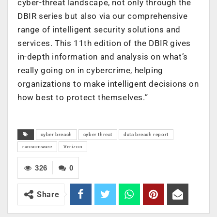
cyber-threat landscape, not only through the
DBIR series but also via our comprehensive
range of intelligent security solutions and
services. This 11th edition of the DBIR gives
in-depth information and analysis on what’s
really going on in cybercrime, helping
organizations to make intelligent decisions on
how best to protect themselves.”
cyber breach
cyber threat
data breach report
ransomware
Verizon
326
0
Share