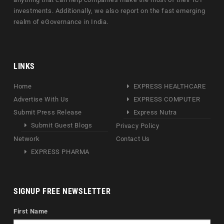
investments. Additionally, we also report on the fast emerging
realm of eGovernance in India.
LINKS
Home
EXPRESS HEALTHCARE
Advertise With Us
EXPRESS COMPUTER
Submit Press Release
Express Nutra
Submit Guest Blogs
Privacy Policy
Network
Contact Us
EXPRESS PHARMA
SIGNUP FREE NEWSLETTER
First Name