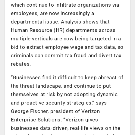
which continue to infiltrate organizations via
employees, are now increasingly a
departmental issue. Analysis shows that
Human Resource (HR) departments across
multiple verticals are now being targeted in a
bid to extract employee wage and tax data, so
criminals can commit tax fraud and divert tax
rebates.
“Businesses find it difficult to keep abreast of
the threat landscape, and continue to put
themselves at risk by not adopting dynamic
and proactive security strategies,” says
George Fischer, president of Verizon
Enterprise Solutions. “Verizon gives
businesses data-driven, real-life views on the