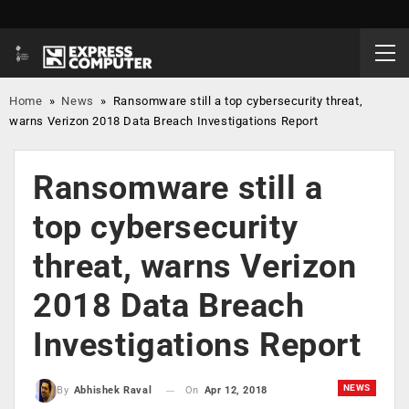
Home
»
News
»
Ransomware still a top cybersecurity threat,
warns Verizon 2018 Data Breach Investigations Report
Ransomware still a
top cybersecurity
threat, warns Verizon
2018 Data Breach
Investigations Report
NEWS
On
Apr 12, 2018
By
Abhishek Raval