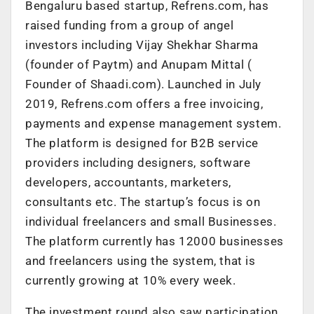
Bengaluru based startup, Refrens.com, has
raised funding from a group of angel
investors including Vijay Shekhar Sharma
(founder of Paytm) and Anupam Mittal (
Founder of Shaadi.com)
. Launched in July
2019, Refrens.com offers a free invoicing,
payments and expense management system.
The platform is designed for B2B service
providers including designers, software
developers, accountants, marketers,
consultants etc. The startup’s focus is on
individual freelancers and small Businesses.
The platform currently has 12000 businesses
and freelancers using the system, that is
currently growing at 10% every week.
The investment round also saw participation