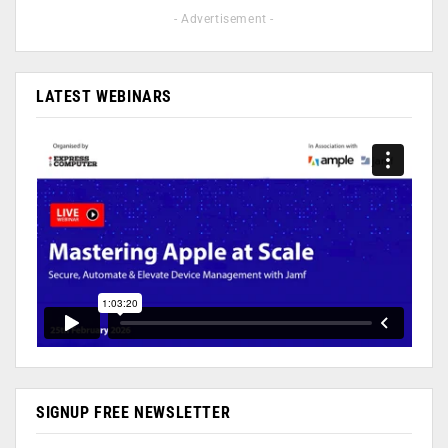
- Advertisement -
LATEST WEBINARS
SIGNUP FREE NEWSLETTER