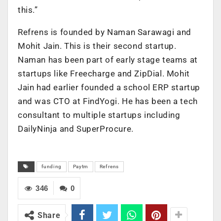
this.”
Refrens is founded by Naman Sarawagi and
Mohit Jain. This is their second startup.
Naman has been part of early stage teams at
startups like Freecharge and ZipDial. Mohit
Jain had earlier founded a school ERP startup
and was CTO at FindYogi. He has been a tech
consultant to multiple startups including
DailyNinja and SuperProcure.
funding
Paytm
Refrens
346
0
Share