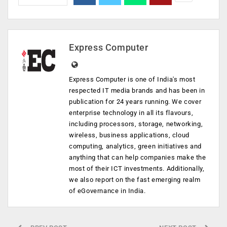
Express Computer
Express Computer is one of India's most
respected IT media brands and has been in
publication for 24 years running. We cover
enterprise technology in all its flavours,
including processors, storage, networking,
wireless, business applications, cloud
computing, analytics, green initiatives and
anything that can help companies make the
most of their ICT investments. Additionally,
we also report on the fast emerging realm
of eGovernance in India.