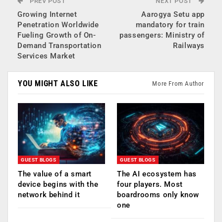
PREV POST
NEXT POST
Growing Internet
Aarogya Setu app
Penetration Worldwide
mandatory for train
Fueling Growth of On-
passengers: Ministry of
Demand Transportation
Railways
Services Market
YOU MIGHT ALSO LIKE
More From Author
GUEST BLOGS
GUEST BLOGS
The value of a smart
The AI ecosystem has
device begins with the
four players. Most
network behind it
boardrooms only know
one