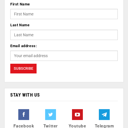
First Name
Last Name
Email address:
STAY WITH US
Facebook
Twitter
Youtube
Telegram