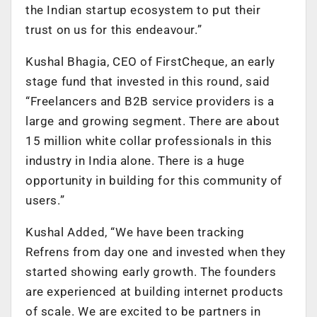
the Indian startup ecosystem to put their
trust on us for this endeavour.”
Kushal Bhagia, CEO of FirstCheque, an early
stage fund that invested in this round, said
“Freelancers and B2B service providers is a
large and growing segment. There are about
15 million white collar professionals in this
industry in India alone. There is a huge
opportunity in building for this community of
users.”
Kushal Added, “We have been tracking
Refrens from day one and invested when they
started showing early growth. The founders
are experienced at building internet products
of scale. We are excited to be partners in