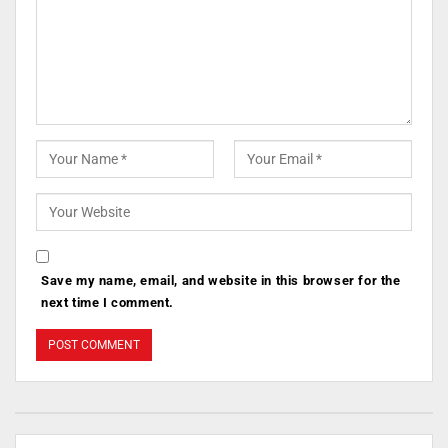
Save my name, email, and website in this browser for the
next time I comment.