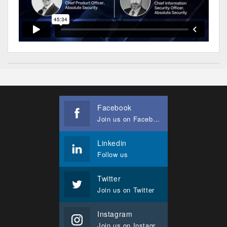
Facebook
Join us on Facebook
Linkedin
Follow us
Twitter
Join us on Twitter
Instagram
Join us on Instagram