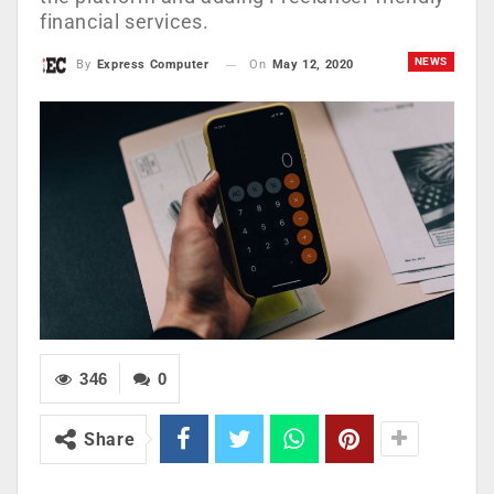
financial services.
NEWS
On
May 12, 2020
By
Express Computer
346
0
Share