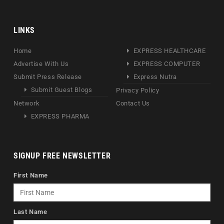
LINKS
Home
EXPRESS HEALTHCARE
Advertise With Us
EXPRESS COMPUTER
Submit Press Release
Express Nutra
Submit Guest Blogs
Privacy Policy
Network
Contact Us
EXPRESS PHARMA
SIGNUP FREE NEWSLETTER
First Name
Last Name