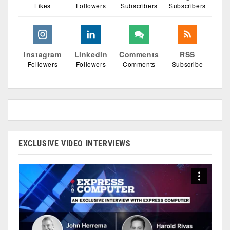
Likes
Followers
Subscribers
Subscribers
Instagram
Linkedin
Comments
RSS
Followers
Followers
Comments
Subscribe
EXCLUSIVE VIDEO INTERVIEWS