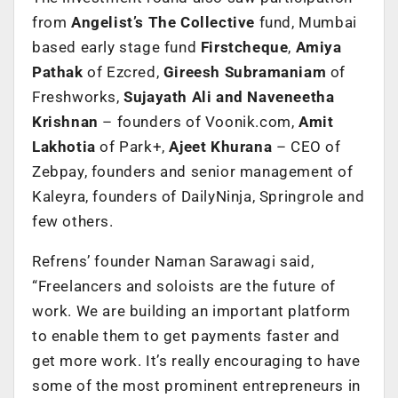
from
Angelist’s The Collective
fund, Mumbai
based early stage fund
Firstcheque
,
Amiya
Pathak
of Ezcred,
Gireesh Subramaniam
of
Freshworks,
Sujayath Ali and Naveneetha
Krishnan
– founders of Voonik.com,
Amit
Lakhotia
of Park+,
Ajeet Khurana
– CEO of
Zebpay, founders and senior management of
Kaleyra, founders of DailyNinja, Springrole and
few others.
Refrens’ founder Naman Sarawagi said,
“Freelancers and soloists are the future of
work. We are building an important platform
to enable them to get payments faster and
get more work. It’s really encouraging to have
some of the most prominent entrepreneurs in