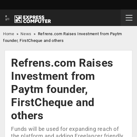
Home
»
News
»
Refrens.com Raises Investment from Paytm
founder, FirstCheque and others
Refrens.com Raises
Investment from
Paytm founder,
FirstCheque and
others
Funds will be used for expanding reach of
the platform and adding Freelancer friendly