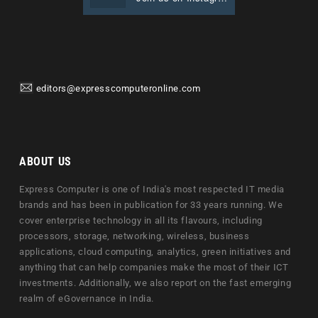
editors@expresscomputeronline.com
ABOUT US
Express Computer is one of India's most respected IT media
brands and has been in publication for 33 years running. We
cover enterprise technology in all its flavours, including
processors, storage, networking, wireless, business
applications, cloud computing, analytics, green initiatives and
anything that can help companies make the most of their ICT
investments. Additionally, we also report on the fast emerging
realm of eGovernance in India.