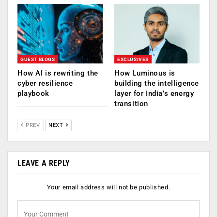
GUEST BLOGS
EXCLUSIVES
How AI is rewriting the
How Luminous is
cyber resilience
building the intelligence
playbook
layer for India’s energy
transition
PREV
NEXT
LEAVE A REPLY
Your email address will not be published.