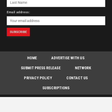
Email address:
HOME
ADVERTISE WITH US
SUBMIT PRESS RELEASE
NETWORK
PRIVACY POLICY
CONTACT US
SUBSCRIPTIONS
Copyright © The Indian Express [P] Limited All Rights Reserved