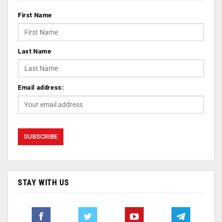
First Name
Last Name
Email address:
STAY WITH US