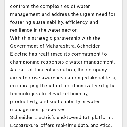
confront the complexities of water
management and address the urgent need for
fostering sustainability, efficiency, and
resilience in the water sector.
With this strategic partnership with the
Government of Maharashtra, Schneider
Electric has reaffirmed its commitment to
championing responsible water management.
As part of this collaboration, the company
aims to drive awareness among stakeholders,
encouraging the adoption of innovative digital
technologies to elevate efficiency,
productivity, and sustainability in water
management processes.
Schneider Electric’s end-to-end IoT platform,
EcoStruxure, offers real-time data, analytics,