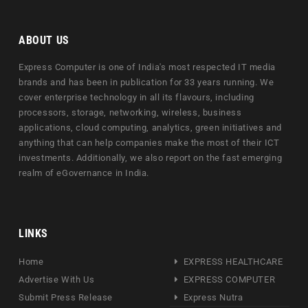
ABOUT US
Express Computer is one of India's most respected IT media
brands and has been in publication for 33 years running. We
cover enterprise technology in all its flavours, including
processors, storage, networking, wireless, business
applications, cloud computing, analytics, green initiatives and
anything that can help companies make the most of their ICT
investments. Additionally, we also report on the fast emerging
realm of eGovernance in India.
LINKS
Home
EXPRESS HEALTHCARE
Advertise With Us
EXPRESS COMPUTER
Submit Press Release
Express Nutra