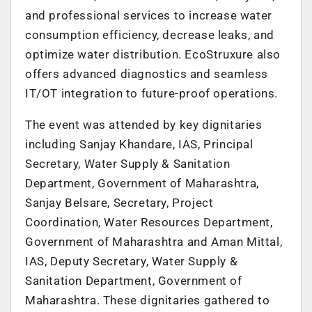
and professional services to increase water
consumption efficiency, decrease leaks, and
optimize water distribution. EcoStruxure also
offers advanced diagnostics and seamless
IT/OT integration to future-proof operations.
The event was attended by key dignitaries
including Sanjay Khandare, IAS, Principal
Secretary, Water Supply & Sanitation
Department, Government of Maharashtra,
Sanjay Belsare, Secretary, Project
Coordination, Water Resources Department,
Government of Maharashtra and Aman Mittal,
IAS, Deputy Secretary, Water Supply &
Sanitation Department, Government of
Maharashtra. These dignitaries gathered to