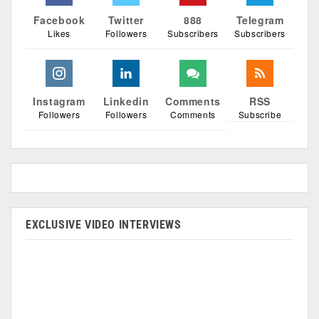
Facebook
Twitter
888
Telegram
Likes
Followers
Subscribers
Subscribers
Instagram
Linkedin
Comments
RSS
Followers
Followers
Comments
Subscribe
EXCLUSIVE VIDEO INTERVIEWS