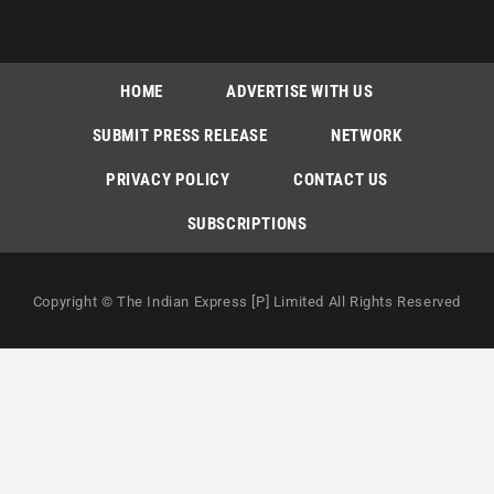
HOME
ADVERTISE WITH US
SUBMIT PRESS RELEASE
NETWORK
PRIVACY POLICY
CONTACT US
SUBSCRIPTIONS
Copyright © The Indian Express [P] Limited All Rights Reserved