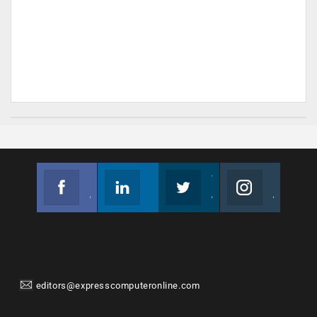
Facebook
Linkedin
Twitter
Instagram
Join us on Facebook
Follow us
Join us on Twitter
Join us on Instagram
editors@expresscomputeronline.com