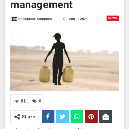
management
NEWS
On
Aug 1, 2024
By
Express Computer
81
0
Share