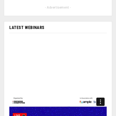
- Advertisement -
LATEST WEBINARS