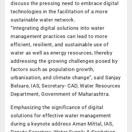
discuss the pressing need to embrace digital
technologies in the facilitation of a more
sustainable water network.
“Integrating digital solutions into water
management practices can lead to more
efficient, resilient, and sustainable use of
water as well as energy resources, thereby
addressing the growing challenges posed by
factors such as population growth,
urbanisation, and climate change”, said Sanjay
Belsare, IAS, Secretary- CAD, Water Resources
Department, Government of Maharashtra.
Emphasizing the significance of digital
solutions for effective water management
during a keynote address Aman Mittal, IAS,
Deputy Secretary, Water Supply & Sanitation