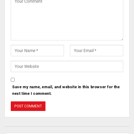
Save my name, email, and website in this browser for the
next time I comment.