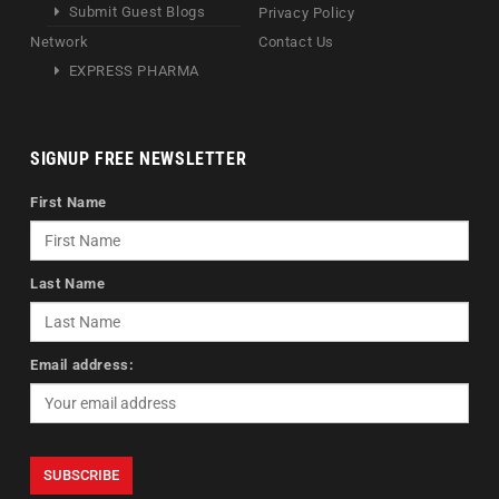
Submit Guest Blogs
Privacy Policy
Network
Contact Us
EXPRESS PHARMA
SIGNUP FREE NEWSLETTER
First Name
Last Name
Email address: