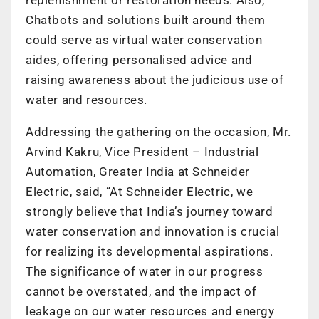
Chatbots and solutions built around them
could serve as virtual water conservation
aides, offering personalised advice and
raising awareness about the judicious use of
water and resources.
Addressing the gathering on the occasion, Mr.
Arvind Kakru, Vice President – Industrial
Automation, Greater India at Schneider
Electric, said, “At Schneider Electric, we
strongly believe that India’s journey toward
water conservation and innovation is crucial
for realizing its developmental aspirations.
The significance of water in our progress
cannot be overstated, and the impact of
leakage on our water resources and energy