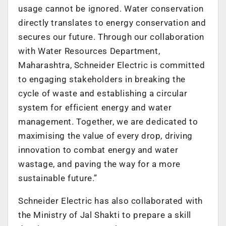
usage cannot be ignored. Water conservation
directly translates to energy conservation and
secures our future. Through our collaboration
with Water Resources Department,
Maharashtra, Schneider Electric is committed
to engaging stakeholders in breaking the
cycle of waste and establishing a circular
system for efficient energy and water
management. Together, we are dedicated to
maximising the value of every drop, driving
innovation to combat energy and water
wastage, and paving the way for a more
sustainable future.”
Schneider Electric has also collaborated with
the Ministry of Jal Shakti to prepare a skill