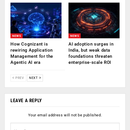
NEWS
NEWS
How Cognizant is
AI adoption surges in
rewiring Application
India, but weak data
Management for the
foundations threaten
Agentic AI era
enterprise-scale ROI
PREV
NEXT
LEAVE A REPLY
Your email address will not be published.