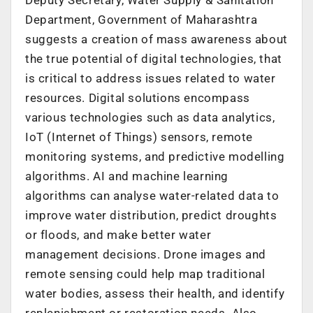
Department, Government of Maharashtra
suggests a creation of mass awareness about
the true potential of digital technologies, that
is critical to address issues related to water
resources. Digital solutions encompass
various technologies such as data analytics,
IoT (Internet of Things) sensors, remote
monitoring systems, and predictive modelling
algorithms. AI and machine learning
algorithms can analyse water-related data to
improve water distribution, predict droughts
or floods, and make better water
management decisions. Drone images and
remote sensing could help map traditional
water bodies, assess their health, and identify
replenishment or restoration needs. Also,