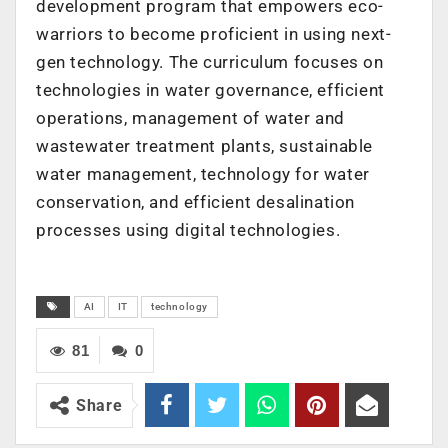
development program that empowers eco-
warriors to become proficient in using next-
gen technology. The curriculum focuses on
technologies in water governance, efficient
operations, management of water and
wastewater treatment plants, sustainable
water management, technology for water
conservation, and efficient desalination
processes using digital technologies.
AI
IT
technology
81
0
Share