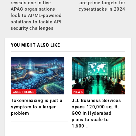
reveals one in five
are prime targets for
APAC organisations
cyberattacks in 2024
look to AI/ML-powered
solutions to tackle API
security challenges
YOU MIGHT ALSO LIKE
GUEST BLOGS
NEWS
Tokenmaxxing is just a
JLL Business Services
symptom to a larger
opens 120,000 sq. ft.
problem
GCC in Hyderabad,
plans to scale to
1,600…