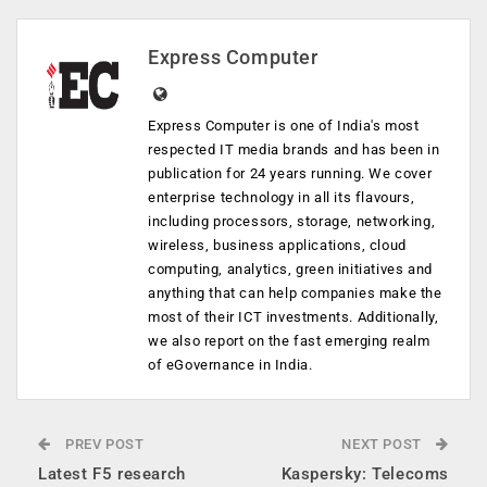
Express Computer
Express Computer is one of India's most
respected IT media brands and has been in
publication for 24 years running. We cover
enterprise technology in all its flavours,
including processors, storage, networking,
wireless, business applications, cloud
computing, analytics, green initiatives and
anything that can help companies make the
most of their ICT investments. Additionally,
we also report on the fast emerging realm
of eGovernance in India.
PREV POST
NEXT POST
Latest F5 research
Kaspersky: Telecoms