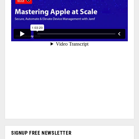
SIGNUP FREE NEWSLETTER