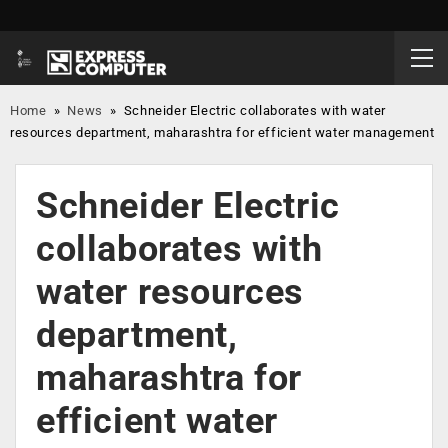
Home
»
News
»
Schneider Electric collaborates with water
resources department, maharashtra for efficient water management
Schneider Electric
collaborates with
water resources
department,
maharashtra for
efficient water