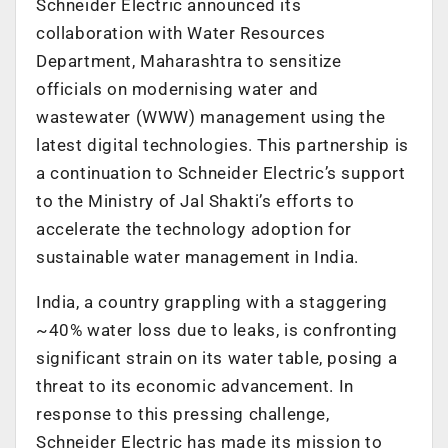
Schneider Electric announced its
collaboration with Water Resources
Department, Maharashtra to sensitize
officials on modernising water and
wastewater (WWW) management using the
latest digital technologies. This partnership is
a continuation to Schneider Electric’s support
to the Ministry of Jal Shakti’s efforts to
accelerate the technology adoption for
sustainable water management in India.
India, a country grappling with a staggering
~40% water loss due to leaks, is confronting
significant strain on its water table, posing a
threat to its economic advancement. In
response to this pressing challenge,
Schneider Electric has made its mission to