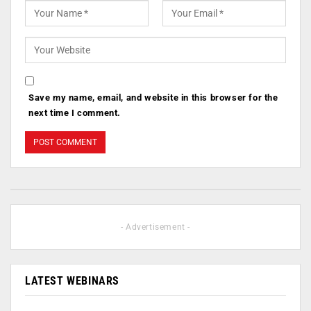
Save my name, email, and website in this browser for the
next time I comment.
- Advertisement -
LATEST WEBINARS