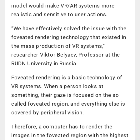
model would make VR/AR systems more
realistic and sensitive to user actions.
“We have effectively solved the issue with the
foveated rendering technology that existed in
the mass production of VR systems,”
researcher Viktor Belyaev, Professor at the
RUDN University in Russia.
Foveated rendering is a basic technology of
VR systems. When a person looks at
something, their gaze is focused on the so-
called foveated region, and everything else is
covered by peripheral vision.
Therefore, a computer has to render the
images in the foveated region with the highest