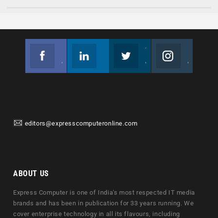
Facebook
Linkedin
Twitter
Instagram
Join us on Facebook
Follow us
Join us on Twitter
Join us on Instagram
editors@expresscomputeronline.com
ABOUT US
Express Computer is one of India's most respected IT media
brands and has been in publication for 33 years running. We
cover enterprise technology in all its flavours, including