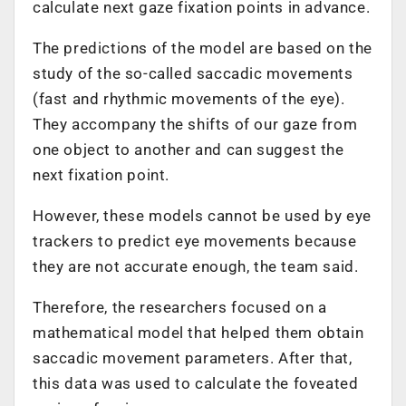
calculate next gaze fixation points in advance.
The predictions of the model are based on the
study of the so-called saccadic movements
(fast and rhythmic movements of the eye).
They accompany the shifts of our gaze from
one object to another and can suggest the
next fixation point.
However, these models cannot be used by eye
trackers to predict eye movements because
they are not accurate enough, the team said.
Therefore, the researchers focused on a
mathematical model that helped them obtain
saccadic movement parameters. After that,
this data was used to calculate the foveated