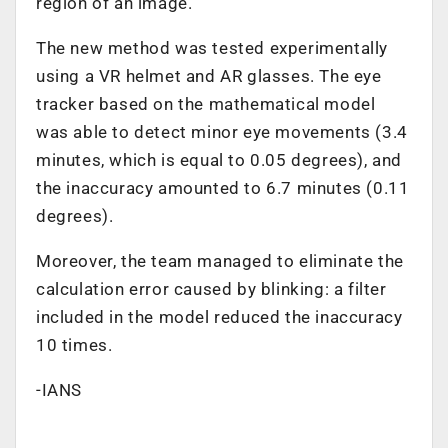
region of an image.
The new method was tested experimentally
using a VR helmet and AR glasses. The eye
tracker based on the mathematical model
was able to detect minor eye movements (3.4
minutes, which is equal to 0.05 degrees), and
the inaccuracy amounted to 6.7 minutes (0.11
degrees).
Moreover, the team managed to eliminate the
calculation error caused by blinking: a filter
included in the model reduced the inaccuracy
10 times.
-IANS