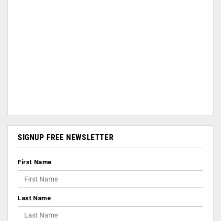
SIGNUP FREE NEWSLETTER
First Name
Last Name