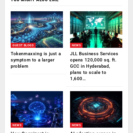
GUEST BLOGS
NEWS
Tokenmaxxing is just a
JLL Business Services
symptom to a larger
opens 120,000 sq. ft.
problem
GCC in Hyderabad,
plans to scale to
1,600…
NEWS
NEWS