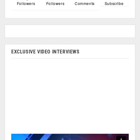
Followers
Followers
Comments
Subscribe
EXCLUSIVE VIDEO INTERVIEWS