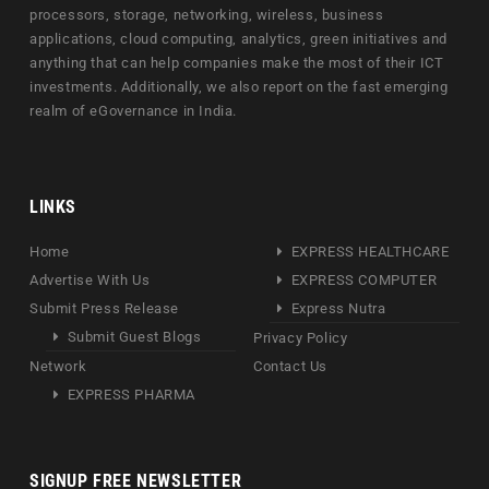
processors, storage, networking, wireless, business
applications, cloud computing, analytics, green initiatives and
anything that can help companies make the most of their ICT
investments. Additionally, we also report on the fast emerging
realm of eGovernance in India.
LINKS
Home
EXPRESS HEALTHCARE
Advertise With Us
EXPRESS COMPUTER
Submit Press Release
Express Nutra
Submit Guest Blogs
Privacy Policy
Network
Contact Us
EXPRESS PHARMA
SIGNUP FREE NEWSLETTER