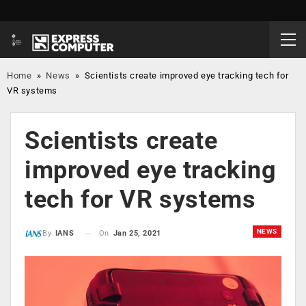
Home
»
News
»
Scientists create improved eye tracking tech for
VR systems
Scientists create
improved eye tracking
tech for VR systems
NEWS
On
Jan 25, 2021
By
IANS