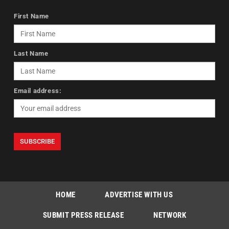
First Name
Last Name
Email address:
HOME
ADVERTISE WITH US
SUBMIT PRESS RELEASE
NETWORK