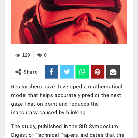
129
0
Share
Researchers have developed a mathematical
model that helps accurately predict the next
gaze fixation point and reduces the
inaccuracy caused by blinking.
The study, published in the SID Symposium
Digest of Technical Papers, indicates that the