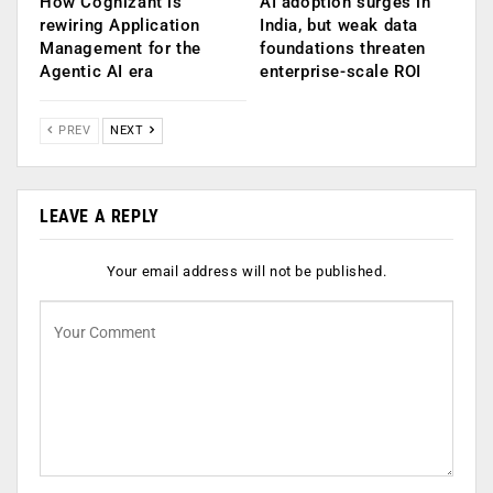
How Cognizant is
AI adoption surges in
rewiring Application
India, but weak data
Management for the
foundations threaten
Agentic AI era
enterprise-scale ROI
PREV
NEXT
LEAVE A REPLY
Your email address will not be published.