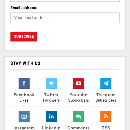
Email address:
STAY WITH US
Facebook
Twitter
Youtube
Telegram
Likes
Followers
Subscribers
Subscribers
Instagram
Linkedin
Comments
RSS