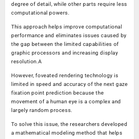
degree of detail, while other parts require less
computational powers.
This approach helps improve computational
performance and eliminates issues caused by
the gap between the limited capabilities of
graphic processors and increasing display
resolution.A
However, foveated rendering technology is
limited in speed and accuracy of the next gaze
fixation point prediction because the
movement of a human eye is a complex and
largely random process.
To solve this issue, the researchers developed
a mathematical modeling method that helps