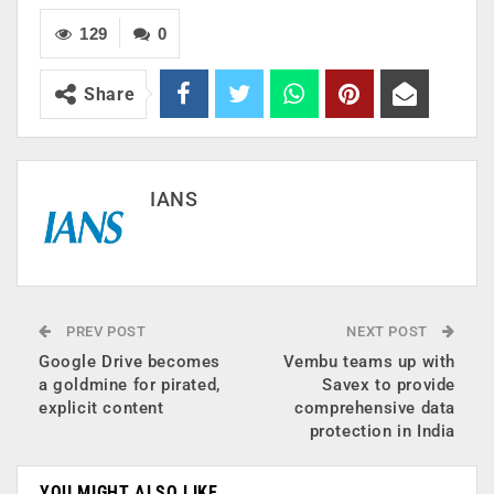
129
0
Share
IANS
PREV POST
NEXT POST
Google Drive becomes
Vembu teams up with
a goldmine for pirated,
Savex to provide
explicit content
comprehensive data
protection in India
YOU MIGHT ALSO LIKE