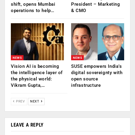
shift, opens Mumbai
President – Marketing
operations to help…
& CMO
NEWS
NEWS
Vision AI is becoming
SUSE empowers India’s
the intelligence layer of
digital sovereignty with
the physical world:
open source
Vikram Gupta,…
infrastructure
PREV
NEXT
LEAVE A REPLY