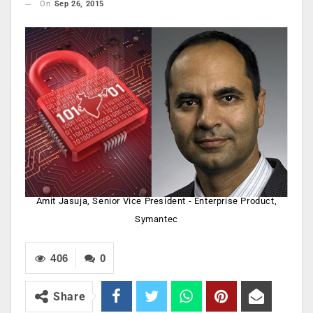
On
Sep 26, 2015
Amit Jasuja, Senior Vice President - Enterprise Product,
Symantec
406
0
Share