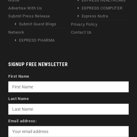
Home
EXPRESS HEALTHCARE
Advertise With Us
EXPRESS COMPUTER
Submit Press Release
Express Nutra
Submit Guest Blogs
Privacy Policy
Network
Contact Us
EXPRESS PHARMA
SIGNUP FREE NEWSLETTER
First Name
Last Name
Email address: