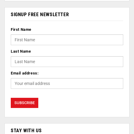
SIGNUP FREE NEWSLETTER
First Name
Last Name
Email address:
STAY WITH US