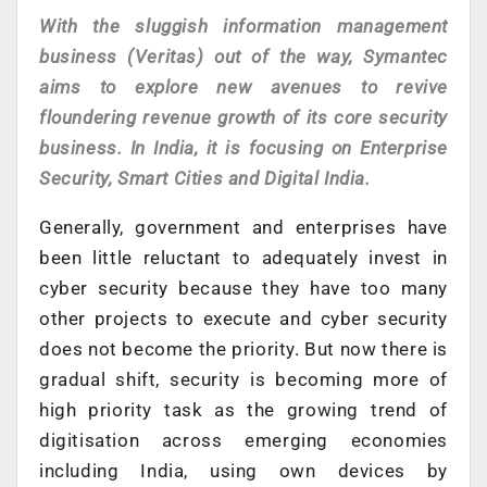
With the sluggish information management
business (Veritas) out of the way, Symantec
aims to explore new avenues to revive
floundering revenue growth of its core security
business. In India, it is focusing on Enterprise
Security, Smart Cities and Digital India.
Generally, government and enterprises have
been little reluctant to adequately invest in
cyber security because they have too many
other projects to execute and cyber security
does not become the priority. But now there is
gradual shift, security is becoming more of
high priority task as the growing trend of
digitisation across emerging economies
including India, using own devices by