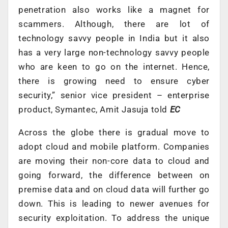
penetration also works like a magnet for
scammers. Although, there are lot of
technology savvy people in India but it also
has a very large non-technology savvy people
who are keen to go on the internet. Hence,
there is growing need to ensure cyber
security,” senior vice president – enterprise
product, Symantec, Amit Jasuja told
EC
Across the globe there is gradual move to
adopt cloud and mobile platform. Companies
are moving their non-core data to cloud and
going forward, the difference between on
premise data and on cloud data will further go
down. This is leading to newer avenues for
security exploitation. To address the unique