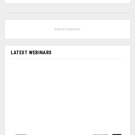
- Advertisement -
LATEST WEBINARS