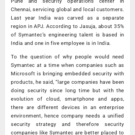
Pune and security operations center in
Chennai, servicing global and local customers.
Last year India was carved as a separate
region in APJ. According to Jasuja, about 35%
of Symantec’s engineering talent is based in
India and one in five employee is in India.
To the question of why people would need
Symantec at a time when companies such as
Microsoft is bringing embedded security with
products, he said, “large companies have been
doing security since long time but with the
evolution of cloud, smartphone and apps,
there are different devices in an enterprise
environment, hence company needs a unified
security strategy and therefore security
companies like Symantec are better placed to