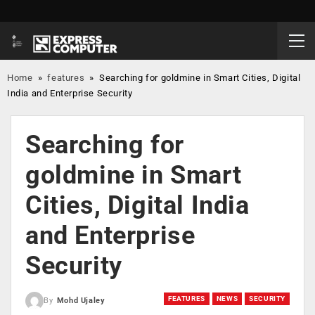
Home
»
features
»
Searching for goldmine in Smart Cities, Digital
India and Enterprise Security
Searching for
goldmine in Smart
Cities, Digital India
and Enterprise
Security
FEATURES
NEWS
SECURITY
By
Mohd Ujaley