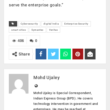
serve the enterprise goals.”
Cybersecurity
digital India
Enterprise Security
smart cities
Symantec
Veritas
406
0
Share
Mohd Ujaley
Mohd Ujaley is Special Correspondent,
Indian Express Group (BPD). He covers
technology intervention in government and
enterprises. He may be reached at