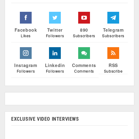
Facebook
Twitter
890
Telegram
Likes
Followers
Subscribers
Subscribers
Instagram
Linkedin
Comments
RSS
Followers
Followers
Comments
Subscribe
EXCLUSIVE VIDEO INTERVIEWS