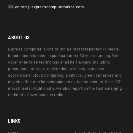
editors@expresscomputeronline.com
ABOUT US
Express Computer is one of India's most respected IT media
brands and has been in publication for 33 years running. We
cover enterprise technology in all its flavours, including
processors, storage, networking, wireless, business
applications, cloud computing, analytics, green initiatives and
anything that can help companies make the most of their ICT
investments. Additionally, we also report on the fast emerging
realm of eGovernance in India.
LINKS