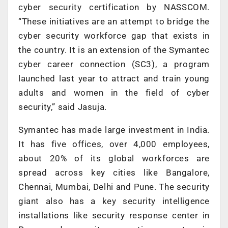
cyber security certification by NASSCOM.
“These initiatives are an attempt to bridge the
cyber security workforce gap that exists in
the country. It is an extension of the Symantec
cyber career connection (SC3), a program
launched last year to attract and train young
adults and women in the field of cyber
security,” said Jasuja.
Symantec has made large investment in India.
It has five offices, over 4,000 employees,
about 20% of its global workforces are
spread across key cities like Bangalore,
Chennai, Mumbai, Delhi and Pune. The security
giant also has a key security intelligence
installations like security response center in