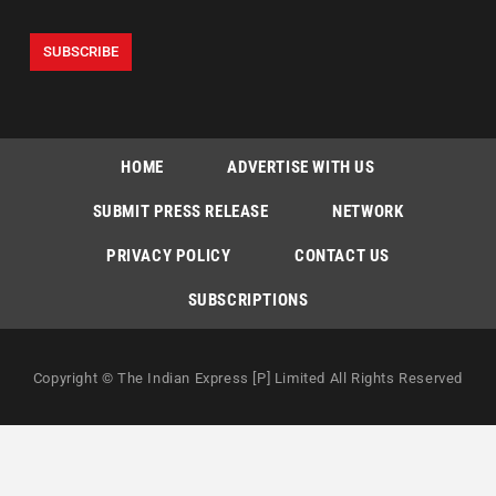
HOME
ADVERTISE WITH US
SUBMIT PRESS RELEASE
NETWORK
PRIVACY POLICY
CONTACT US
SUBSCRIPTIONS
Copyright © The Indian Express [P] Limited All Rights Reserved