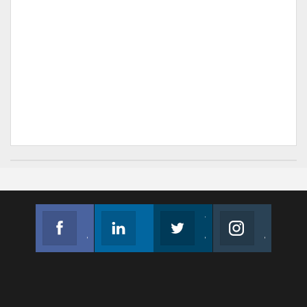
Facebook
Linkedin
Twitter
Instagram
Join us on Facebook
Follow us
Join us on Twitter
Join us on Instagram