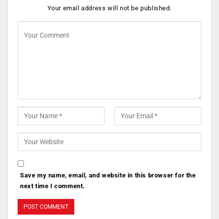
Your email address will not be published.
Save my name, email, and website in this browser for the
next time I comment.