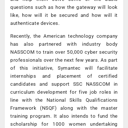
questions such as how the gateway will look
like, how will it be secured and how will it
authenticate devices.
Recently, the American technology company
has also partnered with industry body
NASSCOM to train over 50,000 cyber security
professionals over the next few years. As part
of this initiative, Symantec will facilitate
internships and placement of certified
candidates and support SSC NASSCOM in
curriculum development for five job roles in
line with the National Skills Qualifications
Framework (NSQF) along with the master
training program. It also intends to fund the
scholarship for 1000 women undertaking