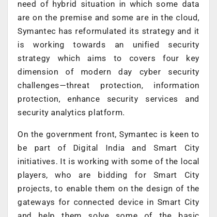
need of hybrid situation in which some data
are on the premise and some are in the cloud,
Symantec has reformulated its strategy and it
is working towards an unified security
strategy which aims to covers four key
dimension of modern day cyber security
challenges—threat protection, information
protection, enhance security services and
security analytics platform.
On the government front, Symantec is keen to
be part of Digital India and Smart City
initiatives. It is working with some of the local
players, who are bidding for Smart City
projects, to enable them on the design of the
gateways for connected device in Smart City
and help them solve some of the basic