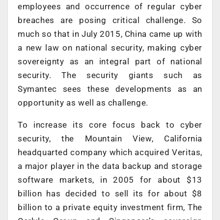
employees and occurrence of regular cyber
breaches are posing critical challenge. So
much so that in July 2015, China came up with
a new law on national security, making cyber
sovereignty as an integral part of national
security. The security giants such as
Symantec sees these developments as an
opportunity as well as challenge.
To increase its core focus back to cyber
security, the Mountain View, California
headquarted company which acquired Veritas,
a major player in the data backup and storage
software markets, in 2005 for about $13
billion has decided to sell its for about $8
billion to a private equity investment firm, The