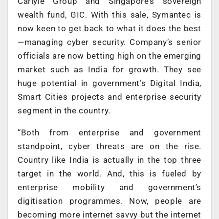
Carlyle Group and Singapore’s sovereign
wealth fund, GIC. With this sale, Symantec is
now keen to get back to what it does the best
—managing cyber security. Company’s senior
officials are now betting high on the emerging
market such as India for growth. They see
huge potential in government’s Digital India,
Smart Cities projects and enterprise security
segment in the country.
“Both from enterprise and government
standpoint, cyber threats are on the rise.
Country like India is actually in the top three
target in the world. And, this is fueled by
enterprise mobility and government’s
digitisation programmes. Now, people are
becoming more internet savvy but the internet