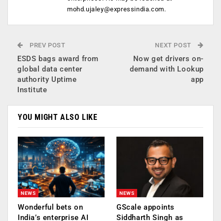
mohd.ujaley@expressindia.com
.
PREV POST
NEXT POST
ESDS bags award from
Now get drivers on-
global data center
demand with Lookup
authority Uptime
app
Institute
YOU MIGHT ALSO LIKE
NEWS
NEWS
Wonderful bets on
GScale appoints
India’s enterprise AI
Siddharth Singh as