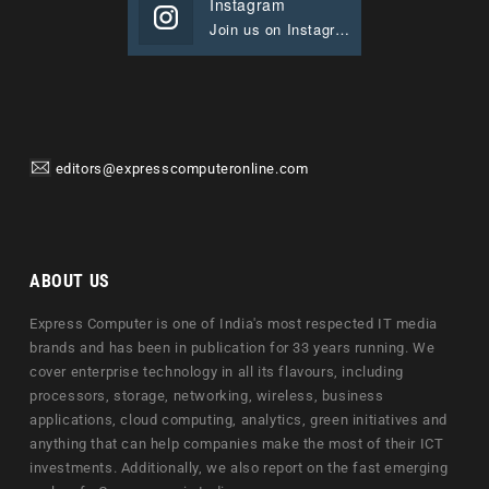
Instagram
Join us on Instagram
editors@expresscomputeronline.com
ABOUT US
Express Computer is one of India's most respected IT media
brands and has been in publication for 33 years running. We
cover enterprise technology in all its flavours, including
processors, storage, networking, wireless, business
applications, cloud computing, analytics, green initiatives and
anything that can help companies make the most of their ICT
investments. Additionally, we also report on the fast emerging