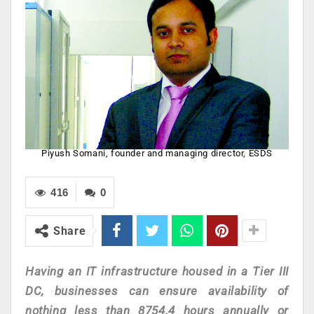
Piyush Somani, founder and managing director, ESDS
416
0
Share
Having an IT infrastructure housed in a Tier III
DC, businesses can ensure availability of
nothing less than 8754.4 hours annually or