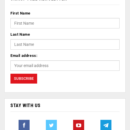
First Name
Last Name
Email address:
STAY WITH US