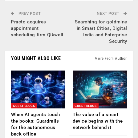
PREV POST
NEXT POST
Practo acquires
Searching for goldmine
appointment
in Smart Cities, Digital
scheduling firm Qikwell
India and Enterprise
Security
YOU MIGHT ALSO LIKE
More From Author
GUEST BLOGS
GUEST BLOGS
When AI agents touch
The value of a smart
the books: Guardrails
device begins with the
for the autonomous
network behind it
back office