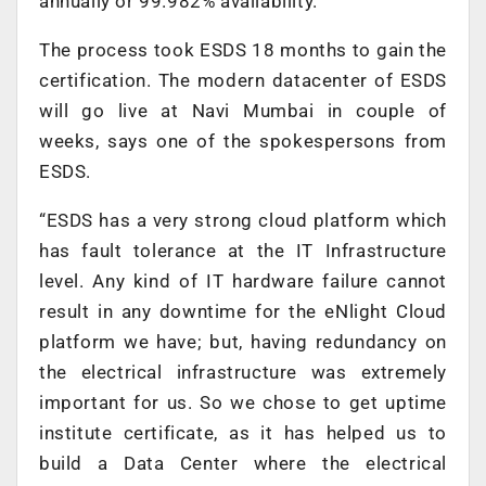
annually or 99.982% availability.
The process took ESDS 18 months to gain the
certification. The modern datacenter of ESDS
will go live at Navi Mumbai in couple of
weeks, says one of the spokespersons from
ESDS.
“ESDS has a very strong cloud platform which
has fault tolerance at the IT Infrastructure
level. Any kind of IT hardware failure cannot
result in any downtime for the eNlight Cloud
platform we have; but, having redundancy on
the electrical infrastructure was extremely
important for us. So we chose to get uptime
institute certificate, as it has helped us to
build a Data Center where the electrical