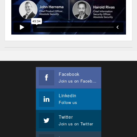
Facebook
Join us on Facebook
Linkedin
Follow us
Twitter
Join us on Twitter