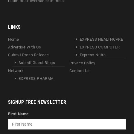
realm of eGovernance in India.
LINKS
Home
EXPRESS HEALTHCARE
Advertise With Us
EXPRESS COMPUTER
Submit Press Release
Express Nutra
Submit Guest Blogs
Privacy Policy
Network
Contact Us
EXPRESS PHARMA
SIGNUP FREE NEWSLETTER
First Name