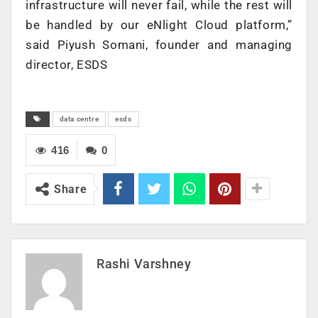
infrastructure will never fail, while the rest will
be handled by our eNlight Cloud platform,”
said Piyush Somani, founder and managing
director, ESDS
data centre
esds
416
0
Share
Rashi Varshney