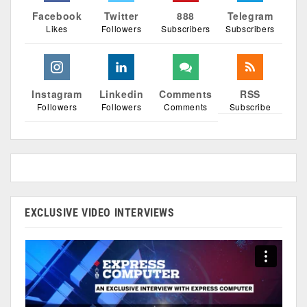
Facebook
Twitter
888
Telegram
Likes
Followers
Subscribers
Subscribers
Instagram
Linkedin
Comments
RSS
Followers
Followers
Comments
Subscribe
EXCLUSIVE VIDEO INTERVIEWS