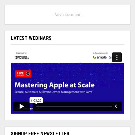
- Advertisement -
LATEST WEBINARS
SIGNUP FREE NEWSLETTER