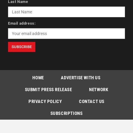
Last Name
Email address:
HOME
ADVERTISE WITH US
SUBMIT PRESS RELEASE
NETWORK
PRIVACY POLICY
CONTACT US
SUBSCRIPTIONS