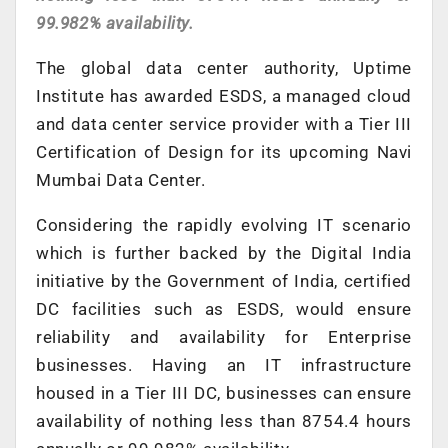
99.982% availability.
The global data center authority, Uptime
Institute has awarded ESDS, a managed cloud
and data center service provider with a Tier III
Certification of Design for its upcoming Navi
Mumbai Data Center.
Considering the rapidly evolving IT scenario
which is further backed by the Digital India
initiative by the Government of India, certified
DC facilities such as ESDS, would ensure
reliability and availability for Enterprise
businesses. Having an IT infrastructure
housed in a Tier III DC, businesses can ensure
availability of nothing less than 8754.4 hours