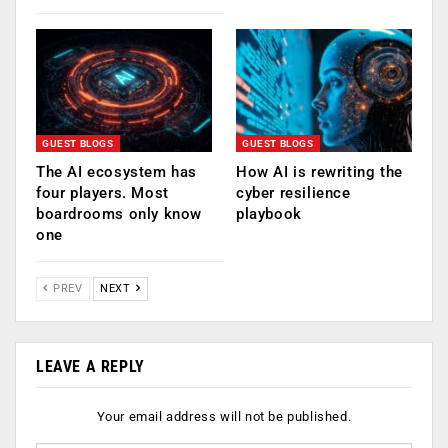
GUEST BLOGS
GUEST BLOGS
The AI ecosystem has
How AI is rewriting the
four players. Most
cyber resilience
boardrooms only know
playbook
one
PREV
NEXT
LEAVE A REPLY
Your email address will not be published.