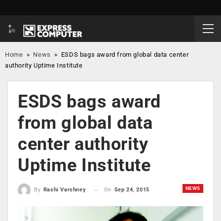
Home
»
News
»
ESDS bags award from global data center
authority Uptime Institute
ESDS bags award
from global data
center authority
Uptime Institute
NEWS
On
Sep 24, 2015
By
Rashi Varshney