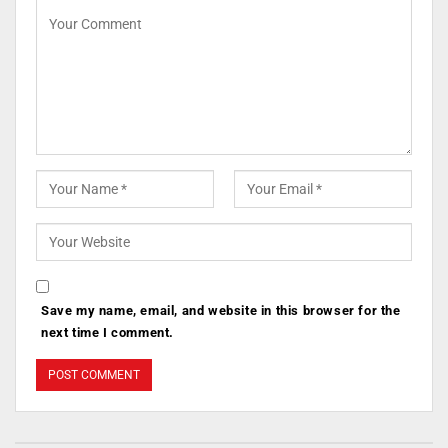
Save my name, email, and website in this browser for the
next time I comment.