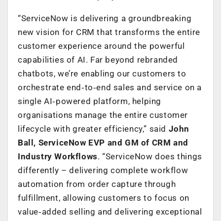
“ServiceNow is delivering a groundbreaking
new vision for CRM that transforms the entire
customer experience around the powerful
capabilities of AI. Far beyond rebranded
chatbots, we’re enabling our customers to
orchestrate end‑to‑end sales and service on a
single AI‑powered platform, helping
organisations manage the entire customer
lifecycle with greater efficiency,” said
John
Ball, ServiceNow EVP and GM of CRM and
Industry Workflows
. “ServiceNow does things
differently – delivering complete workflow
automation from order capture through
fulfillment, allowing customers to focus on
value‑added selling and delivering exceptional