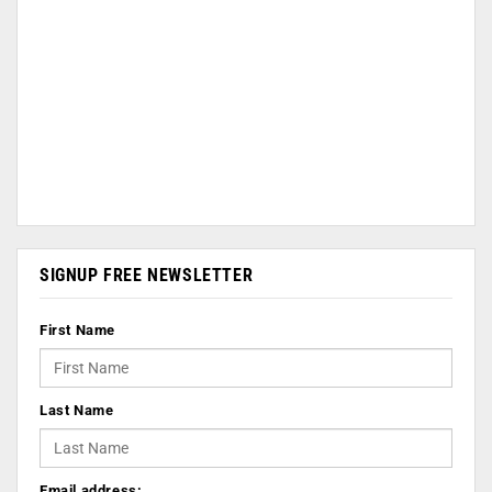
SIGNUP FREE NEWSLETTER
First Name
Last Name
Email address: