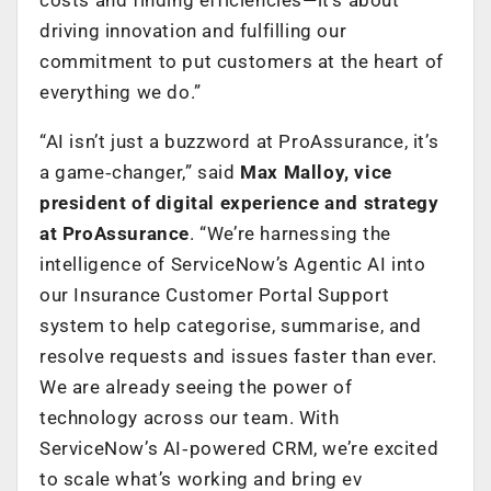
driving innovation and fulfilling our
commitment to put customers at the heart of
everything we do.”
“AI isn’t just a buzzword at ProAssurance, it’s
a game‑changer,” said
Max Malloy, vice
president of digital experience and strategy
at ProAssurance
. “We’re harnessing the
intelligence of ServiceNow’s Agentic AI into
our Insurance Customer Portal Support
system to help categorise, summarise, and
resolve requests and issues faster than ever.
We are already seeing the power of
technology across our team. With
ServiceNow’s AI‑powered CRM, we’re excited
to scale what’s working and bring ev