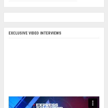
EXCLUSIVE VIDEO INTERVIEWS