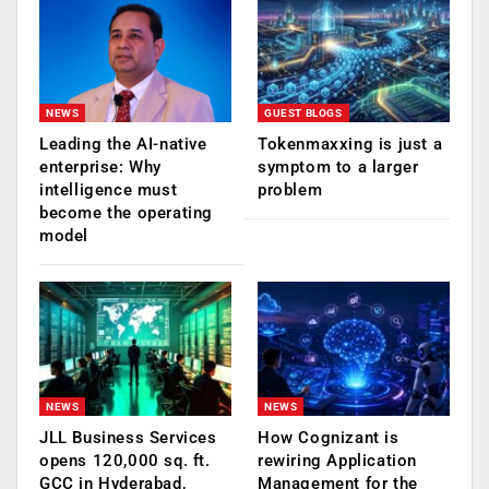
NEWS
GUEST BLOGS
Leading the AI-native
Tokenmaxxing is just a
enterprise: Why
symptom to a larger
intelligence must
problem
become the operating
model
NEWS
NEWS
JLL Business Services
How Cognizant is
opens 120,000 sq. ft.
rewiring Application
GCC in Hyderabad,
Management for the