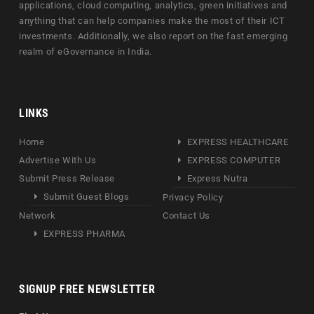
applications, cloud computing, analytics, green initiatives and
anything that can help companies make the most of their ICT
investments. Additionally, we also report on the fast emerging
realm of eGovernance in India.
LINKS
Home
EXPRESS HEALTHCARE
Advertise With Us
EXPRESS COMPUTER
Submit Press Release
Express Nutra
Submit Guest Blogs
Privacy Policy
Network
Contact Us
EXPRESS PHARMA
SIGNUP FREE NEWSLETTER