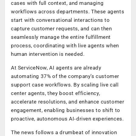
cases with full context, and managing
workflows across departments. These agents
start with conversational interactions to
capture customer requests, and can then
seamlessly manage the entire fulfillment
process, coordinating with live agents when
human intervention is needed.
At ServiceNow, AI agents are already
automating 37% of the company’s customer
support case workflows. By scaling live call
center agents, they boost efficiency,
accelerate resolutions, and enhance customer
engagement, enabling businesses to shift to
proactive, autonomous AI‑driven experiences.
The news follows a drumbeat of innovation