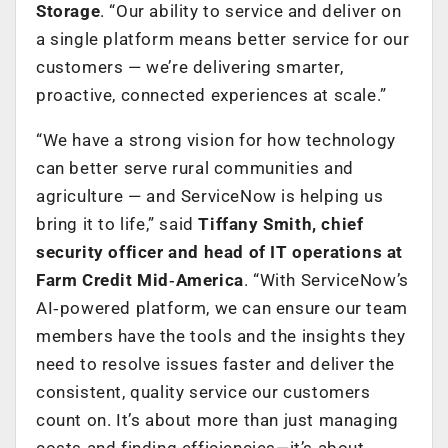
Storage
. “Our ability to service and deliver on
a single platform means better service for our
customers — we’re delivering smarter,
proactive, connected experiences at scale.”
“We have a strong vision for how technology
can better serve rural communities and
agriculture — and ServiceNow is helping us
bring it to life,” said
Tiffany Smith, chief
security officer and head of IT operations at
Farm Credit Mid‑America
. “With ServiceNow’s
AI‑powered platform, we can ensure our team
members have the tools and the insights they
need to resolve issues faster and deliver the
consistent, quality service our customers
count on. It’s about more than just managing
costs and finding efficiencies—it’s about