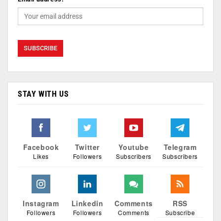
STAY WITH US
Facebook
Twitter
Youtube
Telegram
Likes
Followers
Subscribers
Subscribers
Instagram
Linkedin
Comments
RSS
Followers
Followers
Comments
Subscribe