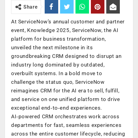
Share
At ServiceNow’s annual customer and partner
event, Knowledge 2025, ServiceNow, the AI
platform for business transformation,
unveiled the next milestone in its
groundbreaking CRM designed to disrupt an
industry long dominated by outdated,
overbuilt systems. In a bold move to
challenge the status quo, ServiceNow
reimagines CRM for the AI era to sell, fulfill,
and service on one unified platform to drive
exceptional end‑to‑end experiences.
AI‑powered CRM orchestrates work across
departments for fast, seamless experiences
across the entire customer lifecycle, reducing