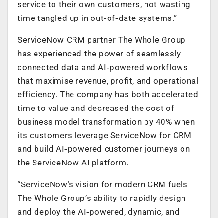
service to their own customers, not wasting
time tangled up in out‑of‑date systems.”
ServiceNow CRM partner The Whole Group
has experienced the power of seamlessly
connected data and AI‑powered workflows
that maximise revenue, profit, and operational
efficiency. The company has both accelerated
time to value and decreased the cost of
business model transformation by 40% when
its customers leverage ServiceNow for CRM
and build AI‑powered customer journeys on
the ServiceNow AI platform.
“ServiceNow’s vision for modern CRM fuels
The Whole Group’s ability to rapidly design
and deploy the AI‑powered, dynamic, and