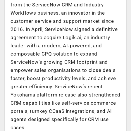
from the ServiceNow CRM and Industry
Workflows business, an innovator in the
customer service and support market since
2016. In April, ServiceNow signed a definitive
agreement to acquire Logik.ai, an industry
leader with a modern, AI‑powered, and
composable CPQ solution to expand
ServiceNow’s growing CRM footprint and
empower sales organisations to close deals
faster, boost productivity levels, and achieve
greater efficiency. ServiceNow’s recent
Yokohama platform release also strengthened
CRM capabilities like self‑service commerce
portals, turnkey CCaaS integrations, and AI
agents designed specifically for CRM use
cases.