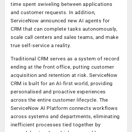
time spent swiveling between applications
and customer requests. In addition,
ServiceNow announced new AI agents for
CRM that can complete tasks autonomously,
scale call centers and sales teams, and make
true self‑service a reality.
Traditional CRM serves as a system of record
ending at the front office, putting customer
acquisition and retention at risk. ServiceNow
CRM is built for an AI‑first world, providing
personalised and proactive experiences
across the entire customer lifecycle. The
ServiceNow AI Platform connects workflows
across systems and departments, eliminating
inefficient processes tied together by