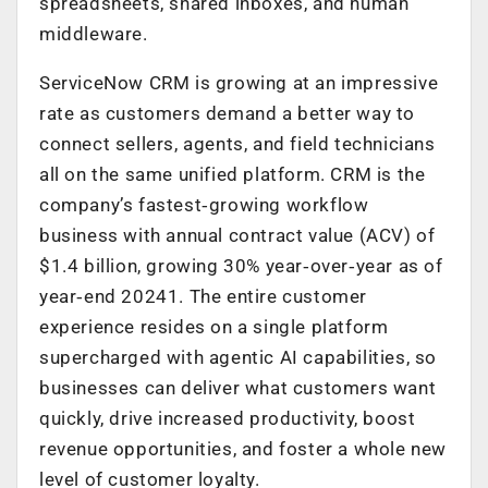
spreadsheets, shared inboxes, and human
middleware.
ServiceNow CRM is growing at an impressive
rate as customers demand a better way to
connect sellers, agents, and field technicians
all on the same unified platform. CRM is the
company’s fastest‑growing workflow
business with annual contract value (ACV) of
$1.4 billion, growing 30% year‑over‑year as of
year‑end 20241. The entire customer
experience resides on a single platform
supercharged with agentic AI capabilities, so
businesses can deliver what customers want
quickly, drive increased productivity, boost
revenue opportunities, and foster a whole new
level of customer loyalty.