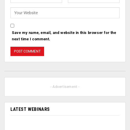
Save my name, email, and website in this browser for the
next time I comment.
- Advertisement -
LATEST WEBINARS