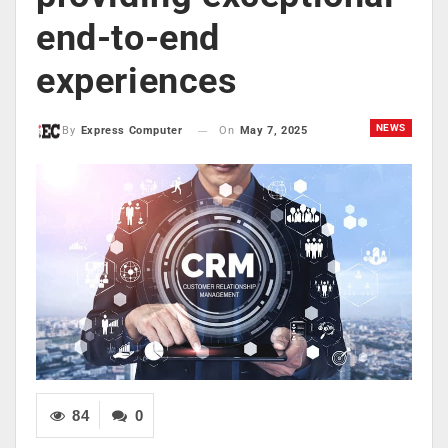
end-to-end
experiences
NEWS
On
May 7, 2025
By
Express Computer
84
0