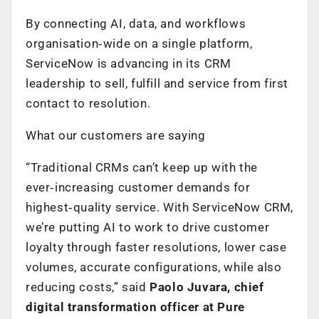
By connecting AI, data, and workflows
organisation‑wide on a single platform,
ServiceNow is advancing in its CRM
leadership to sell, fulfill and service from first
contact to resolution.
What our customers are saying
“Traditional CRMs can’t keep up with the
ever‑increasing customer demands for
highest‑quality service. With ServiceNow CRM,
we’re putting AI to work to drive customer
loyalty through faster resolutions, lower case
volumes, accurate configurations, while also
reducing costs,” said
Paolo Juvara, chief
digital transformation officer at Pure