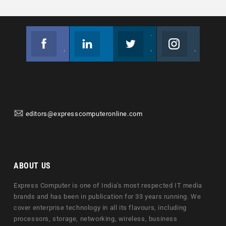
Facebook
Linkedin
Twitter
Instagram
Join us on Facebook
Follow us
Join us on Twitter
Join us on Instagram
editors@expresscomputeronline.com
ABOUT US
Express Computer is one of India's most respected IT media
brands and has been in publication for 33 years running. We
cover enterprise technology in all its flavours, including
processors, storage, networking, wireless, business