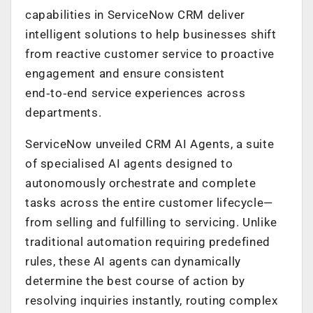
capabilities in ServiceNow CRM deliver
intelligent solutions to help businesses shift
from reactive customer service to proactive
engagement and ensure consistent
end‑to‑end service experiences across
departments.
ServiceNow unveiled CRM AI Agents, a suite
of specialised AI agents designed to
autonomously orchestrate and complete
tasks across the entire customer lifecycle—
from selling and fulfilling to servicing. Unlike
traditional automation requiring predefined
rules, these AI agents can dynamically
determine the best course of action by
resolving inquiries instantly, routing complex