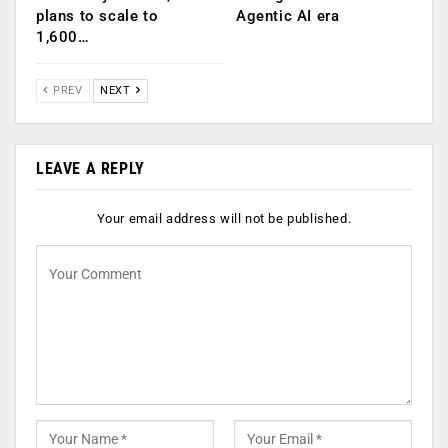
plans to scale to
Agentic AI era
1,600…
PREV
NEXT
LEAVE A REPLY
Your email address will not be published.