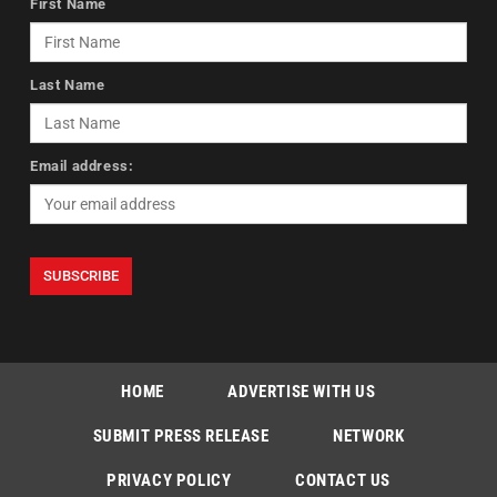
First Name
Last Name
Email address:
HOME
ADVERTISE WITH US
SUBMIT PRESS RELEASE
NETWORK
PRIVACY POLICY
CONTACT US