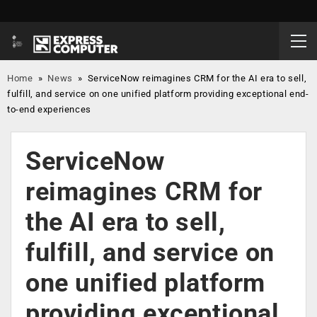
Home
»
News
»
ServiceNow reimagines CRM for the AI era to sell,
fulfill, and service on one unified platform providing exceptional end-
to-end experiences
ServiceNow
reimagines CRM for
the AI era to sell,
fulfill, and service on
one unified platform
providing exceptional