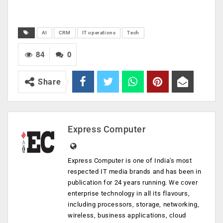
AI
CRM
IT operations
Tech
84
0
Share
Express Computer
Express Computer is one of India's most
respected IT media brands and has been in
publication for 24 years running. We cover
enterprise technology in all its flavours,
including processors, storage, networking,
wireless, business applications, cloud