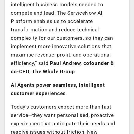
intelligent business models needed to
compete and lead. The ServiceNow AI
Platform enables us to accelerate
transformation and reduce technical
complexity for our customers, so they can
implement more innovative solutions that
maximise revenue, profit, and operational
efficiency,” said
Paul Andrew, cofounder &
co-CEO, The Whole Group
.
AI Agents power seamless, intelligent
customer experiences
Today’s customers expect more than fast
service—they want personalised, proactive
experiences that anticipate their needs and
resolve issues without friction. New