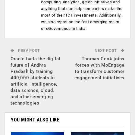
computing, analytics, green initiatives and
anything that can help companies make the
most of their ICT investments. Additionally,
we also report on the fast emerging realm
of eGovernance in India.
PREV POST
NEXT POST
Oracle fuels the digital
Thomas Cook joins
future of Andhra
forces with MoEngage
Pradesh by training
to transform customer
400,000 students in
engagement initiatives
artificial intelligence,
data science, cloud,
and other emerging
technologies
YOU MIGHT ALSO LIKE