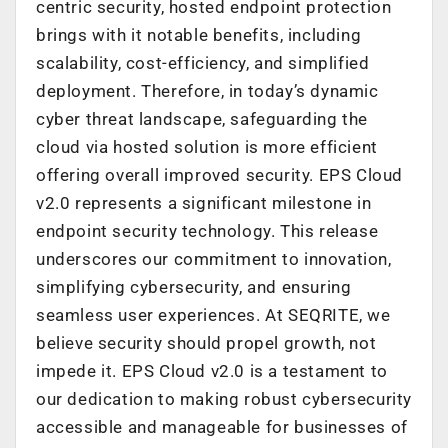
centric security, hosted endpoint protection
brings with it notable benefits, including
scalability, cost-efficiency, and simplified
deployment. Therefore, in today’s dynamic
cyber threat landscape, safeguarding the
cloud via hosted solution is more efficient
offering overall improved security. EPS Cloud
v2.0 represents a significant milestone in
endpoint security technology. This release
underscores our commitment to innovation,
simplifying cybersecurity, and ensuring
seamless user experiences. At SEQRITE, we
believe security should propel growth, not
impede it. EPS Cloud v2.0 is a testament to
our dedication to making robust cybersecurity
accessible and manageable for businesses of