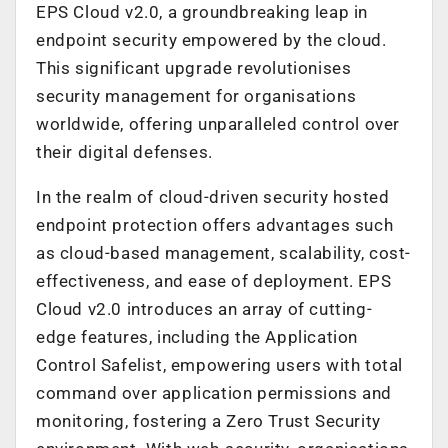
EPS Cloud v2.0, a groundbreaking leap in
endpoint security empowered by the cloud.
This significant upgrade revolutionises
security management for organisations
worldwide, offering unparalleled control over
their digital defenses.
In the realm of cloud-driven security hosted
endpoint protection offers advantages such
as cloud-based management, scalability, cost-
effectiveness, and ease of deployment. EPS
Cloud v2.0 introduces an array of cutting-
edge features, including the Application
Control Safelist, empowering users with total
command over application permissions and
monitoring, fostering a Zero Trust Security