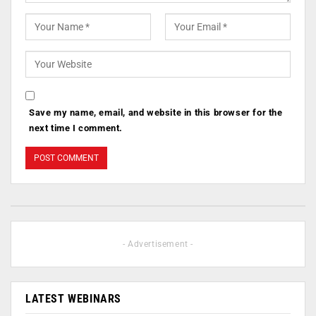
Save my name, email, and website in this browser for the
next time I comment.
- Advertisement -
LATEST WEBINARS