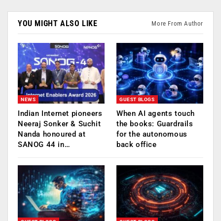
YOU MIGHT ALSO LIKE
More From Author
NEWS
GUEST BLOGS
Indian Internet pioneers
When AI agents touch
Neeraj Sonker & Suchit
the books: Guardrails
Nanda honoured at
for the autonomous
SANOG 44 in…
back office