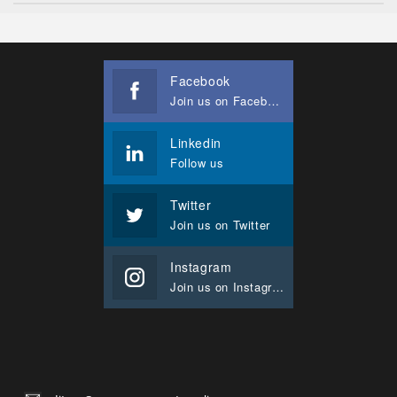
Facebook
Join us on Facebook
Linkedin
Follow us
Twitter
Join us on Twitter
Instagram
Join us on Instagram