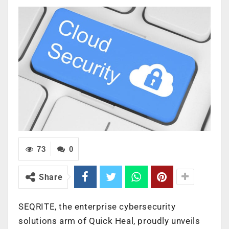
73
0
Share
SEQRITE, the enterprise cybersecurity
solutions arm of Quick Heal, proudly unveils