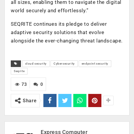
all sizes, enabling them to navigate the digital
world securely and effortlessly.”
SEQRITE continues its pledge to deliver
adaptive security solutions that evolve
alongside the ever-changing threat landscape.
cloud security
Cybersecurity
endpoint security
Seqrite
73
0
Share
Express Computer