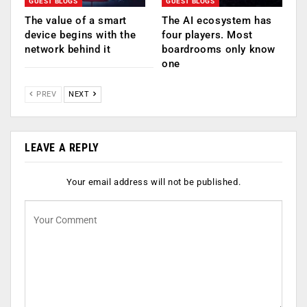
GUEST BLOGS
GUEST BLOGS
The value of a smart
The AI ecosystem has
device begins with the
four players. Most
network behind it
boardrooms only know
one
PREV
NEXT
LEAVE A REPLY
Your email address will not be published.