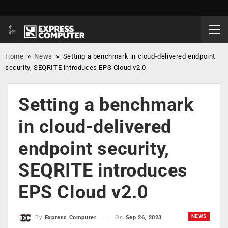
Home
»
News
»
Setting a benchmark in cloud-delivered endpoint
security, SEQRITE introduces EPS Cloud v2.0
Setting a benchmark
in cloud-delivered
endpoint security,
SEQRITE introduces
EPS Cloud v2.0
NEWS
On
Sep 26, 2023
By
Express Computer