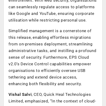
environment. With web security, organisations
can seamlessly regulate access to platforms
like Google and YouTube, ensuring corporate
utilisation while restricting personal use.
Simplified management is a cornerstone of
this release, enabling effortless migrations
from on-premises deployment, streamlining
administrative tasks, and instilling a profound
sense of security. Furthermore, EPS Cloud
v2.0’s Device Control capabilities empower
organisations to efficiently oversee USB
tethering and extend device access,
enhancing both flexibility and security.
Vishal Salvi
, CEO, Quick Heal Technologies
Limited, emphasized, “In the context of cloud-