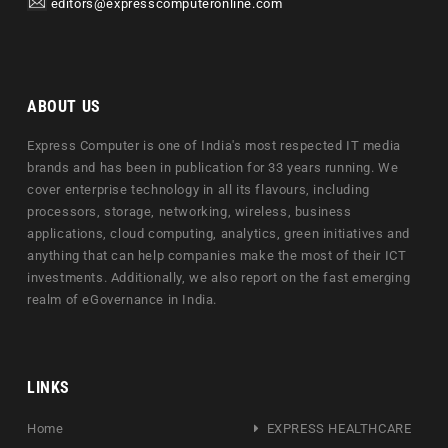
editors@expresscomputeronline.com
ABOUT US
Express Computer is one of India's most respected IT media
brands and has been in publication for 33 years running. We
cover enterprise technology in all its flavours, including
processors, storage, networking, wireless, business
applications, cloud computing, analytics, green initiatives and
anything that can help companies make the most of their ICT
investments. Additionally, we also report on the fast emerging
realm of eGovernance in India.
LINKS
Home
EXPRESS HEALTHCARE