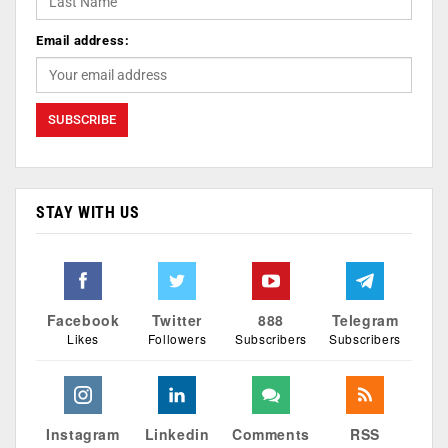
Email address:
STAY WITH US
Facebook
Twitter
888
Telegram
Likes
Followers
Subscribers
Subscribers
Instagram
Linkedin
Comments
RSS