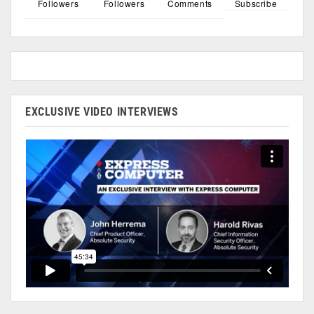
Followers
Followers
Comments
Subscribe
EXCLUSIVE VIDEO INTERVIEWS