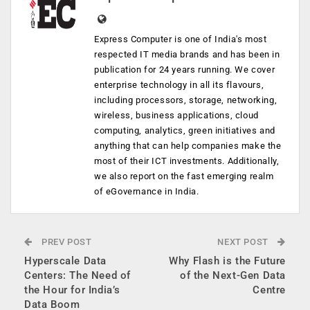
Express Computer is one of India's most
respected IT media brands and has been in
publication for 24 years running. We cover
enterprise technology in all its flavours,
including processors, storage, networking,
wireless, business applications, cloud
computing, analytics, green initiatives and
anything that can help companies make the
most of their ICT investments. Additionally,
we also report on the fast emerging realm
of eGovernance in India.
PREV POST
NEXT POST
Hyperscale Data
Why Flash is the Future
Centers: The Need of
of the Next-Gen Data
the Hour for India’s
Centre
Data Boom