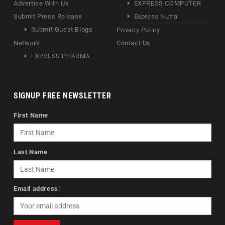
Advertise With Us
EXPRESS COMPUTER
Submit Press Release
Express Nutra
Submit Guest Blogs
Privacy Policy
Network
Contact Us
EXPRESS PHARMA
SIGNUP FREE NEWSLETTER
First Name
Last Name
Email address: