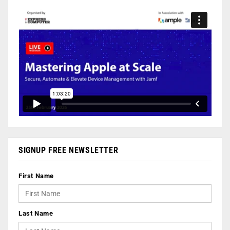
SIGNUP FREE NEWSLETTER
First Name
Last Name