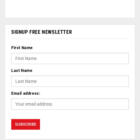
SIGNUP FREE NEWSLETTER
First Name
Last Name
Email address: