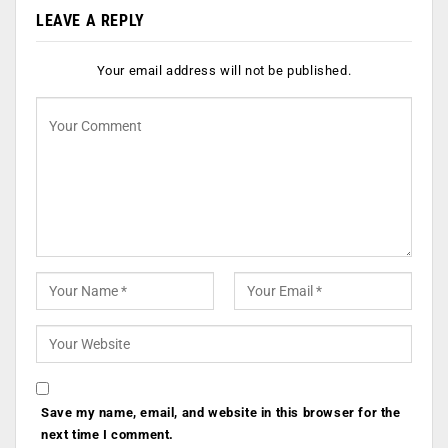
LEAVE A REPLY
Your email address will not be published.
Save my name, email, and website in this browser for the
next time I comment.