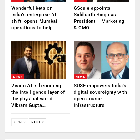
Wonderful bets on
GScale appoints
India’s enterprise AI
Siddharth Singh as
shift, opens Mumbai
President – Marketing
operations to help…
& CMO
NEWS
NEWS
Vision AI is becoming
SUSE empowers India’s
the intelligence layer of
digital sovereignty with
the physical world:
open source
Vikram Gupta,…
infrastructure
PREV
NEXT