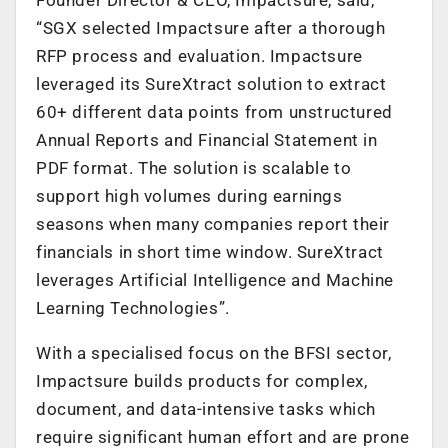
“SGX selected Impactsure after a thorough
RFP process and evaluation. Impactsure
leveraged its SureXtract solution to extract
60+ different data points from unstructured
Annual Reports and Financial Statement in
PDF format. The solution is scalable to
support high volumes during earnings
seasons when many companies report their
financials in short time window. SureXtract
leverages Artificial Intelligence and Machine
Learning Technologies”.
With a specialised focus on the BFSI sector,
Impactsure builds products for complex,
document, and data-intensive tasks which
require significant human effort and are prone