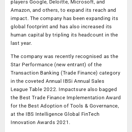
players Google, Deloitte, Microsoft, and
Amazon, and others, to expand its reach and
impact. The company has been expanding its
global footprint and has also increased its
human capital by tripling its headcount in the
last year.
The company was recently recognised as the
Star Performance (new entrant) of the
Transaction Banking (Trade Finance) category
in the coveted Annual IBSi Annual Sales
League Table 2022. Impactsure also bagged
the Best Trade Finance Implementation Award
for the Best Adoption of Tools & Governance,
at the IBS Intelligence Global FinTech
Innovation Awards 2021.