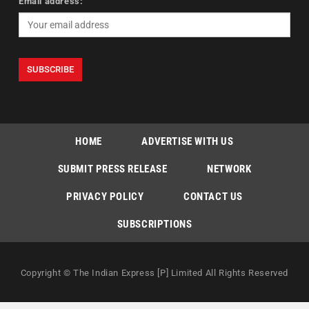
Email address:
HOME
ADVERTISE WITH US
SUBMIT PRESS RELEASE
NETWORK
PRIVACY POLICY
CONTACT US
SUBSCRIPTIONS
Copyright © The Indian Express [P] Limited All Rights Reserved