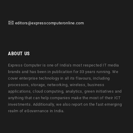
editors@expresscomputeronline.com
ABOUT US
Express Computer is one of India's most respected IT media
brands and has been in publication for 33 years running. We
cover enterprise technology in all its flavours, including
processors, storage, networking, wireless, business
applications, cloud computing, analytics, green initiatives and
anything that can help companies make the most of their ICT
investments. Additionally, we also report on the fast emerging
realm of eGovernance in India.