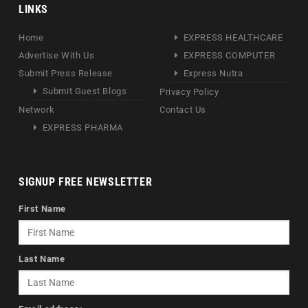
LINKS
Home
EXPRESS HEALTHCARE
Advertise With Us
EXPRESS COMPUTER
Submit Press Release
Express Nutra
Submit Guest Blogs
Privacy Policy
Network
Contact Us
EXPRESS PHARMA
SIGNUP FREE NEWSLETTER
First Name
Last Name