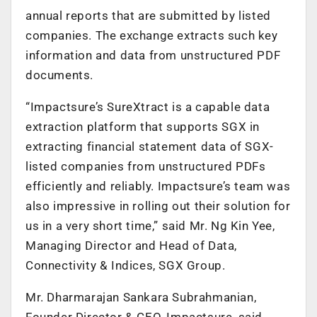
annual reports that are submitted by listed
companies. The exchange extracts such key
information and data from unstructured PDF
documents.
“Impactsure’s SureXtract is a capable data
extraction platform that supports SGX in
extracting financial statement data of SGX-
listed companies from unstructured PDFs
efficiently and reliably. Impactsure’s team was
also impressive in rolling out their solution for
us in a very short time,” said Mr. Ng Kin Yee,
Managing Director and Head of Data,
Connectivity & Indices, SGX Group.
Mr. Dharmarajan Sankara Subrahmanian,
Founder Director & CEO, Impactsure, said,