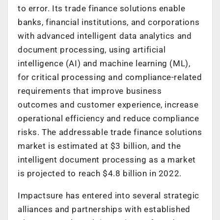
to error. Its trade finance solutions enable
banks, financial institutions, and corporations
with advanced intelligent data analytics and
document processing, using artificial
intelligence (AI) and machine learning (ML),
for critical processing and compliance-related
requirements that improve business
outcomes and customer experience, increase
operational efficiency and reduce compliance
risks. The addressable trade finance solutions
market is estimated at $3 billion, and the
intelligent document processing as a market
is projected to reach $4.8 billion in 2022.
Impactsure has entered into several strategic
alliances and partnerships with established