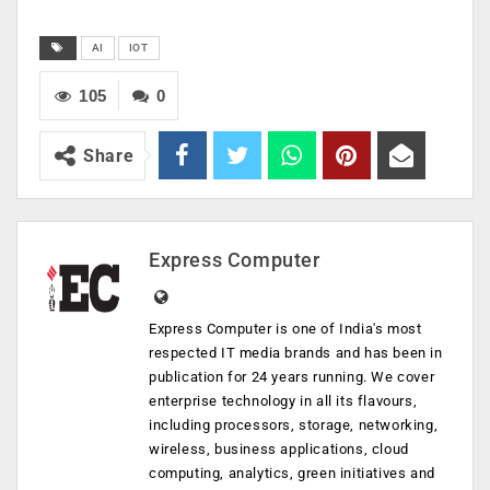
AI
IOT
105
0
Share
Express Computer
Express Computer is one of India's most
respected IT media brands and has been in
publication for 24 years running. We cover
enterprise technology in all its flavours,
including processors, storage, networking,
wireless, business applications, cloud
computing, analytics, green initiatives and