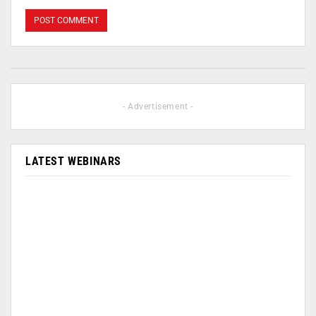
- Advertisement -
LATEST WEBINARS