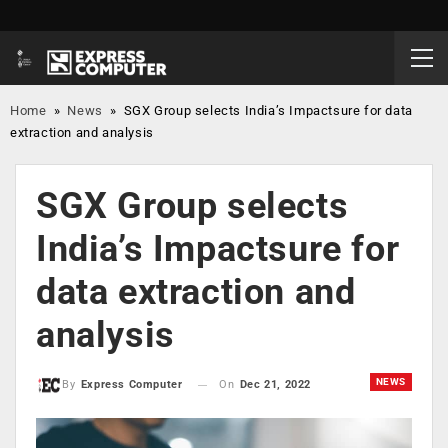
Home
»
News
»
SGX Group selects India’s Impactsure for data
extraction and analysis
SGX Group selects
India’s Impactsure for
data extraction and
analysis
NEWS
On
Dec 21, 2022
By
Express Computer