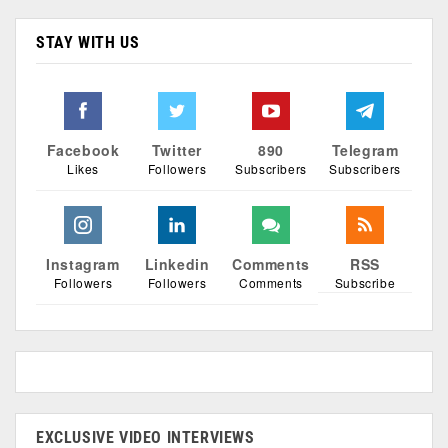
STAY WITH US
Facebook
Twitter
890
Telegram
Likes
Followers
Subscribers
Subscribers
Instagram
Linkedin
Comments
RSS
Followers
Followers
Comments
Subscribe
EXCLUSIVE VIDEO INTERVIEWS