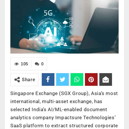
105
0
Share
Singapore Exchange (SGX Group), Asia’s most
international, multi-asset exchange, has
selected India’s AI/ML-enabled document
analytics company Impactsure Technologies’
SaaS platform to extract structured corporate