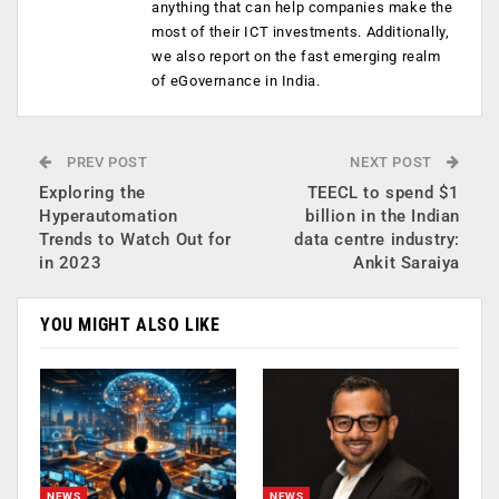
anything that can help companies make the
most of their ICT investments. Additionally,
we also report on the fast emerging realm
of eGovernance in India.
PREV POST
NEXT POST
Exploring the
TEECL to spend $1
Hyperautomation
billion in the Indian
Trends to Watch Out for
data centre industry:
in 2023
Ankit Saraiya
YOU MIGHT ALSO LIKE
NEWS
NEWS