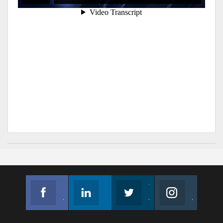
Facebook
Linkedin
Twitter
Instagram
Join us on Facebook
Follow us
Join us on Twitter
Join us on Instagram