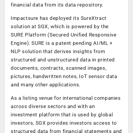
financial data from its data repository.
Impactsure has deployed its SureXtract
solution at SGX, which is powered by the
SURE Platform (Secured Unified Responsive
Engine). SURE is a patent pending AI/ML +
NLP solution that derives insights from
structured and unstructured data in printed
documents, contracts, scanned images,
pictures, handwritten notes, IoT sensor data
and many other applications.
As a listing venue for international companies
across diverse sectors and with an
investment platform that is used by global
investors, SGX provides investors access to
structured data from financial statements and