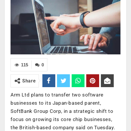
115
0
Share
Arm Ltd plans to transfer two software
businesses to its Japan-based parent,
SoftBank Group Corp, in a strategic shift to
focus on growing its core chip businesses,
the British-based company said on Tuesday.