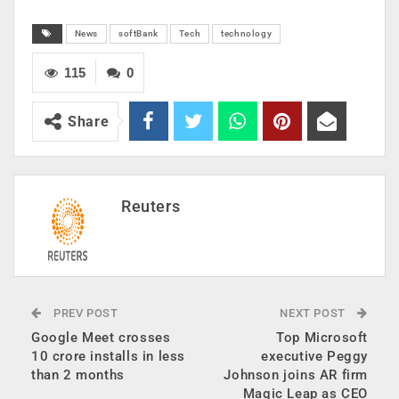
News
softBank
Tech
technology
115
0
Share
Reuters
PREV POST
NEXT POST
Google Meet crosses
Top Microsoft
10 crore installs in less
executive Peggy
than 2 months
Johnson joins AR firm
Magic Leap as CEO