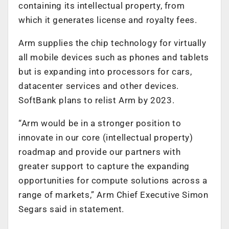
containing its intellectual property, from
which it generates license and royalty fees.
Arm supplies the chip technology for virtually
all mobile devices such as phones and tablets
but is expanding into processors for cars,
datacenter services and other devices.
SoftBank plans to relist Arm by 2023.
“Arm would be in a stronger position to
innovate in our core (intellectual property)
roadmap and provide our partners with
greater support to capture the expanding
opportunities for compute solutions across a
range of markets,” Arm Chief Executive Simon
Segars said in statement.