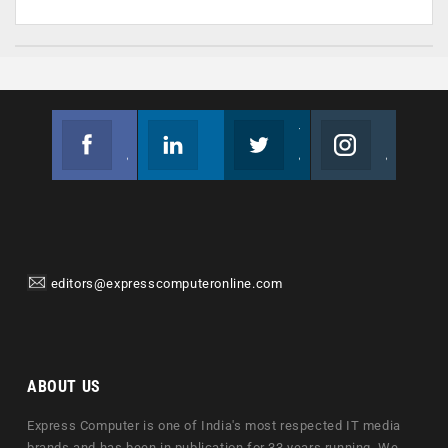
Facebook
Linkedin
Twitter
Instagram
Join us on Facebook
Follow us
Join us on Twitter
Join us on Instagram
editors@expresscomputeronline.com
ABOUT US
Express Computer is one of India's most respected IT media
brands and has been in publication for 33 years running. We