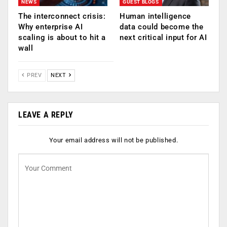
NEWS
GUEST BLOGS
The interconnect crisis:
Human intelligence
Why enterprise AI
data could become the
scaling is about to hit a
next critical input for AI
wall
PREV
NEXT
LEAVE A REPLY
Your email address will not be published.