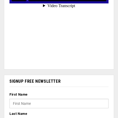
SIGNUP FREE NEWSLETTER
First Name
Last Name