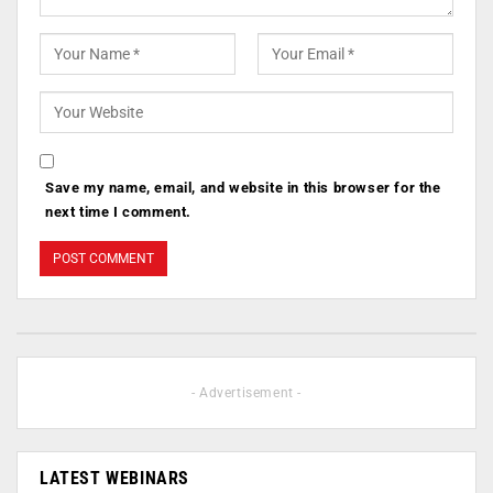
Save my name, email, and website in this browser for the
next time I comment.
- Advertisement -
LATEST WEBINARS