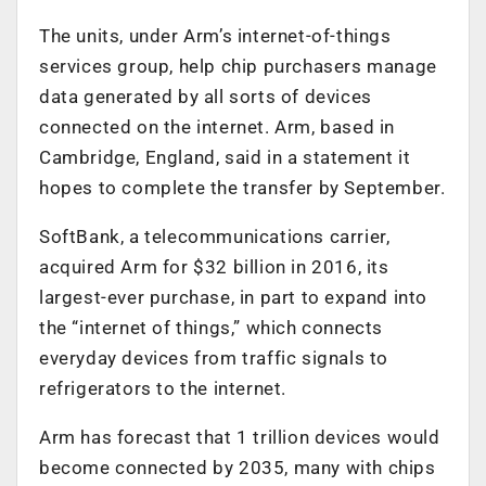
The units, under Arm’s internet-of-things
services group, help chip purchasers manage
data generated by all sorts of devices
connected on the internet. Arm, based in
Cambridge, England, said in a statement it
hopes to complete the transfer by September.
SoftBank, a telecommunications carrier,
acquired Arm for $32 billion in 2016, its
largest-ever purchase, in part to expand into
the “internet of things,” which connects
everyday devices from traffic signals to
refrigerators to the internet.
Arm has forecast that 1 trillion devices would
become connected by 2035, many with chips