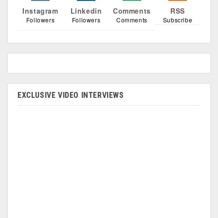
Instagram
Linkedin
Comments
RSS
Followers
Followers
Comments
Subscribe
EXCLUSIVE VIDEO INTERVIEWS