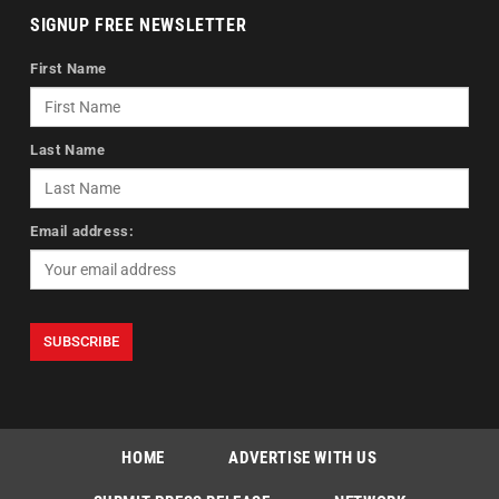
SIGNUP FREE NEWSLETTER
First Name
Last Name
Email address:
HOME
ADVERTISE WITH US