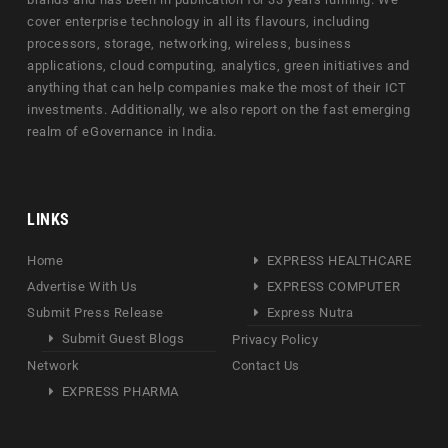
cover enterprise technology in all its flavours, including
processors, storage, networking, wireless, business
applications, cloud computing, analytics, green initiatives and
anything that can help companies make the most of their ICT
investments. Additionally, we also report on the fast emerging
realm of eGovernance in India.
LINKS
Home
EXPRESS HEALTHCARE
Advertise With Us
EXPRESS COMPUTER
Submit Press Release
Express Nutra
Submit Guest Blogs
Privacy Policy
Network
Contact Us
EXPRESS PHARMA