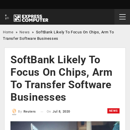
Home
»
News
»
SoftBank Likely To Focus On Chips, Arm To
Transfer Software Businesses
SoftBank Likely To
Focus On Chips, Arm
To Transfer Software
Businesses
NEWS
On
Jul 8, 2020
By
Reuters