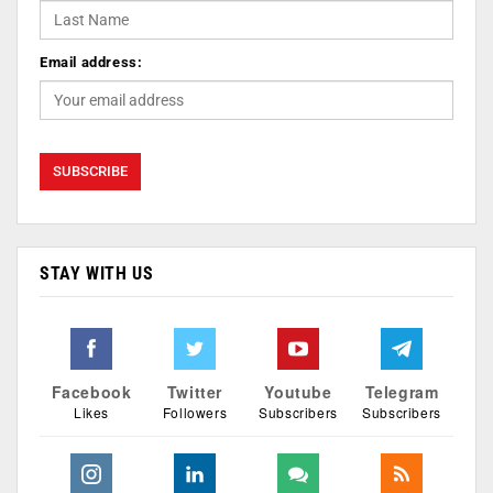
Email address:
STAY WITH US
Facebook
Twitter
Youtube
Telegram
Likes
Followers
Subscribers
Subscribers