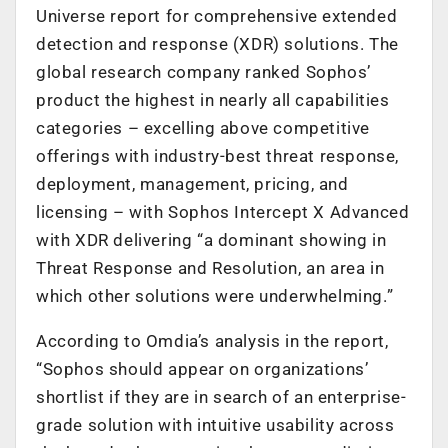
Universe report for comprehensive extended
detection and response (XDR) solutions. The
global research company ranked Sophos’
product the highest in nearly all capabilities
categories – excelling above competitive
offerings with industry-best threat response,
deployment, management, pricing, and
licensing – with Sophos Intercept X Advanced
with XDR delivering “a dominant showing in
Threat Response and Resolution, an area in
which other solutions were underwhelming.”
According to Omdia’s analysis in the report,
“Sophos should appear on organizations’
shortlist if they are in search of an enterprise-
grade solution with intuitive usability across