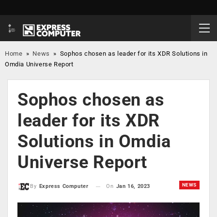
Home
»
News
»
Sophos chosen as leader for its XDR Solutions in
Omdia Universe Report
Sophos chosen as
leader for its XDR
Solutions in Omdia
Universe Report
NEWS
On
Jan 16, 2023
By
Express Computer