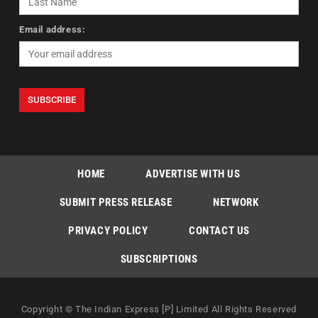
Email address:
HOME
ADVERTISE WITH US
SUBMIT PRESS RELEASE
NETWORK
PRIVACY POLICY
CONTACT US
SUBSCRIPTIONS
Copyright © The Indian Express [P] Limited All Rights Reserved