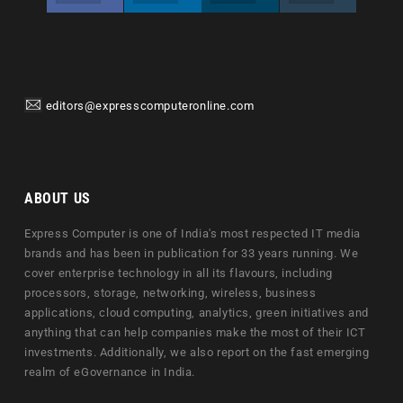
editors@expresscomputeronline.com
ABOUT US
Express Computer is one of India's most respected IT media
brands and has been in publication for 33 years running. We
cover enterprise technology in all its flavours, including
processors, storage, networking, wireless, business
applications, cloud computing, analytics, green initiatives and
anything that can help companies make the most of their ICT
investments. Additionally, we also report on the fast emerging
realm of eGovernance in India.