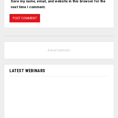
Save my name, email, and website in this browser for the
next time I comment.
- Advertisement -
LATEST WEBINARS