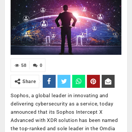
58
0
Share
Sophos, a global leader in innovating and
delivering cybersecurity as a service, today
announced that its Sophos Intercept X
Advanced with XDR solution has been named
the top-ranked and sole leader in the Omdia