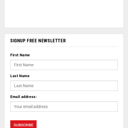
SIGNUP FREE NEWSLETTER
First Name
Last Name
Email address: