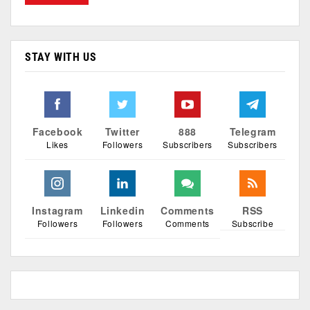
STAY WITH US
Facebook
Twitter
888
Telegram
Likes
Followers
Subscribers
Subscribers
Instagram
Linkedin
Comments
RSS
Followers
Followers
Comments
Subscribe