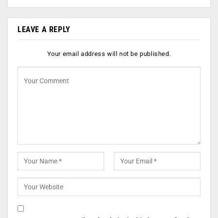
LEAVE A REPLY
Your email address will not be published.