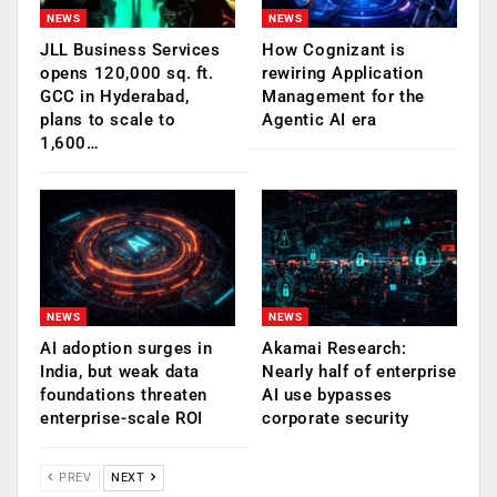
NEWS
NEWS
JLL Business Services
How Cognizant is
opens 120,000 sq. ft.
rewiring Application
GCC in Hyderabad,
Management for the
plans to scale to
Agentic AI era
1,600…
NEWS
NEWS
AI adoption surges in
Akamai Research:
India, but weak data
Nearly half of enterprise
foundations threaten
AI use bypasses
enterprise-scale ROI
corporate security
PREV
NEXT