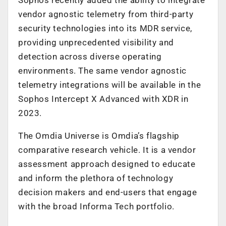
vendor agnostic telemetry from third-party
security technologies into its MDR service,
providing unprecedented visibility and
detection across diverse operating
environments. The same vendor agnostic
telemetry integrations will be available in the
Sophos Intercept X Advanced with XDR in
2023.
The Omdia Universe is Omdia’s flagship
comparative research vehicle. It is a vendor
assessment approach designed to educate
and inform the plethora of technology
decision makers and end-users that engage
with the broad Informa Tech portfolio.