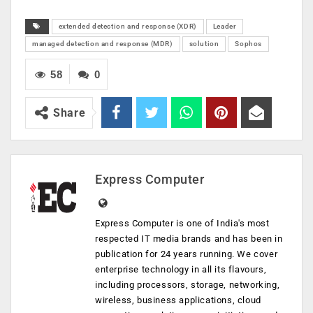
extended detection and response (XDR)
Leader
managed detection and response (MDR)
solution
Sophos
58
0
Share
Express Computer
Express Computer is one of India's most
respected IT media brands and has been in
publication for 24 years running. We cover
enterprise technology in all its flavours,
including processors, storage, networking,
wireless, business applications, cloud