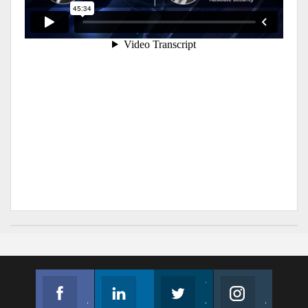
Facebook
Linkedin
Twitter
Instagram
Join us on Facebook
Follow us
Join us on Twitter
Join us on Instagram