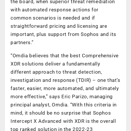
the board, when superior threat remediation
with automated response actions for
common scenarios is needed and if
straightforward pricing and licensing are
important, plus support from Sophos and its
partners.”
“Omdia believes that the best Comprehensive
XDR solutions deliver a fundamentally
different approach to threat detection,
investigation and response (TDIR) – one that’s
faster, easier, more automated, and ultimately
more effective,” says Eric Parizo, managing
principal analyst, Omdia. “With this criteria in
mind, it should be no surprise that Sophos
Intercept X Advanced with XDR is the overall
top ranked solution in the 2022-23