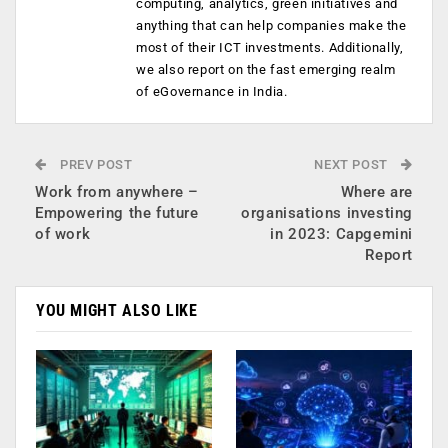
computing, analytics, green initiatives and
anything that can help companies make the
most of their ICT investments. Additionally,
we also report on the fast emerging realm
of eGovernance in India.
PREV POST
NEXT POST
Work from anywhere –
Where are
Empowering the future
organisations investing
of work
in 2023: Capgemini
Report
YOU MIGHT ALSO LIKE