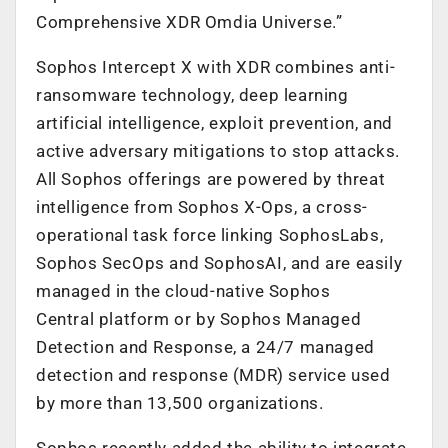
Comprehensive XDR Omdia Universe.”
Sophos Intercept X with XDR combines anti-
ransomware technology, deep learning
artificial intelligence, exploit prevention, and
active adversary mitigations to stop attacks.
All Sophos offerings are powered by threat
intelligence from Sophos X-Ops, a cross-
operational task force linking SophosLabs,
Sophos SecOps and SophosAI, and are easily
managed in the cloud-native Sophos
Central platform or by Sophos Managed
Detection and Response, a 24/7 managed
detection and response (MDR) service used
by more than 13,500 organizations.
Sophos recently added the ability to integrate