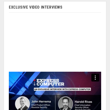
EXCLUSIVE VIDEO INTERVIEWS