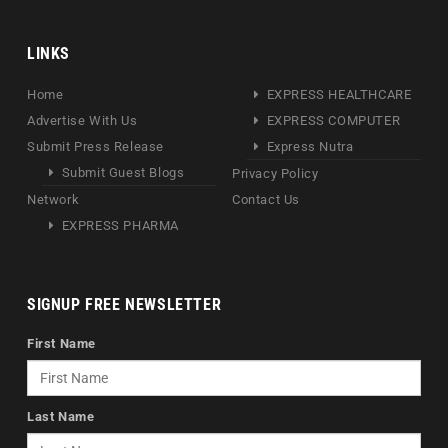
LINKS
Home
EXPRESS HEALTHCARE
Advertise With Us
EXPRESS COMPUTER
Submit Press Release
Express Nutra
Submit Guest Blogs
Privacy Policy
Network
Contact Us
EXPRESS PHARMA
SIGNUP FREE NEWSLETTER
First Name
Last Name