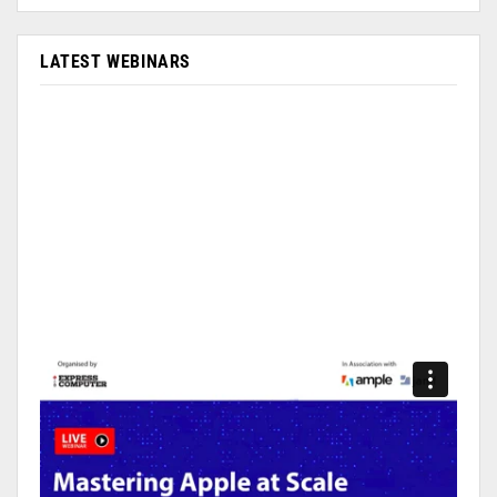
LATEST WEBINARS