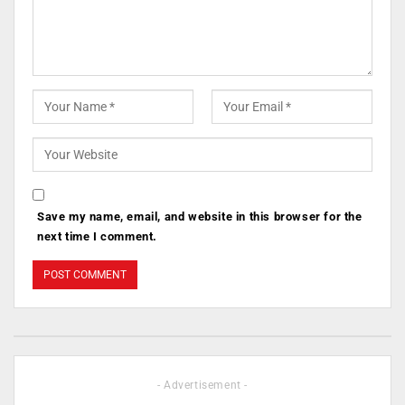
Save my name, email, and website in this browser for the
next time I comment.
- Advertisement -