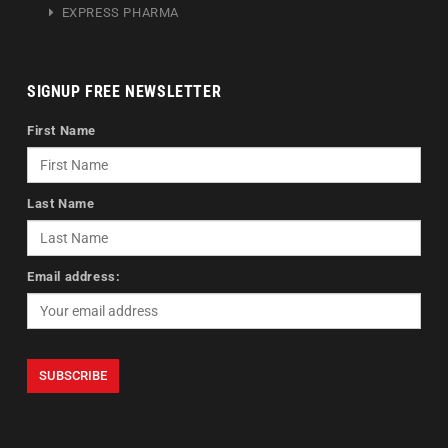
EXPRESS PHARMA
SIGNUP FREE NEWSLETTER
First Name
Last Name
Email address: