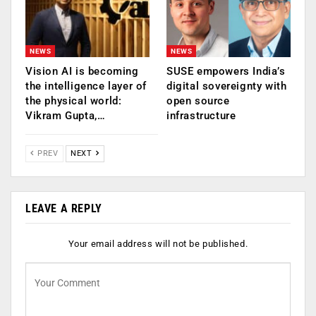
NEWS
NEWS
Vision AI is becoming
SUSE empowers India’s
the intelligence layer of
digital sovereignty with
the physical world:
open source
Vikram Gupta,…
infrastructure
PREV
NEXT
LEAVE A REPLY
Your email address will not be published.