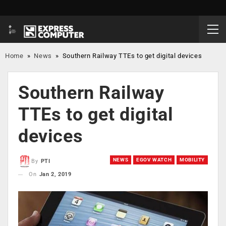
Home
»
News
»
Southern Railway TTEs to get digital devices
Southern Railway
TTEs to get digital
devices
NEWS
EGOV WATCH
MOBILITY
By
PTI
On
Jan 2, 2019