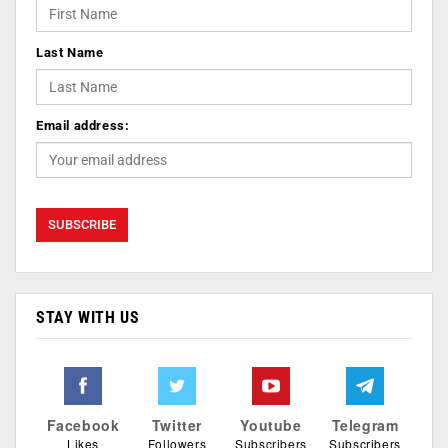
Last Name
Email address:
STAY WITH US
Facebook
Twitter
Youtube
Telegram
Likes
Followers
Subscribers
Subscribers