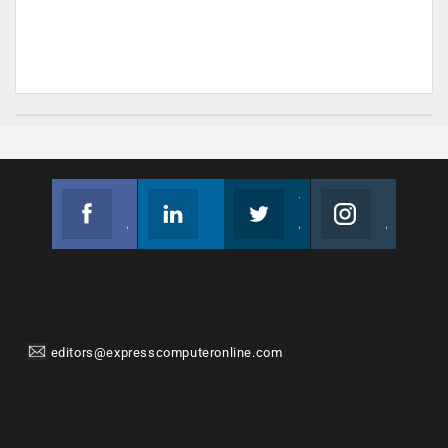
Facebook
Linkedin
Twitter
Instagram
Join us on Facebook
Follow us
Join us on Twitter
Join us on Instagram
editors@expresscomputeronline.com