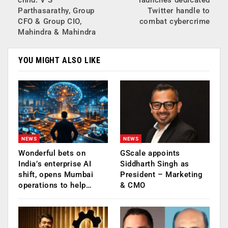
Parthasarathy, Group
Twitter handle to
CFO & Group CIO,
combat cybercrime
Mahindra & Mahindra
YOU MIGHT ALSO LIKE
NEWS
NEWS
Wonderful bets on
GScale appoints
India’s enterprise AI
Siddharth Singh as
shift, opens Mumbai
President – Marketing
operations to help…
& CMO