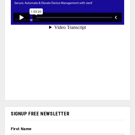
SIGNUP FREE NEWSLETTER
First Name