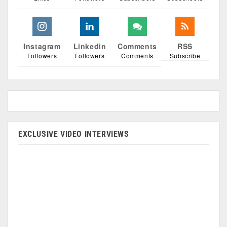
Instagram
Linkedin
Comments
RSS
Followers
Followers
Comments
Subscribe
EXCLUSIVE VIDEO INTERVIEWS