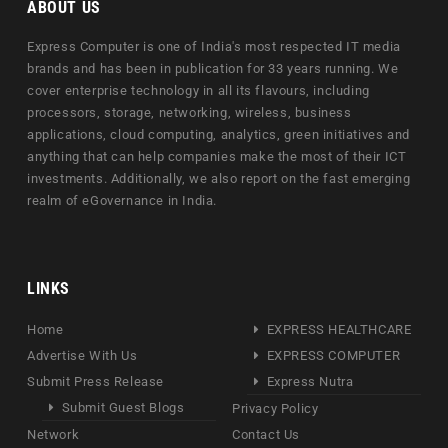
ABOUT US
Express Computer is one of India's most respected IT media
brands and has been in publication for 33 years running. We
cover enterprise technology in all its flavours, including
processors, storage, networking, wireless, business
applications, cloud computing, analytics, green initiatives and
anything that can help companies make the most of their ICT
investments. Additionally, we also report on the fast emerging
realm of eGovernance in India.
LINKS
Home
EXPRESS HEALTHCARE
Advertise With Us
EXPRESS COMPUTER
Submit Press Release
Express Nutra
Submit Guest Blogs
Privacy Policy
Network
Contact Us