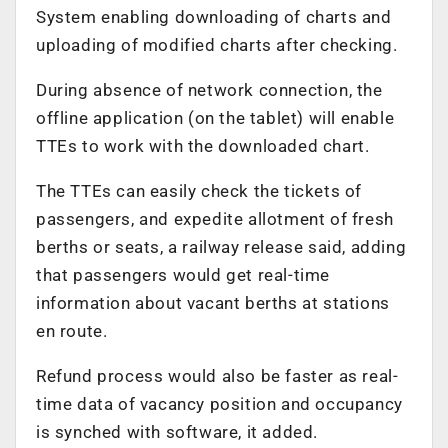
System enabling downloading of charts and
uploading of modified charts after checking.
During absence of network connection, the
offline application (on the tablet) will enable
TTEs to work with the downloaded chart.
The TTEs can easily check the tickets of
passengers, and expedite allotment of fresh
berths or seats, a railway release said, adding
that passengers would get real-time
information about vacant berths at stations
en route.
Refund process would also be faster as real-
time data of vacancy position and occupancy
is synched with software, it added.