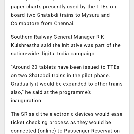
paper charts presently used by the TTEs on
board two Shatabdi trains to Mysuru and
Coimbatore from Chennai.
Southern Railway General Manager R K
Kulshrestha said the initiative was part of the
nation-wide digital India campaign.
“Around 20 tablets have been issued to TTEs
on two Shatabdi trains in the pilot phase.
Gradually it would be expanded to other trains
also,” he said at the programme’s
inauguration.
The SR said the electronic devices would ease
ticket checking process as they would be
connected (online) to Passenger Reservation