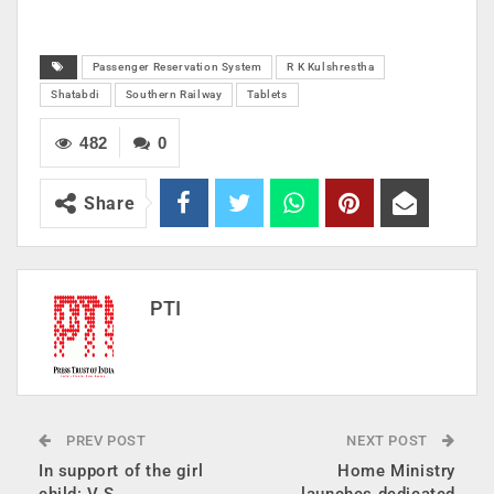
Passenger Reservation System
R K Kulshrestha
Shatabdi
Southern Railway
Tablets
482
0
Share
PTI
PREV POST
NEXT POST
In support of the girl
Home Ministry
child: V S
launches dedicated