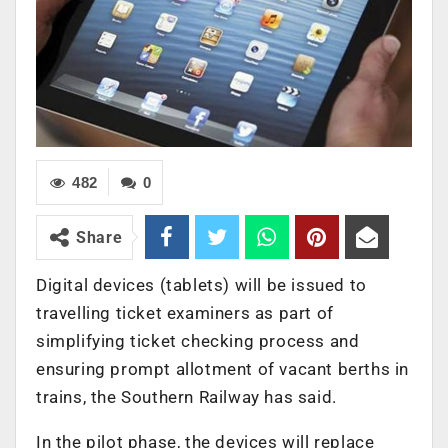
482
0
Share
Digital devices (tablets) will be issued to
travelling ticket examiners as part of
simplifying ticket checking process and
ensuring prompt allotment of vacant berths in
trains, the Southern Railway has said.
In the pilot phase, the devices will replace