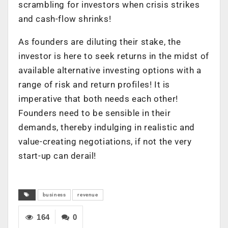
scrambling for investors when crisis strikes
and cash-flow shrinks!
As founders are diluting their stake, the
investor is here to seek returns in the midst of
available alternative investing options with a
range of risk and return profiles! It is
imperative that both needs each other!
Founders need to be sensible in their
demands, thereby indulging in realistic and
value-creating negotiations, if not the very
start-up can derail!
business
revenue
164
0