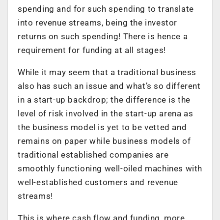
spending and for such spending to translate
into revenue streams, being the investor
returns on such spending! There is hence a
requirement for funding at all stages!
While it may seem that a traditional business
also has such an issue and what’s so different
in a start-up backdrop; the difference is the
level of risk involved in the start-up arena as
the business model is yet to be vetted and
remains on paper while business models of
traditional established companies are
smoothly functioning well-oiled machines with
well-established customers and revenue
streams!
This is where cash flow and funding, more