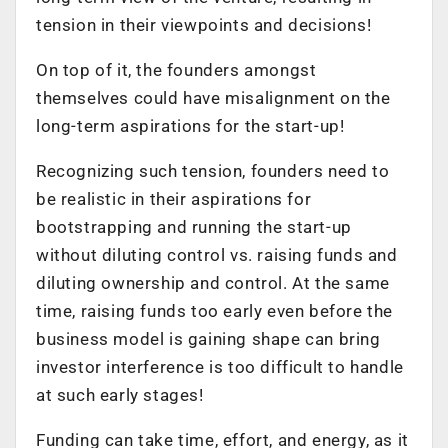
tension in their viewpoints and decisions!
On top of it, the founders amongst
themselves could have misalignment on the
long-term aspirations for the start-up!
Recognizing such tension, founders need to
be realistic in their aspirations for
bootstrapping and running the start-up
without diluting control vs. raising funds and
diluting ownership and control. At the same
time, raising funds too early even before the
business model is gaining shape can bring
investor interference is too difficult to handle
at such early stages!
Funding can take time, effort, and energy, as it