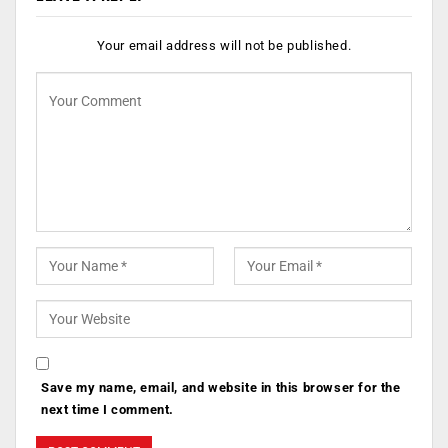
Your email address will not be published.
Save my name, email, and website in this browser for the
next time I comment.