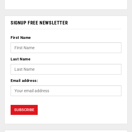
SIGNUP FREE NEWSLETTER
First Name
Last Name
Email address: