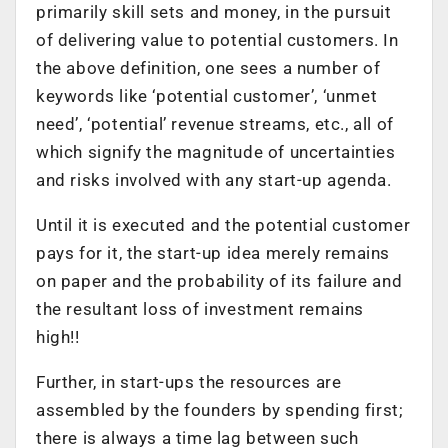
primarily skill sets and money, in the pursuit
of delivering value to potential customers. In
the above definition, one sees a number of
keywords like ‘potential customer’, ‘unmet
need’, ‘potential’ revenue streams, etc., all of
which signify the magnitude of uncertainties
and risks involved with any start-up agenda.
Until it is executed and the potential customer
pays for it, the start-up idea merely remains
on paper and the probability of its failure and
the resultant loss of investment remains
high!!
Further, in start-ups the resources are
assembled by the founders by spending first;
there is always a time lag between such