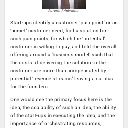
Suresh Srinivasan
Start-ups identify a customer ‘pain point’ or an
‘unmet’ customer need, find a solution for
such pain points, for which the ‘potential’
customer is willing to pay, and fold the overall
offering around a ‘business model’ such that
the costs of delivering the solution to the
customer are more than compensated by
potential ‘revenue streams’ leaving a surplus
for the founders.
One would see the primary focus here is the
idea, the scalability of such an idea, the ability
of the start-ups in executing the idea, and the
importance of orchestrating resources,