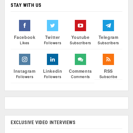
STAY WITH US
Facebook
Twitter
Youtube
Telegram
Likes
Followers
Subscribers
Subscribers
Instagram
Linkedin
Comments
RSS
Followers
Followers
Comments
Subscribe
EXCLUSIVE VIDEO INTERVIEWS