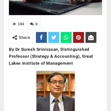
164
0
Share
By Dr Suresh Srinivasan, Distinguished
Professor (Strategy & Accounting), Great
Lakes Institute of Management