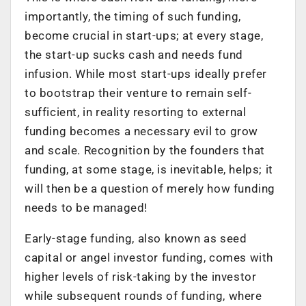
importantly, the timing of such funding,
become crucial in start-ups; at every stage,
the start-up sucks cash and needs fund
infusion. While most start-ups ideally prefer
to bootstrap their venture to remain self-
sufficient, in reality resorting to external
funding becomes a necessary evil to grow
and scale. Recognition by the founders that
funding, at some stage, is inevitable, helps; it
will then be a question of merely how funding
needs to be managed!
Early-stage funding, also known as seed
capital or angel investor funding, comes with
higher levels of risk-taking by the investor
while subsequent rounds of funding, where