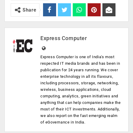
Share
Express Computer
Express Computer is one of India's most
respected IT media brands and has been in
publication for 24 years running. We cover
enterprise technology in all its flavours,
including processors, storage, networking,
wireless, business applications, cloud
computing, analytics, green initiatives and
anything that can help companies make the
most of their ICT investments. Additionally,
we also report on the fast emerging realm
of eGovernance in India.