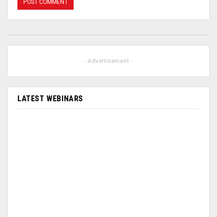
- Advertisement -
LATEST WEBINARS