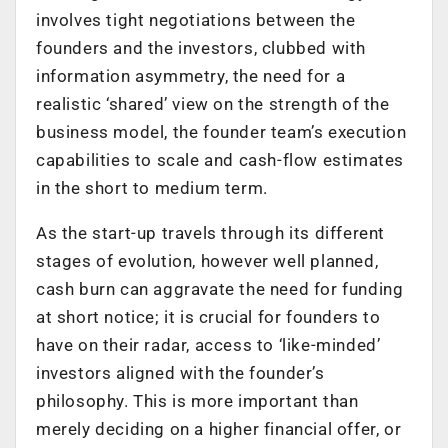
involves tight negotiations between the
founders and the investors, clubbed with
information asymmetry, the need for a
realistic ‘shared’ view on the strength of the
business model, the founder team’s execution
capabilities to scale and cash-flow estimates
in the short to medium term.
As the start-up travels through its different
stages of evolution, however well planned,
cash burn can aggravate the need for funding
at short notice; it is crucial for founders to
have on their radar, access to ‘like-minded’
investors aligned with the founder’s
philosophy. This is more important than
merely deciding on a higher financial offer, or