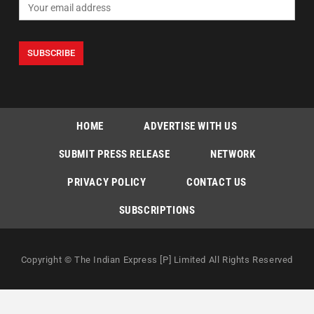
HOME
ADVERTISE WITH US
SUBMIT PRESS RELEASE
NETWORK
PRIVACY POLICY
CONTACT US
SUBSCRIPTIONS
Copyright © The Indian Express [P] Limited All Rights Reserved