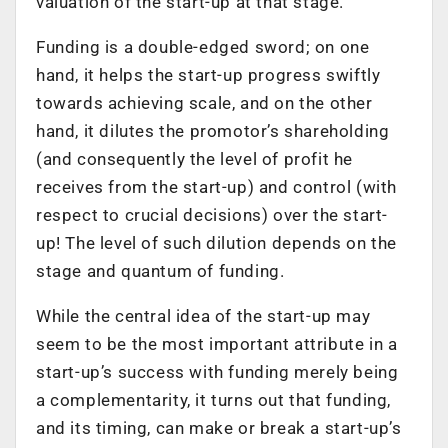
valuation of the start-up at that stage.
Funding is a double-edged sword; on one
hand, it helps the start-up progress swiftly
towards achieving scale, and on the other
hand, it dilutes the promotor’s shareholding
(and consequently the level of profit he
receives from the start-up) and control (with
respect to crucial decisions) over the start-
up! The level of such dilution depends on the
stage and quantum of funding.
While the central idea of the start-up may
seem to be the most important attribute in a
start-up’s success with funding merely being
a complementarity, it turns out that funding,
and its timing, can make or break a start-up’s