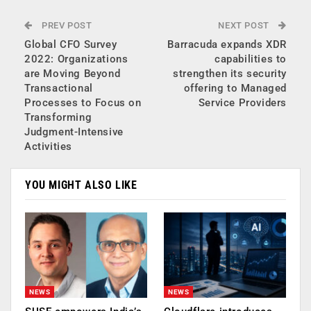
PREV POST
NEXT POST
Global CFO Survey
Barracuda expands XDR
2022: Organizations
capabilities to
are Moving Beyond
strengthen its security
Transactional
offering to Managed
Processes to Focus on
Service Providers
Transforming
Judgment-Intensive
Activities
YOU MIGHT ALSO LIKE
NEWS
NEWS