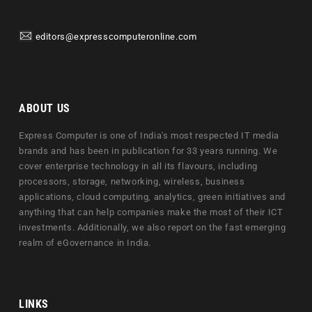
editors@expresscomputeronline.com
ABOUT US
Express Computer is one of India's most respected IT media
brands and has been in publication for 33 years running. We
cover enterprise technology in all its flavours, including
processors, storage, networking, wireless, business
applications, cloud computing, analytics, green initiatives and
anything that can help companies make the most of their ICT
investments. Additionally, we also report on the fast emerging
realm of eGovernance in India.
LINKS