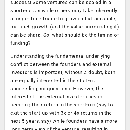
success! Some ventures can be scaled in a
shorter span while others may take inherently
a longer time frame to grow and attain scale,
but such growth (and the value surrounding it)
can be sharp. So, what should be the timing of
funding?
Understanding the fundamental underlying
conflict between the founders and external
investors is important; without a doubt, both
are equally interested in the start-up
succeeding, no questions! However, the
interest of the external investors lies in
securing their return in the short-run (say to
exit the start-up with 3x or 4x returns in the
next 5 years, say) while founders have a more
long-term view of the venture, resulting in