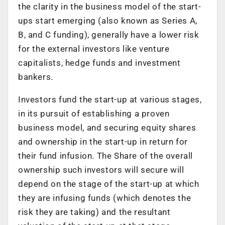
the clarity in the business model of the start-
ups start emerging (also known as Series A,
B, and C funding), generally have a lower risk
for the external investors like venture
capitalists, hedge funds and investment
bankers.
Investors fund the start-up at various stages,
in its pursuit of establishing a proven
business model, and securing equity shares
and ownership in the start-up in return for
their fund infusion. The Share of the overall
ownership such investors will secure will
depend on the stage of the start-up at which
they are infusing funds (which denotes the
risk they are taking) and the resultant