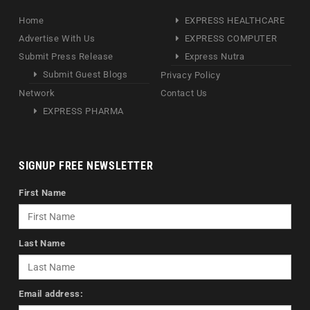
Home
EXPRESS HEALTHCARE
Advertise With Us
EXPRESS COMPUTER
Submit Press Release
Express Nutra
Submit Guest Blogs
Privacy Policy
Network
Contact Us
EXPRESS PHARMA
SIGNUP FREE NEWSLETTER
First Name
Last Name
Email address: