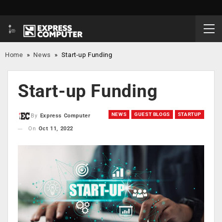
Home
»
News
»
Start-up Funding
Start-up Funding
NEWS
GUEST BLOGS
STARTUP
By
Express Computer
On
Oct 11, 2022