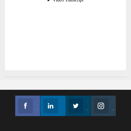
Facebook
Linkedin
Twitter
Instagram
Join us on Facebook
Follow us
Join us on Twitter
Join us on Instagram