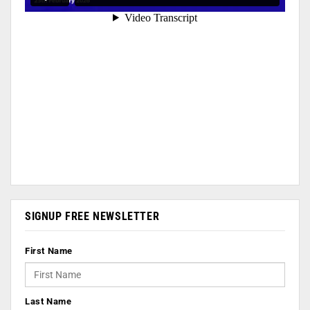
SIGNUP FREE NEWSLETTER
First Name
Last Name