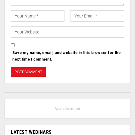
Save my name, email, and website in this browser for the
next time I comment.
- Advertisement -
LATEST WEBINARS