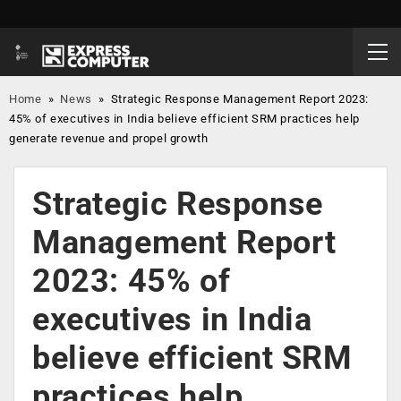
Home
»
News
»
Strategic Response Management Report 2023:
45% of executives in India believe efficient SRM practices help
generate revenue and propel growth
Strategic Response
Management Report
2023: 45% of
executives in India
believe efficient SRM
practices help