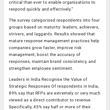
critical than ever to enable organisations to
respond quickly and effectively.”
The survey categorised respondents into four
groups based on maturity: leaders, achievers,
strivers, and laggards. Results showed that
mature response management practices help
companies grow faster, improve risk
management, boost the accuracy of
responses, maintain brand consistency, and
strengthen employee sentiment.
Leaders in India Recognise the Value of
Strategic Responses Of respondents in India,
89% say that RFPs are extremely or very much
viewed as a direct contributor to revenue.
Specifically, 45% say half or more of their