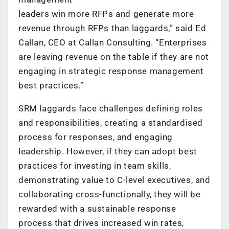
leaders win more RFPs and generate more
revenue through RFPs than laggards,” said Ed
Callan, CEO at Callan Consulting. “Enterprises
are leaving revenue on the table if they are not
engaging in strategic response management
best practices.”
SRM laggards face challenges defining roles
and responsibilities, creating a standardised
process for responses, and engaging
leadership. However, if they can adopt best
practices for investing in team skills,
demonstrating value to C-level executives, and
collaborating cross-functionally, they will be
rewarded with a sustainable response
process that drives increased win rates,