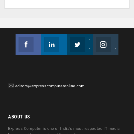
Facebook
Linkedin
Twitter
Instagram
Join us on Facebook
Follow us
Join us on Twitter
Join us on Instagram
editors@expresscomputeronline.com
ABOUT US
Express Computer is one of India's most respected IT media