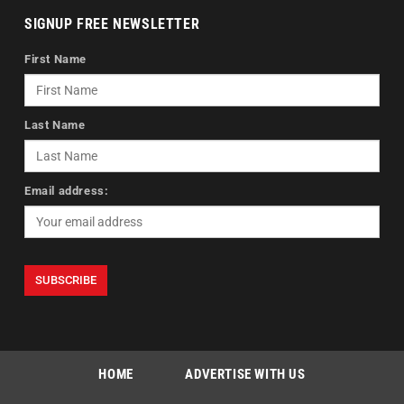
SIGNUP FREE NEWSLETTER
First Name
Last Name
Email address:
HOME
ADVERTISE WITH US