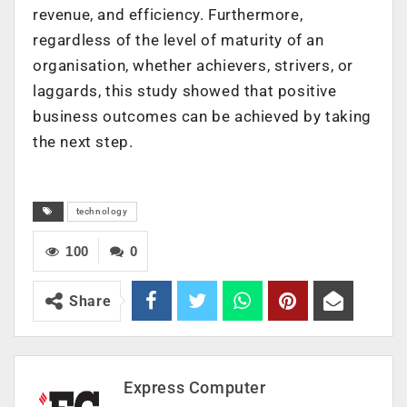
revenue, and efficiency. Furthermore,
regardless of the level of maturity of an
organisation, whether achievers, strivers, or
laggards, this study showed that positive
business outcomes can be achieved by taking
the next step.
technology
100
0
Share
Express Computer