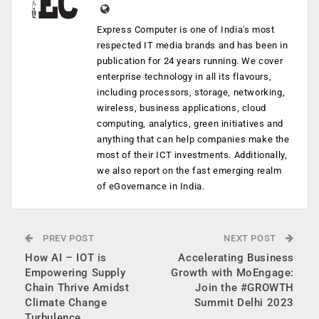
Express Computer is one of India's most
respected IT media brands and has been in
publication for 24 years running. We cover
enterprise technology in all its flavours,
including processors, storage, networking,
wireless, business applications, cloud
computing, analytics, green initiatives and
anything that can help companies make the
most of their ICT investments. Additionally,
we also report on the fast emerging realm
of eGovernance in India.
PREV POST
NEXT POST
How AI – IOT is
Accelerating Business
Empowering Supply
Growth with MoEngage:
Chain Thrive Amidst
Join the #GROWTH
Climate Change
Summit Delhi 2023
Turbulence