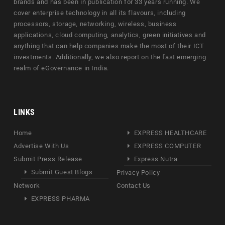
brands and has been in publication for 33 years running. We
cover enterprise technology in all its flavours, including
processors, storage, networking, wireless, business
applications, cloud computing, analytics, green initiatives and
anything that can help companies make the most of their ICT
investments. Additionally, we also report on the fast emerging
realm of eGovernance in India.
LINKS
Home
EXPRESS HEALTHCARE
Advertise With Us
EXPRESS COMPUTER
Submit Press Release
Express Nutra
Submit Guest Blogs
Privacy Policy
Network
Contact Us
EXPRESS PHARMA