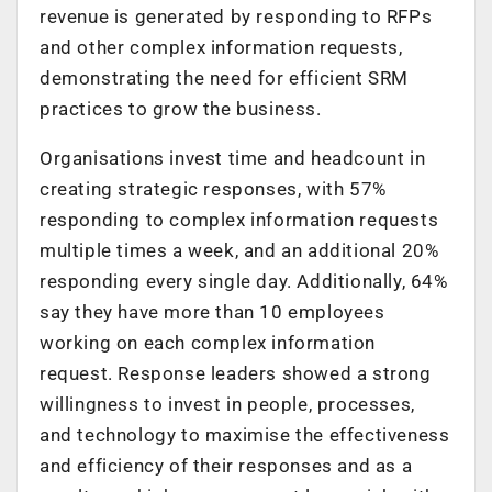
revenue is generated by responding to RFPs
and other complex information requests,
demonstrating the need for efficient SRM
practices to grow the business.
Organisations invest time and headcount in
creating strategic responses, with 57%
responding to complex information requests
multiple times a week, and an additional 20%
responding every single day. Additionally, 64%
say they have more than 10 employees
working on each complex information
request. Response leaders showed a strong
willingness to invest in people, processes,
and technology to maximise the effectiveness
and efficiency of their responses and as a