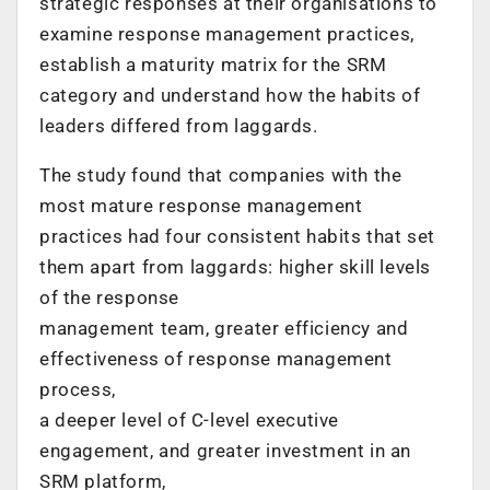
strategic responses at their organisations to
examine response management practices,
establish a maturity matrix for the SRM
category and understand how the habits of
leaders differed from laggards.
The study found that companies with the
most mature response management
practices had four consistent habits that set
them apart from laggards: higher skill levels
of the response
management team, greater efficiency and
effectiveness of response management
process,
a deeper level of C-level executive
engagement, and greater investment in an
SRM platform,