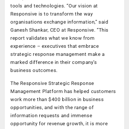
tools and technologies. “Our vision at
Responsive is to transform the way
organisations exchange information,” said
Ganesh Shankar, CEO at Responsive. “This
report validates what we know from
experience – executives that embrace
strategic response management make a
marked difference in their company’s
business outcomes.
The Responsive Strategic Response
Management Platform has helped customers
work more than $400 billion in business
opportunities, and with the range of
information requests and immense
opportunity for revenue growth, it is more