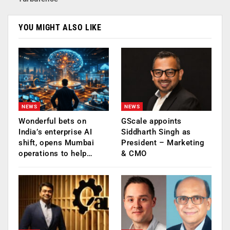
YOU MIGHT ALSO LIKE
NEWS
NEWS
Wonderful bets on
GScale appoints
India’s enterprise AI
Siddharth Singh as
shift, opens Mumbai
President – Marketing
operations to help…
& CMO