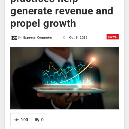
generate revenue and
propel growth
NEWS
On
Oct 9, 2023
By
Express Computer
100
0