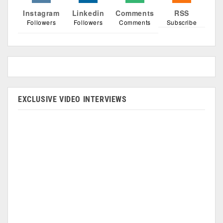
Instagram
Linkedin
Comments
RSS
Followers
Followers
Comments
Subscribe
EXCLUSIVE VIDEO INTERVIEWS