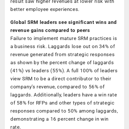
result saw higher revenues at lower risk with
better employee experiences.
Global SRM leaders see significant wins and
revenue gains compared to peers
Failure to implement mature SRM practices is
a business risk. Laggards lose out on 34% of
revenue generated from strategic responses
as shown by the percent change of laggards
(41%) vs leaders (55%). A full 100% of leaders
view SRM to be a direct contributor to their
company’s revenue, compared to 56% of
laggards. Additionally, leaders have a win rate
of 58% for RFPs and other types of strategic
responses compared to 50% among laggards,
demonstrating a 16 percent change in win
rate.