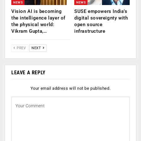
NEWS
NEWS
Vision AI is becoming
SUSE empowers India’s
the intelligence layer of
digital sovereignty with
the physical world:
open source
Vikram Gupta,…
infrastructure
PREV
NEXT
LEAVE A REPLY
Your email address will not be published.