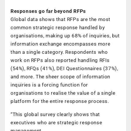
Responses go far beyond RFPs
Global data shows that RFPs are the most
common strategic response handled by
organisations, making up 68% of inquiries, but
information exchange encompasses more
than a single category. Respondents who
work on RFPs also reported handling RFIs
(54%), RFQs (41%), DEI Questionnaires (37%),
and more. The sheer scope of information
inquiries is a forcing function for
organisations to realise the value of a single
platform for the entire response process.
​​“This global survey clearly shows that
executives who are strategic response
management