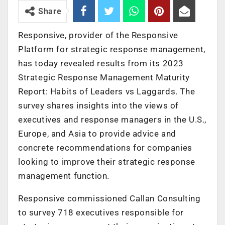
Share
Responsive, provider of the Responsive
Platform for strategic response management,
has today revealed results from its 2023
Strategic Response Management Maturity
Report: Habits of Leaders vs Laggards. The
survey shares insights into the views of
executives and response managers in the U.S.,
Europe, and Asia to provide advice and
concrete recommendations for companies
looking to improve their strategic response
management function.
Responsive commissioned Callan Consulting
to survey 718 executives responsible for