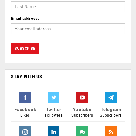
Email address:
STAY WITH US
Facebook
Twitter
Youtube
Telegram
Likes
Followers
Subscribers
Subscribers