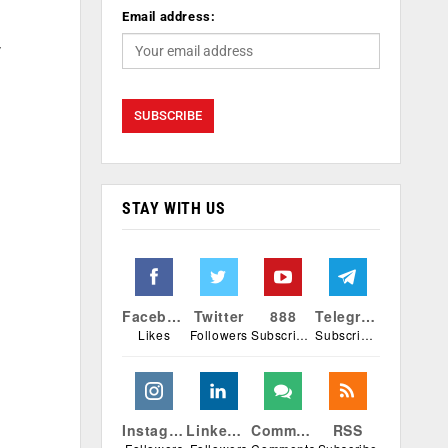
Email address:
y
STAY WITH US
Facebook
Twitter
888
Telegram
Likes
Followers
Subscribers
Subscribers
Instagram
Linkedin
Comments
RSS