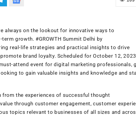
re always on the lookout for innovative ways to
ong-term growth. #GROWTH Summit Delhi by
g real-life strategies and practical insights to drive
promote brand loyalty. Scheduled for October 12, 2023
st-attend event for digital marketing professionals, 
looking to gain valuable insights and knowledge and st
n from the experiences of successful thought
e value through customer engagement, customer experie
ious topics relevant to businesses of all sizes and acros