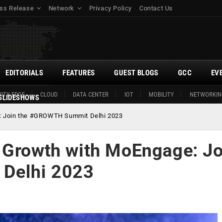
ss Release
Network
Privacy Policy
Contact Us
EDITORIALS
FEATURES
GUEST BLOGS
GCC
EV
ITY EDGE
CLOUD
DATA CENTER
IOT
MOBILITY
NETWORKIN
SLIDESHOWS
e: Join the #GROWTH Summit Delhi 2023
 Growth with MoEngage: Jo
Delhi 2023