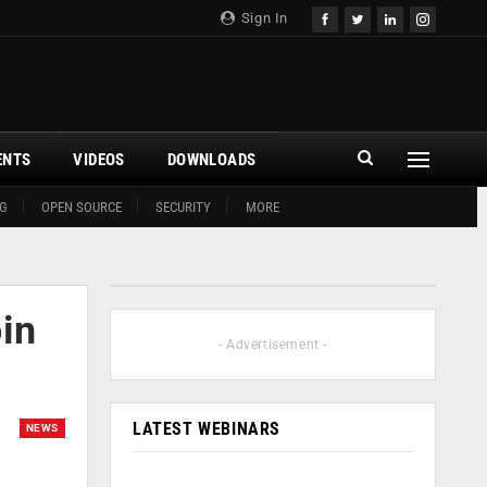
Sign In
ENTS
VIDEOS
DOWNLOADS
G
OPEN SOURCE
SECURITY
MORE
in
- Advertisement -
LATEST WEBINARS
NEWS