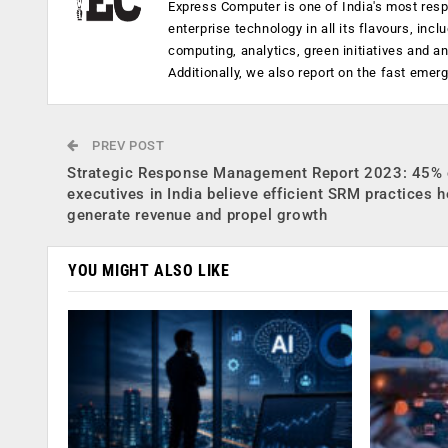
Express Computer is one of India's most resp
enterprise technology in all its flavours, inc
computing, analytics, green initiatives and 
Additionally, we also report on the fast emer
PREV POST
Strategic Response Management Report 2023: 45% 
executives in India believe efficient SRM practices h
generate revenue and propel growth
YOU MIGHT ALSO LIKE