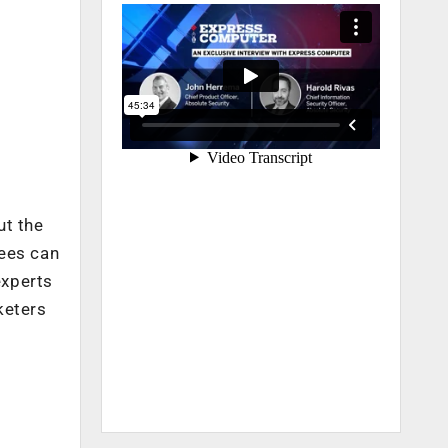
ut the
dees can
experts
keters