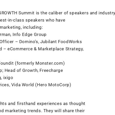
 #GROWTH Summit is the caliber of speakers and industr
best-in-class speakers who have
marketing, including:
irman, Info Edge Group
Officer – Domino’s, Jubilant FoodWorks
Head – eCommerce & Marketplace Strategy,
 foundit (formerly Monster.com)
mp; Head of Growth, Freecharge
, ixigo
rvices, Vida World (Hero MotoCorp)
ights and firsthand experiences as thought
nd marketing trends. They will share their