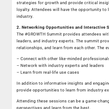
strategies for growth and provide critical ins
loyalty. Attendees will have the opportunity t
industry.
2. Networking Opportunities and Interactive 
The #GROWTH Summit provides attendees with 
leaders, and industry experts. The summit prov
relationships, and learn from each other. The e
– Connect with other like-minded professionals 
– Network with industry experts and leaders
– Learn from real-life use cases
In addition to informative insights and engag
provide opportunities to learn from industry e
Attending these sessions can be a game-change
perspectives and learn from the best.