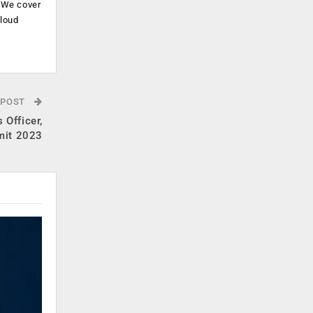
. We cover
cloud
.
 POST
 Officer,
mit 2023