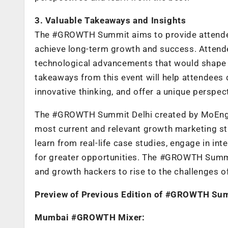
3. Valuable Takeaways and Insights
The #GROWTH Summit aims to provide attendees
achieve long-term growth and success. Attende
technological advancements that would shape t
takeaways from this event will help attendees 
innovative thinking, and offer a unique perspec
The #GROWTH Summit Delhi created by MoEngage
most current and relevant growth marketing st
learn from real-life case studies, engage in in
for greater opportunities. The #GROWTH Summit 
and growth hackers to rise to the challenges o
Preview of Previous Edition of #GROWTH Su
Mumbai #GROWTH Mixer: