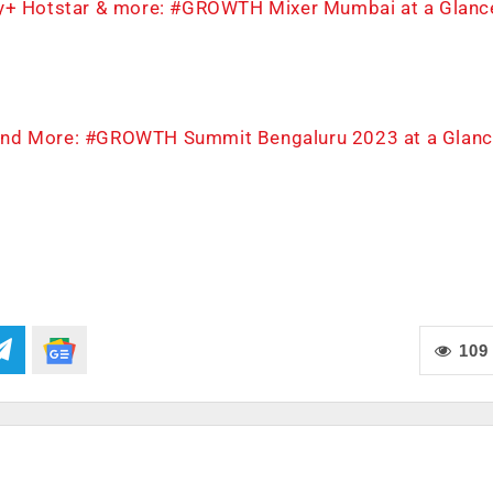
ney+ Hotstar & more: #GROWTH Mixer Mumbai at a Glanc
t, and More: #GROWTH Summit Bengaluru 2023 at a Glanc
109