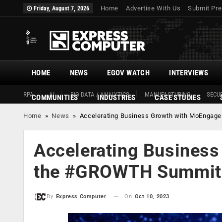
Home
Advertise With Us
Submit Pre
Friday, August 7, 2026
HOME
NEWS
EGOV WATCH
INTERVIEWS
RPA
AI
BIG DATA / ANALYTICS
MANUFACTURING
SECUR
COMMUNITIES
INDUSTRIES
CASE STUDIES
Home
»
News
»
Accelerating Business Growth with MoEngag
Accelerating Business
the #GROWTH Summit 
On
Oct 10, 2023
By
Express Computer