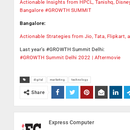
Actionable Insights from HPCL, Tanishq, Dis
Bangalore #GROWTH SUMMIT
Bangalore:
Actionable Strategies from Jio, Tata, Flipkar
Last year’s #GROWTH Summit Delhi:
#GROWTH Summit Delhi 2022 | Aftermovie
digital
marketing
technology
Share
Express Computer