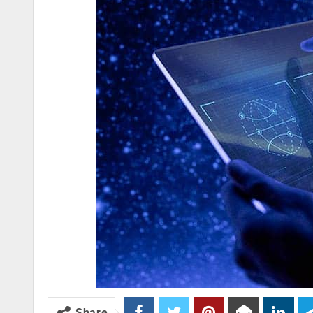
Share