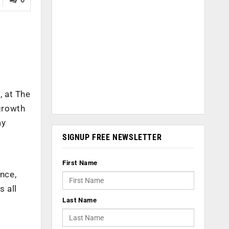
, at The
growth
ay
SIGNUP FREE NEWSLETTER
First Name
nce,
s all
Last Name