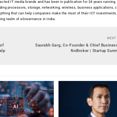
ected IT media brands and has been in publication for 24 years running
luding processors, storage, networking, wireless, business applications, 
anything that can help companies make the most of their ICT investments
ging realm of eGovernance in India.
NEXT
of
Saurabh Garg, Co-Founder & Chief Business
elp
NoBroker | Startup Sum