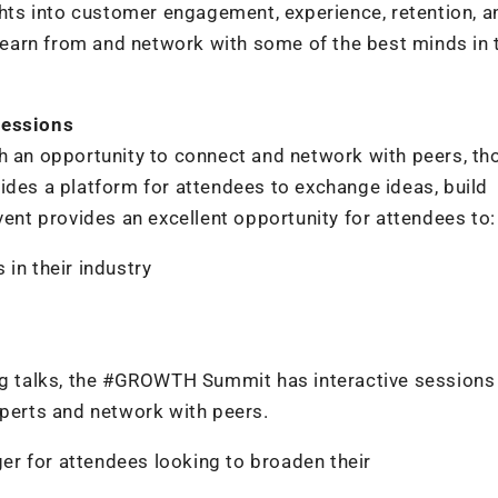
ights into customer engagement, experience, retention, a
o learn from and network with some of the best minds in 
Sessions
an opportunity to connect and network with peers, th
ides a platform for attendees to exchange ideas, build
vent provides an excellent opportunity for attendees to:
in their industry
ing talks, the #GROWTH Summit has interactive sessions
xperts and network with peers.
r for attendees looking to broaden their