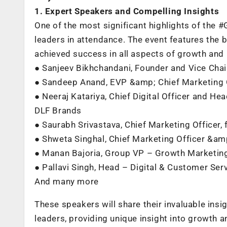
1. Expert Speakers and Compelling Insights
One of the most significant highlights of the
leaders in attendance. The event features the 
achieved success in all aspects of growth and 
● Sanjeev Bikhchandani, Founder and Vice Cha
● Sandeep Anand, EVP &amp; Chief Marketing 
● Neeraj Katariya, Chief Digital Officer and 
DLF Brands
● Saurabh Srivastava, Chief Marketing Officer,
● Shweta Singhal, Chief Marketing Officer &a
● Manan Bajoria, Group VP – Growth Marketing
● Pallavi Singh, Head – Digital & Customer Se
And many more
These speakers will share their invaluable ins
leaders, providing unique insight into growth a