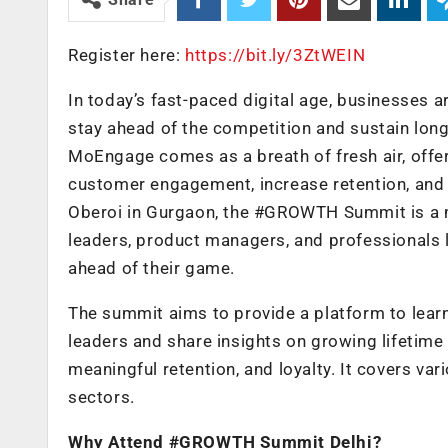
Register here:
https://bit.ly/3ZtWEIN
In today’s fast-paced digital age, businesses a
stay ahead of the competition and sustain l
MoEngage comes as a breath of fresh air, offerin
customer engagement, increase retention, and 
Oberoi in Gurgaon, the #GROWTH Summit is a mu
leaders, product managers, and professionals 
ahead of their game.
The summit aims to provide a platform to lear
leaders and share insights on growing lifetim
meaningful retention, and loyalty. It covers var
sectors.
Why Attend #GROWTH Summit Delhi?