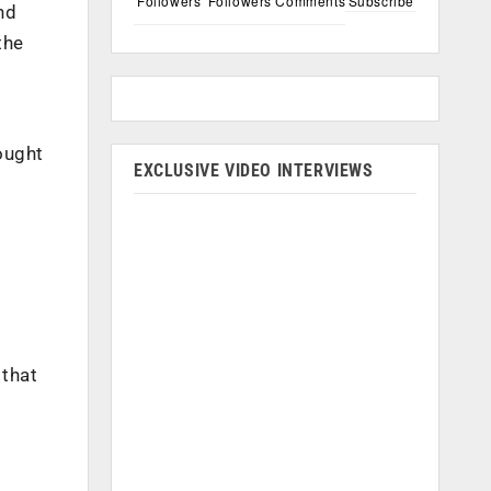
Followers
Followers
Comments
Subscribe
nd
the
ought
EXCLUSIVE VIDEO INTERVIEWS
 that