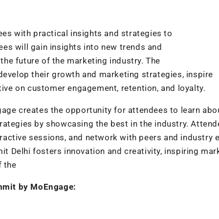
 with practical insights and strategies to
es will gain insights into new trends and
he future of the marketing industry. The
develop their growth and marketing strategies, inspire
tive on customer engagement, retention, and loyalty.
 creates the opportunity for attendees to learn abo
rategies by showcasing the best in the industry. Atten
teractive sessions, and network with peers and industry 
Delhi fosters innovation and creativity, inspiring mar
f the
mmit by MoEngage: