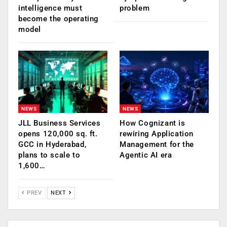
intelligence must
problem
become the operating
model
NEWS
NEWS
JLL Business Services
How Cognizant is
opens 120,000 sq. ft.
rewiring Application
GCC in Hyderabad,
Management for the
plans to scale to
Agentic AI era
1,600…
PREV
NEXT