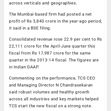
across verticals and geographies.
The Mumbai-based firm had posted a net
profit of Rs 3,840 crore in the year-ago period,
it said in a BSE filing.
Consolidated revenue rose 22.9 per cent to Rs
22,111 crore for the April-June quarter this
fiscal from Rs 17,987 crore for the same
quarter in the 2013-14 fiscal. The figures are
in Indian GAAP.
Commenting on the performance, TCS CEO
and Managing Director N Chandrasekaran
said robust volumes and healthy growth
across all industries and key markets helped
TCS start the new fiscal on a strong note.