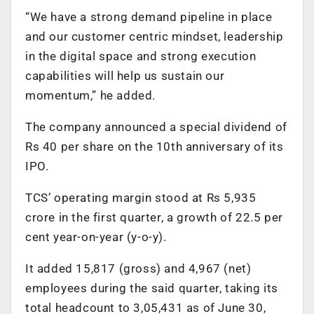
“We have a strong demand pipeline in place
and our customer centric mindset, leadership
in the digital space and strong execution
capabilities will help us sustain our
momentum,” he added.
The company announced a special dividend of
Rs 40 per share on the 10th anniversary of its
IPO.
TCS’ operating margin stood at Rs 5,935
crore in the first quarter, a growth of 22.5 per
cent year-on-year (y-o-y).
It added 15,817 (gross) and 4,967 (net)
employees during the said quarter, taking its
total headcount to 3,05,431 as of June 30,