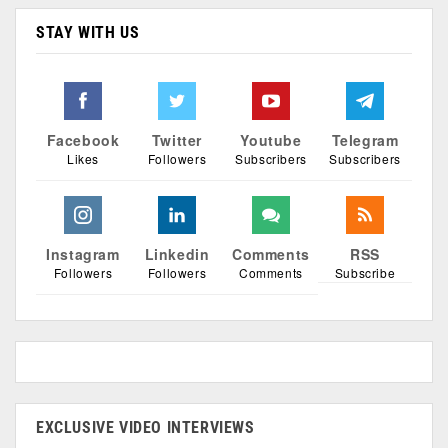
STAY WITH US
Facebook
Twitter
Youtube
Telegram
Likes
Followers
Subscribers
Subscribers
Instagram
Linkedin
Comments
RSS
Followers
Followers
Comments
Subscribe
EXCLUSIVE VIDEO INTERVIEWS