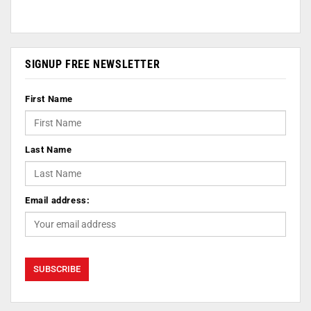
SIGNUP FREE NEWSLETTER
First Name
Last Name
Email address: