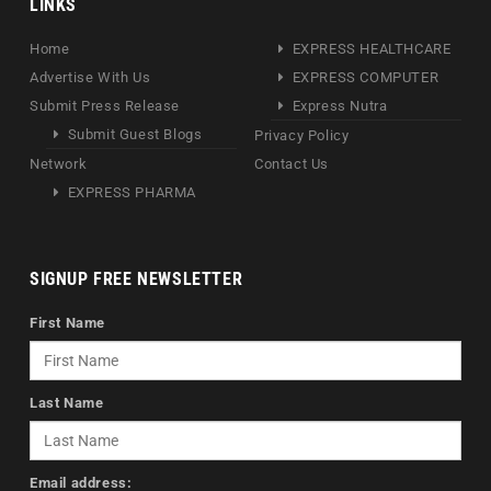
LINKS
Home
EXPRESS HEALTHCARE
Advertise With Us
EXPRESS COMPUTER
Submit Press Release
Express Nutra
Submit Guest Blogs
Privacy Policy
Network
Contact Us
EXPRESS PHARMA
SIGNUP FREE NEWSLETTER
First Name
Last Name
Email address: