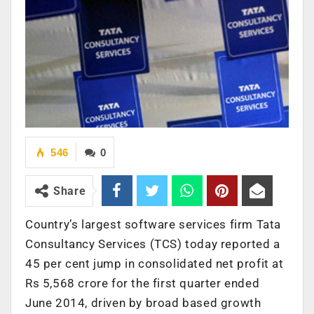
546
0
Share
Country’s largest software services firm Tata
Consultancy Services (TCS) today reported a
45 per cent jump in consolidated net profit at
Rs 5,568 crore for the first quarter ended
June 2014, driven by broad based growth