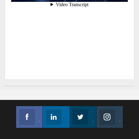
Facebook
Linkedin
Twitter
Instagram
Join us on Facebook
Follow us
Join us on Twitter
Join us on Instagram