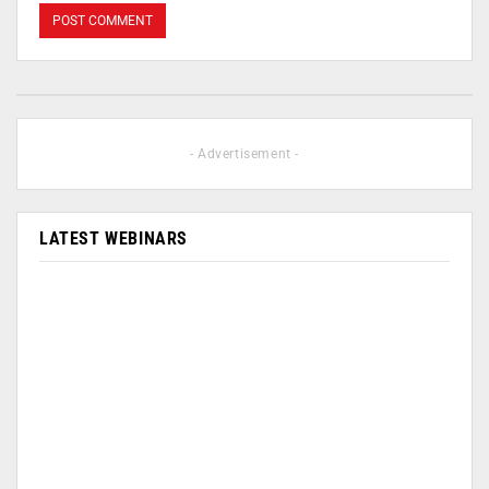
- Advertisement -
LATEST WEBINARS