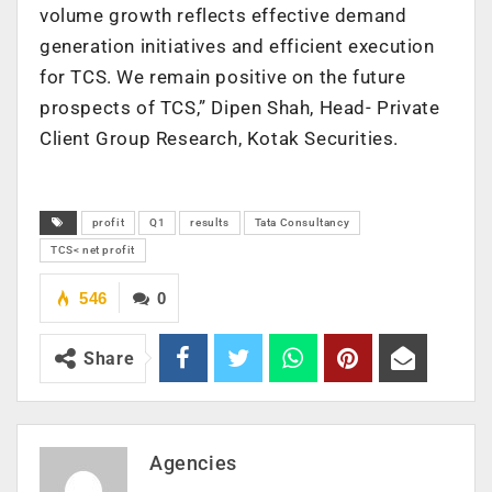
volume growth reflects effective demand
generation initiatives and efficient execution
for TCS. We remain positive on the future
prospects of TCS,” Dipen Shah, Head- Private
Client Group Research, Kotak Securities.
profit
Q1
results
Tata Consultancy
TCS< net profit
546
0
Share
Agencies