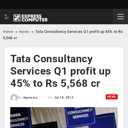
Home
»
News
»
Tata Consultancy Services Q1 profit up 45% to Rs
5,568 cr
Tata Consultancy
Services Q1 profit up
45% to Rs 5,568 cr
NEWS
On
Jul 18, 2014
By
Agencies