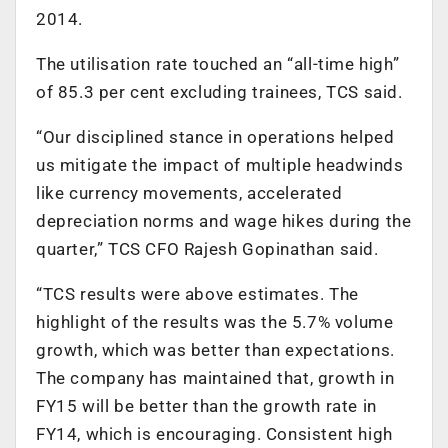
2014.
The utilisation rate touched an “all-time high”
of 85.3 per cent excluding trainees, TCS said.
“Our disciplined stance in operations helped
us mitigate the impact of multiple headwinds
like currency movements, accelerated
depreciation norms and wage hikes during the
quarter,” TCS CFO Rajesh Gopinathan said.
“TCS results were above estimates. The
highlight of the results was the 5.7% volume
growth, which was better than expectations.
The company has maintained that, growth in
FY15 will be better than the growth rate in
FY14, which is encouraging. Consistent high