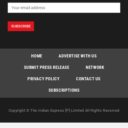
HOME
ADVERTISE WITH US
SUBMIT PRESS RELEASE
NETWORK
PRIVACY POLICY
CONTACT US
SUBSCRIPTIONS
Copyright © The Indian Express [P] Limited All Rights Reserved