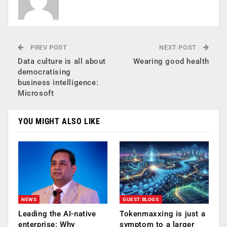
PREV POST
NEXT POST
Data culture is all about
Wearing good health
democratising
business intelligence:
Microsoft
YOU MIGHT ALSO LIKE
NEWS
GUEST BLOGS
Leading the AI-native
Tokenmaxxing is just a
enterprise: Why
symptom to a larger