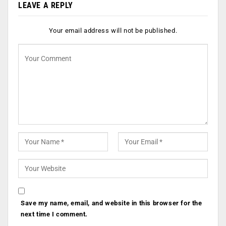
LEAVE A REPLY
Your email address will not be published.
Save my name, email, and website in this browser for the
next time I comment.