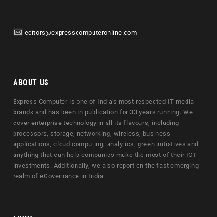
editors@expresscomputeronline.com
ABOUT US
Express Computer is one of India's most respected IT media
brands and has been in publication for 33 years running. We
cover enterprise technology in all its flavours, including
processors, storage, networking, wireless, business
applications, cloud computing, analytics, green initiatives and
anything that can help companies make the most of their ICT
investments. Additionally, we also report on the fast emerging
realm of eGovernance in India.