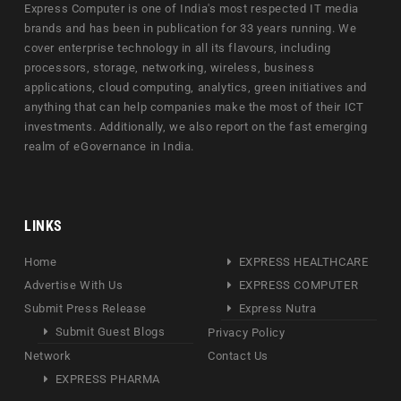
Express Computer is one of India's most respected IT media
brands and has been in publication for 33 years running. We
cover enterprise technology in all its flavours, including
processors, storage, networking, wireless, business
applications, cloud computing, analytics, green initiatives and
anything that can help companies make the most of their ICT
investments. Additionally, we also report on the fast emerging
realm of eGovernance in India.
LINKS
Home
EXPRESS HEALTHCARE
Advertise With Us
EXPRESS COMPUTER
Submit Press Release
Express Nutra
Submit Guest Blogs
Privacy Policy
Network
Contact Us
EXPRESS PHARMA