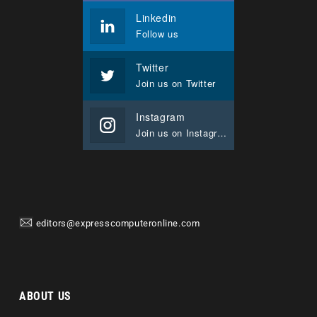
Linkedin
Follow us
Twitter
Join us on Twitter
Instagram
Join us on Instagram
editors@expresscomputeronline.com
ABOUT US