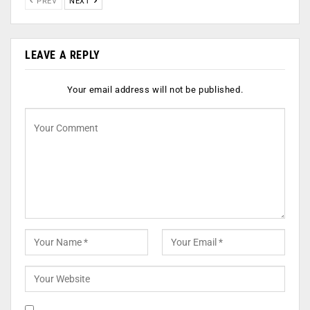
PREV
NEXT
LEAVE A REPLY
Your email address will not be published.