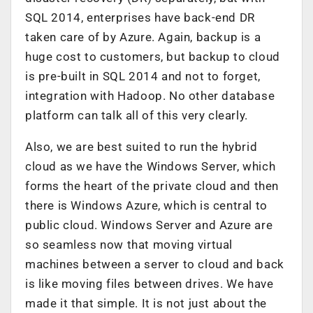
SQL 2014, enterprises have back-end DR
taken care of by Azure. Again, backup is a
huge cost to customers, but backup to cloud
is pre-built in SQL 2014 and not to forget,
integration with Hadoop. No other database
platform can talk all of this very clearly.
Also, we are best suited to run the hybrid
cloud as we have the Windows Server, which
forms the heart of the private cloud and then
there is Windows Azure, which is central to
public cloud. Windows Server and Azure are
so seamless now that moving virtual
machines between a server to cloud and back
is like moving files between drives. We have
made it that simple. It is not just about the