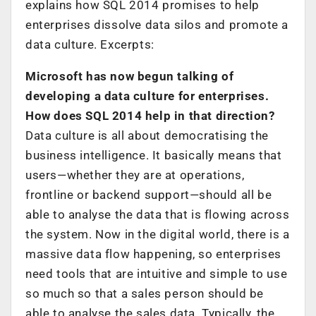
explains how SQL 2014 promises to help
enterprises dissolve data silos and promote a
data culture. Excerpts:
Microsoft has now begun talking of
developing a data culture for enterprises.
How does SQL 2014 help in that direction?
Data culture is all about democratising the
business intelligence. It basically means that
users—whether they are at operations,
frontline or backend support—should all be
able to analyse the data that is flowing across
the system. Now in the digital world, there is a
massive data flow happening, so enterprises
need tools that are intuitive and simple to use
so much so that a sales person should be
able to analyse the sales data. Typically, the