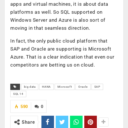
apps and virtual machines, it is about data
platforms as well. So SQL supported on
Windows Server and Azure is also sort of
moving in that seamless direction.
In fact, the only public cloud platform that
SAP and Oracle are supporting is Microsoft
Azure. That is a clear indication that even our
competitors are betting us on cloud.
big data
HANA
Microsoft
Oracle
SAP
SQL 14
590
0
Share