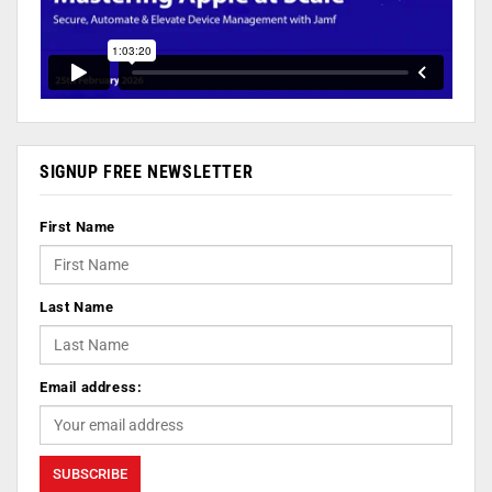
SIGNUP FREE NEWSLETTER
First Name
Last Name
Email address: