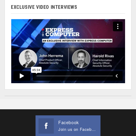
EXCLUSIVE VIDEO INTERVIEWS
Facebook
Join us on Facebook