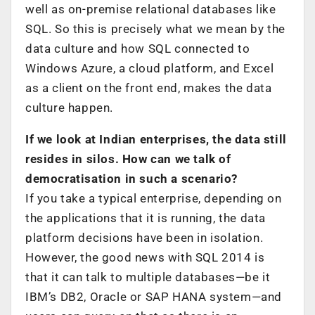
well as on-premise relational databases like
SQL. So this is precisely what we mean by the
data culture and how SQL connected to
Windows Azure, a cloud platform, and Excel
as a client on the front end, makes the data
culture happen.
If we look at Indian enterprises, the data still
resides in silos. How can we talk of
democratisation in such a scenario?
If you take a typical enterprise, depending on
the applications that it is running, the data
platform decisions have been in isolation.
However, the good news with SQL 2014 is
that it can talk to multiple databases—be it
IBM’s DB2, Oracle or SAP HANA system—and