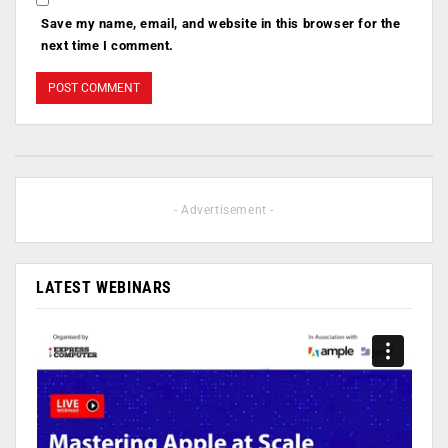
Save my name, email, and website in this browser for the
next time I comment.
- Advertisement -
LATEST WEBINARS