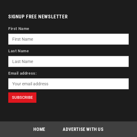
SIGNUP FREE NEWSLETTER
First Name
Last Name
Email address:
HOME
ADVERTISE WITH US