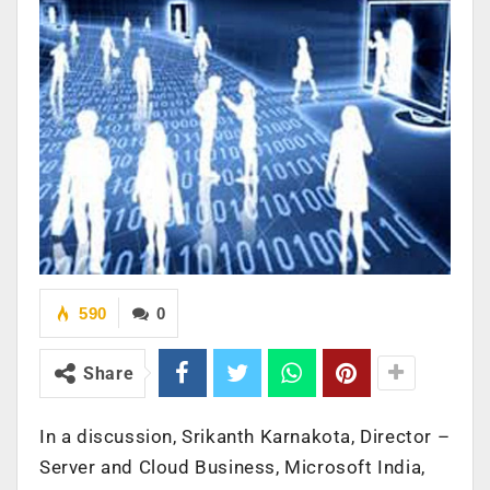
590
0
Share
In a discussion, Srikanth Karnakota, Director –
Server and Cloud Business, Microsoft India,