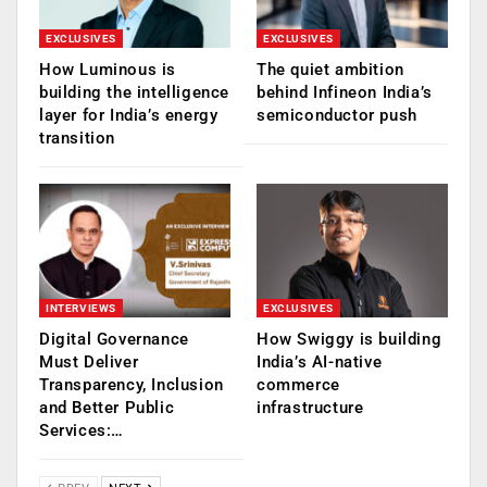
EXCLUSIVES
EXCLUSIVES
How Luminous is
The quiet ambition
building the intelligence
behind Infineon India’s
layer for India’s energy
semiconductor push
transition
INTERVIEWS
EXCLUSIVES
Digital Governance
How Swiggy is building
Must Deliver
India’s AI-native
Transparency, Inclusion
commerce
and Better Public
infrastructure
Services:…