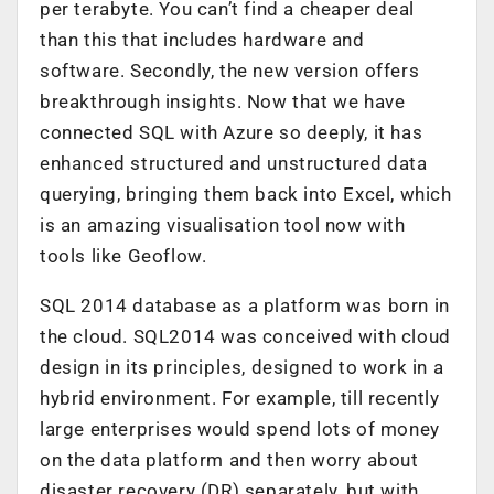
per terabyte. You can’t find a cheaper deal
than this that includes hardware and
software. Secondly, the new version offers
breakthrough insights. Now that we have
connected SQL with Azure so deeply, it has
enhanced structured and unstructured data
querying, bringing them back into Excel, which
is an amazing visualisation tool now with
tools like Geoflow.
SQL 2014 database as a platform was born in
the cloud. SQL2014 was conceived with cloud
design in its principles, designed to work in a
hybrid environment. For example, till recently
large enterprises would spend lots of money
on the data platform and then worry about
disaster recovery (DR) separately, but with