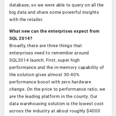
database, so we were able to query on all the
big data and share some powerful insights
with the retailer.
What new can the enterprises expect from
SQL 2014?
Broadly, there are three things that
enterprises need to remember around
SQL2014 launch. First, super high
performance and the in-memory capability of
the solution gives almost 30-40%
performance boost with zero hardware
change. On the price to performance ratio, we
are the leading platform in the county. Our
data warehousing solution is the lowest cost
across the industry at about roughly $4000