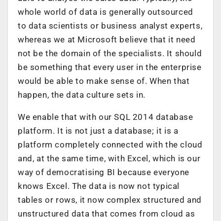
whole world of data is generally outsourced
to data scientists or business analyst experts,
whereas we at Microsoft believe that it need
not be the domain of the specialists. It should
be something that every user in the enterprise
would be able to make sense of. When that
happen, the data culture sets in.
We enable that with our SQL 2014 database
platform. It is not just a database; it is a
platform completely connected with the cloud
and, at the same time, with Excel, which is our
way of democratising BI because everyone
knows Excel. The data is now not typical
tables or rows, it now complex structured and
unstructured data that comes from cloud as