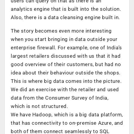
users can query on that as there is an
analytics engine that is built into the solution.
Also, there is a data cleansing engine built in.
The story becomes even more interesting
when you start bringing in data outside your
enterprise firewall. For example, one of India’s
largest retailers discussed with us that it had
good overview of their customers, but had no
idea about their behaviour outside the shops.
This is where big data comes into the picture.
We did an exercise with the retailer and used
data from the Consumer Survey of India,
which is not structured.
We have Hadoop, which is a big data platform,
that has connectivity to on-premise Azure, and
both of them connect seamlessly to SQL