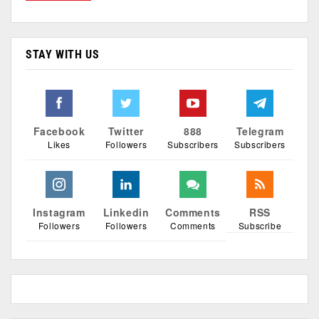
STAY WITH US
Facebook
Twitter
888
Telegram
Likes
Followers
Subscribers
Subscribers
Instagram
Linkedin
Comments
RSS
Followers
Followers
Comments
Subscribe