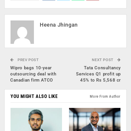
Heena Jhingan
PREV POST
NEXT POST
Wipro bags 10-year
Tata Consultancy
outsourcing deal with
Services Q1 profit up
Canadian firm ATCO
45% to Rs 5,568 cr
YOU MIGHT ALSO LIKE
More From Author