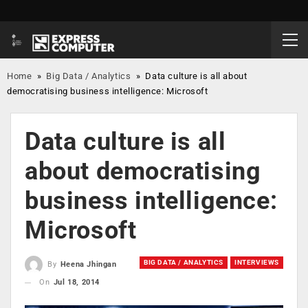
Home
»
Big Data / Analytics
»
Data culture is all about
democratising business intelligence: Microsoft
Data culture is all
about democratising
business intelligence:
Microsoft
BIG DATA / ANALYTICS
INTERVIEWS
By
Heena Jhingan
On
Jul 18, 2014