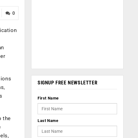
0
ication
an
er
sions
SIGNUP FREE NEWSLETTER
s,
s
First Name
o the
Last Name
e
els,