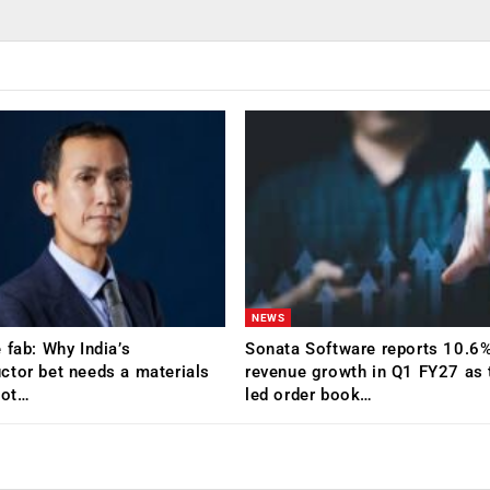
NEWS
 fab: Why India’s
Sonata Software reports 10.6
tor bet needs a materials
revenue growth in Q1 FY27 as 
Not…
led order book…