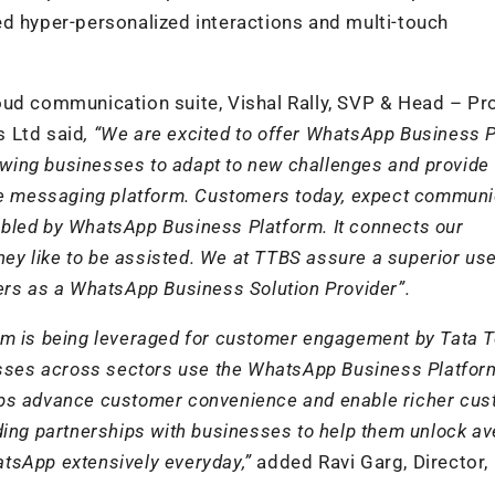
ed hyper-personalized interactions and multi-touch
oud communication suite, Vishal Rally, SVP & Head – Pr
s Ltd said
, “We are excited to offer WhatsApp Business 
lowing businesses to adapt to new challenges and provide
he messaging platform. Customers today, expect communi
enabled by WhatsApp Business Platform. It connects our
hey like to be assisted. We at TTBS assure a superior us
ers as a WhatsApp Business Solution Provider”.
m is being leveraged for customer engagement by Tata T
ses across sectors use the WhatsApp Business Platfor
helps advance customer convenience and enable richer cu
ding partnerships with businesses to help them unlock a
tsApp extensively everyday,”
added Ravi Garg, Director,