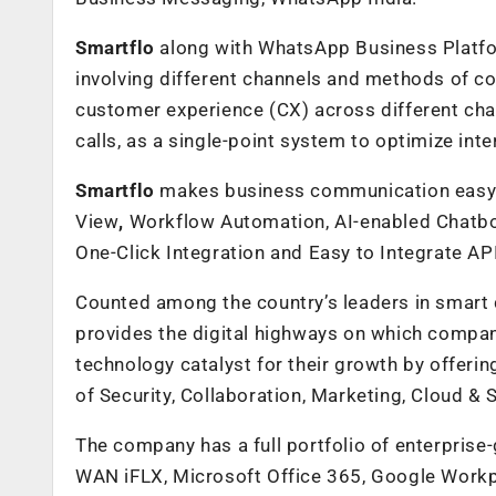
Smartflo
along with WhatsApp Business Platfor
involving different channels and methods of co
customer experience (CX) across different cha
calls, as a single-point system to optimize inte
Smartflo
makes business communication easy an
View
,
Workflow Automation, AI-enabled Chatbot
One-Click Integration
and Easy to Integrate AP
Counted among the country’s leaders in smart di
provides the digital highways on which compani
technology catalyst for their growth by offerin
of Security, Collaboration, Marketing, Cloud & 
The company has a full portfolio of enterprise
WAN iFLX, Microsoft Office 365, Google Workp