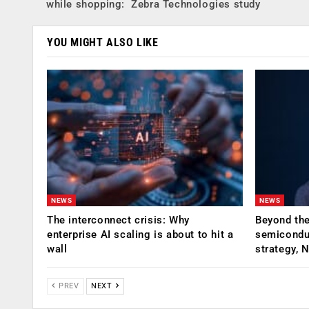
while shopping: Zebra Technologies study
YOU MIGHT ALSO LIKE
NEWS
NEWS
The interconnect crisis: Why
Beyond the
enterprise AI scaling is about to hit a
semiconduc
wall
strategy, 
PREV
NEXT