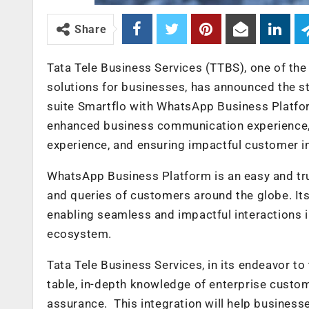
Share
Tata Tele Business Services (TTBS), one of the
solutions for businesses, has announced the s
suite Smartflo with WhatsApp Business Platform
enhanced business communication experience,
experience, and ensuring impactful customer i
WhatsApp Business Platform is an easy and tr
and queries of customers around the globe. It
enabling seamless and impactful interactions 
ecosystem.
Tata Tele Business Services, in its endeavor to
table, in-depth knowledge of enterprise custom
assurance. This integration will help busines