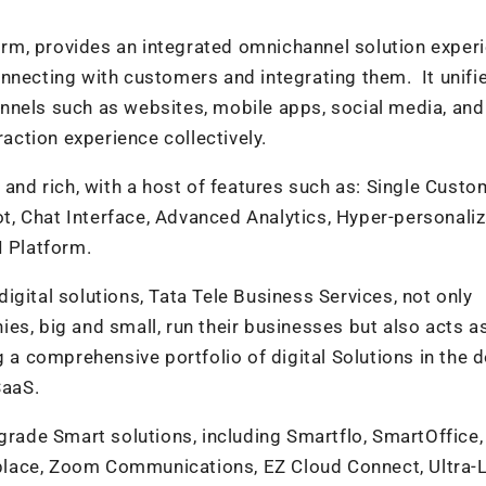
m, provides an integrated omnichannel solution exper
nnecting with customers and integrating them. It unifi
nnels such as websites, mobile apps, social media, an
raction experience collectively.
d rich, with a host of features such as: Single Custo
, Chat Interface, Advanced Analytics, Hyper-personaliz
I Platform.
gital solutions, Tata Tele Business Services, not only
es, big and small, run their businesses but also acts a
g a comprehensive portfolio of digital Solutions in the
SaaS.
-grade Smart solutions, including Smartflo, SmartOffice,
lace, Zoom Communications, EZ Cloud Connect, Ultra-L