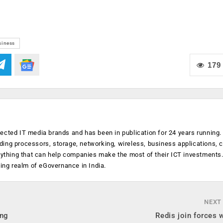
siness
179
ected IT media brands and has been in publication for 24 years running
luding processors, storage, networking, wireless, business applications, 
anything that can help companies make the most of their ICT investments
ging realm of eGovernance in India.
NEXT
ing
Redis join forces