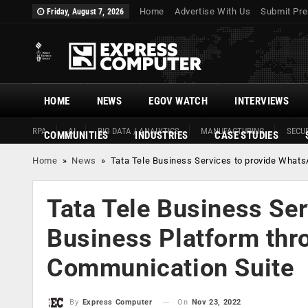
Home
Advertise With Us
Submit Pre
Friday, August 7, 2026
HOME
NEWS
EGOV WATCH
INTERVIEWS
RPA
AI
BIG DATA / ANALYTICS
MANUFACTURING
SECUR
COMMUNITIES
INDUSTRIES
CASE STUDIES
Home
»
News
»
Tata Tele Business Services to provide What
Tata Tele Business Se
Business Platform thr
Communication Suite
On
Nov 23, 2022
By
Express Computer