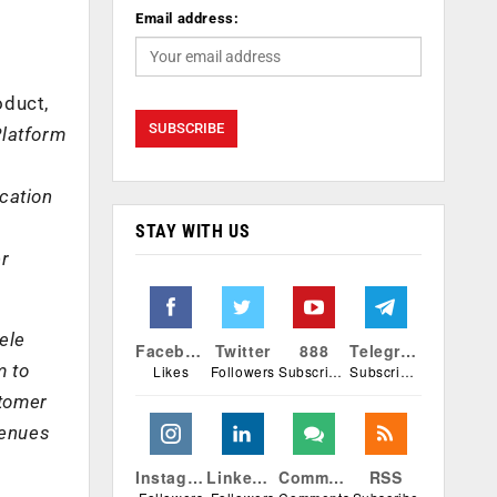
Email address:
oduct,
Platform
cation
STAY WITH US
er
ele
Facebook
Twitter
888
Telegram
m to
Likes
Followers
Subscribers
Subscribers
stomer
venues
Instagram
Linkedin
Comments
RSS