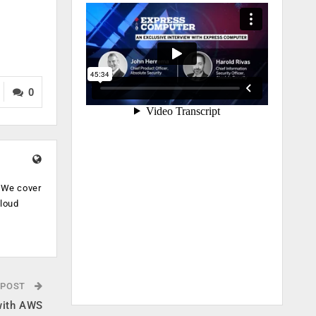
0
. We cover
cloud
.
 POST
 with AWS