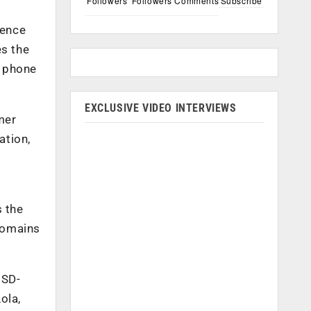
Followers
Followers
Comments
Subscribe
ience
es the
d phone
EXCLUSIVE VIDEO INTERVIEWS
mer
ation,
s the
 domains
 SD-
ola,