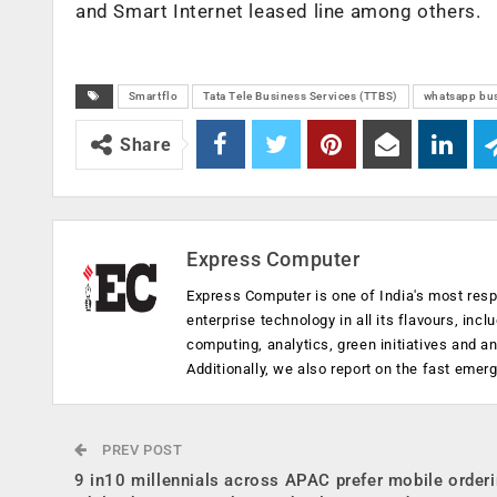
and Smart Internet leased line among others.
Smartflo
Tata Tele Business Services (TTBS)
whatsapp bu
Share
Express Computer
Express Computer is one of India's most resp
enterprise technology in all its flavours, inc
computing, analytics, green initiatives and 
Additionally, we also report on the fast emer
PREV POST
9 in10 millennials across APAC prefer mobile order