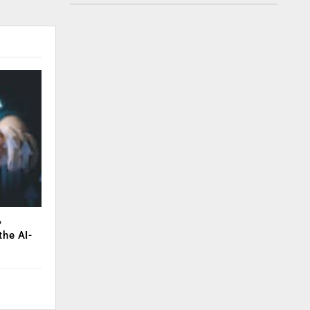
%
the AI-