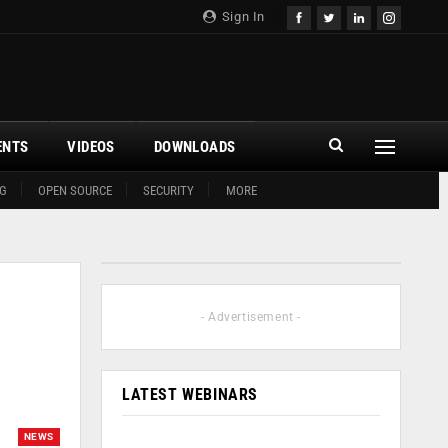
Sign In
ENTS
VIDEOS
DOWNLOADS
G
OPEN SOURCE
SECURITY
MORE
- Advertisement -
LATEST WEBINARS
NEWS