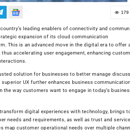
179
 country’s leading enablers of connectivity and commun
trategic expansion of its cloud communication
. This is an advanced move in the digital era to offer 
 thus accelerating user engagement, enhancing custom
nteractions.
usted solution for businesses to better manage discus
s superior UX further enhances business communication
in the way customers want to engage in today’s busines
 transform digital experiences with technology, brings t
er needs and requirements, as well as trust and servic
ses map customer operational needs over multiple chann