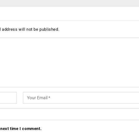
 address will not be published.
 next time I comment.