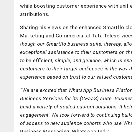
while boosting customer experience with unifi
attributions.
Sharing his views on the enhanced Smartflo cl
Marketing and Commercial at Tata Teleservice
though our Smartflo business suite, thereby, al
exceptional assistance to their customers on t
to be efficient, simple, and genuine, which is 
customers to their target audiences in the way t
experience based on trust to our valued custom
“We are excited that WhatsApp Business Platfor
Business Services
for its (CPaaS) suite.
Busines
build a variety of scaled custom solutions. It 
engagement. We look forward to continuing buil
of access to new audience cohorts who use Wha
Business Messaging, WhatsApp India.