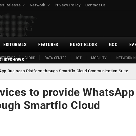
ss Release
Network
Privacy Policy
Contact Us
EDITORIALS
FEATURES
GUEST BLOGS
GCC
EV
ITY EDGE
CLOUD
DATA CENTER
IOT
MOBILITY
NETWORKIN
SLIDESHOWS
sApp Business Platform through Smartflo Cloud Communication Suite
rvices to provide WhatsApp
ough Smartflo Cloud