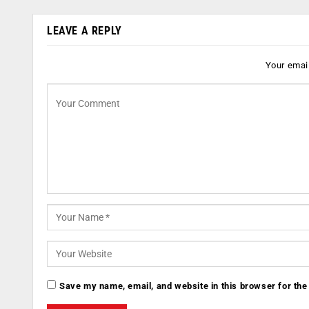
LEAVE A REPLY
Your email
Save my name, email, and website in this browser for the