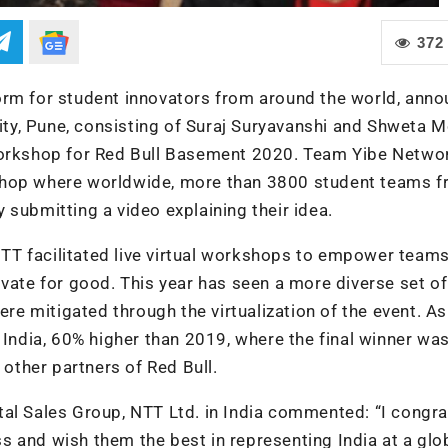
372
orm for student innovators from around the world, ann
y, Pune, consisting of Suraj Suryavanshi and Shweta M
workshop for Red Bull Basement 2020. Team Yibe Networ
shop where worldwide, more than 3800 student teams fr
 submitting a video explaining their idea.
 NTT facilitated live virtual workshops to empower teams
ovate for good. This year has seen a more diverse set of
ere mitigated through the virtualization of the event. As
 India, 60% higher than 2019, where the final winner wa
ther partners of Red Bull.
al Sales Group, NTT Ltd. in India commented: “I congra
 and wish them the best in representing India at a glo