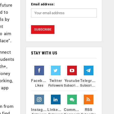
Email address:
 future
ed to
ls by
nt
so aim
lace”.
onnect
STAY WITH US
tudents
th+,
Money
Facebook
Twitter
Youtube
Telegram
orking,
Likes
Followers
Subscribers
Subscribers
e app
en from
Instagram
Linkedin
Comments
RSS
 find