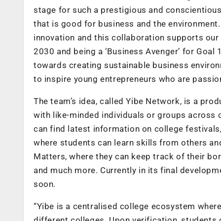
stage for such a prestigious and conscientious 
that is good for business and the environment. 
innovation and this collaboration supports our
2030 and being a ‘Business Avenger’ for Goal
towards creating sustainable business environ
to inspire young entrepreneurs who are passion
The team’s idea, called Yibe Network, is a pro
with like-minded individuals or groups across 
can find latest information on college festival
where students can learn skills from others an
Matters, where they can keep track of their bo
and much more. Currently in its final developme
soon.
“Yibe is a centralised college ecosystem where
different colleges. Upon verification, students