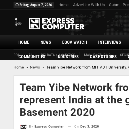
Home
Advertise With Us
Submit Pre
Friday, August 7, 2026
HOME
NEWS
EGOV WATCH
INTERVIEWS
RPA
AI
BIG DATA / ANALYTICS
MANUFACTURING
SECUR
COMMUNITIES
INDUSTRIES
CASE STUDIES
Home
»
News
»
Team Yibe Network from MIT ADT University, w
Team Yibe Network fro
represent India at the
Basement 2020
On
Dec 3, 2020
By
Express Computer