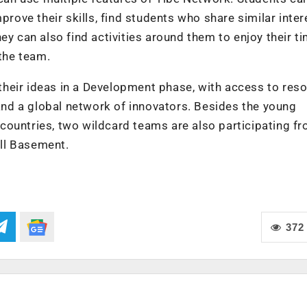
prove their skills, find students who share similar inter
 They can also find activities around them to enjoy their t
 the team.
e their ideas in a Development phase, with access to res
nd a global network of innovators. Besides the young
countries, two wildcard teams are also participating f
ll Basement.
372