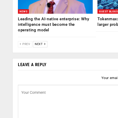
NEWS
GUEST BLOGS
Leading the AI-native enterprise: Why
Tokenmaxx
intelligence must become the
larger pro
operating model
PREV
NEXT
LEAVE A REPLY
Your email