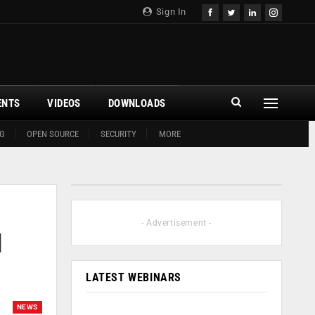
Sign In
ENTS
VIDEOS
DOWNLOADS
G
OPEN SOURCE
SECURITY
MORE
- Advertisement -
l
LATEST WEBINARS
NEWS