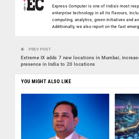
Express Computer is one of India's most resp
enterprise technology in all its flavours, inc
computing, analytics, green initiatives and 
Additionally, we also report on the fast emer
PREV POST
Extreme IX adds 7 new locations in Mumbai, increas
presence in India to 20 locations
YOU MIGHT ALSO LIKE