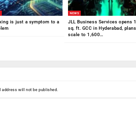
NEWS
ing is just a symptom to a
JLL Business Services opens 
blem
sq. ft. GCC in Hyderabad, plans
scale to 1,600…
 address will not be published.