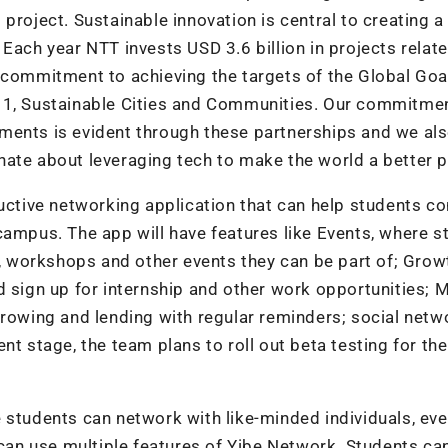
project. Sustainable innovation is central to creating a
Each year NTT invests USD 3.6 billion in projects relat
 commitment to achieving the targets of the Global Goa
 11, Sustainable Cities and Communities. Our commitme
ments is evident through these partnerships and we al
ate about leveraging tech to make the world a better p
ductive networking application that can help students c
campus. The app will have features like Events, where s
s, workshops and other events they can be part of; Grow
d sign up for internship and other work opportunities; 
rrowing and lending with regular reminders; social netw
nt stage, the team plans to roll out beta testing for th
 students can network with like-minded individuals, ev
 can use multiple features of Yibe Network. Students can