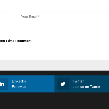
 next time I comment.
Linkedin
Twitter
Follow us
Join us on Twitter