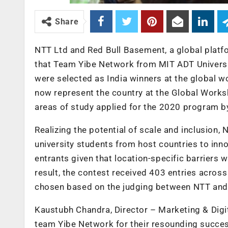
Share
NTT Ltd and Red Bull Basement, a global platf
that Team Yibe Network from MIT ADT Universit
were selected as India winners at the global 
now represent the country at the Global Work
areas of study applied for the 2020 program by
Realizing the potential of scale and inclusion,
university students from host countries to inn
entrants given that location-specific barriers w
result, the contest received 403 entries across
chosen based on the judging between NTT and o
Kaustubh Chandra, Director – Marketing & Digit
team Yibe Network for their resounding success