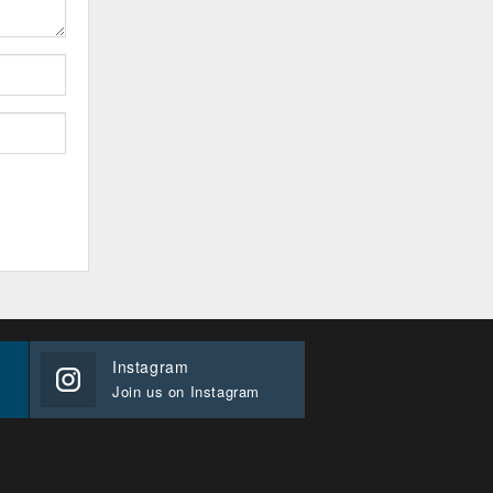
Instagram
Join us on Instagram