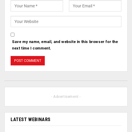
Save my name, email, and website in this browser for the
next time I comment.
- Advertisement -
LATEST WEBINARS