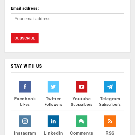
Email address:
STAY WITH US
Facebook
Twitter
Youtube
Telegram
Likes
Followers
Subscribers
Subscribers
Instagram
Linkedin
Comments
RSS