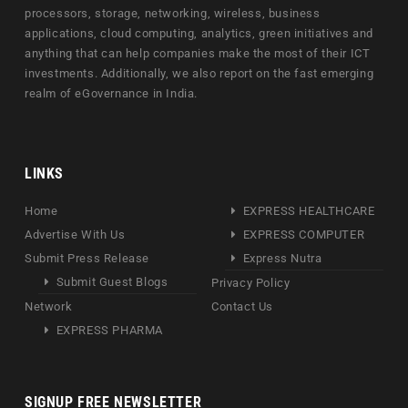
processors, storage, networking, wireless, business
applications, cloud computing, analytics, green initiatives and
anything that can help companies make the most of their ICT
investments. Additionally, we also report on the fast emerging
realm of eGovernance in India.
LINKS
Home
EXPRESS HEALTHCARE
Advertise With Us
EXPRESS COMPUTER
Submit Press Release
Express Nutra
Submit Guest Blogs
Privacy Policy
Network
Contact Us
EXPRESS PHARMA
SIGNUP FREE NEWSLETTER