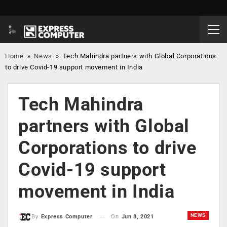
Home
»
News
»
Tech Mahindra partners with Global Corporations
to drive Covid-19 support movement in India
Tech Mahindra
partners with Global
Corporations to drive
Covid-19 support
movement in India
NEWS
On
Jun 8, 2021
By
Express Computer