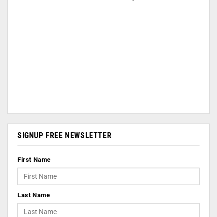
SIGNUP FREE NEWSLETTER
First Name
Last Name