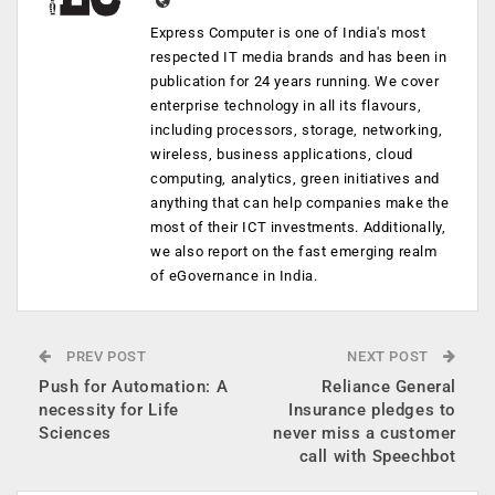
Express Computer is one of India's most
respected IT media brands and has been in
publication for 24 years running. We cover
enterprise technology in all its flavours,
including processors, storage, networking,
wireless, business applications, cloud
computing, analytics, green initiatives and
anything that can help companies make the
most of their ICT investments. Additionally,
we also report on the fast emerging realm
of eGovernance in India.
PREV POST
NEXT POST
Push for Automation: A
Reliance General
necessity for Life
Insurance pledges to
Sciences
never miss a customer
call with Speechbot