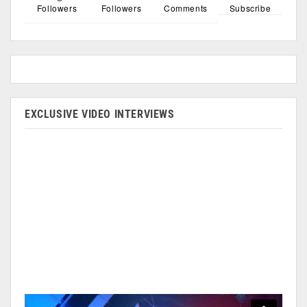
Followers
Followers
Comments
Subscribe
EXCLUSIVE VIDEO INTERVIEWS