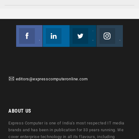
Facebook
Linkedin
Twitter
Instagram
Join us on Facebook
Follow us
Join us on Twitter
Join us on Instagram
editors@expresscomputeronline.com
ABOUT US
Express Computer is one of India's most respected IT media
brands and has been in publication for 33 years running. We
cover enterprise technology in all its flavours, including