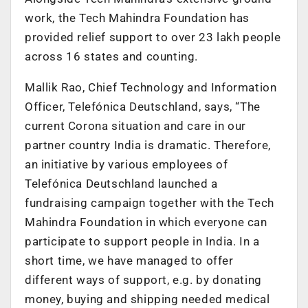
work, the Tech Mahindra Foundation has
provided relief support to over 23 lakh people
across 16 states and counting.
Mallik Rao, Chief Technology and Information
Officer, Telefónica Deutschland, says, “The
current Corona situation and care in our
partner country India is dramatic. Therefore,
an initiative by various employees of
Telefónica Deutschland launched a
fundraising campaign together with the Tech
Mahindra Foundation in which everyone can
participate to support people in India. In a
short time, we have managed to offer
different ways of support, e.g. by donating
money, buying and shipping needed medical