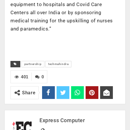
equipment to hospitals and Covid Care
Centers all over India or by sponsoring
medical training for the upskilling of nurses
and paramedics.”
partnership
techmahindra
401
0
Share
Express Computer