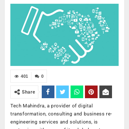
401
0
Share
Tech Mahindra, a provider of digital
transformation, consulting and business re-
engineering services and solutions, is