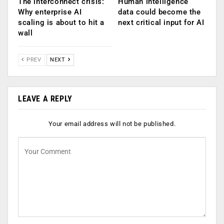
The interconnect crisis:
Human intelligence
Why enterprise AI
data could become the
scaling is about to hit a
next critical input for AI
wall
PREV
NEXT
LEAVE A REPLY
Your email address will not be published.