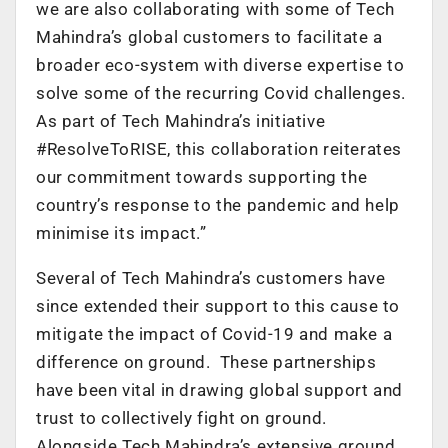
we are also collaborating with some of Tech
Mahindra’s global customers to facilitate a
broader eco-system with diverse expertise to
solve some of the recurring Covid challenges.
As part of Tech Mahindra’s initiative
#ResolveToRISE, this collaboration reiterates
our commitment towards supporting the
country’s response to the pandemic and help
minimise its impact.”
Several of Tech Mahindra’s customers have
since extended their support to this cause to
mitigate the impact of Covid-19 and make a
difference on ground. These partnerships
have been vital in drawing global support and
trust to collectively fight on ground.
Alongside Tech Mahindra’s extensive ground