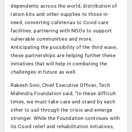
dependents across the world, distribution of
ration kits and other supplies to those in
need, converting cafeterias to Covid care
facilities, partnering with NGOs to support
vulnerable communities and more.
Anticipating the possibility of the third wave,
these partnerships are helping further these
initiatives that will help in combating the
challenges in future as well.
Rakesh Soni, Chief Executive Officer, Tech
Mahindra Foundation said, “In these difficult
times, we must take care and stand by each
other to sail through the crisis and emerge
stronger. While the Foundation continues with
its Covid relief and rehabilitation initiatives,