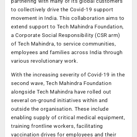
partnering with many of its global customers
to collectively drive the Covid-19 support
movement in India. This collaboration aims to
extend support to Tech Mahindra Foundation,
a Corporate Social Responsibility (CSR arm)
of Tech Mahindra, to service communities,
employees and families across India through
various revolutionary work.
With the increasing severity of Covid-19 in the
second wave, Tech Mahindra Foundation
alongside Tech Mahindra have rolled out
several on-ground initiatives within and
outside the organisation. These include
enabling supply of critical medical equipment,
training frontline workers, facilitating
vaccination drives for employees and their