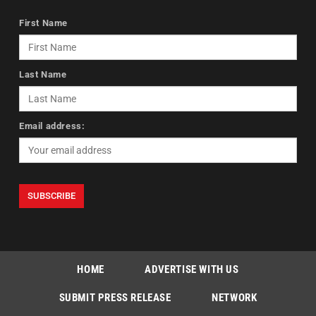
First Name
Last Name
Email address:
HOME
ADVERTISE WITH US
SUBMIT PRESS RELEASE
NETWORK