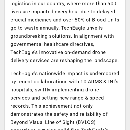
logistics in our country, where more than 500
lives are impacted every hour due to delayed
crucial medicines and over 50% of Blood Units
go to waste annually, TechEagle unveils
groundbreaking solutions. In alignment with
governmental healthcare directives,
TechEagle’s innovative on-demand drone
delivery services are reshaping the landscape.
TechEagle’s nationwide impact is underscored
by recent collaborations with 10 AIIMS & INI’s
hospitals, swiftly implementing drone
services and setting new range & speed
records. This achievement not only
demonstrates the safety and reliability of
Beyond Visual Line of Sight (BVLOS)