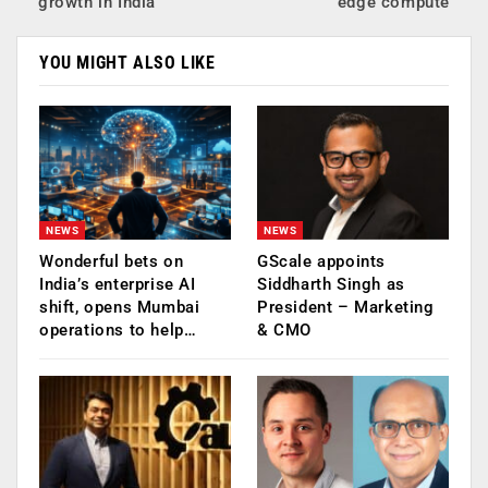
growth in India
edge compute
YOU MIGHT ALSO LIKE
NEWS
NEWS
Wonderful bets on
GScale appoints
India’s enterprise AI
Siddharth Singh as
shift, opens Mumbai
President – Marketing
operations to help…
& CMO