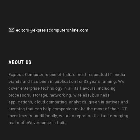
editors@expresscomputeronline.com
ABOUT US
Express Computer is one of India's most respected IT media
brands and has been in publication for 33 years running. We
cover enterprise technology in all its flavours, including
processors, storage, networking, wireless, business
applications, cloud computing, analytics, green initiatives and
anything that can help companies make the most of their ICT
investments. Additionally, we also report on the fast emerging
realm of eGovernance in India.