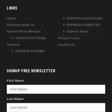
LINKS
Home
EXPRESS HEALTHCARE
Advertise With Us
EXPRESS COMPUTER
Submit Press Release
Express Nutra
Submit Guest Blogs
Privacy Policy
Network
Contact Us
EXPRESS PHARMA
SIGNUP FREE NEWSLETTER
First Name
Last Name