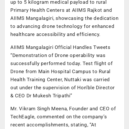
up to 5 kilogram medical payload to rural
Primary Health Centers at AIIMS Rajkot and
AIIMS Mangalagiri, showcasing the dedication
to advancing drone technology for enhanced
healthcare accessibility and efficiency.
AIIMS Mangalagiri Official Handles Tweets
“Demonstration of Drone operability was
successfully performed today. Test flight of
Drone from Main Hospital Campus to Rural
Health Training Center, Nuttaki was carried
out under the supervision of Hon’ble Director
& CEO Dr Mukesh Tripathi”
Mr. Vikram Singh Meena, Founder and CEO of
TechEagle, commented on the company’s
recent accomplishments, stating, “At