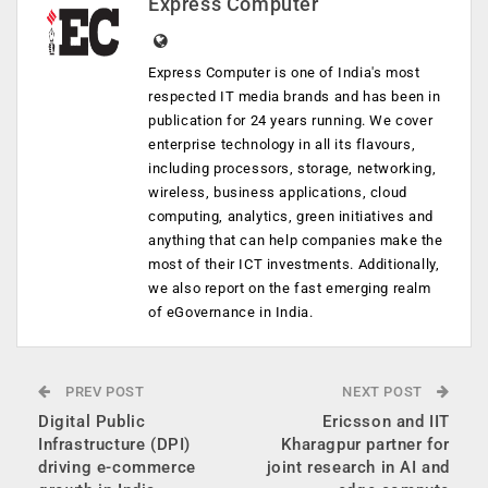
Express Computer
Express Computer is one of India's most
respected IT media brands and has been in
publication for 24 years running. We cover
enterprise technology in all its flavours,
including processors, storage, networking,
wireless, business applications, cloud
computing, analytics, green initiatives and
anything that can help companies make the
most of their ICT investments. Additionally,
we also report on the fast emerging realm
of eGovernance in India.
PREV POST
NEXT POST
Digital Public
Ericsson and IIT
Infrastructure (DPI)
Kharagpur partner for
driving e-commerce
joint research in AI and