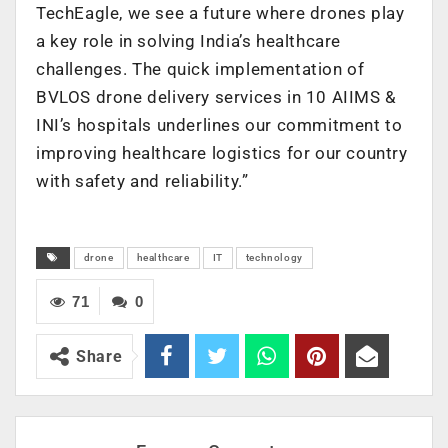
TechEagle, we see a future where drones play
a key role in solving India’s healthcare
challenges. The quick implementation of
BVLOS drone delivery services in 10 AIIMS &
INI’s hospitals underlines our commitment to
improving healthcare logistics for our country
with safety and reliability.”
drone
healthcare
IT
technology
71
0
Share