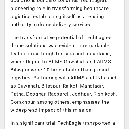
operations but also solidifies TechEagle’s
pioneering role in transforming healthcare
logistics, establishing itself as a leading
authority in drone delivery services.
The transformative potential of TechEagle’s
drone solutions was evident in remarkable
feats across tough terrains and mountains,
where flights to AIIMS Guwahati and AIIMS
Bilaspur were 10 times faster than ground
logistics. Partnering with AIIMS and INIs such
as Guwahati, Bilaspur, Rajkot, Manglagir,
Patna, Deoghar, Raebareli, Jodhpur, Rishikesh,
Gorakhpur, among others, emphasises the
widespread impact of this mission.
In a significant trial, TechEagle transported a