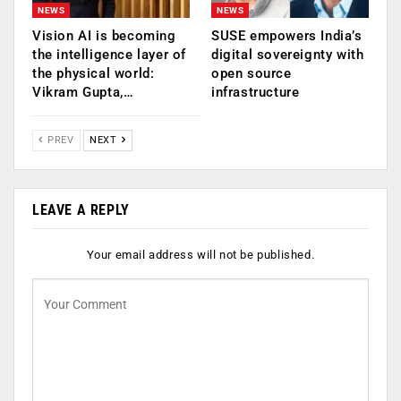
NEWS
NEWS
Vision AI is becoming
SUSE empowers India’s
the intelligence layer of
digital sovereignty with
the physical world:
open source
Vikram Gupta,…
infrastructure
PREV
NEXT
LEAVE A REPLY
Your email address will not be published.