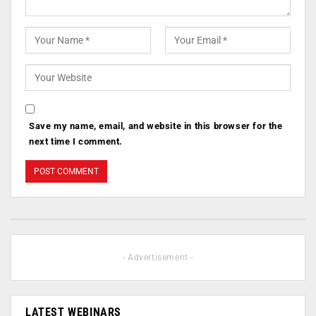
Save my name, email, and website in this browser for the
next time I comment.
- Advertisement -
LATEST WEBINARS