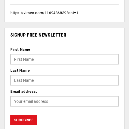
https://vimeo.com/1169486839?dnt=1
SIGNUP FREE NEWSLETTER
First Name
Last Name
Email address: