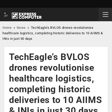
Home
»
News
»
TechEagle’s BVLOS drones revolutionise
healthcare logistics, completing historic deliveries to 10 AIIMS &
INIs in just 30 days
TechEagle’s BVLOS
drones revolutionise
healthcare logistics,
completing historic
deliveries to 10 AIIMS
& INIs in just 30 days