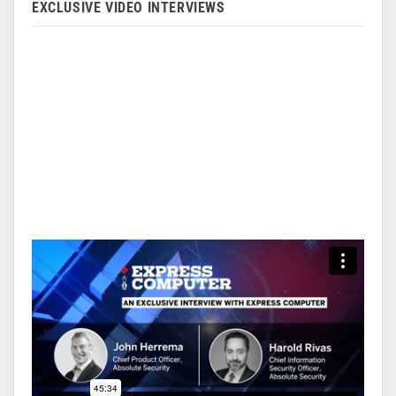
EXCLUSIVE VIDEO INTERVIEWS