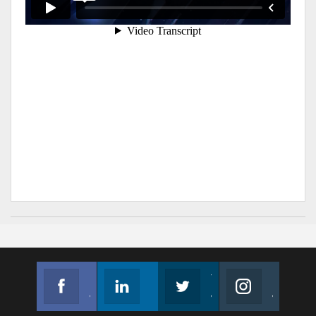
Facebook
Linkedin
Twitter
Instagram
Join us on Facebook
Follow us
Join us on Twitter
Join us on Instagram