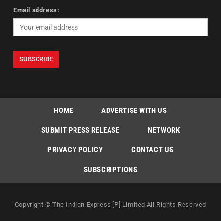
Email address:
HOME
ADVERTISE WITH US
SUBMIT PRESS RELEASE
NETWORK
PRIVACY POLICY
CONTACT US
SUBSCRIPTIONS
Copyright © The Indian Express [P] Limited All Rights Reserved