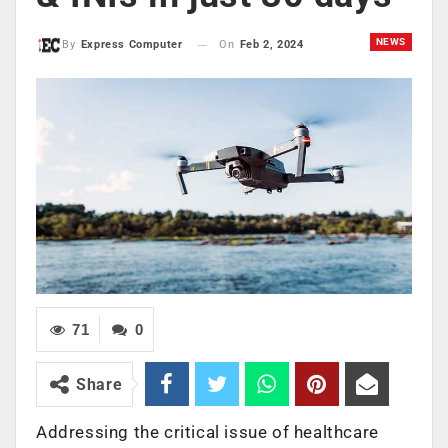
NEWS
On
Feb 2, 2024
By
Express Computer
71
0
Share
Addressing the critical issue of healthcare