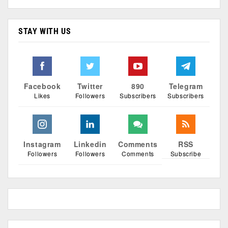
STAY WITH US
Facebook
Twitter
890
Telegram
Likes
Followers
Subscribers
Subscribers
Instagram
Linkedin
Comments
RSS
Followers
Followers
Comments
Subscribe