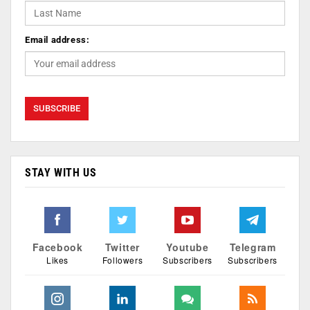
Email address:
STAY WITH US
Facebook
Twitter
Youtube
Telegram
Likes
Followers
Subscribers
Subscribers