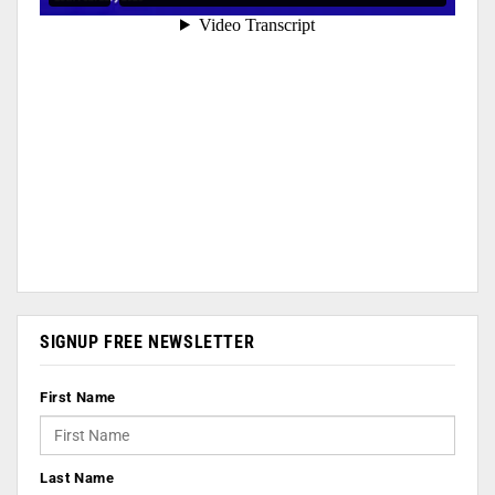
SIGNUP FREE NEWSLETTER
First Name
Last Name