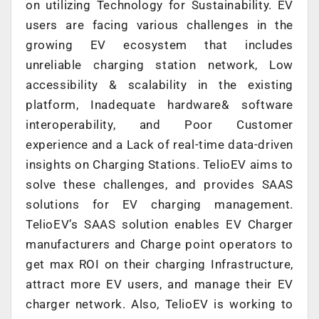
on utilizing Technology for Sustainability. EV
users are facing various challenges in the
growing EV ecosystem that includes
unreliable charging station network, Low
accessibility & scalability in the existing
platform, Inadequate hardware& software
interoperability, and Poor Customer
experience and a Lack of real-time data-driven
insights on Charging Stations. TelioEV aims to
solve these challenges, and provides SAAS
solutions for EV charging management.
TelioEV’s SAAS solution enables EV Charger
manufacturers and Charge point operators to
get max ROI on their charging Infrastructure,
attract more EV users, and manage their EV
charger network. Also, TelioEV is working to