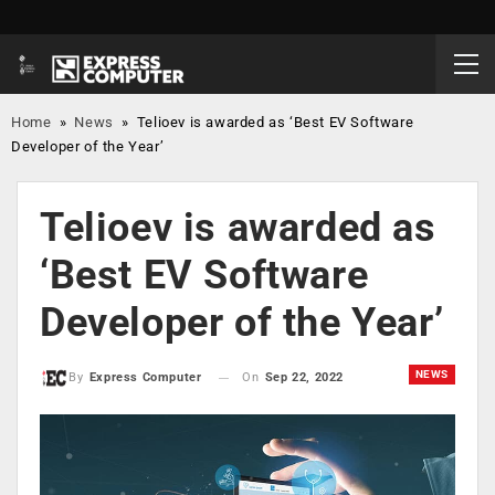
Home
»
News
»
Telioev is awarded as ‘Best EV Software
Developer of the Year’
Telioev is awarded as
‘Best EV Software
Developer of the Year’
NEWS
On
Sep 22, 2022
By
Express Computer