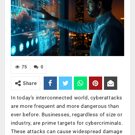
75
0
Share
In today’s interconnected world, cyberattacks
are more frequent and more dangerous than
ever before. Businesses, regardless of size or
industry, are prime targets for cybercriminals.
These attacks can cause widespread damage