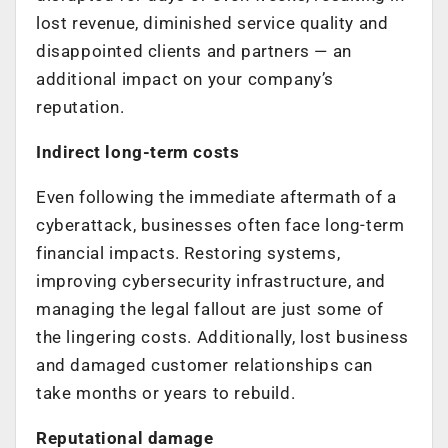
lost revenue, diminished service quality and
disappointed clients and partners — an
additional impact on your company’s
reputation.
Indirect long-term costs
Even following the immediate aftermath of a
cyberattack, businesses often face long-term
financial impacts. Restoring systems,
improving cybersecurity infrastructure, and
managing the legal fallout are just some of
the lingering costs. Additionally, lost business
and damaged customer relationships can
take months or years to rebuild.
Reputational damage