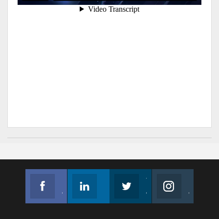
Facebook
Linkedin
Twitter
Instagram
Join us on Facebook
Follow us
Join us on Twitter
Join us on Instagram