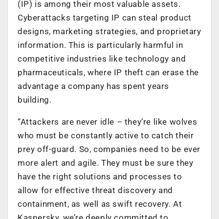
(IP) is among their most valuable assets.
Cyberattacks targeting IP can steal product
designs, marketing strategies, and proprietary
information. This is particularly harmful in
competitive industries like technology and
pharmaceuticals, where IP theft can erase the
advantage a company has spent years
building.
“Attackers are never idle – they’re like wolves
who must be constantly active to catch their
prey off-guard. So, companies need to be ever
more alert and agile. They must be sure they
have the right solutions and processes to
allow for effective threat discovery and
containment, as well as swift recovery. At
Kaspersky, we’re deeply committed to