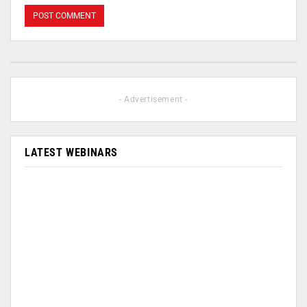
- Advertisement -
LATEST WEBINARS