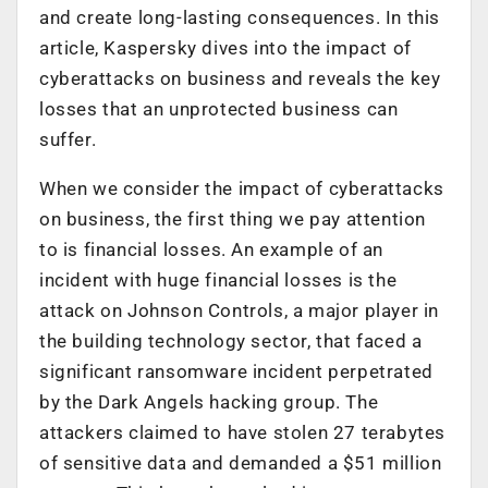
and create long-lasting consequences. In this
article, Kaspersky dives into the impact of
cyberattacks on business and reveals the key
losses that an unprotected business can
suffer.
When we consider the impact of cyberattacks
on business, the first thing we pay attention
to is financial losses. An example of an
incident with huge financial losses is the
attack on Johnson Controls, a major player in
the building technology sector, that faced a
significant ransomware incident perpetrated
by the Dark Angels hacking group. The
attackers claimed to have stolen 27 terabytes
of sensitive data and demanded a $51 million