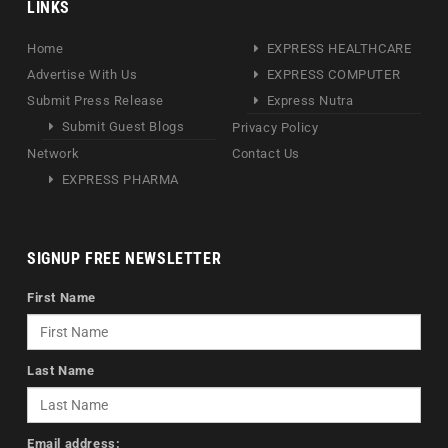
LINKS
Home
EXPRESS HEALTHCARE
Advertise With Us
EXPRESS COMPUTER
Submit Press Release
Express Nutra
Submit Guest Blogs
Privacy Policy
Network
Contact Us
EXPRESS PHARMA
SIGNUP FREE NEWSLETTER
First Name
Last Name
Email address: