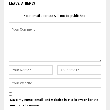
LEAVE A REPLY
Your email address will not be published.
Save my name, email, and website in this browser for the
next time I comment.