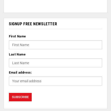
SIGNUP FREE NEWSLETTER
First Name
Last Name
Email address: