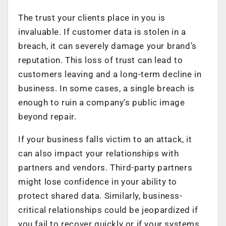
The trust your clients place in you is
invaluable. If customer data is stolen in a
breach, it can severely damage your brand’s
reputation. This loss of trust can lead to
customers leaving and a long-term decline in
business. In some cases, a single breach is
enough to ruin a company’s public image
beyond repair.
If your business falls victim to an attack, it
can also impact your relationships with
partners and vendors. Third-party partners
might lose confidence in your ability to
protect shared data. Similarly, business-
critical relationships could be jeopardized if
you fail to recover quickly or if your systems