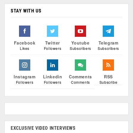
STAY WITH US
Facebook
Twitter
Youtube
Telegram
Likes
Followers
Subscribers
Subscribers
Instagram
Linkedin
Comments
RSS
Followers
Followers
Comments
Subscribe
EXCLUSIVE VIDEO INTERVIEWS