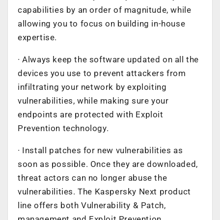
capabilities by an order of magnitude, while
allowing you to focus on building in-house
expertise.
· Always keep the software updated on all the
devices you use to prevent attackers from
infiltrating your network by exploiting
vulnerabilities, while making sure your
endpoints are protected with Exploit
Prevention technology.
· Install patches for new vulnerabilities as
soon as possible. Once they are downloaded,
threat actors can no longer abuse the
vulnerabilities. The Kaspersky Next product
line offers both Vulnerability & Patch,
management and Exploit Prevention.