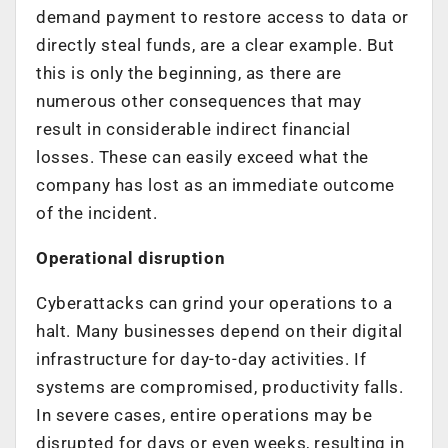
demand payment to restore access to data or
directly steal funds, are a clear example. But
this is only the beginning, as there are
numerous other consequences that may
result in considerable indirect financial
losses. These can easily exceed what the
company has lost as an immediate outcome
of the incident.
Operational disruption
Cyberattacks can grind your operations to a
halt. Many businesses depend on their digital
infrastructure for day-to-day activities. If
systems are compromised, productivity falls.
In severe cases, entire operations may be
disrupted for days or even weeks, resulting in