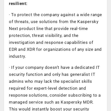
resilient:
· To protect the company against a wide range
of threats, use solutions from the Kaspersky
Next product line that provide real-time
protection, threat visibility, and the
investigation and response capabilities of
EDR and XDR for organizations of any size and
industry.
· If your company doesn’t have a dedicated IT
security function and only has generalist IT
admins who may lack the specialist skills
required for expert-level detection and
response solutions, consider subscribing to a
managed service such as Kaspersky MDR.
This would instantly boost your security