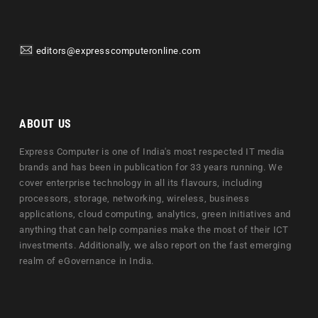
editors@expresscomputeronline.com
ABOUT US
Express Computer is one of India's most respected IT media
brands and has been in publication for 33 years running. We
cover enterprise technology in all its flavours, including
processors, storage, networking, wireless, business
applications, cloud computing, analytics, green initiatives and
anything that can help companies make the most of their ICT
investments. Additionally, we also report on the fast emerging
realm of eGovernance in India.