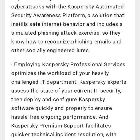
cyberattacks with the Kaspersky Automated
Security Awareness Platform, a solution that
instills safe internet behavior and includes a
simulated phishing attack exercise, so they
know how to recognize phishing emails and
other socially engineered lures.
· Employing Kaspersky Professional Services
optimizes the workload of your heavily
challenged IT department. Kaspersky experts
assess the state of your current IT security,
then deploy and configure Kaspersky
software quickly and properly to ensure
hassle-free ongoing performance. And
Kaspersky Premium Support facilitates
quicker technical incident resolution, with