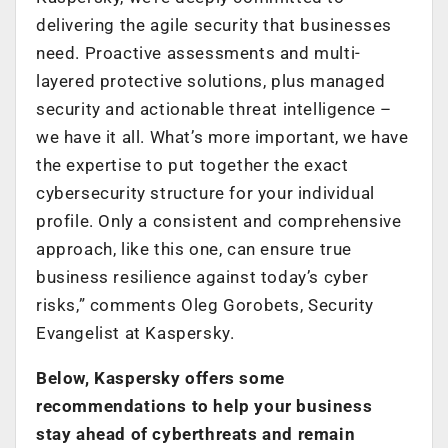
delivering the agile security that businesses
need. Proactive assessments and multi-
layered protective solutions, plus managed
security and actionable threat intelligence –
we have it all. What’s more important, we have
the expertise to put together the exact
cybersecurity structure for your individual
profile. Only a consistent and comprehensive
approach, like this one, can ensure true
business resilience against today’s cyber
risks,” comments Oleg Gorobets, Security
Evangelist at Kaspersky.
Below, Kaspersky offers some
recommendations to help your business
stay ahead of cyberthreats and remain