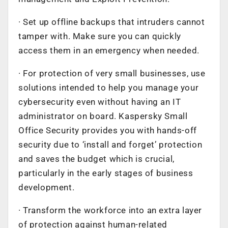
· Set up offline backups that intruders cannot
tamper with. Make sure you can quickly
access them in an emergency when needed.
· For protection of very small businesses, use
solutions intended to help you manage your
cybersecurity even without having an IT
administrator on board. Kaspersky Small
Office Security provides you with hands-off
security due to ‘install and forget’ protection
and saves the budget which is crucial,
particularly in the early stages of business
development.
· Transform the workforce into an extra layer
of protection against human-related