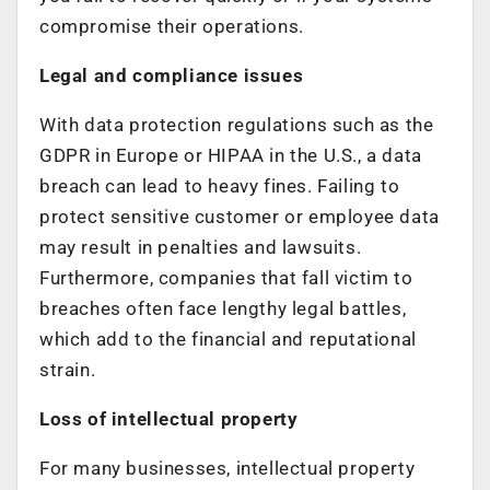
compromise their operations.
Legal and compliance issues
With data protection regulations such as the
GDPR in Europe or HIPAA in the U.S., a data
breach can lead to heavy fines. Failing to
protect sensitive customer or employee data
may result in penalties and lawsuits.
Furthermore, companies that fall victim to
breaches often face lengthy legal battles,
which add to the financial and reputational
strain.
Loss of intellectual property
For many businesses, intellectual property