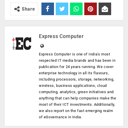
Share
Express Computer
Express Computer is one of India's most
respected IT media brands and has been in
publication for 24 years running. We cover
enterprise technology in all its flavours,
including processors, storage, networking,
wireless, business applications, cloud
computing, analytics, green initiatives and
anything that can help companies make the
most of their ICT investments. Additionally,
we also report on the fast emerging realm
of eGovernance in India.