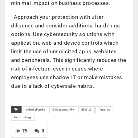
minimal impact on business processes.
· Approach your protection with utter
diligence and consider additional hardening
options. Use cybersecurity solutions with
application, web and device controls which
limit the use of unsolicited apps, websites
and peripherals. This significantly reduces the
risk of infection, even in cases where
employees use shadow IT or make mistakes
due to a lack of cybersafe habits.
cyberattacks
Cybersecurity
digital
finance
technology
75
0