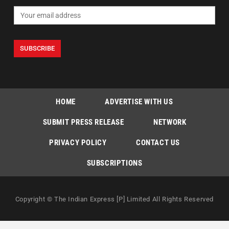
HOME
ADVERTISE WITH US
SUBMIT PRESS RELEASE
NETWORK
PRIVACY POLICY
CONTACT US
SUBSCRIPTIONS
Copyright © The Indian Express [P] Limited All Rights Reserved