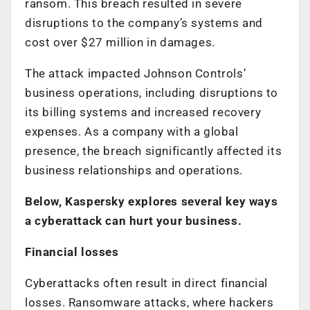
ransom. This breach resulted in severe
disruptions to the company’s systems and
cost over $27 million in damages.
The attack impacted Johnson Controls’
business operations, including disruptions to
its billing systems and increased recovery
expenses. As a company with a global
presence, the breach significantly affected its
business relationships and operations.
Below, Kaspersky explores several key ways
a cyberattack can hurt your business.
Financial losses
Cyberattacks often result in direct financial
losses. Ransomware attacks, where hackers