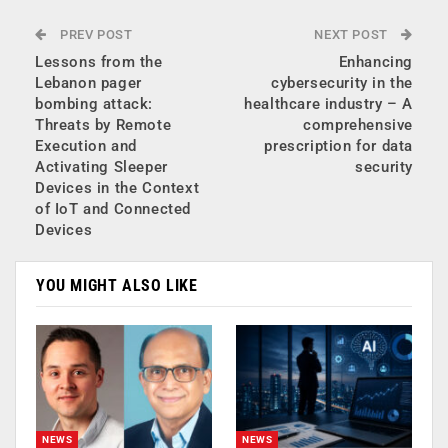
PREV POST
NEXT POST
Lessons from the
Enhancing
Lebanon pager
cybersecurity in the
bombing attack:
healthcare industry – A
Threats by Remote
comprehensive
Execution and
prescription for data
Activating Sleeper
security
Devices in the Context
of IoT and Connected
Devices
YOU MIGHT ALSO LIKE
NEWS
NEWS