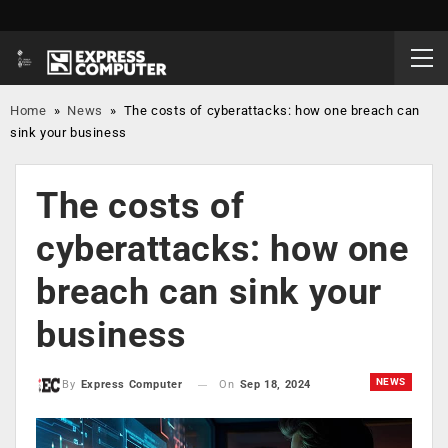
Home
»
News
»
The costs of cyberattacks: how one breach can
sink your business
The costs of
cyberattacks: how one
breach can sink your
business
NEWS
On
Sep 18, 2024
By
Express Computer