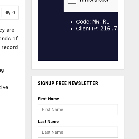
0
cy are
ands of
k record
ng
SIGNUP FREE NEWSLETTER
tive
First Name
Last Name