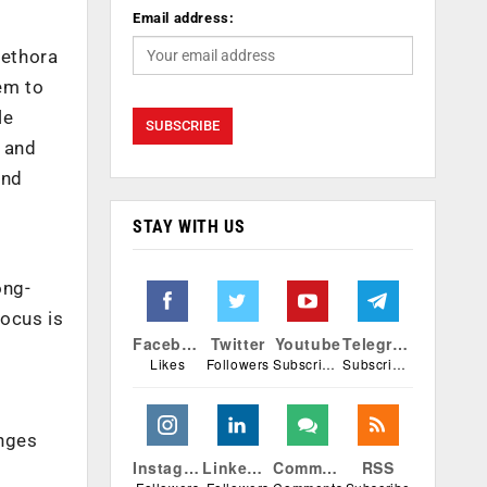
Email address:
lethora
hem to
le
s and
and
STAY WITH US
ong-
focus is
Facebook
Twitter
Youtube
Telegram
Likes
Followers
Subscribers
Subscribers
enges
Instagram
Linkedin
Comments
RSS