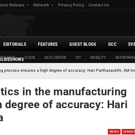
ress Release
Network
Privacy Policy
Contact Us
EDITORIALS
FEATURES
GUEST BLOGS
GCC
EV
ITY EDGE
CLOUD
DATA CENTER
IOT
MOBILITY
NETWORKIN
SLIDESHOWS
ing process ensures a high degree of accuracy: Hari Parthasarathi, 3M In
otics in the manufacturing
 degree of accuracy: Hari
a
NEWS
MANUF