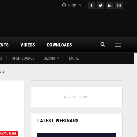
Sign In
ENTS
VIDEOS
DOWNLOADS
G
OPEN SOURCE
SECURITY
MORE
dia
- Advertisement -
LATEST WEBINARS
ACTURING