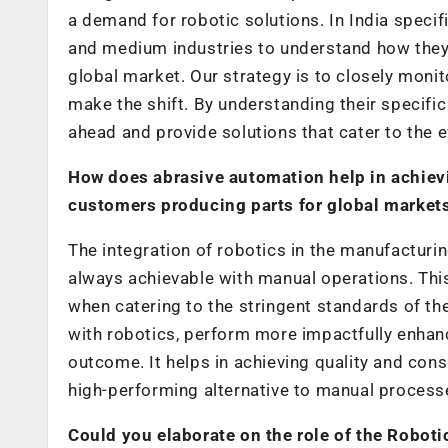
a demand for robotic solutions. In India specifi
and medium industries to understand how they 
global market. Our strategy is to closely mon
make the shift. By understanding their specific
ahead and provide solutions that cater to the
How does abrasive automation help in achievi
customers producing parts for global markets
The integration of robotics in the manufacturi
always achievable with manual operations. This
when catering to the stringent standards of th
with robotics, perform more impactfully enhanc
outcome. It helps in achieving quality and cons
high-performing alternative to manual process
Could you elaborate on the role of the Roboti