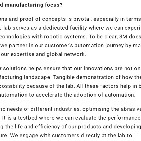
and manufacturing focus?
ons and proof of concepts is pivotal, especially in terms
 lab serves as a dedicated facility where we can exper
echnologies with robotic systems. To be clear, 3M does
 we partner in our customer’s automation journey by m
 our expertise and global network.
 solutions helps ensure that our innovations are not on
ufacturing landscape. Tangible demonstration of how the
ssibility because of the lab. All these factors help in 
utomation to accelerate the adoption of automation.
ic needs of different industries, optimising the abrasi
. It is a testbed where we can evaluate the performance
 the life and efficiency of our products and developin
ure. We engage with customers directly at the lab to