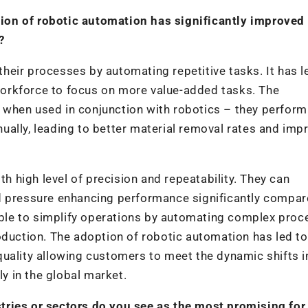
ion of robotic automation has significantly improved
?
eir processes by automating repetitive tasks. It has l
d workforce to focus on more value-added tasks. The
 when used in conjunction with robotics – they perfor
ually, leading to better material removal rates and imp
high level of precision and repeatability. They can
d pressure enhancing performance significantly compar
le to simplify operations by automating complex proc
oduction. The adoption of robotic automation has led to
uality allowing customers to meet the dynamic shifts i
 in the global market.
tries or sectors do you see as the most promising for