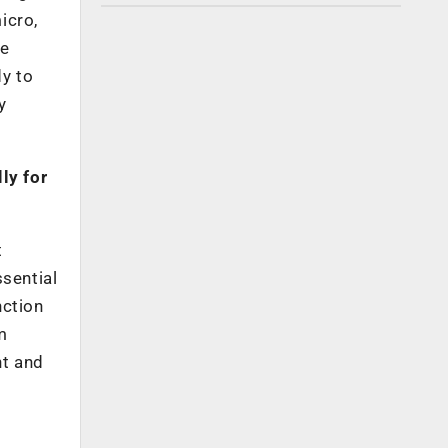
icro,
he
dy to
y
ly for
t
ssential
nction
m
nt and