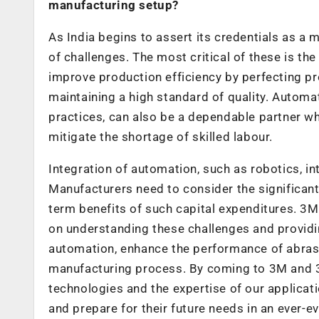
manufacturing setup?
As India begins to assert its credentials as a
of challenges. The most critical of these is th
improve production efficiency by perfecting pr
maintaining a high standard of quality. Automa
practices, can also be a dependable partner wh
mitigate the shortage of skilled labour.
Integration of automation, such as robotics, in
Manufacturers need to consider the significant
term benefits of such capital expenditures. 3
on understanding these challenges and providin
automation, enhance the performance of abrasiv
manufacturing process. By coming to 3M and 3
technologies and the expertise of our applica
and prepare for their future needs in an ever-e