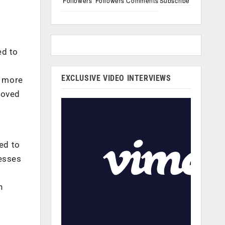
Followers
Followers
Comments
Subscribe
ed to
EXCLUSIVE VIDEO INTERVIEWS
m more
roved
ed to
esses
n