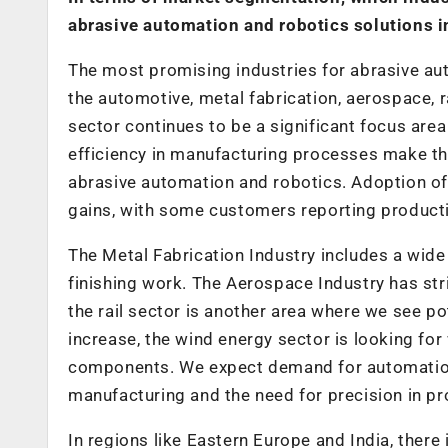
abrasive automation and robotics solutions in
The most promising industries for abrasive aut
the automotive, metal fabrication, aerospace, r
sector continues to be a significant focus area
efficiency in manufacturing processes make the
abrasive automation and robotics. Adoption of r
gains, with some customers reporting product
The Metal Fabrication Industry includes a wide
finishing work. The Aerospace Industry has str
the rail sector is another area where we see p
increase, the wind energy sector is looking for
components. We expect demand for automation s
manufacturing and the need for precision in pr
In regions like Eastern Europe and India, there