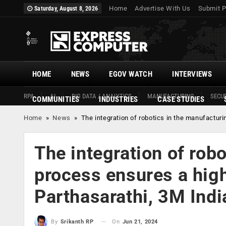
Home
Advertise With Us
Submit P
Saturday, August 8, 2026
HOME
NEWS
EGOV WATCH
INTERVIEWS
RPA
AI
BIG DATA / ANALYTICS
MANUFACTURING
SECUR
COMMUNITIES
INDUSTRIES
CASE STUDIES
Home
»
News
»
The integration of robotics in the manufactur
The integration of rob
process ensures a high
Parthasarathi, 3M Indi
On
Jun 21, 2024
By
Srikanth RP