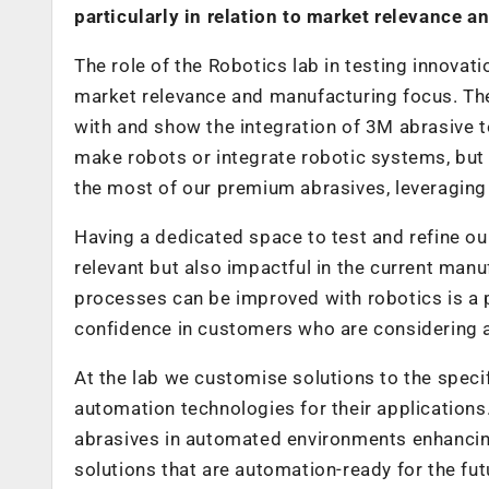
particularly in relation to market relevance 
The role of the Robotics lab in testing innovati
market relevance and manufacturing focus. The
with and show the integration of 3M abrasive t
make robots or integrate robotic systems, but
the most of our premium abrasives, leveraging
Having a dedicated space to test and refine our
relevant but also impactful in the current man
processes can be improved with robotics is a po
confidence in customers who are considering a
At the lab we customise solutions to the specif
automation technologies for their applications
abrasives in automated environments enhancing
solutions that are automation-ready for the fut