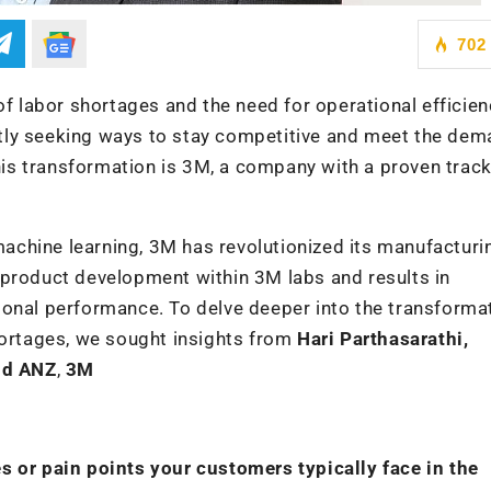
702
of labor shortages and the need for operational efficien
tly seeking ways to stay competitive and meet the dem
this transformation is 3M, a company with a proven trac
chine learning, 3M has revolutionized its manufacturi
 product development within 3M labs and results in
ional performance. To delve deeper into the transforma
hortages, we sought insights from
Hari Parthasarathi,
and ANZ
,
3M
s or pain points your customers typically face in the