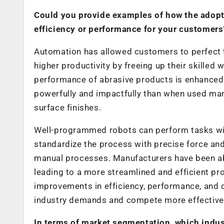
Could you provide examples of how the adopt
efficiency or performance for your customers
Automation has allowed customers to perfect th
higher productivity by freeing up their skille
performance of abrasive products is enhanced
powerfully and impactfully than when used man
surface finishes.
Well-programmed robots can perform tasks with 
standardize the process with precise force an
manual processes. Manufacturers have been ab
leading to a more streamlined and efficient pr
improvements in efficiency, performance, and q
industry demands and compete more effectively
In terms of market segmentation, which indus