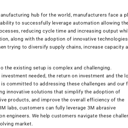
 manufacturing hub for the world, manufacturers face a p
e ability to successfully leverage automation allowing t
ocesses, reducing cycle time and increasing output whi
tion, along with the adoption of innovative technologie
en trying to diversify supply chains, increase capacity 
to the existing setup is complex and challenging.
 investment needed, the return on investment and the l
M is committed to addressing these challenges and our 
g innovative solutions that simplify the adoption of
e products, and improve the overall efficiency of the
M labs, customers can fully leverage 3M abrasive
tion engineers. We help customers navigate these chall
volving market.