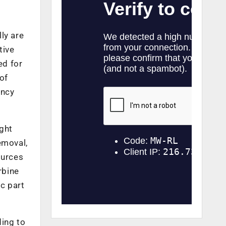
ly are
tive
ed for
of
ency
ight
emoval,
ources
rbine
c part
ding to