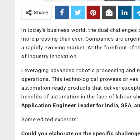
Share
In today’s business world, the dual challenges 
more pressing than ever. Companies are urgen
a rapidly evolving market. At the forefront of 
of industry innovation.
Leveraging advanced robotic processing and ma
operations. This technological prowess drives
automation-ready products that deliver except
benefits of automation in the face of labour s
Application Engineer Leader for India, SEA, 
Some edited excerpts:
Could you elaborate on the specific challenge