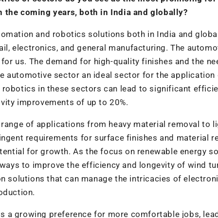
 the coming years, both in India and globally?
omation and robotics solutions both in India and global
ail, electronics, and general manufacturing. The automo
 for us. The demand for high-quality finishes and the ne
 automotive sector an ideal sector for the application 
obotics in these sectors can lead to significant effici
ivity improvements of up to 20%.
 range of applications from heavy material removal to l
ingent requirements for surface finishes and material r
otential for growth. As the focus on renewable energy s
 ways to improve the efficiency and longevity of wind tu
olutions that can manage the intricacies of electroni
oduction.
 is a growing preference for more comfortable jobs, lea