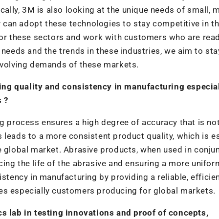
cally, 3M is also looking at the unique needs of small, m
can adopt these technologies to stay competitive in t
itor these sectors and work with customers who are rea
 needs and the trends in these industries, we aim to sta
 evolving demands of these markets.
ng quality and consistency in manufacturing especial
 ?
ng process ensures a high degree of accuracy that is no
 leads to a more consistent product quality, which is e
e global market. Abrasive products, when used in conju
ing the life of the abrasive and ensuring a more unifor
istency in manufacturing by providing a reliable, efficie
es especially customers producing for global markets.
cs lab in testing innovations and proof of concepts,