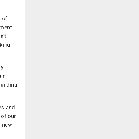
 of
iment
n’t
aking
ly
ir
building
ves and
 of our
g new