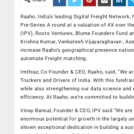
Raaho, India’s leading Digital Freight Network,
Pre-Series A round at a valuation of 4X over th
(IPV), Roots Ventures, Blume Founders Fund an
Krishna Kumar, Venkatesh Vijayaraghavan , Ase
increase Raaho’s geographical presence nation
automate Freight matching.
Imthiaz, Co-Founder & CEO, Raaho, said, “We ar
Truckers and Drivers of India. With this fundra
while also strengthening our data science and 
efficiency. At Raaho, we’re committed to buildi
Vinay Bansal, Founder & CEO, IPV said “We are 
enormous potential for growth in the largely 
shown exceptional dedication in building a su