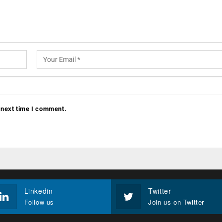
 next time I comment.
Linkedin
Twitter
Follow us
Join us on Twitter