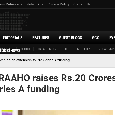
ess Release
Network
Privacy Policy
Contact Us
EDITORIALS
FEATURES
GUEST BLOGS
GCC
EV
ITY EDGE
CLOUD
DATA CENTER
IOT
MOBILITY
NETWORKIN
SLIDESHOWS
es as an extension to Pre-Series A funding
RAAHO raises Rs.20 Crore
ries A funding