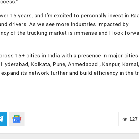
uccess.”
ver 15 years, and I’m excited to personally invest in Ra
 and drivers. As we see more industries impacted by
ciency of the trucking market is immense and I look forw
s 15+ cities in India with a presence in major cities 
 Hyderabad, Kolkata, Pune, Ahmedabad , Kanpur, Karnal
 expand its network further and build efficiency in the t
127