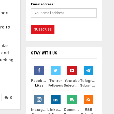
Email address:
aho’s
ard to
like
, and
STAY WITH US
rucking
Facebook
Twitter
Youtube
Telegram
Likes
Followers
Subscribers
Subscribers
0
Instagram
Linkedin
Comments
RSS