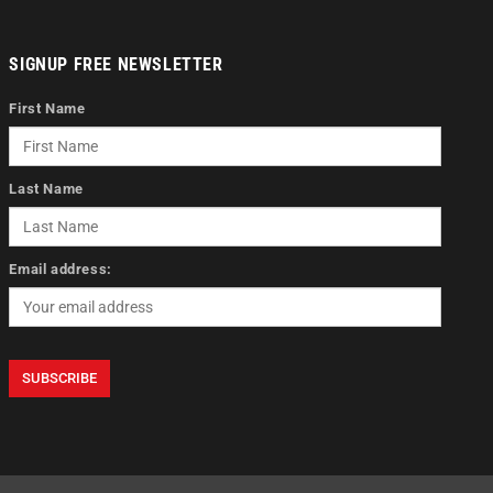
SIGNUP FREE NEWSLETTER
First Name
Last Name
Email address: