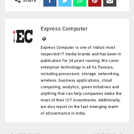
Share
Express Computer
Express Computer is one of India's most
respected IT media brands and has been in
publication for 24 years running. We cover
enterprise technology in all its flavours,
including processors, storage, networking,
wireless, business applications, cloud
computing, analytics, green initiatives and
anything that can help companies make the
most of their ICT investments. Additionally,
we also report on the fast emerging realm
of eGovernance in India.