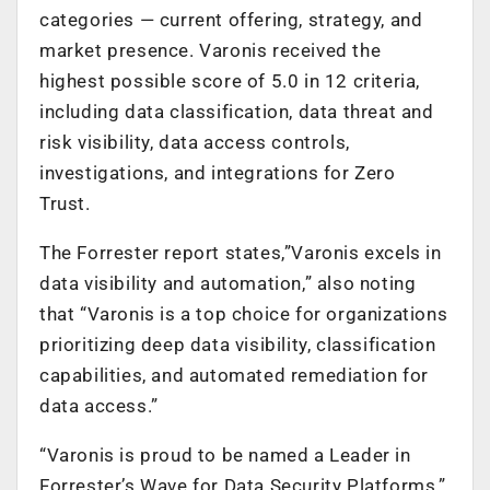
categories — current offering, strategy, and
market presence. Varonis received the
highest possible score of 5.0 in 12 criteria,
including data classification, data threat and
risk visibility, data access controls,
investigations, and integrations for Zero
Trust.
The Forrester report states,”Varonis excels in
data visibility and automation,” also noting
that “Varonis is a top choice for organizations
prioritizing deep data visibility, classification
capabilities, and automated remediation for
data access.”
“Varonis is proud to be named a Leader in
Forrester’s Wave for Data Security Platforms,”