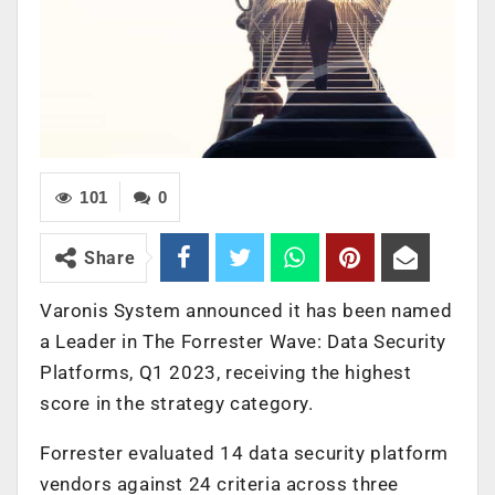
101
0
Share
Varonis System announced it has been named
a Leader in The Forrester Wave: Data Security
Platforms, Q1 2023, receiving the highest
score in the strategy category.
Forrester evaluated 14 data security platform
vendors against 24 criteria across three