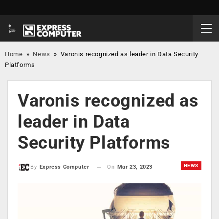
Home
»
News
»
Varonis recognized as leader in Data Security
Platforms
Varonis recognized as
leader in Data
Security Platforms
NEWS
On
Mar 23, 2023
By
Express Computer