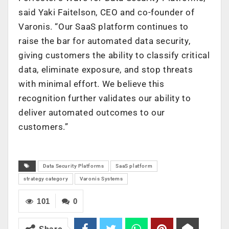
said Yaki Faitelson, CEO and co-founder of
Varonis. “Our SaaS platform continues to
raise the bar for automated data security,
giving customers the ability to classify critical
data, eliminate exposure, and stop threats
with minimal effort. We believe this
recognition further validates our ability to
deliver automated outcomes to our
customers.”
Data Security Platforms
SaaS platform
strategy category
Varonis Systems
101
0