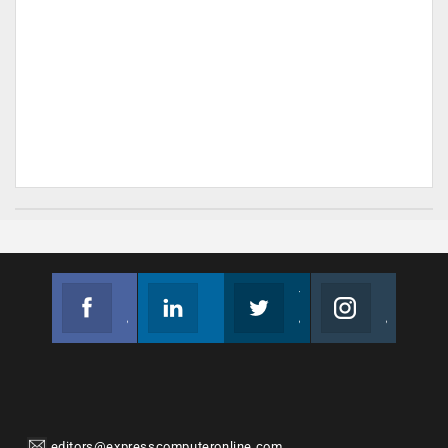
Facebook
Linkedin
Twitter
Instagram
Join us on Facebook
Follow us
Join us on Twitter
Join us on Instagram
editors@expresscomputeronline.com