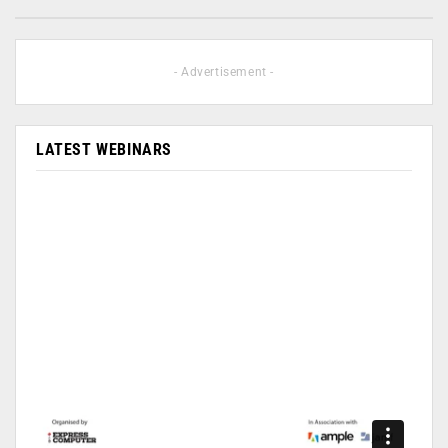
- Advertisement -
LATEST WEBINARS