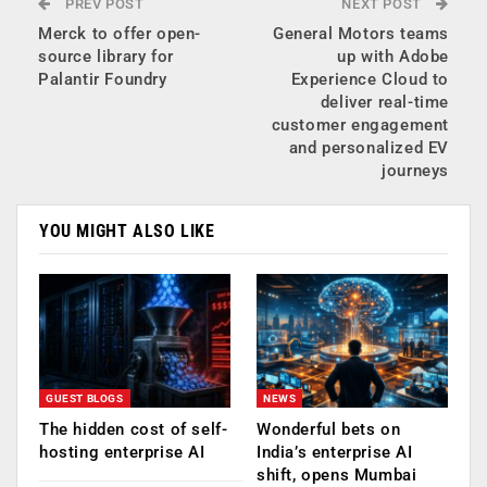
PREV POST
NEXT POST
Merck to offer open-
General Motors teams
source library for
up with Adobe
Palantir Foundry
Experience Cloud to
deliver real-time
customer engagement
and personalized EV
journeys
YOU MIGHT ALSO LIKE
GUEST BLOGS
NEWS
The hidden cost of self-
Wonderful bets on
hosting enterprise AI
India’s enterprise AI
shift, opens Mumbai