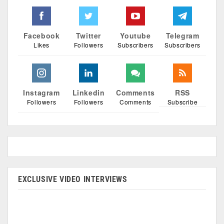
Facebook
Twitter
Youtube
Telegram
Likes
Followers
Subscribers
Subscribers
Instagram
Linkedin
Comments
RSS
Followers
Followers
Comments
Subscribe
EXCLUSIVE VIDEO INTERVIEWS