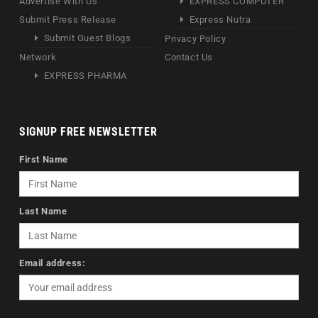
Advertise With Us
EXPRESS COMPUTER
Submit Press Release
Express Nutra
Submit Guest Blogs
Privacy Policy
Network
Contact Us
EXPRESS PHARMA
SIGNUP FREE NEWSLETTER
First Name
Last Name
Email address: