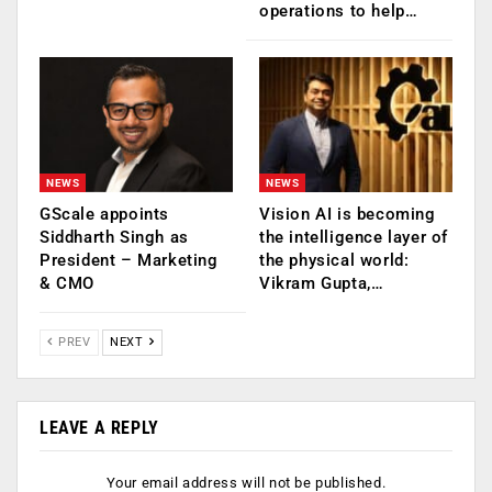
operations to help…
NEWS
NEWS
GScale appoints
Vision AI is becoming
Siddharth Singh as
the intelligence layer of
President – Marketing
the physical world:
& CMO
Vikram Gupta,…
PREV
NEXT
LEAVE A REPLY
Your email address will not be published.