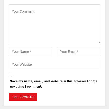
Save my name, email, and website in this browser for the
next time I comment.