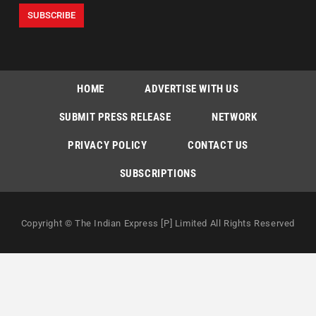
HOME
ADVERTISE WITH US
SUBMIT PRESS RELEASE
NETWORK
PRIVACY POLICY
CONTACT US
SUBSCRIPTIONS
Copyright © The Indian Express [P] Limited All Rights Reserved