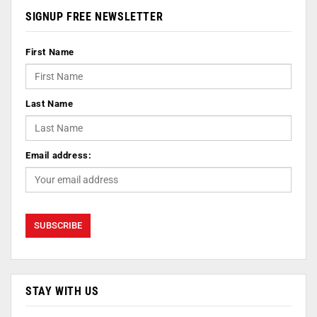
SIGNUP FREE NEWSLETTER
First Name
Last Name
Email address:
STAY WITH US