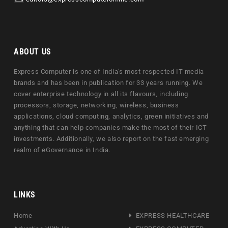
ABOUT US
Express Computer is one of India's most respected IT media
brands and has been in publication for 33 years running. We
cover enterprise technology in all its flavours, including
processors, storage, networking, wireless, business
applications, cloud computing, analytics, green initiatives and
anything that can help companies make the most of their ICT
investments. Additionally, we also report on the fast emerging
realm of eGovernance in India.
LINKS
Home
EXPRESS HEALTHCARE