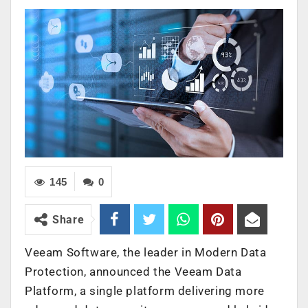
145
0
Share
Veeam Software, the leader in Modern Data
Protection, announced the Veeam Data
Platform, a single platform delivering more