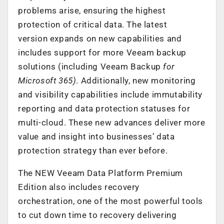
problems arise, ensuring the highest
protection of critical data. The latest
version expands on new capabilities and
includes support for more Veeam backup
solutions (including Veeam Backup
for
Microsoft 365
)
. Additionally, new monitoring
and visibility capabilities include immutability
reporting and data protection statuses for
multi-cloud. These new advances deliver more
value and insight into businesses’ data
protection strategy than ever before.
The NEW Veeam Data Platform Premium
Edition also includes recovery
orchestration, one of the most powerful tools
to cut down time to recovery delivering