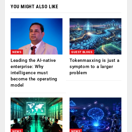
YOU MIGHT ALSO LIKE
NEWS
GUEST BLOGS
Leading the AI-native
Tokenmaxxing is just a
enterprise: Why
symptom to a larger
intelligence must
problem
become the operating
model
NEWS
NEWS