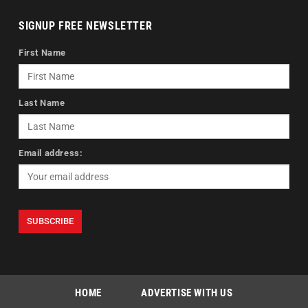
SIGNUP FREE NEWSLETTER
First Name
Last Name
Email address:
HOME
ADVERTISE WITH US