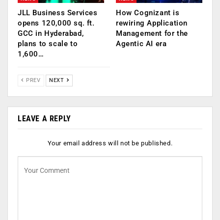
JLL Business Services
How Cognizant is
opens 120,000 sq. ft.
rewiring Application
GCC in Hyderabad,
Management for the
plans to scale to
Agentic AI era
1,600…
PREV
NEXT
LEAVE A REPLY
Your email address will not be published.