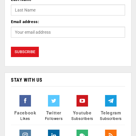
Email address:
STAY WITH US
Facebook
Twitter
Youtube
Telegram
Likes
Followers
Subscribers
Subscribers