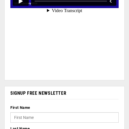
SIGNUP FREE NEWSLETTER
First Name
Last Name