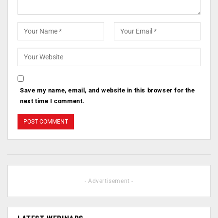
Save my name, email, and website in this browser for the
next time I comment.
- Advertisement -