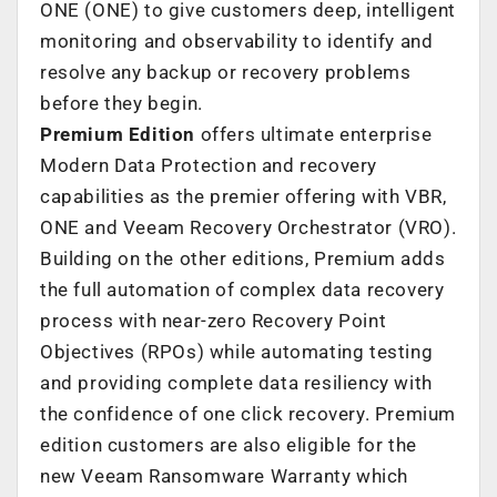
ONE (ONE) to give customers deep, intelligent
monitoring and observability to identify and
resolve any backup or recovery problems
before they begin.
Premium Edition
offers ultimate enterprise
Modern Data Protection and recovery
capabilities as the premier offering with VBR,
ONE and Veeam Recovery Orchestrator (VRO).
Building on the other editions, Premium adds
the full automation of complex data recovery
process with near-zero Recovery Point
Objectives (RPOs) while automating testing
and providing complete data resiliency with
the confidence of one click recovery. Premium
edition customers are also eligible for the
new Veeam Ransomware Warranty which