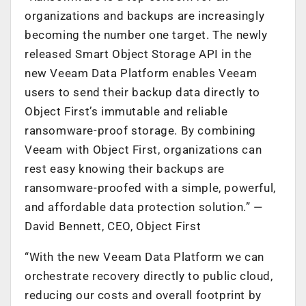
organizations and backups are increasingly
becoming the number one target. The newly
released Smart Object Storage API in the
new Veeam Data Platform enables Veeam
users to send their backup data directly to
Object First’s immutable and reliable
ransomware-proof storage. By combining
Veeam with Object First, organizations can
rest easy knowing their backups are
ransomware-proofed with a simple, powerful,
and affordable data protection solution.” —
David Bennett, CEO, Object First
“With the new Veeam Data Platform we can
orchestrate recovery directly to public cloud,
reducing our costs and overall footprint by