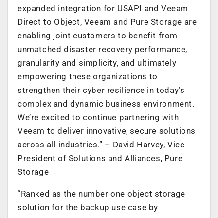
expanded integration for USAPI and Veeam
Direct to Object, Veeam and Pure Storage are
enabling joint customers to benefit from
unmatched disaster recovery performance,
granularity and simplicity, and ultimately
empowering these organizations to
strengthen their cyber resilience in today’s
complex and dynamic business environment.
We’re excited to continue partnering with
Veeam to deliver innovative, secure solutions
across all industries.” – David Harvey, Vice
President of Solutions and Alliances, Pure
Storage
“Ranked as the number one object storage
solution for the backup use case by