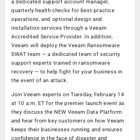
a dedicated support account manager,
quarterly health checks for best-practice
operations, and optional design and
installation services through a Veeam
Accredited Service Provider. In addition,
Veeam will deploy the Veeam Ransomware
SWAT team — a dedicated team of security
support experts trained in ransomware
recovery — to help fight for your business in
the event of an attack.
Join Veeam experts on Tuesday, February 14
at 10 a.m. ET for the premier launch event as
they discuss the NEW Veeam Data Platform
and hear from key customers on how Veeam
keeps their businesses running and ensures
confidence in the face of disaster and