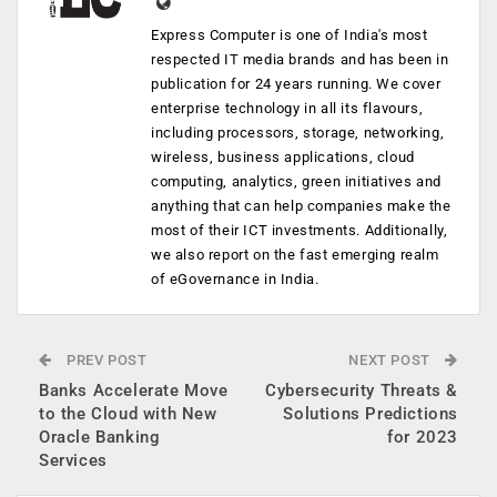
Express Computer is one of India's most
respected IT media brands and has been in
publication for 24 years running. We cover
enterprise technology in all its flavours,
including processors, storage, networking,
wireless, business applications, cloud
computing, analytics, green initiatives and
anything that can help companies make the
most of their ICT investments. Additionally,
we also report on the fast emerging realm
of eGovernance in India.
PREV POST
NEXT POST
Banks Accelerate Move
Cybersecurity Threats &
to the Cloud with New
Solutions Predictions
Oracle Banking
for 2023
Services