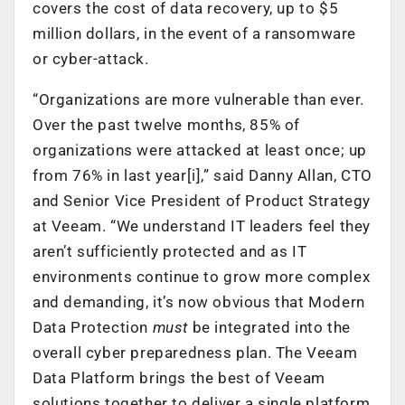
covers the cost of data recovery, up to $5
million dollars, in the event of a ransomware
or cyber-attack.
“Organizations are more vulnerable than ever.
Over the past twelve months, 85% of
organizations were attacked at least once; up
from 76% in last year[i],” said Danny Allan, CTO
and Senior Vice President of Product Strategy
at Veeam. “We understand IT leaders feel they
aren’t sufficiently protected and as IT
environments continue to grow more complex
and demanding, it’s now obvious that Modern
Data Protection
must
be integrated into the
overall cyber preparedness plan. The Veeam
Data Platform brings the best of Veeam
solutions together to deliver a single platform