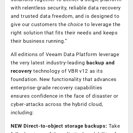
with relentless security, reliable data recovery
and trusted data freedom, and is designed to
give our customers the
choice
to leverage the
right solution that fits their needs and keeps
their business running.”
All editions of Veeam Data Platform leverage
the very latest industry-leading
backup and
recovery
technology of VBR v12 as its
foundation. New functionality that advances
enterprise-grade recovery capabilities
ensures confidence in the face of disaster or
cyber-attacks across the hybrid cloud,
including:
NEW Direct-to-object storage backups:
Take