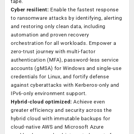
tape.
Cyber resilient:
Enable the fastest response
to ransomware attacks by identifying, alerting
and restoring only clean data, including
automation and proven recovery
orchestration for all workloads. Empower a
zero-trust journey with multi-factor
authentication (MFA), password-less service
accounts (gMSA) for Windows and single-use
credentials for Linux, and fortify defense
against cyberattacks with Kerberos-only and
IPv6-only environment support.
Hybrid-cloud optimized:
Achieve even
greater efficiency and security across the
hybrid cloud with immutable backups for
cloud-native AWS and Microsoft Azure