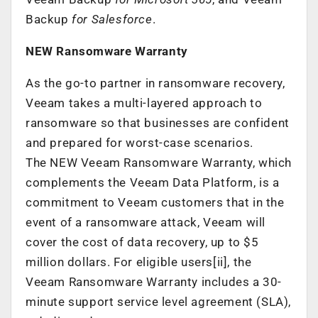
Backup
for Salesforce
.
NEW Ransomware Warranty
As the go-to partner in ransomware recovery,
Veeam takes a multi-layered approach to
ransomware so that businesses are confident
and prepared for worst-case scenarios.
The NEW Veeam Ransomware Warranty, which
complements the Veeam Data Platform, is a
commitment to Veeam customers that in the
event of a ransomware attack, Veeam will
cover the cost of data recovery, up to $5
million dollars. For eligible users[ii], the
Veeam Ransomware Warranty includes
a 30-
minute support service level agreement (SLA),