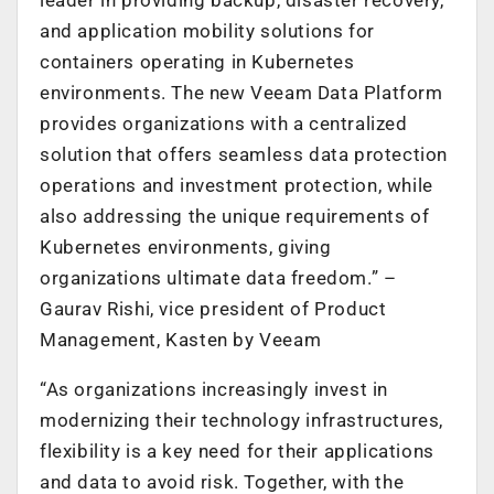
and application mobility solutions for
containers operating in Kubernetes
environments. The new Veeam Data Platform
provides organizations with a centralized
solution that offers seamless data protection
operations and investment protection, while
also addressing the unique requirements of
Kubernetes environments, giving
organizations ultimate data freedom.” –
Gaurav Rishi, vice president of Product
Management, Kasten by Veeam
“As organizations increasingly invest in
modernizing their technology infrastructures,
flexibility is a key need for their applications
and data to avoid risk. Together, with the