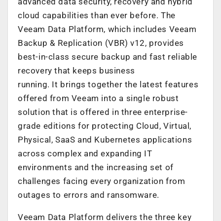
advanced data security, recovery and hybrid
cloud capabilities than ever before. The
Veeam Data Platform, which includes Veeam
Backup & Replication (VBR) v12, provides
best-in-class secure backup and fast reliable
recovery that keeps business
running. It brings together the latest features
offered from Veeam into a single robust
solution that is offered in three enterprise-
grade editions for protecting Cloud, Virtual,
Physical, SaaS and Kubernetes applications
across complex and expanding IT
environments and the increasing set of
challenges facing every organization from
outages to errors and ransomware.
Veeam Data Platform delivers the three key