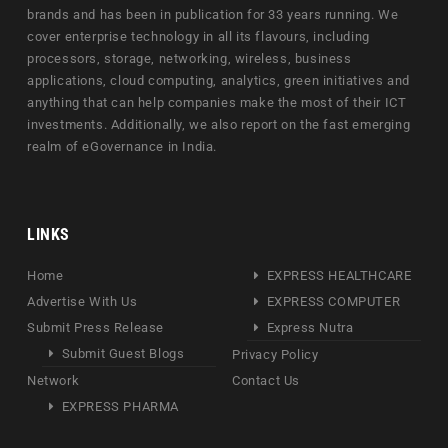
brands and has been in publication for 33 years running. We
cover enterprise technology in all its flavours, including
processors, storage, networking, wireless, business
applications, cloud computing, analytics, green initiatives and
anything that can help companies make the most of their ICT
investments. Additionally, we also report on the fast emerging
realm of eGovernance in India.
LINKS
Home
EXPRESS HEALTHCARE
Advertise With Us
EXPRESS COMPUTER
Submit Press Release
Express Nutra
Submit Guest Blogs
Privacy Policy
Network
Contact Us
EXPRESS PHARMA