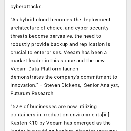
cyberattacks.
“As hybrid cloud becomes the deployment
architecture of choice, and cyber security
threats become pervasive, the need to
robustly provide backup and replication is
crucial to enterprises. Veeam has been a
market leader in this space and the new
Veeam Data Platform launch
demonstrates the company’s commitment to
innovation.” – Steven Dickens, Senior Analyst,
Futurum Research
“52% of businesses are now utilizing
containers in production environments[iii].
Kasten K10 by Veeam has emerged as the
leader in providing backup, disaster recovery,