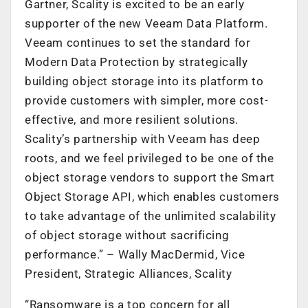
Gartner, Scality is excited to be an early
supporter of the new Veeam Data Platform.
Veeam continues to set the standard for
Modern Data Protection by strategically
building object storage into its platform to
provide customers with simpler, more cost-
effective, and more resilient solutions.
Scality’s partnership with Veeam has deep
roots, and we feel privileged to be one of the
object storage vendors to support the Smart
Object Storage API, which enables customers
to take advantage of the unlimited scalability
of object storage without sacrificing
performance.” – Wally MacDermid, Vice
President, Strategic Alliances, Scality
“Ransomware is a top concern for all