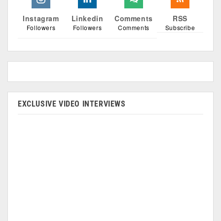
Instagram
Linkedin
Comments
RSS
Followers
Followers
Comments
Subscribe
EXCLUSIVE VIDEO INTERVIEWS