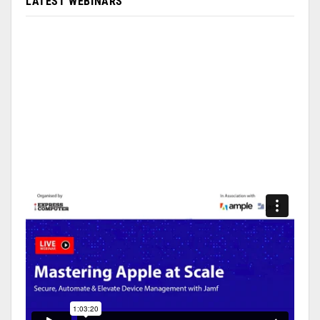
LATEST WEBINARS