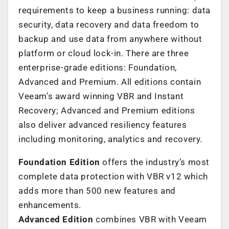
requirements to keep a business running: data
security, data recovery and data freedom to
backup and use data from anywhere without
platform or cloud lock-in. There are three
enterprise-grade editions: Foundation,
Advanced and Premium. All editions contain
Veeam’s award winning VBR and Instant
Recovery; Advanced and Premium editions
also deliver advanced resiliency features
including monitoring, analytics and recovery.
Foundation Edition
offers the industry’s most
complete data protection with VBR v12 which
adds more than 500 new features and
enhancements.
Advanced
Edition
combines VBR with Veeam