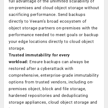
full advantage of the unlimited scalability of
on-premises and cloud object storage without
sacrificing performance. Send backups
directly to Veeam’s broad ecosystem of
object storage partners on-premises with the
performance needed to meet goals or backup
your edge locations directly to cloud object
storage.
Trusted immutability for every
workload:
Ensure backups can always be
restored after a cyberattack with
comprehensive, enterprise-grade immutability
options from trusted vendors, including on-
premises object, block and file storage,
hardened repositories and deduplicating
storage appliances, cloud object storage and