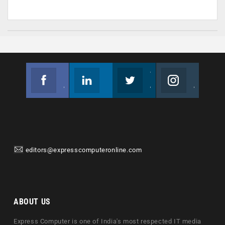
Facebook
Linkedin
Twitter
Instagram
Join us on Facebook
Follow us
Join us on Twitter
Join us on Instagram
editors@expresscomputeronline.com
ABOUT US
Express Computer is one of India's most respected IT media