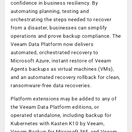
confidence in business resiliency. By
automating planning, testing and
orchestrating the steps needed to recover
from a disaster, businesses can simplify
operations and prove backup compliance. The
Veeam Data Platform now delivers
automated, orchestrated recovery to
Microsoft Azure, instant restore of Veeam
Agents backups as virtual machines (VMs),
and an automated recovery rollback for clean,
ransomware-free data recoveries.
Platform extensions may be added to any of
the Veeam Data Platform editions, or
operated standalone, including backup for
Kubernetes with Kasten K10 by Veeam,
Veeam Backup
for Microsoft 365
, and Veeam