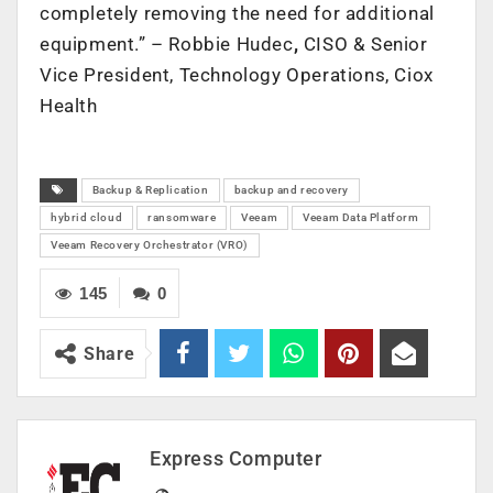
completely removing the need for additional
equipment.” – Robbie Hudec
,
CISO & Senior
Vice President, Technology Operations, Ciox
Health
Backup & Replication
backup and recovery
hybrid cloud
ransomware
Veeam
Veeam Data Platform
Veeam Recovery Orchestrator (VRO)
145
0
Share
Express Computer