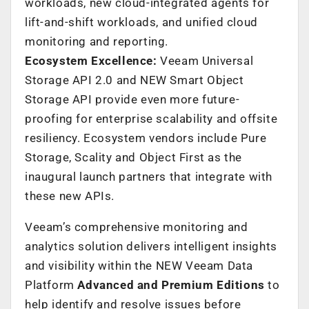
workloads, new cloud-integrated agents for
lift-and-shift workloads, and unified cloud
monitoring and reporting.
Ecosystem Excellence:
Veeam Universal
Storage API 2.0 and NEW Smart Object
Storage API provide even more future-
proofing for enterprise scalability and offsite
resiliency. Ecosystem vendors include Pure
Storage, Scality and Object First as the
inaugural launch partners that integrate with
these new APIs.
Veeam’s comprehensive monitoring and
analytics solution delivers intelligent insights
and visibility within the NEW Veeam Data
Platform
Advanced and Premium Editions
to
help identify and resolve issues before