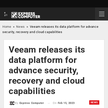
Home
»
News
»
Veeam releases its data platform for advance
security, recovery and cloud capabilities
Veeam releases its
data platform for
advance security,
recovery and cloud
capabilities
NEWS
On
Feb 15, 2023
By
Express Computer