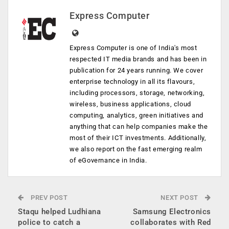
Express Computer
Express Computer is one of India's most
respected IT media brands and has been in
publication for 24 years running. We cover
enterprise technology in all its flavours,
including processors, storage, networking,
wireless, business applications, cloud
computing, analytics, green initiatives and
anything that can help companies make the
most of their ICT investments. Additionally,
we also report on the fast emerging realm
of eGovernance in India.
PREV POST
NEXT POST
Staqu helped Ludhiana
Samsung Electronics
police to catch a
collaborates with Red