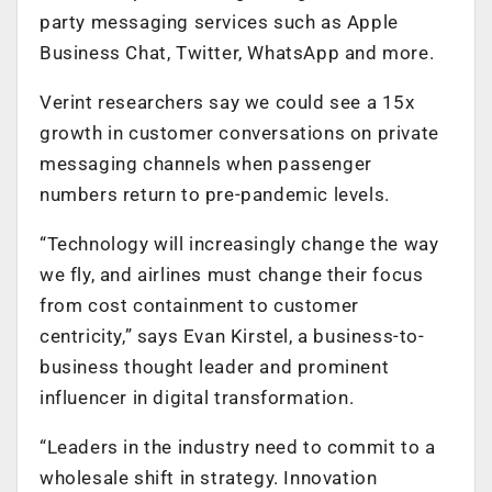
party messaging services such as Apple
Business Chat, Twitter, WhatsApp and more.
Verint researchers say we could see a 15x
growth in customer conversations on private
messaging channels when passenger
numbers return to pre-pandemic levels.
“Technology will increasingly change the way
we fly, and airlines must change their focus
from cost containment to customer
centricity,” says Evan Kirstel, a business-to-
business thought leader and prominent
influencer in digital transformation.
“Leaders in the industry need to commit to a
wholesale shift in strategy. Innovation