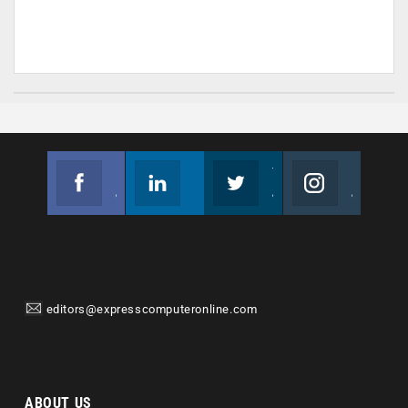
Facebook
Linkedin
Twitter
Instagram
Join us on Facebook
Follow us
Join us on Twitter
Join us on Instagram
editors@expresscomputeronline.com
ABOUT US