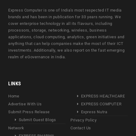
Express Computer is one of India's most respected IT media
brands and has been in publication for 33 years running. We
cover enterprise technology in all its flavours, including
processors, storage, networking, wireless, business
applications, cloud computing, analytics, green initiatives and
anything that can help companies make the most of their ICT
investments. Additionally, we also report on the fast emerging
realm of eGovernance in India.
LINKS
Home
EXPRESS HEALTHCARE
Advertise With Us
EXPRESS COMPUTER
Submit Press Release
Express Nutra
Submit Guest Blogs
Privacy Policy
Network
Contact Us
EXPRESS PHARMA