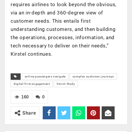
requires airlines to look beyond the obvious,
via an in-depth and 360-degree view of
customer needs. This entails first
understanding customers, and then building
the operations, processes, information, and
tech necessary to deliver on their needs,”
Kirstel continues.
airline passengers navigate
complex customer journeys
digital-first engagement
Verint Study
160
0
Share