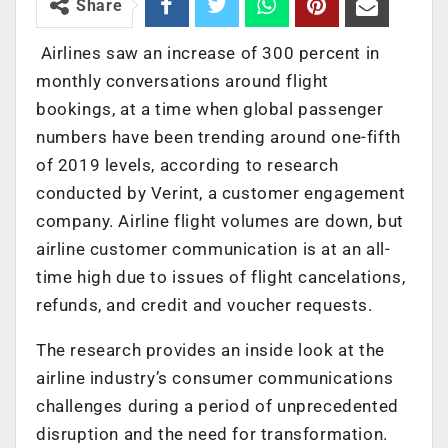
Share
Airlines saw an increase of 300 percent in
monthly conversations around flight
bookings, at a time when global passenger
numbers have been trending around one-fifth
of 2019 levels, according to research
conducted by Verint, a customer engagement
company. Airline flight volumes are down, but
airline customer communication is at an all-
time high due to issues of flight cancelations,
refunds, and credit and voucher requests.
The research provides an inside look at the
airline industry’s consumer communications
challenges during a period of unprecedented
disruption and the need for transformation.