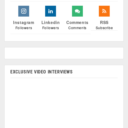
Instagram
Linkedin
Comments
RSS
Followers
Followers
Comments
Subscribe
EXCLUSIVE VIDEO INTERVIEWS