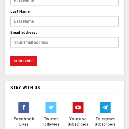
Last Name
Email address:
STAY WITH US
Facebook
Twitter
Youtube
Telegram
Likes
Followers
Subscribers
Subscribers