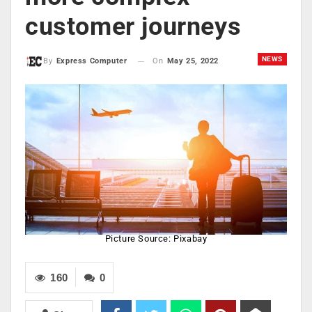
customer journeys
NEWS
On
May 25, 2022
By
Express Computer
Picture Source: Pixabay
160
0