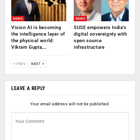
NEWS
NEWS
Vision AI is becoming
SUSE empowers India’s
the intelligence layer of
digital sovereignty with
the physical world:
open source
Vikram Gupta,…
infrastructure
PREV
NEXT
LEAVE A REPLY
Your email address will not be published.