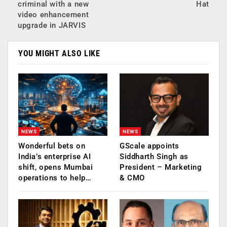
criminal with a new
Hat
video enhancement
upgrade in JARVIS
YOU MIGHT ALSO LIKE
NEWS
NEWS
Wonderful bets on
GScale appoints
India’s enterprise AI
Siddharth Singh as
shift, opens Mumbai
President – Marketing
operations to help…
& CMO