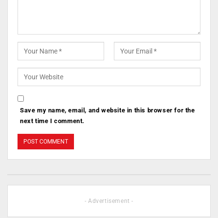
Save my name, email, and website in this browser for the
next time I comment.
- Advertisement -