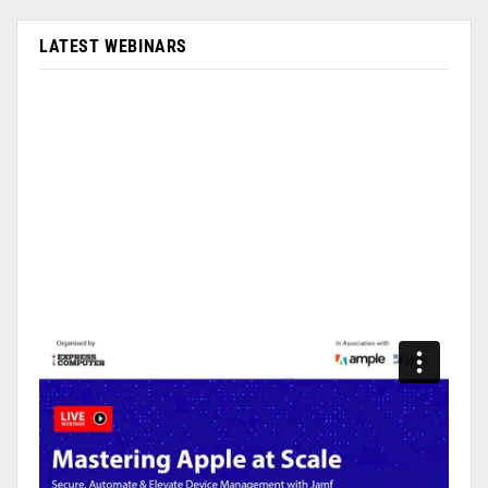
LATEST WEBINARS