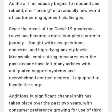
As the airline industry begins to rebound and
rebuild, it is “landing” in a radically new world
of customer engagement challenges.
Since the onset of the Covid-19 pandemic,
travel has become a more complex customer
journey ‒ fraught with new questions,
concerns, and high-flying anxiety levels.
Meanwhile, cost-cutting measures over the
past decade have left many airlines with
antiquated support systems and
overwhelmed contact centers ill-equipped to
handle the surge.
Additionally, significant channel shift has
taken place over the past two years, with
consumer preference growing for use of third-