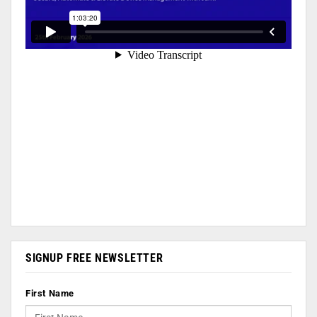
SIGNUP FREE NEWSLETTER
First Name