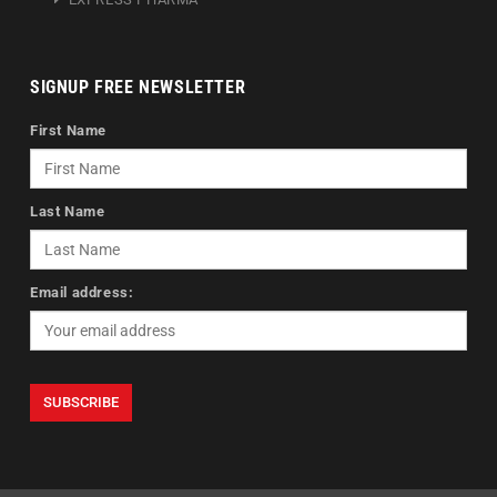
SIGNUP FREE NEWSLETTER
First Name
Last Name
Email address: