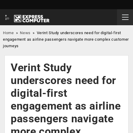
Home
»
News
»
Verint Study underscores need for digital-first
engagement as airline passengers navigate more complex customer
journeys
Verint Study
underscores need for
digital-first
engagement as airline
passengers navigate
more complex