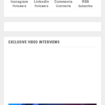
Instagram
Linkedin
Comments
RSS
Followers
Followers
Comments
Subscribe
EXCLUSIVE VIDEO INTERVIEWS