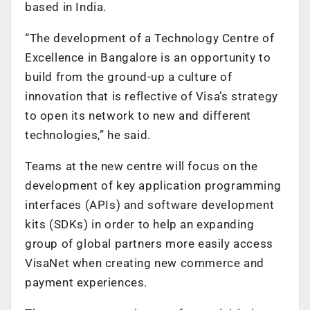
based in India.
“The development of a Technology Centre of
Excellence in Bangalore is an opportunity to
build from the ground-up a culture of
innovation that is reflective of Visa’s strategy
to open its network to new and different
technologies,” he said.
Teams at the new centre will focus on the
development of key application programming
interfaces (APIs) and software development
kits (SDKs) in order to help an expanding
group of global partners more easily access
VisaNet when creating new commerce and
payment experiences.