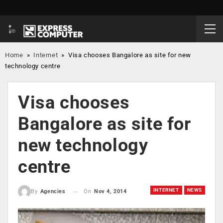
Home
»
Internet
»
Visa chooses Bangalore as site for new
technology centre
Visa chooses
Bangalore as site for
new technology
centre
INTERNET
NEWS
On
Nov 4, 2014
By
Agencies