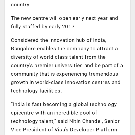
country.
The new centre will open early next year and
fully staffed by early 2017.
Considered the innovation hub of India,
Bangalore enables the company to attract a
diversity of world class talent from the
country’s premier universities and be part of a
community that is experiencing tremendous
growth in world-class innovation centres and
technology facilities.
“India is fast becoming a global technology
epicentre with an incredible pool of
technology talent,” said Nitin Chandel, Senior
Vice President of Visa’s Developer Platform