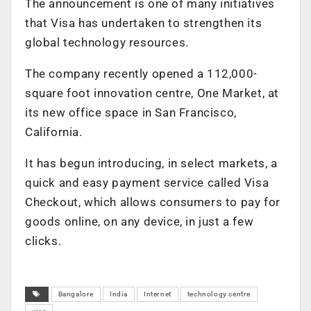
The announcement is one of many initiatives
that Visa has undertaken to strengthen its
global technology resources.
The company recently opened a 112,000-
square foot innovation centre, One Market, at
its new office space in San Francisco,
California.
It has begun introducing, in select markets, a
quick and easy payment service called Visa
Checkout, which allows consumers to pay for
goods online, on any device, in just a few
clicks.
Bangalore
India
Internet
technology centre