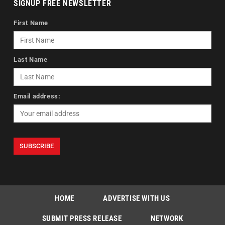
SIGNUP FREE NEWSLETTER
First Name
Last Name
Email address:
HOME
ADVERTISE WITH US
SUBMIT PRESS RELEASE
NETWORK