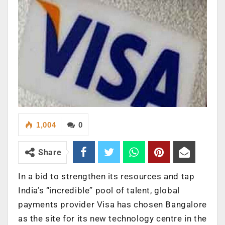
1,004
0
Share
In a bid to strengthen its resources and tap
India’s “incredible” pool of talent, global
payments provider Visa has chosen Bangalore
as the site for its new technology centre in the