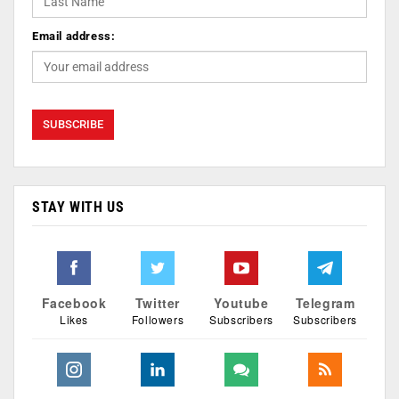
Email address:
STAY WITH US
Facebook
Twitter
Youtube
Telegram
Likes
Followers
Subscribers
Subscribers