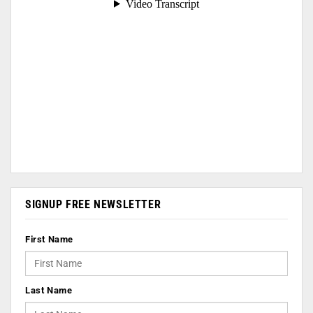
SIGNUP FREE NEWSLETTER
First Name
Last Name