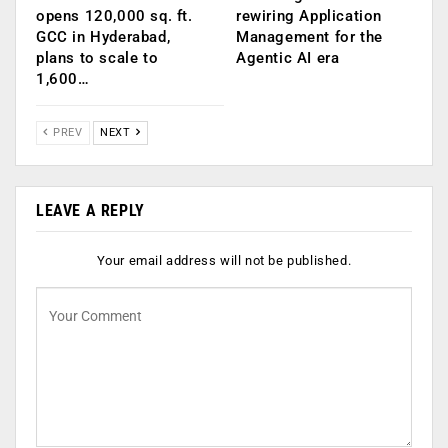
opens 120,000 sq. ft.
rewiring Application
GCC in Hyderabad,
Management for the
plans to scale to
Agentic AI era
1,600…
PREV
NEXT
LEAVE A REPLY
Your email address will not be published.