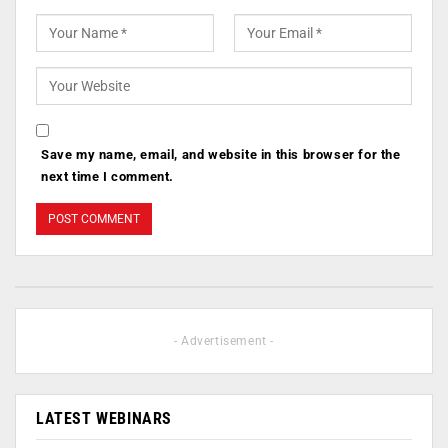
Save my name, email, and website in this browser for the
next time I comment.
- Advertisement -
LATEST WEBINARS