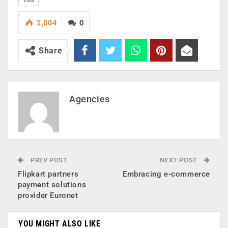
visa
1,004
0
Share
Agencies
PREV POST
NEXT POST
Flipkart partners
Embracing e-commerce
payment solutions
provider Euronet
YOU MIGHT ALSO LIKE