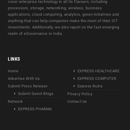
cover enterprise technology in all its flavours, including
processors, storage, networking, wireless, business
applications, cloud computing, analytics, green initiatives and
anything that can help companies make the most of their ICT
investments. Additionally, we also report on the fast emerging
realm of eGovernance in India.
LINKS
Home
EXPRESS HEALTHCARE
Advertise With Us
EXPRESS COMPUTER
Submit Press Release
Express Nutra
Submit Guest Blogs
Privacy Policy
Network
Contact Us
EXPRESS PHARMA