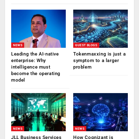
NEWS
GUEST BLOGS
Leading the AI-native
Tokenmaxxing is just a
enterprise: Why
symptom to a larger
intelligence must
problem
become the operating
model
NEWS
NEWS
JLL Business Services
How Cognizant is