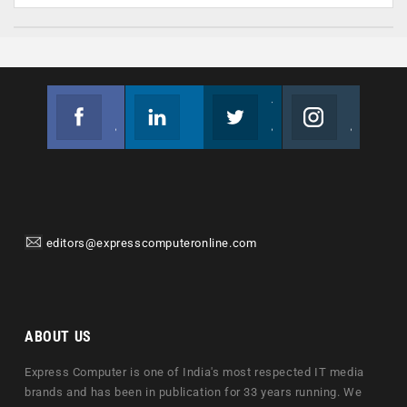
Facebook
Linkedin
Twitter
Instagram
Join us on Facebook
Follow us
Join us on Twitter
Join us on Instagram
editors@expresscomputeronline.com
ABOUT US
Express Computer is one of India's most respected IT media
brands and has been in publication for 33 years running. We