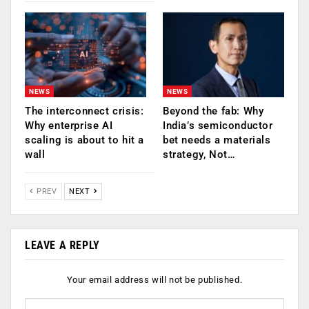
NEWS
NEWS
The interconnect crisis:
Beyond the fab: Why
Why enterprise AI
India’s semiconductor
scaling is about to hit a
bet needs a materials
wall
strategy, Not…
PREV
NEXT
LEAVE A REPLY
Your email address will not be published.