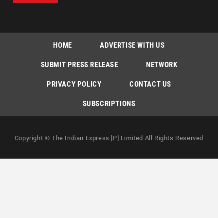
HOME
ADVERTISE WITH US
SUBMIT PRESS RELEASE
NETWORK
PRIVACY POLICY
CONTACT US
SUBSCRIPTIONS
Copyright © The Indian Express [P] Limited All Rights Reserved