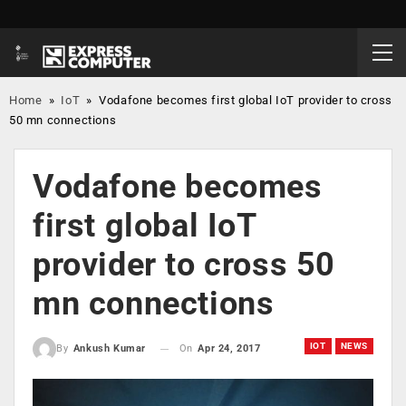
Home
»
IoT
»
Vodafone becomes first global IoT provider to cross
50 mn connections
Vodafone becomes
first global IoT
provider to cross 50
mn connections
IOT
NEWS
On
Apr 24, 2017
By
Ankush Kumar