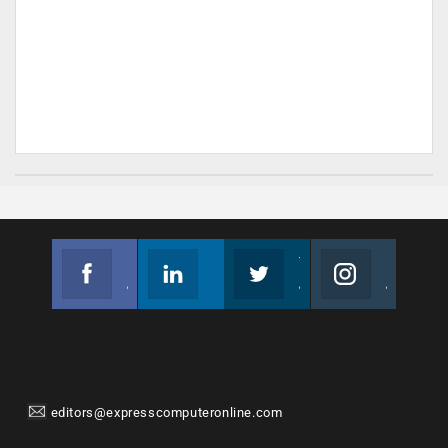
Facebook
Linkedin
Twitter
Instagram
Join us on Facebook
Follow us
Join us on Twitter
Join us on Instagram
editors@expresscomputeronline.com