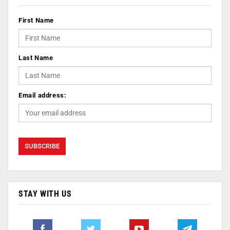
First Name
Last Name
Email address:
STAY WITH US