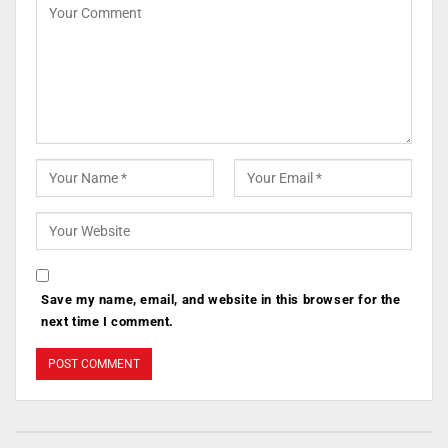
Save my name, email, and website in this browser for the
next time I comment.