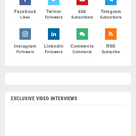
Facebook
Twitter
888
Telegram
Likes
Followers
Subscribers
Subscribers
Instagram
Linkedin
Comments
RSS
Followers
Followers
Comments
Subscribe
EXCLUSIVE VIDEO INTERVIEWS