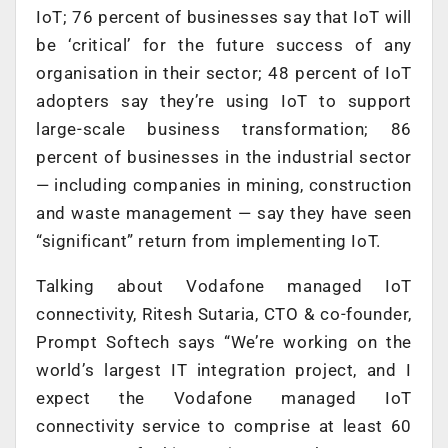
IoT; 76 percent of businesses say that IoT will
be ‘critical’ for the future success of any
organisation in their sector; 48 percent of IoT
adopters say they’re using IoT to support
large-scale business transformation; 86
percent of businesses in the industrial sector
— including companies in mining, construction
and waste management — say they have seen
“significant” return from implementing IoT.
Talking about Vodafone managed IoT
connectivity, Ritesh Sutaria, CTO & co-founder,
Prompt Softech says “We’re working on the
world’s largest IT integration project, and I
expect the Vodafone managed IoT
connectivity service to comprise at least 60