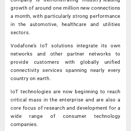
growth of around one million new connections
a month, with particularly strong performance
in the automotive, healthcare and utilities
sectors.
Vodafone’s IoT solutions integrate its own
networks and other partner networks to
provide customers with globally unified
connectivity services spanning nearly every
country on earth.
IoT technologies are now beginning to reach
critical mass in the enterprise and are also a
core focus of research and development for a
wide range of consumer technology
companies.