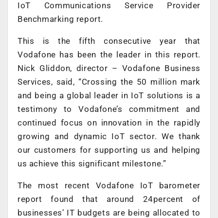
IoT Communications Service Provider
Benchmarking report.
This is the fifth consecutive year that
Vodafone has been the leader in this report.
Nick Gliddon, director – Vodafone Business
Services, said, “Crossing the 50 million mark
and being a global leader in IoT solutions is a
testimony to Vodafone’s commitment and
continued focus on innovation in the rapidly
growing and dynamic IoT sector. We thank
our customers for supporting us and helping
us achieve this significant milestone.”
The most recent Vodafone IoT barometer
report found that around 24percent of
businesses’ IT budgets are being allocated to