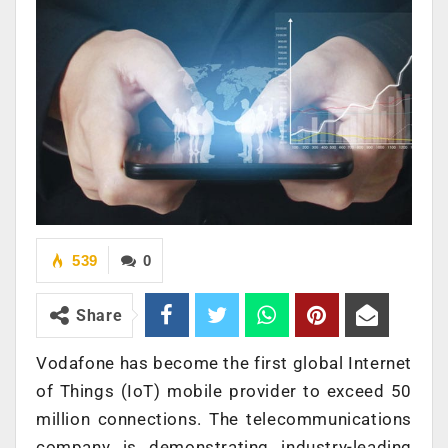
539
0
Share
Vodafone has become the first global Internet
of Things (IoT) mobile provider to exceed 50
million connections. The telecommunications
company is demonstrating industry-leading