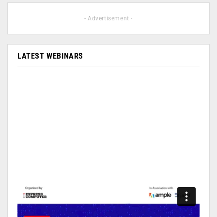
- Advertisement -
LATEST WEBINARS