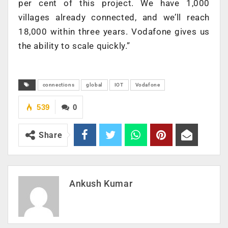
per cent of this project. We have 1,000
villages already connected, and we’ll reach
18,000 within three years. Vodafone gives us
the ability to scale quickly.”
connections
global
IOT
Vodafone
539
0
Share
Ankush Kumar