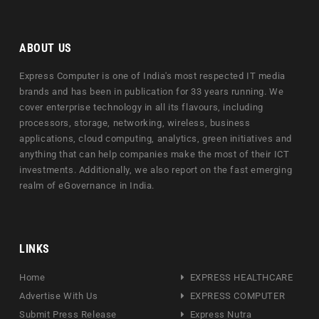
ABOUT US
Express Computer is one of India's most respected IT media
brands and has been in publication for 33 years running. We
cover enterprise technology in all its flavours, including
processors, storage, networking, wireless, business
applications, cloud computing, analytics, green initiatives and
anything that can help companies make the most of their ICT
investments. Additionally, we also report on the fast emerging
realm of eGovernance in India.
LINKS
Home
EXPRESS HEALTHCARE
Advertise With Us
EXPRESS COMPUTER
Submit Press Release
Express Nutra