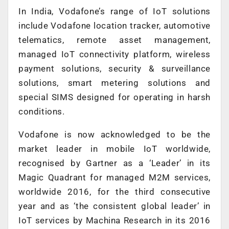
In India, Vodafone’s range of IoT solutions
include Vodafone location tracker, automotive
telematics, remote asset management,
managed IoT connectivity platform, wireless
payment solutions, security & surveillance
solutions, smart metering solutions and
special SIMS designed for operating in harsh
conditions.
Vodafone is now acknowledged to be the
market leader in mobile IoT worldwide,
recognised by Gartner as a ‘Leader’ in its
Magic Quadrant for managed M2M services,
worldwide 2016, for the third consecutive
year and as ‘the consistent global leader’ in
IoT services by Machina Research in its 2016