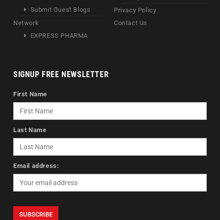
Submit Guest Blogs
Privacy Policy
Network
Contact Us
EXPRESS PHARMA
SIGNUP FREE NEWSLETTER
First Name
Last Name
Email address: