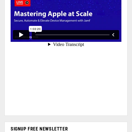
SIGNUP FREE NEWSLETTER