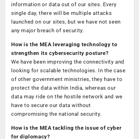
information or data out of our sites. Every
single day, there will be multiple attacks
launched on our sites, but we have not seen
any major breach of security.
How is the MEA leveraging technology to
strengthen its cybersecurity posture?
We have been improving the connectivity and
looking for scalable technologies. In the case
of other government ministries, they have to
protect the data within India, whereas our
data may ride on the hostile network and we
have to secure our data without
compromising the national security.
How is the MEA tackling the issue of cyber
for diplomacy?