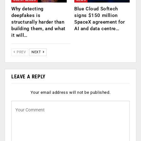
Why detecting
Blue Cloud Softech
deepfakes is
signs $150 million
structurally harder than
SpaceX agreement for
building them, and what
AI and data centre…
it will…
PREV
NEXT
LEAVE A REPLY
Your email address will not be published.