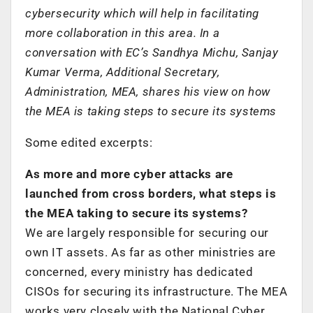
cybersecurity which will help in facilitating
more collaboration in this area. In a
conversation with EC’s Sandhya Michu, Sanjay
Kumar Verma, Additional Secretary,
Administration, MEA, shares his view on how
the MEA is taking steps to secure its systems
Some edited excerpts:
As more and more cyber attacks are
launched from cross borders, what steps is
the MEA taking to secure its systems?
We are largely responsible for securing our
own IT assets. As far as other ministries are
concerned, every ministry has dedicated
CISOs for securing its infrastructure. The MEA
works very closely with the National Cyber