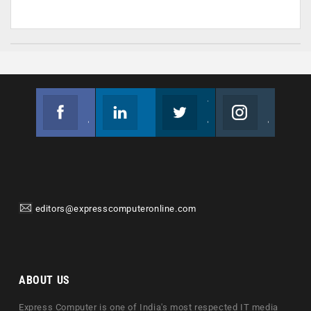
Facebook
Linkedin
Twitter
Instagram
Join us on Facebook
Follow us
Join us on Twitter
Join us on Instagram
editors@expresscomputeronline.com
ABOUT US
Express Computer is one of India's most respected IT media