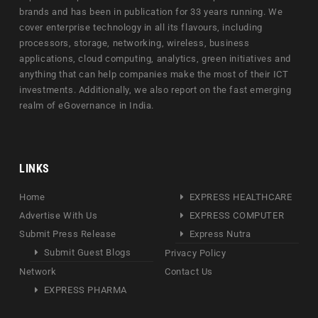
brands and has been in publication for 33 years running. We
cover enterprise technology in all its flavours, including
processors, storage, networking, wireless, business
applications, cloud computing, analytics, green initiatives and
anything that can help companies make the most of their ICT
investments. Additionally, we also report on the fast emerging
realm of eGovernance in India.
LINKS
Home
EXPRESS HEALTHCARE
Advertise With Us
EXPRESS COMPUTER
Submit Press Release
Express Nutra
Submit Guest Blogs
Privacy Policy
Network
Contact Us
EXPRESS PHARMA