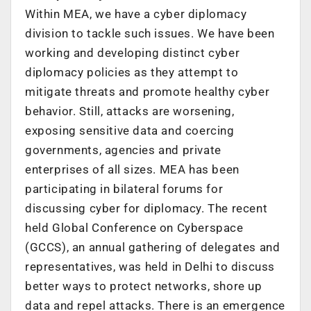
Within MEA, we have a cyber diplomacy
division to tackle such issues. We have been
working and developing distinct cyber
diplomacy policies as they attempt to
mitigate threats and promote healthy cyber
behavior. Still, attacks are worsening,
exposing sensitive data and coercing
governments, agencies and private
enterprises of all sizes. MEA has been
participating in bilateral forums for
discussing cyber for diplomacy. The recent
held Global Conference on Cyberspace
(GCCS), an annual gathering of delegates and
representatives, was held in Delhi to discuss
better ways to protect networks, shore up
data and repel attacks. There is an emergence