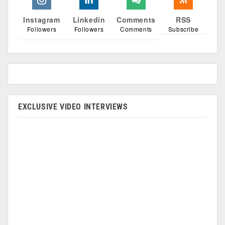
Instagram
Linkedin
Comments
RSS
Followers
Followers
Comments
Subscribe
EXCLUSIVE VIDEO INTERVIEWS