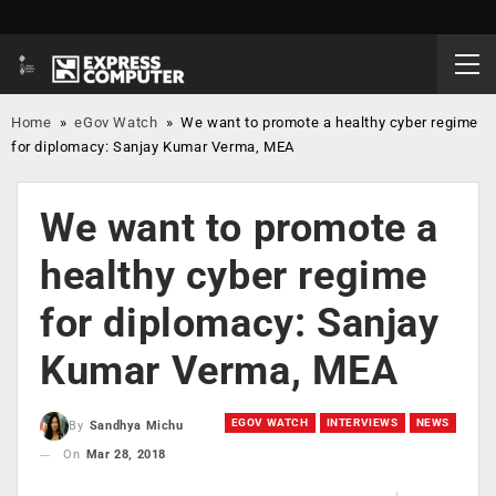
Home
»
eGov Watch
»
We want to promote a healthy cyber regime
for diplomacy: Sanjay Kumar Verma, MEA
We want to promote a
healthy cyber regime
for diplomacy: Sanjay
Kumar Verma, MEA
EGOV WATCH
INTERVIEWS
NEWS
By
Sandhya Michu
On
Mar 28, 2018