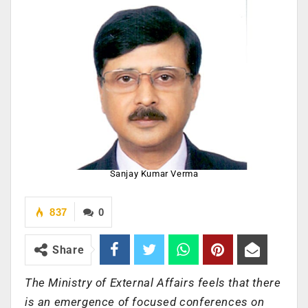
Sanjay Kumar Verma
837
0
Share
The Ministry of External Affairs feels that there
is an emergence of focused conferences on