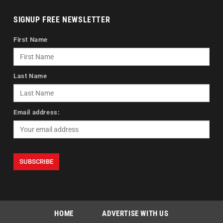
SIGNUP FREE NEWSLETTER
First Name
Last Name
Email address:
HOME
ADVERTISE WITH US