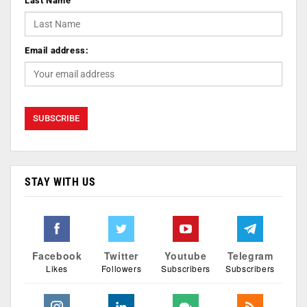
Last Name
Email address:
STAY WITH US
Facebook
Twitter
Youtube
Telegram
Likes
Followers
Subscribers
Subscribers