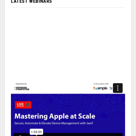
LATEST WEBINARS