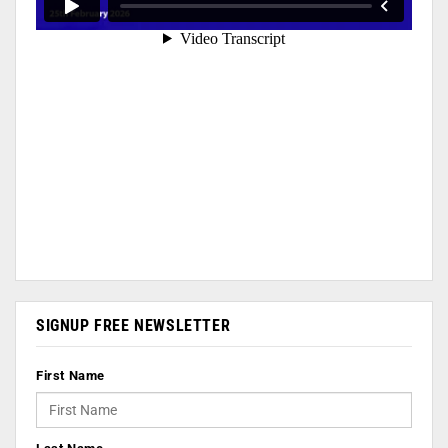
SIGNUP FREE NEWSLETTER
First Name