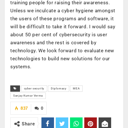
training people for raising their awareness.
Unless we inculcate a cyber hygiene amongst
the users of these programs and software, it
will be difficult to take it forward. I would say
about 50 per cent of cybersecurity is user
awareness and the rest is covered by
technology. We look forward to evaluate new
technologies to build new solutions for our
systems.
cyber security
Diplomacy
MEA
Sanjay Kumar Verma
837
0
Share