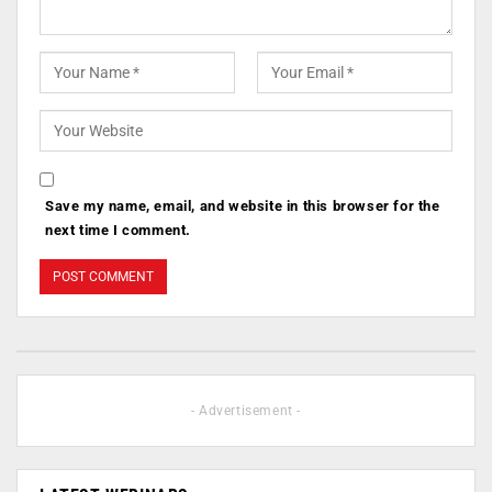
Save my name, email, and website in this browser for the
next time I comment.
- Advertisement -