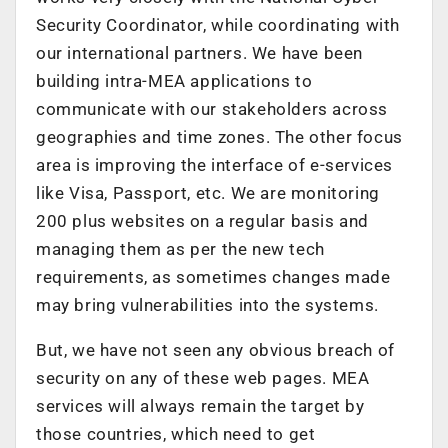
Security Coordinator, while coordinating with
our international partners. We have been
building intra-MEA applications to
communicate with our stakeholders across
geographies and time zones. The other focus
area is improving the interface of e-services
like Visa, Passport, etc. We are monitoring
200 plus websites on a regular basis and
managing them as per the new tech
requirements, as sometimes changes made
may bring vulnerabilities into the systems.
But, we have not seen any obvious breach of
security on any of these web pages. MEA
services will always remain the target by
those countries, which need to get