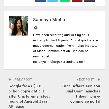
Sandhya Michu
Have been reporting and writing on IT
industry for last 8 years. A post graduate in
mass communication from Indian Institute
of Mass Communication. She can be
reached at
sandhya.michu@expressindia.com
PREV POST
NEXT POST
Google faces $8.8
Tribal Affairs Minister
billion copyright bill
Jual Oram launches
after Oracle wins latest
Tribes India e-
round of Android Java
commerce portal
API case