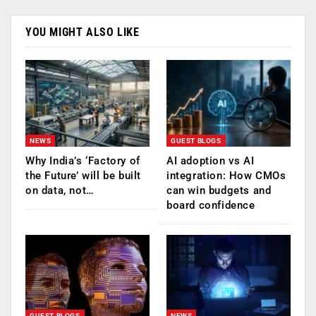
YOU MIGHT ALSO LIKE
NEWS
GUEST BLOGS
Why India’s ‘Factory of
AI adoption vs AI
the Future’ will be built
integration: How CMOs
on data, not…
can win budgets and
board confidence
GUEST BLOGS
NEWS