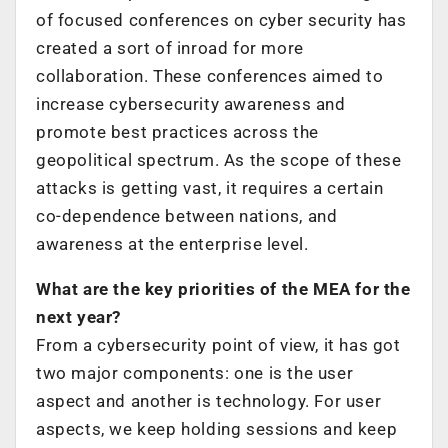
of focused conferences on cyber security has
created a sort of inroad for more
collaboration. These conferences aimed to
increase cybersecurity awareness and
promote best practices across the
geopolitical spectrum. As the scope of these
attacks is getting vast, it requires a certain
co-dependence between nations, and
awareness at the enterprise level.
What are the key priorities of the MEA for the
next year?
From a cybersecurity point of view, it has got
two major components: one is the user
aspect and another is technology. For user
aspects, we keep holding sessions and keep