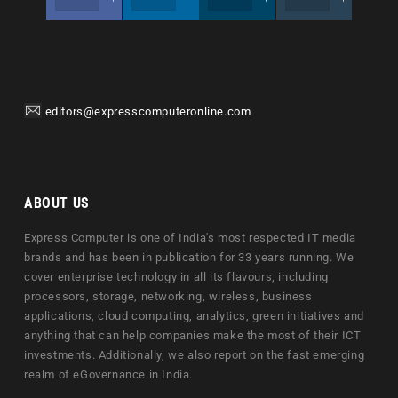
editors@expresscomputeronline.com
ABOUT US
Express Computer is one of India's most respected IT media
brands and has been in publication for 33 years running. We
cover enterprise technology in all its flavours, including
processors, storage, networking, wireless, business
applications, cloud computing, analytics, green initiatives and
anything that can help companies make the most of their ICT
investments. Additionally, we also report on the fast emerging
realm of eGovernance in India.