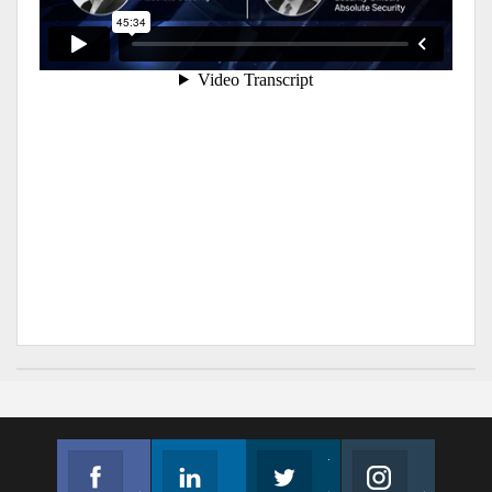
Facebook
Linkedin
Twitter
Instagram
Join us on Facebook
Follow us
Join us on Twitter
Join us on Instagram