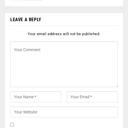
LEAVE A REPLY
Your email address will not be published.