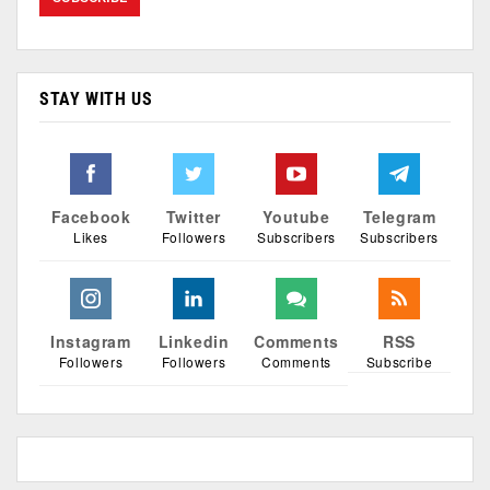
STAY WITH US
Facebook
Twitter
Youtube
Telegram
Likes
Followers
Subscribers
Subscribers
Instagram
Linkedin
Comments
RSS
Followers
Followers
Comments
Subscribe