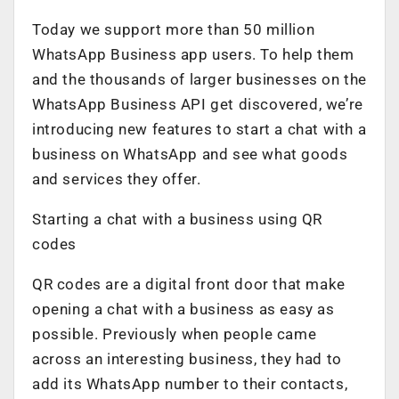
Today we support more than 50 million
WhatsApp Business app users. To help them
and the thousands of larger businesses on the
WhatsApp Business API get discovered, we’re
introducing new features to start a chat with a
business on WhatsApp and see what goods
and services they offer.
Starting a chat with a business using QR
codes
QR codes are a digital front door that make
opening a chat with a business as easy as
possible. Previously when people came
across an interesting business, they had to
add its WhatsApp number to their contacts,