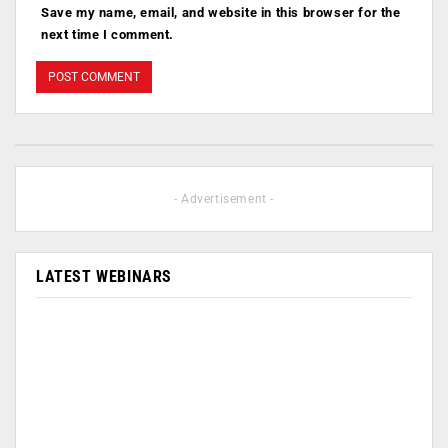
Save my name, email, and website in this browser for the
next time I comment.
- Advertisement -
LATEST WEBINARS