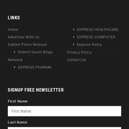
LINKS
Home
EXPRESS HEALTHCARE
Advertise With Us
EXPRESS COMPUTER
Submit Press Release
Express Nutra
Submit Guest Blogs
Privacy Policy
Network
Contact Us
EXPRESS PHARMA
SIGNUP FREE NEWSLETTER
First Name
Last Name