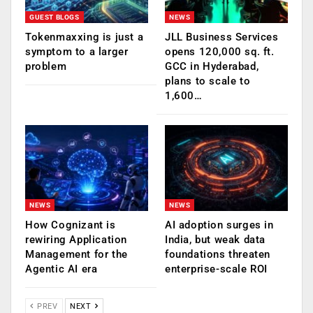
GUEST BLOGS
NEWS
Tokenmaxxing is just a
JLL Business Services
symptom to a larger
opens 120,000 sq. ft.
problem
GCC in Hyderabad,
plans to scale to
1,600…
NEWS
NEWS
How Cognizant is
AI adoption surges in
rewiring Application
India, but weak data
Management for the
foundations threaten
Agentic AI era
enterprise-scale ROI
PREV
NEXT