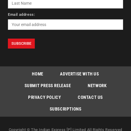
Email address:
HOME
ADVERTISE WITH US
SUBMIT PRESS RELEASE
NETWORK
PRIVACY POLICY
CONTACT US
SUBSCRIPTIONS
Copyright © The Indian Express [P] Limited All Rights Reserved