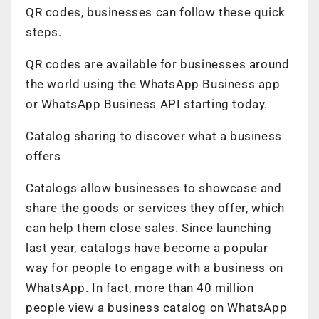
QR codes, businesses can follow these quick
steps.
QR codes are available for businesses around
the world using the WhatsApp Business app
or WhatsApp Business API starting today.
Catalog sharing to discover what a business
offers
Catalogs allow businesses to showcase and
share the goods or services they offer, which
can help them close sales. Since launching
last year, catalogs have become a popular
way for people to engage with a business on
WhatsApp. In fact, more than 40 million
people view a business catalog on WhatsApp