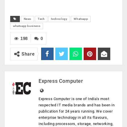
News
Tech
technology
Whatsapp
whatsapp business
198
0
Share
Express Computer
Express Computer is one of India's most
respected IT media brands and has been in
publication for 24 years running. We cover
enterprise technology in all its flavours,
including processors, storage, networking,