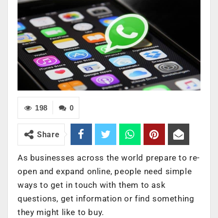
198
0
Share
As businesses across the world prepare to re-
open and expand online, people need simple
ways to get in touch with them to ask
questions, get information or find something
they might like to buy.