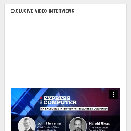
EXCLUSIVE VIDEO INTERVIEWS