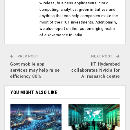
wireless, business applications, cloud
computing, analytics, green initiatives and
anything that can help companies make the
most of their ICT investments. Additionally,
we also report on the fast emerging realm
of eGovernance in India.
PREV POST
NEXT POST
Govt mobile app
IIT Hyderabad
services may help raise
collaborates Nvidia for
efficiency 80%
AI research centre
YOU MIGHT ALSO LIKE