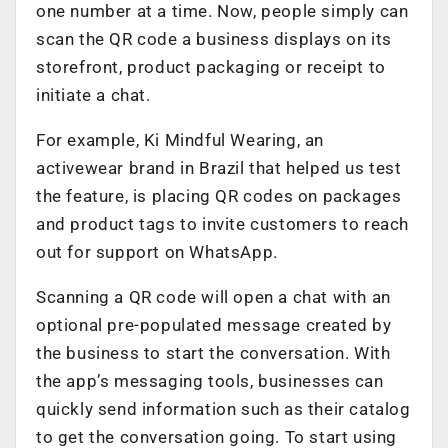
one number at a time. Now, people simply can
scan the QR code a business displays on its
storefront, product packaging or receipt to
initiate a chat.
For example, Ki Mindful Wearing, an
activewear brand in Brazil that helped us test
the feature, is placing QR codes on packages
and product tags to invite customers to reach
out for support on WhatsApp.
Scanning a QR code will open a chat with an
optional pre-populated message created by
the business to start the conversation. With
the app’s messaging tools, businesses can
quickly send information such as their catalog
to get the conversation going. To start using