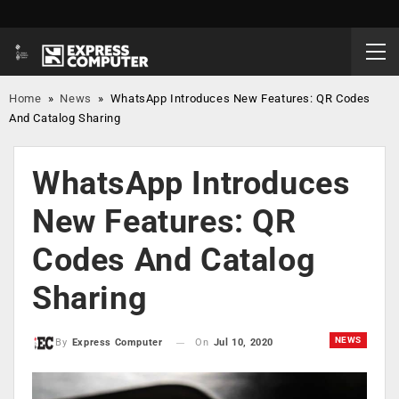
Home
»
News
»
WhatsApp Introduces New Features: QR Codes
And Catalog Sharing
WhatsApp Introduces
New Features: QR
Codes And Catalog
Sharing
NEWS
On
Jul 10, 2020
By
Express Computer