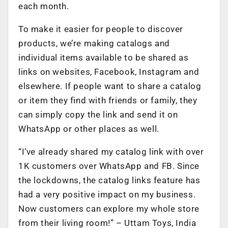
each month.
To make it easier for people to discover
products, we’re making catalogs and
individual items available to be shared as
links on websites, Facebook, Instagram and
elsewhere. If people want to share a catalog
or item they find with friends or family, they
can simply copy the link and send it on
WhatsApp or other places as well.
“I’ve already shared my catalog link with over
1K customers over WhatsApp and FB. Since
the lockdowns, the catalog links feature has
had a very positive impact on my business.
Now customers can explore my whole store
from their living room!” – Uttam Toys, India