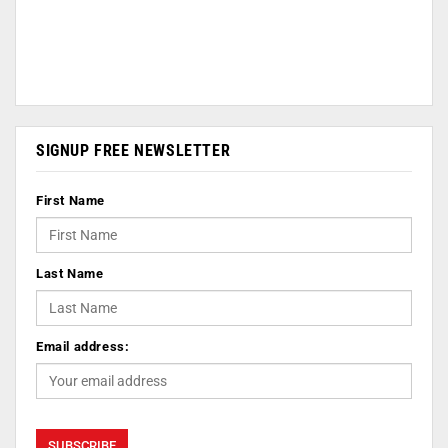
SIGNUP FREE NEWSLETTER
First Name
Last Name
Email address: