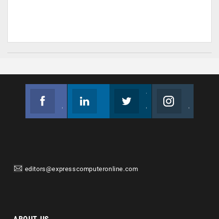
Facebook
Linkedin
Twitter
Instagram
Join us on Facebook
Follow us
Join us on Twitter
Join us on Instagram
editors@expresscomputeronline.com