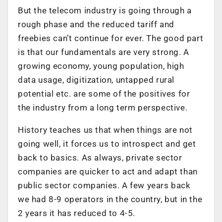
But the telecom industry is going through a
rough phase and the reduced tariff and
freebies can’t continue for ever. The good part
is that our fundamentals are very strong. A
growing economy, young population, high
data usage, digitization, untapped rural
potential etc. are some of the positives for
the industry from a long term perspective.
History teaches us that when things are not
going well, it forces us to introspect and get
back to basics. As always, private sector
companies are quicker to act and adapt than
public sector companies. A few years back
we had 8-9 operators in the country, but in the
2 years it has reduced to 4-5.