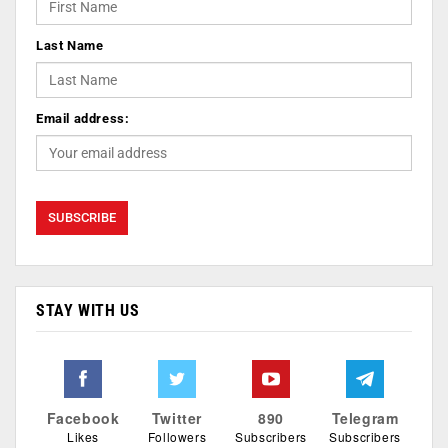
Last Name
Email address:
STAY WITH US
Facebook
Twitter
890
Telegram
Likes
Followers
Subscribers
Subscribers