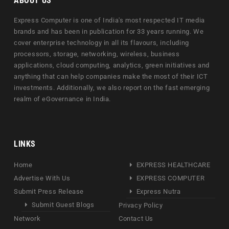
ABOUT US
Express Computer is one of India's most respected IT media
brands and has been in publication for 33 years running. We
cover enterprise technology in all its flavours, including
processors, storage, networking, wireless, business
applications, cloud computing, analytics, green initiatives and
anything that can help companies make the most of their ICT
investments. Additionally, we also report on the fast emerging
realm of eGovernance in India.
LINKS
Home
EXPRESS HEALTHCARE
Advertise With Us
EXPRESS COMPUTER
Submit Press Release
Express Nutra
Submit Guest Blogs
Privacy Policy
Network
Contact Us