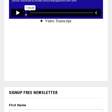
SIGNUP FREE NEWSLETTER
First Name