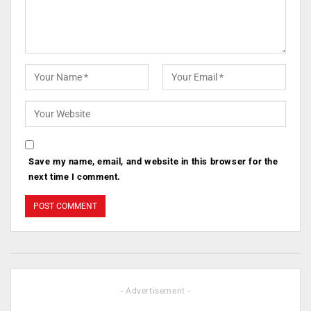
Save my name, email, and website in this browser for the
next time I comment.
- Advertisement -