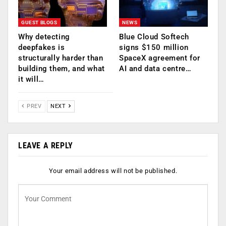
GUEST BLOGS
NEWS
Why detecting
Blue Cloud Softech
deepfakes is
signs $150 million
structurally harder than
SpaceX agreement for
building them, and what
AI and data centre…
it will…
PREV
NEXT
LEAVE A REPLY
Your email address will not be published.