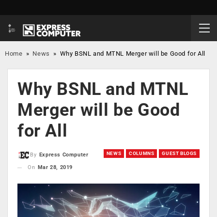
Home
»
News
»
Why BSNL and MTNL Merger will be Good for All
Why BSNL and MTNL
Merger will be Good
for All
NEWS
COLUMNS
GUEST BLOGS
By
Express Computer
On
Mar 28, 2019