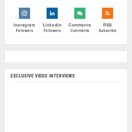
Instagram
Linkedin
Comments
RSS
Followers
Followers
Comments
Subscribe
EXCLUSIVE VIDEO INTERVIEWS