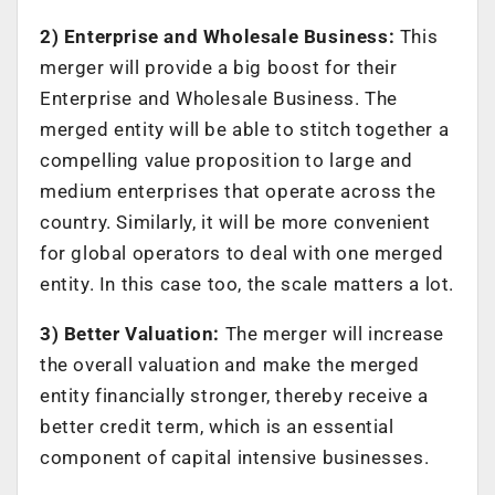
2) Enterprise and Wholesale Business:
This
merger will provide a big boost for their
Enterprise and Wholesale Business. The
merged entity will be able to stitch together a
compelling value proposition to large and
medium enterprises that operate across the
country. Similarly, it will be more convenient
for global operators to deal with one merged
entity. In this case too, the scale matters a lot.
3) Better Valuation:
The merger will increase
the overall valuation and make the merged
entity financially stronger, thereby receive a
better credit term, which is an essential
component of capital intensive businesses.