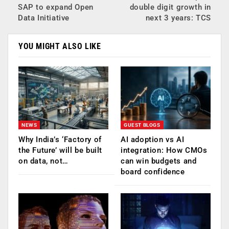
SAP to expand Open
double digit growth in
Data Initiative
next 3 years: TCS
YOU MIGHT ALSO LIKE
NEWS
GUEST BLOGS
Why India’s ‘Factory of
AI adoption vs AI
the Future’ will be built
integration: How CMOs
on data, not…
can win budgets and
board confidence