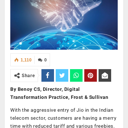
1,110
0
Share
By Benoy CS, Director, Digital
Transformation Practice, Frost & Sullivan
With the aggressive entry of Jio in the Indian
telecom sector, customers are having a merry
time with reduced tariff and various freebies.