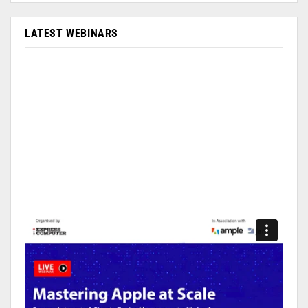
LATEST WEBINARS