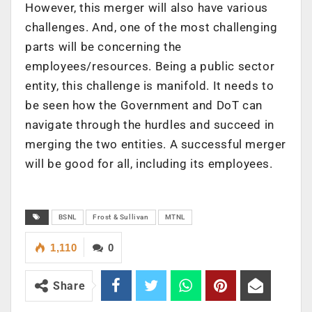
However, this merger will also have various
challenges. And, one of the most challenging
parts will be concerning the
employees/resources. Being a public sector
entity, this challenge is manifold. It needs to
be seen how the Government and DoT can
navigate through the hurdles and succeed in
merging the two entities. A successful merger
will be good for all, including its employees.
BSNL
Frost & Sullivan
MTNL
1,110
0
Share