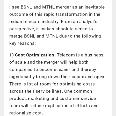
I see BSNL and MTNL merger as an inevitable
outcome of this rapid transformation in the
Indian telecom industry. From an analyst’s
perspective, it makes absolute sense to
merge BSNL and MTNL due to the following
key reasons:
1) Cost Optimization:
Telecom is a business
of scale and the merger will help both
companies to become leaner and thereby
significantly bring down their capex and opex.
There is lot of room for optimizing costs
across their service lines. One common
product, marketing and customer service
team will reduce duplication of efforts and
rationalize cost.