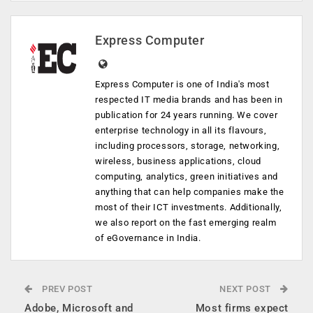
Express Computer
Express Computer is one of India's most
respected IT media brands and has been in
publication for 24 years running. We cover
enterprise technology in all its flavours,
including processors, storage, networking,
wireless, business applications, cloud
computing, analytics, green initiatives and
anything that can help companies make the
most of their ICT investments. Additionally,
we also report on the fast emerging realm
of eGovernance in India.
PREV POST
NEXT POST
Adobe, Microsoft and
Most firms expect