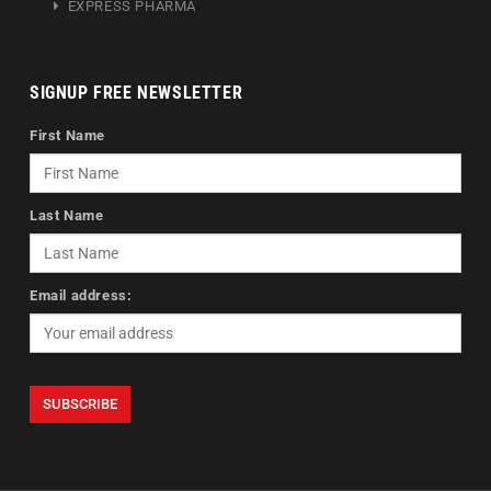
EXPRESS PHARMA
SIGNUP FREE NEWSLETTER
First Name
Last Name
Email address: