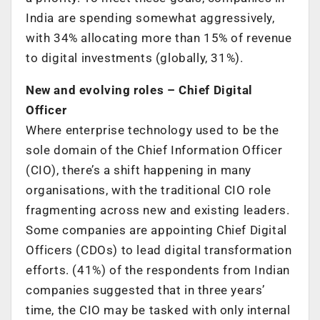
India are spending somewhat aggressively,
with 34% allocating more than 15% of revenue
to digital investments (globally, 31%).
New and evolving roles – Chief Digital
Officer
Where enterprise technology used to be the
sole domain of the Chief Information Officer
(CIO), there’s a shift happening in many
organisations, with the traditional CIO role
fragmenting across new and existing leaders.
Some companies are appointing Chief Digital
Officers (CDOs) to lead digital transformation
efforts. (41%) of the respondents from Indian
companies suggested that in three years’
time, the CIO may be tasked with only internal