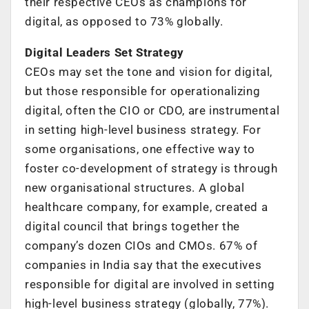
their respective CEOs as champions for
digital, as opposed to 73% globally.
Digital Leaders Set Strategy
CEOs may set the tone and vision for digital,
but those responsible for operationalizing
digital, often the CIO or CDO, are instrumental
in setting high-level business strategy. For
some organisations, one effective way to
foster co-development of strategy is through
new organisational structures. A global
healthcare company, for example, created a
digital council that brings together the
company’s dozen CIOs and CMOs. 67% of
companies in India say that the executives
responsible for digital are involved in setting
high-level business strategy (globally, 77%).