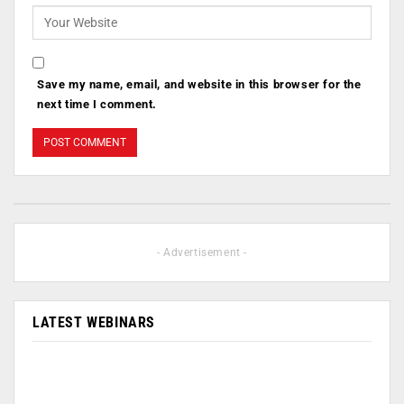
Save my name, email, and website in this browser for the
next time I comment.
- Advertisement -
LATEST WEBINARS