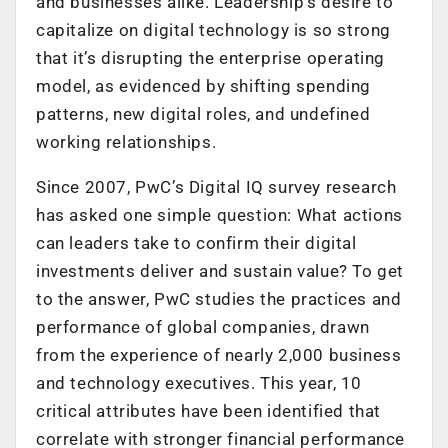
and businesses alike. Leadership’s desire to
capitalize on digital technology is so strong
that it’s disrupting the enterprise operating
model, as evidenced by shifting spending
patterns, new digital roles, and undefined
working relationships.
Since 2007, PwC’s Digital IQ survey research
has asked one simple question: What actions
can leaders take to confirm their digital
investments deliver and sustain value? To get
to the answer, PwC studies the practices and
performance of global companies, drawn
from the experience of nearly 2,000 business
and technology executives. This year, 10
critical attributes have been identified that
correlate with stronger financial performance