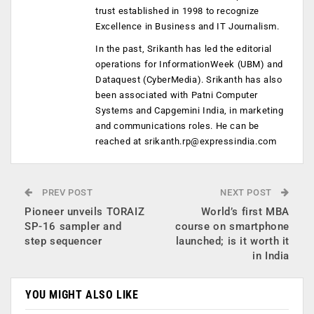
trust established in 1998 to recognize
Excellence in Business and IT Journalism.
In the past, Srikanth has led the editorial
operations for InformationWeek (UBM) and
Dataquest (CyberMedia). Srikanth has also
been associated with Patni Computer
Systems and Capgemini India, in marketing
and communications roles. He can be
reached at
srikanth.rp@expressindia.com
PREV POST
NEXT POST
Pioneer unveils TORAIZ
World’s first MBA
SP-16 sampler and
course on smartphone
step sequencer
launched; is it worth it
in India
YOU MIGHT ALSO LIKE