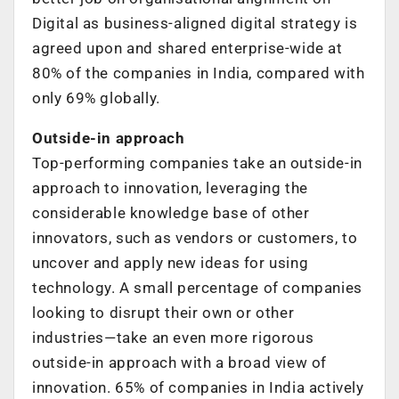
Digital as business-aligned digital strategy is
agreed upon and shared enterprise-wide at
80% of the companies in India, compared with
only 69% globally.
Outside-in approach
Top-performing companies take an outside-in
approach to innovation, leveraging the
considerable knowledge base of other
innovators, such as vendors or customers, to
uncover and apply new ideas for using
technology. A small percentage of companies
looking to disrupt their own or other
industries—take an even more rigorous
outside-in approach with a broad view of
innovation. 65% of companies in India actively