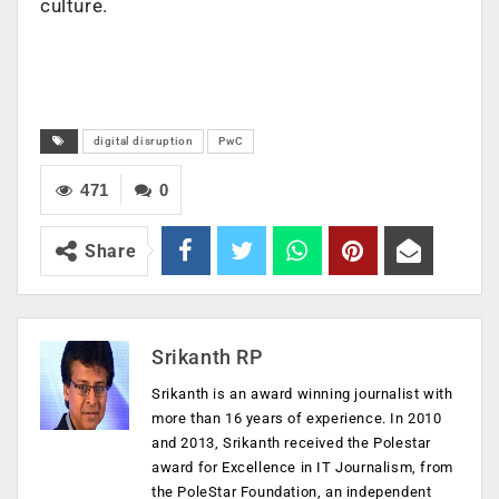
culture.
digital disruption
PwC
471
0
Share
Srikanth RP
Srikanth is an award winning journalist with
more than 16 years of experience. In 2010
and 2013, Srikanth received the Polestar
award for Excellence in IT Journalism, from
the PoleStar Foundation, an independent