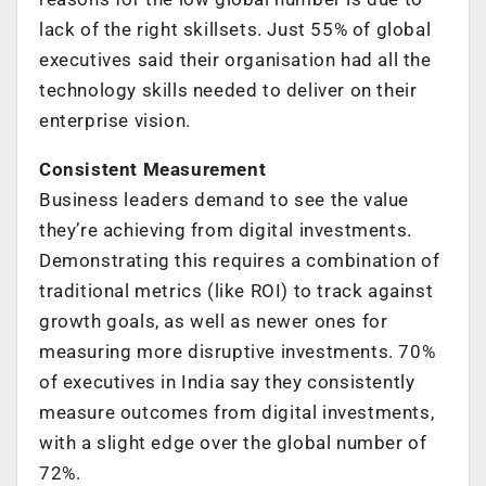
lack of the right skillsets. Just 55% of global
executives said their organisation had all the
technology skills needed to deliver on their
enterprise vision.
Consistent Measurement
Business leaders demand to see the value
they’re achieving from digital investments.
Demonstrating this requires a combination of
traditional metrics (like ROI) to track against
growth goals, as well as newer ones for
measuring more disruptive investments. 70%
of executives in India say they consistently
measure outcomes from digital investments,
with a slight edge over the global number of
72%.