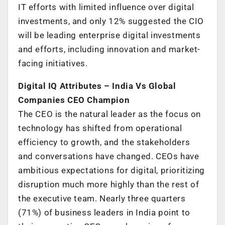
IT efforts with limited influence over digital
investments, and only 12% suggested the CIO
will be leading enterprise digital investments
and efforts, including innovation and market-
facing initiatives.
Digital IQ Attributes – India Vs Global
Companies CEO Champion
The CEO is the natural leader as the focus on
technology has shifted from operational
efficiency to growth, and the stakeholders
and conversations have changed. CEOs have
ambitious expectations for digital, prioritizing
disruption much more highly than the rest of
the executive team. Nearly three quarters
(71%) of business leaders in India point to