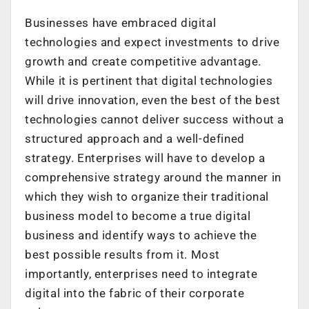
Businesses have embraced digital
technologies and expect investments to drive
growth and create competitive advantage.
While it is pertinent that digital technologies
will drive innovation, even the best of the best
technologies cannot deliver success without a
structured approach and a well-defined
strategy. Enterprises will have to develop a
comprehensive strategy around the manner in
which they wish to organize their traditional
business model to become a true digital
business and identify ways to achieve the
best possible results from it. Most
importantly, enterprises need to integrate
digital into the fabric of their corporate