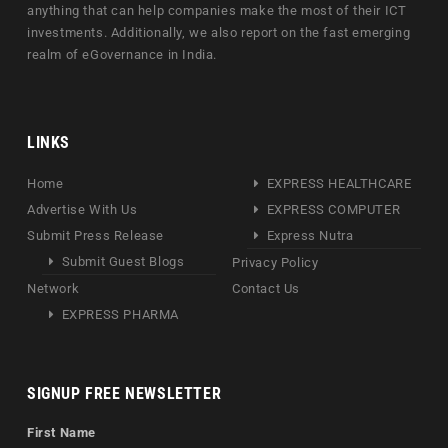
anything that can help companies make the most of their ICT
investments. Additionally, we also report on the fast emerging
realm of eGovernance in India.
LINKS
Home
EXPRESS HEALTHCARE
Advertise With Us
EXPRESS COMPUTER
Submit Press Release
Express Nutra
Submit Guest Blogs
Privacy Policy
Network
Contact Us
EXPRESS PHARMA
SIGNUP FREE NEWSLETTER
First Name