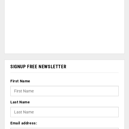
SIGNUP FREE NEWSLETTER
First Name
Last Name
Email address: