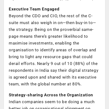
Executive Team Engaged
Beyond the CDO and CIO, the rest of the C-
suite must also weigh in on—then buy-in to—
the strategy. Being on the proverbial same-
page means there’s greater likelihood to
maximise investments, enabling the
organisation to identify areas of overlap and
bring to light any resource gaps that could
derail efforts. Nearly 9 out of 10 (88%) of the
respondents in India say their digital strategy
is agreed upon and shared with its executive
team, with the global number at 80%.
Strategy-sharing Across the Organization
Indian companies seem to be doing a much
better job on organisational alignment on