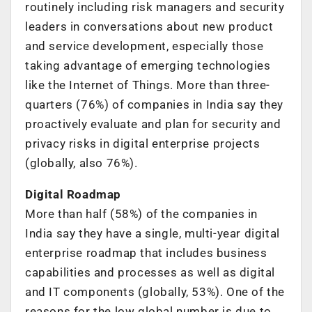
routinely including risk managers and security
leaders in conversations about new product
and service development, especially those
taking advantage of emerging technologies
like the Internet of Things. More than three-
quarters (76%) of companies in India say they
proactively evaluate and plan for security and
privacy risks in digital enterprise projects
(globally, also 76%).
Digital Roadmap
More than half (58%) of the companies in
India say they have a single, multi-year digital
enterprise roadmap that includes business
capabilities and processes as well as digital
and IT components (globally, 53%). One of the
reasons for the low global number is due to