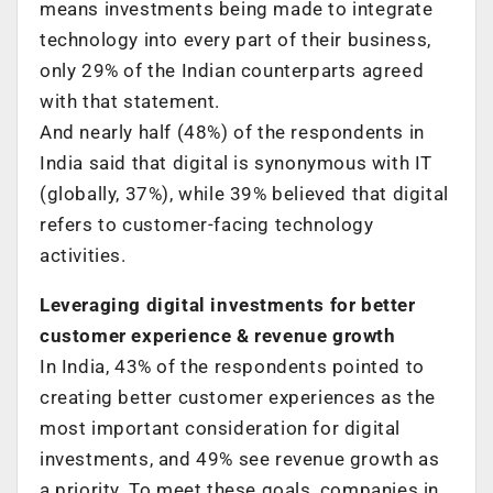
means investments being made to integrate
technology into every part of their business,
only 29% of the Indian counterparts agreed
with that statement.
And nearly half (48%) of the respondents in
India said that digital is synonymous with IT
(globally, 37%), while 39% believed that digital
refers to customer-facing technology
activities.
Leveraging digital investments for better
customer experience & revenue growth
In India, 43% of the respondents pointed to
creating better customer experiences as the
most important consideration for digital
investments, and 49% see revenue growth as
a priority. To meet these goals, companies in