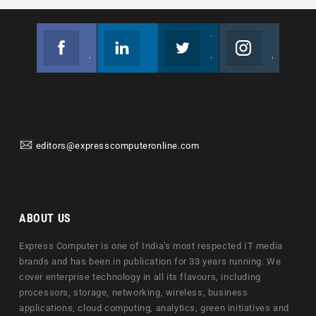
Facebook
Linkedin
Twitter
Instagram
Join us on Facebook
Follow us
Join us on Twitter
Join us on Instagram
editors@expresscomputeronline.com
ABOUT US
Express Computer is one of India's most respected IT media
brands and has been in publication for 33 years running. We
cover enterprise technology in all its flavours, including
processors, storage, networking, wireless, business
applications, cloud computing, analytics, green initiatives and