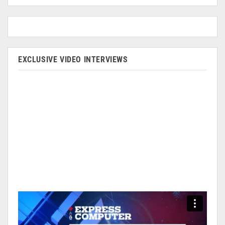
EXCLUSIVE VIDEO INTERVIEWS