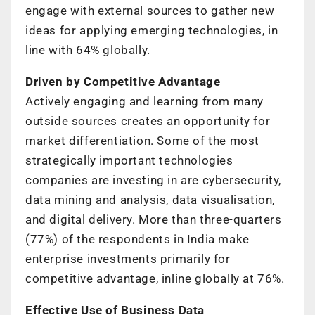
engage with external sources to gather new
ideas for applying emerging technologies, in
line with 64% globally.
Driven by Competitive Advantage
Actively engaging and learning from many
outside sources creates an opportunity for
market differentiation. Some of the most
strategically important technologies
companies are investing in are cybersecurity,
data mining and analysis, data visualisation,
and digital delivery. More than three-quarters
(77%) of the respondents in India make
enterprise investments primarily for
competitive advantage, inline globally at 76%.
Effective Use of Business Data