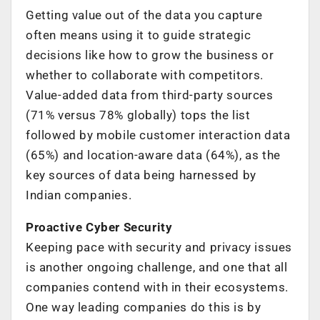
Getting value out of the data you capture
often means using it to guide strategic
decisions like how to grow the business or
whether to collaborate with competitors.
Value-added data from third-party sources
(71% versus 78% globally) tops the list
followed by mobile customer interaction data
(65%) and location-aware data (64%), as the
key sources of data being harnessed by
Indian companies.
Proactive Cyber Security
Keeping pace with security and privacy issues
is another ongoing challenge, and one that all
companies contend with in their ecosystems.
One way leading companies do this is by