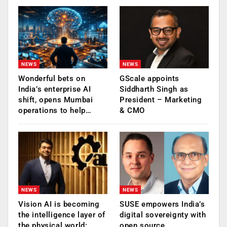
NEWS
NEWS
Wonderful bets on
GScale appoints
India’s enterprise AI
Siddharth Singh as
shift, opens Mumbai
President – Marketing
operations to help…
& CMO
NEWS
NEWS
Vision AI is becoming
SUSE empowers India’s
the intelligence layer of
digital sovereignty with
the physical world:
open source