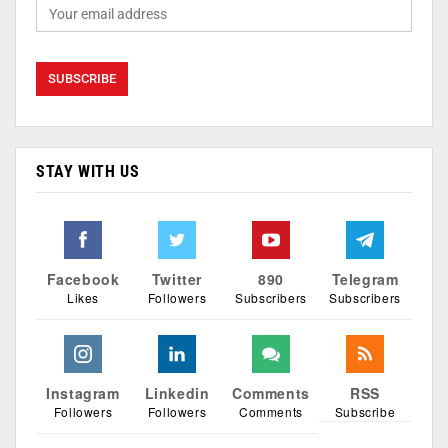
STAY WITH US
Facebook
Twitter
890
Telegram
Likes
Followers
Subscribers
Subscribers
Instagram
Linkedin
Comments
RSS
Followers
Followers
Comments
Subscribe