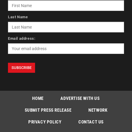
Last Name
Email address:
HOME
ADVERTISE WITH US
SUBMIT PRESS RELEASE
NETWORK
PRIVACY POLICY
CONTACT US