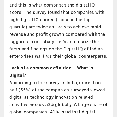
and this is what comprises the digital IQ
score. The survey found that companies with
high digital IQ scores (those in the top
quartile) are twice as likely to achieve rapid
revenue and profit growth compared with the
laggards in our study. Let’s summarize the
facts and findings on the Digital IQ of Indian
enterprises
vis-à-vis
their global counterparts.
Lack of a common definition – What is
Digital?
According to the survey, in India, more than
half (55%) of the companies surveyed viewed
digital as technology innovation-related
activities versus 53% globally. A large share of
global companies (41%) said that digital