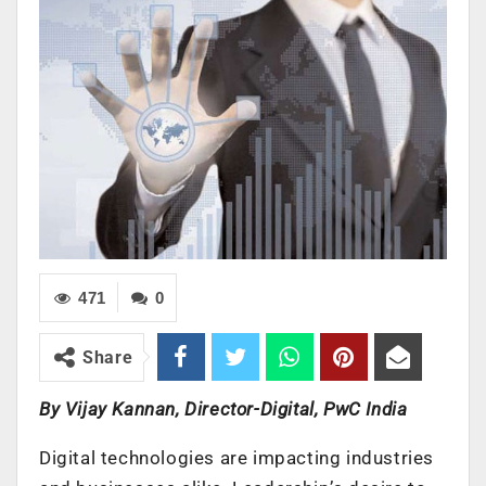
471
0
Share
By Vijay Kannan, Director-Digital, PwC India
Digital technologies are impacting industries