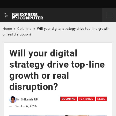
Home
»
Columns
»
Will your digital strategy drive top-line growth
or real disruption?
Will your digital
strategy drive top-line
growth or real
disruption?
COLUMNS
FEATURES
NEWS
By
Srikanth RP
On
Jun 6, 2016