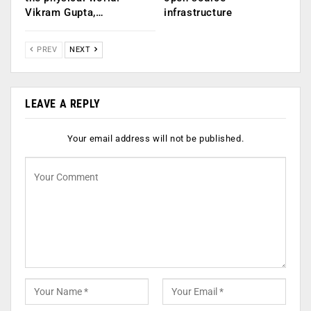
Vikram Gupta,…
infrastructure
PREV
NEXT
LEAVE A REPLY
Your email address will not be published.