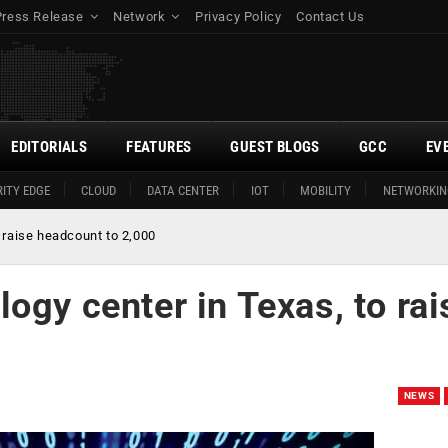
Press Release
Network
Privacy Policy
Contact Us
EDITORIALS
FEATURES
GUEST BLOGS
GCC
EV
ITY EDGE
CLOUD
DATA CENTER
IOT
MOBILITY
NETWORKIN
 raise headcount to 2,000
ogy center in Texas, to rai
NEWS