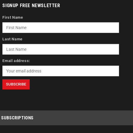
SIGNUP FREE NEWSLETTER
First Name
Last Name
Email address:
SUBSCRIPTIONS