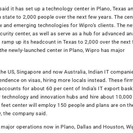
 said it has set up a technology center in Plano, Texas a
 state to 2,000 people over the next few years. The cen
w and emerging technologies for Wipro’s clients. The n
ecurity center, as well as serve as a hub for advanced ana
o ramp up its headcount in Texas to 2,000 over the next
 the newly-launched center in Plano, Wipro has major
the US, Singapore and now Australia, Indian IT compani
ndence on visas, hiring more locals instead. These fir
accounts for about 60 per cent of India’s IT export bask
our technology and innovation hubs and hire about 10,000
 feet center will employ 150 people and plans are on the
ty, the company said.
major operations now in Plano, Dallas and Houston, Wi