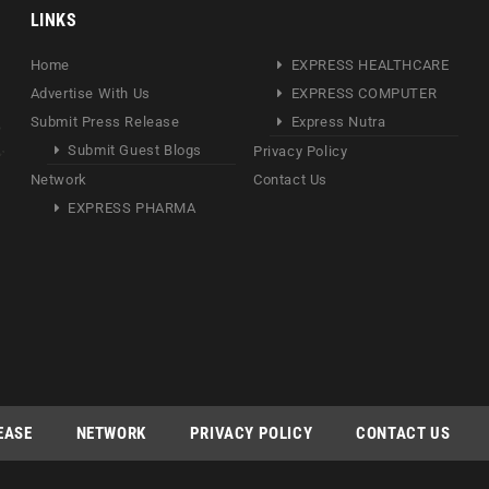
LINKS
Home
EXPRESS HEALTHCARE
Advertise With Us
EXPRESS COMPUTER
Submit Press Release
Express Nutra
Submit Guest Blogs
Privacy Policy
Network
Contact Us
EXPRESS PHARMA
EASE
NETWORK
PRIVACY POLICY
CONTACT US