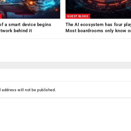
GUEST BLOGS
of a smart device begins
The AI ecosystem has four pla
etwork behind it
Most boardrooms only know o
 address will not be published.