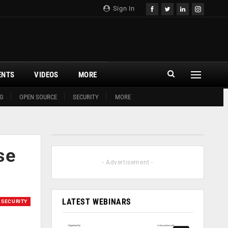
Sign In
ENTS
VIDEOS
MORE
G
OPEN SOURCE
SECURITY
MORE
se
- Advertisement -
LATEST WEBINARS
SECURITY