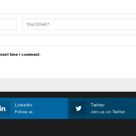
 next time I comment.
Linkedin
Twitter
Follow us
Join us on Twitter