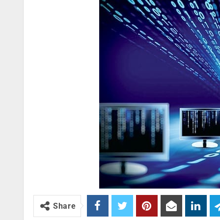
Share