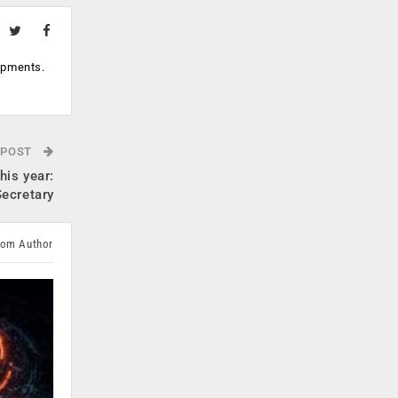
opments.
 POST
his year:
ecretary
rom Author