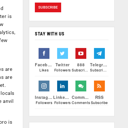
nd
ter is
ew
lytics,
STAY WITH US
 few
Facebook
Twitter
888
Telegram
es are
Likes
Followers
Subscribers
Subscribers
ms are
et.
 locals
Instagram
Linkedin
Comments
RSS
 anvil
Followers
Followers
Comments
Subscribe
pro is