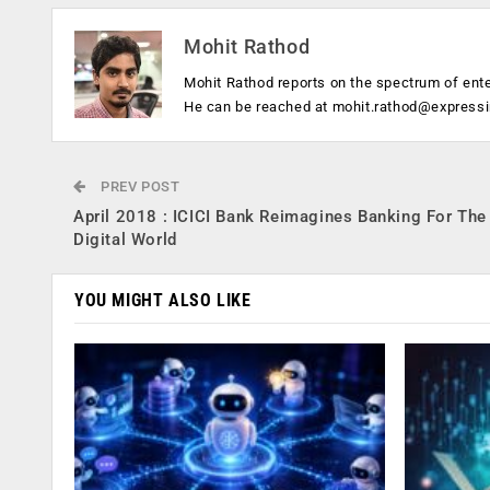
Mohit Rathod
Mohit Rathod reports on the spectrum of ent
He can be reached at
mohit.rathod@express
PREV POST
April 2018 : ICICI Bank Reimagines Banking For The
Digital World
YOU MIGHT ALSO LIKE