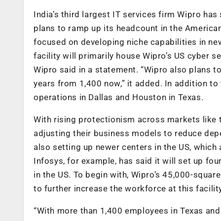
India’s third largest IT services firm Wipro has
plans to ramp up its headcount in the American
focused on developing niche capabilities in ne
facility will primarily house Wipro’s US cyber s
Wipro said in a statement. “Wipro also plans t
years from 1,400 now,” it added. In addition to
operations in Dallas and Houston in Texas.
With rising protectionism across markets like 
adjusting their business models to reduce depe
also setting up newer centers in the US, which 
Infosys, for example, has said it will set up f
in the US. To begin with, Wipro’s 45,000-square
to further increase the workforce at this facili
“With more than 1,400 employees in Texas and 