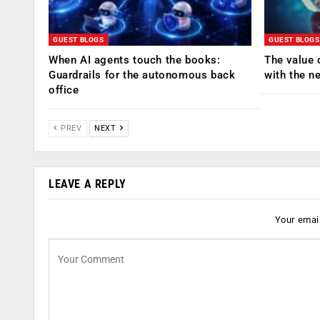
GUEST BLOGS
GUEST BLOGS
When AI agents touch the books:
The value 
Guardrails for the autonomous back
with the n
office
PREV
NEXT
LEAVE A REPLY
Your email