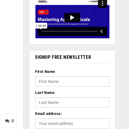
SIGNUP FREE NEWSLETTER
First Name
Last Name
Email address:
0