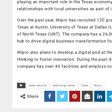
playing an important role in the Texas econom
relationships with local universities as part of i
Over the past year, Wipro has recruited 120 gra
Texas at Austin, University of Texas at Dallas (
of North Texas (UNT). The company has a 26,000
hub to drive digital business transformation for
Wipro also plans to develop a digital pod at th
thinking to foster innovation. During the past 
company has over 40 facilities and employs ove
cyber security
technology center
Texas
Wipro
Share