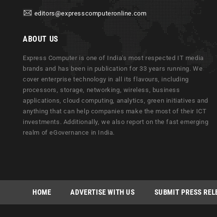
editors@expresscomputeronline.com
ABOUT US
Express Computer is one of India's most respected IT media
brands and has been in publication for 33 years running. We
cover enterprise technology in all its flavours, including
processors, storage, networking, wireless, business
applications, cloud computing, analytics, green initiatives and
anything that can help companies make the most of their ICT
investments. Additionally, we also report on the fast emerging
realm of eGovernance in India.
HOME
ADVERTISE WITH US
SUBMIT PRESS REL