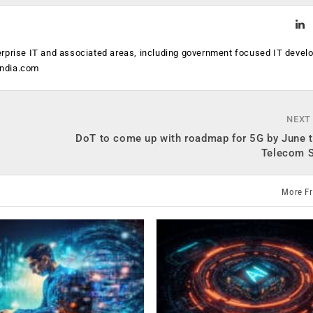
erprise IT and associated areas, including government focused IT devel
india.com
NEXT
DoT to come up with roadmap for 5G by June t
Telecom S
More F