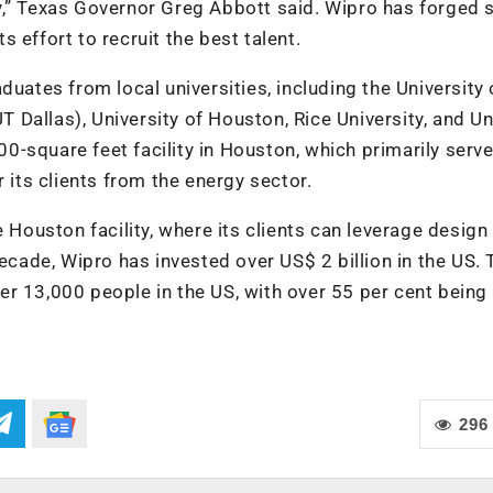
y,” Texas Governor Greg Abbott said. Wipro has forged 
ts effort to recruit the best talent.
duates from local universities, including the University 
UT Dallas), University of Houston, Rice University, and Un
-square feet facility in Houston, which primarily serve
 its clients from the energy sector.
e Houston facility, where its clients can leverage design
decade, Wipro has invested over US$ 2 billion in the US. 
r 13,000 people in the US, with over 55 per cent being 
296