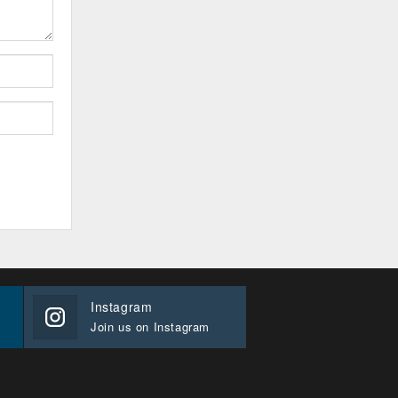
Instagram
Join us on Instagram