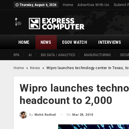
Home
Advertise With Us
Submit 
Thursday, August 6, 2026
HOME
NEWS
EGOV WATCH
INTERVIEWS
RPA
AI
BIG DATA / ANALYTICS
MANUFACTURING
SECUR
Home
»
News
»
Wipro launches technology center in Texas, to
Wipro launches technol
headcount to 2,000
On
Mar 28, 2018
By
Mohit Rathod