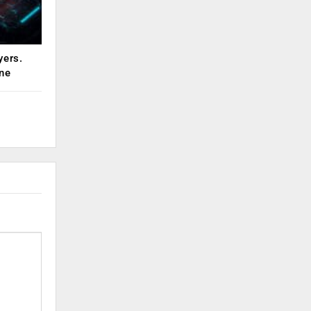
yers.
ne