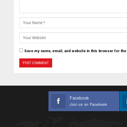
Save my name, email, and website in this browser for the
Facebook
Join us on Facebook