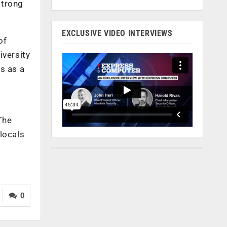
strong
EXCLUSIVE VIDEO INTERVIEWS
of
iversity
s as a
The
locals
0