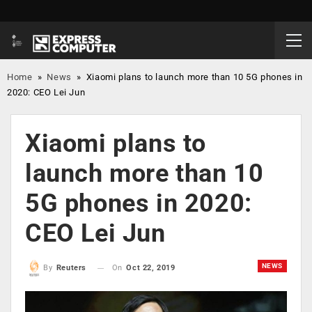
Home
»
News
»
Xiaomi plans to launch more than 10 5G phones in
2020: CEO Lei Jun
Xiaomi plans to
launch more than 10
5G phones in 2020:
CEO Lei Jun
NEWS
On
Oct 22, 2019
By
Reuters