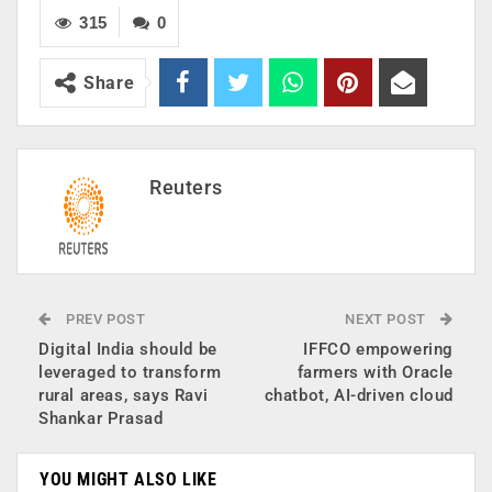
315
0
Share
Reuters
PREV POST
NEXT POST
Digital India should be
IFFCO empowering
leveraged to transform
farmers with Oracle
rural areas, says Ravi
chatbot, AI-driven cloud
Shankar Prasad
YOU MIGHT ALSO LIKE