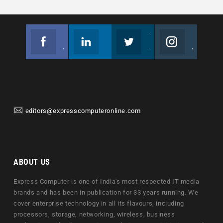
Facebook
Linkedin
Twitter
Instagram
Join us on Facebook
Follow us
Join us on Twitter
Join us on Instagram
editors@expresscomputeronline.com
ABOUT US
Express Computer is one of India's most respected IT media
brands and has been in publication for 33 years running. We
cover enterprise technology in all its flavours, including
processors, storage, networking, wireless, business