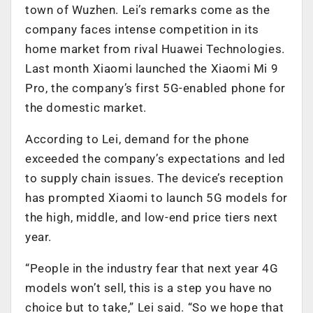
town of Wuzhen. Lei’s remarks come as the
company faces intense competition in its
home market from rival Huawei Technologies.
Last month Xiaomi launched the Xiaomi Mi 9
Pro, the company’s first 5G-enabled phone for
the domestic market.
According to Lei, demand for the phone
exceeded the company’s expectations and led
to supply chain issues. The device’s reception
has prompted Xiaomi to launch 5G models for
the high, middle, and low-end price tiers next
year.
“People in the industry fear that next year 4G
models won’t sell, this is a step you have no
choice but to take,” Lei said. “So we hope that