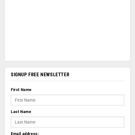
SIGNUP FREE NEWSLETTER
First Name
Last Name
Email address: