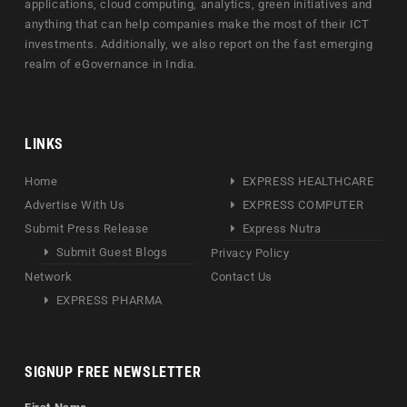
applications, cloud computing, analytics, green initiatives and
anything that can help companies make the most of their ICT
investments. Additionally, we also report on the fast emerging
realm of eGovernance in India.
LINKS
Home
EXPRESS HEALTHCARE
Advertise With Us
EXPRESS COMPUTER
Submit Press Release
Express Nutra
Submit Guest Blogs
Privacy Policy
Network
Contact Us
EXPRESS PHARMA
SIGNUP FREE NEWSLETTER