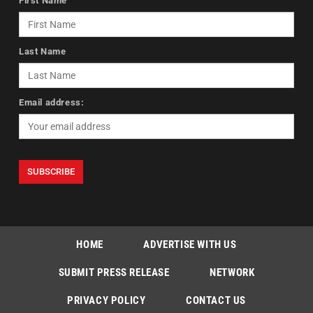
First Name
Last Name
Email address:
HOME
ADVERTISE WITH US
SUBMIT PRESS RELEASE
NETWORK
PRIVACY POLICY
CONTACT US