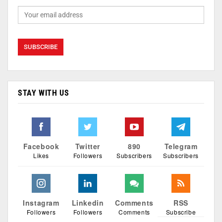
STAY WITH US
Facebook
Twitter
890
Telegram
Likes
Followers
Subscribers
Subscribers
Instagram
Linkedin
Comments
RSS
Followers
Followers
Comments
Subscribe