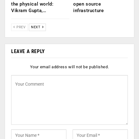
the physical world:
open source
Vikram Gupta,…
infrastructure
PREV
NEXT
LEAVE A REPLY
Your email address will not be published.