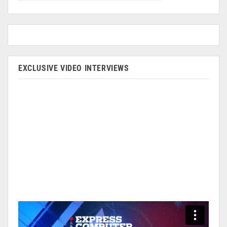
EXCLUSIVE VIDEO INTERVIEWS