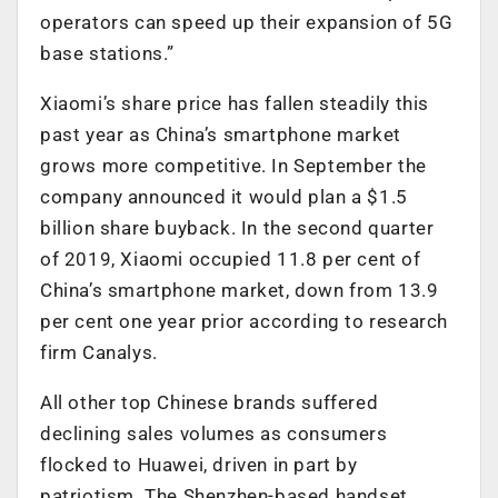
operators can speed up their expansion of 5G
base stations.”
Xiaomi’s share price has fallen steadily this
past year as China’s smartphone market
grows more competitive. In September the
company announced it would plan a $1.5
billion share buyback. In the second quarter
of 2019, Xiaomi occupied 11.8 per cent of
China’s smartphone market, down from 13.9
per cent one year prior according to research
firm Canalys.
All other top Chinese brands suffered
declining sales volumes as consumers
flocked to Huawei, driven in part by
patriotism. The Shenzhen-based handset