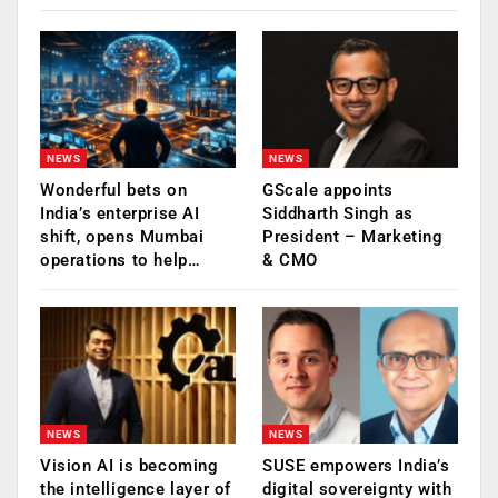
NEWS
NEWS
Wonderful bets on
GScale appoints
India’s enterprise AI
Siddharth Singh as
shift, opens Mumbai
President – Marketing
operations to help…
& CMO
NEWS
NEWS
Vision AI is becoming
SUSE empowers India’s
the intelligence layer of
digital sovereignty with