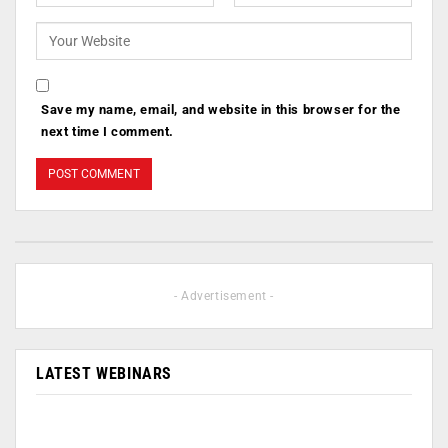
Save my name, email, and website in this browser for the
next time I comment.
- Advertisement -
LATEST WEBINARS