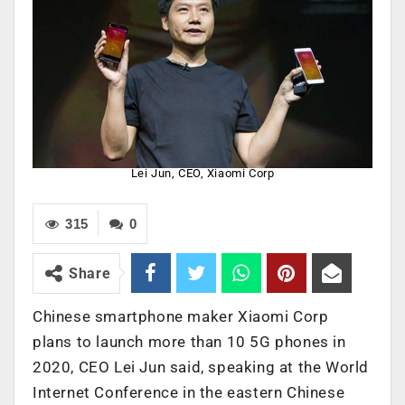
Lei Jun, CEO, Xiaomi Corp
315
0
Share
Chinese smartphone maker Xiaomi Corp
plans to launch more than 10 5G phones in
2020, CEO Lei Jun said, speaking at the World
Internet Conference in the eastern Chinese