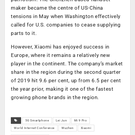
maker became the centre of US-China
tensions in May when Washington effectively
called for U.S. companies to cease supplying
parts to it.
However, Xiaomi has enjoyed success in
Europe, where it remains a relatively new
player in the continent. The company’s market
share in the region during the second quarter
of 2019 hit 9.6 per cent, up from 6.5 per cent
the year prior, making it one of the fastest
growing phone brands in the region.
5G Smartphone
Lei Jun
Mi 9 Pro
World Internet Conference
Wuzhen
Xiaomi