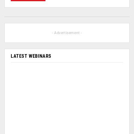
- Advertisement -
LATEST WEBINARS