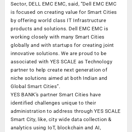
Sector, DELL EMC EMC, said, “Dell EMC EMC
is focused on creating value for Smart Cities
by offering world class IT Infrastructure
products and solutions. Dell EMC EMC is
working closely with many Smart Cities
globally and with startups for creating joint
innovative solutions. We are proud to be
associated with YES SCALE as Technology
partner to help create next generation of
niche solutions aimed at both Indian and
Global Smart Cities”.
YES BANK’s partner Smart Cities have
identified challenges unique to their
administration to address through YES SCALE
Smart City, like, city wide data collection &
analytics using IoT, blockchain and AI,