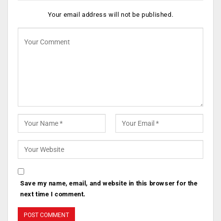
Your email address will not be published.
Save my name, email, and website in this browser for the
next time I comment.