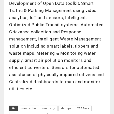
Development of Open Data toolkit, Smart
Traffic & Parking Management using video
analytics, IoT and sensors, Intelligent,
Optimized Public Transit systems, Automated
Grievance collection and Response
management, Intelligent Waste Management
solution including smart labels, tippers and
waste maps, Metering & Monitoring water
supply, Smart air pollution monitors and
efficient converters, Sensors for automated
assistance of physically impaired citizens and
Centralized dashboards to map and monitor
utilities etc.
smart cities
smart city
startups
YES Bank