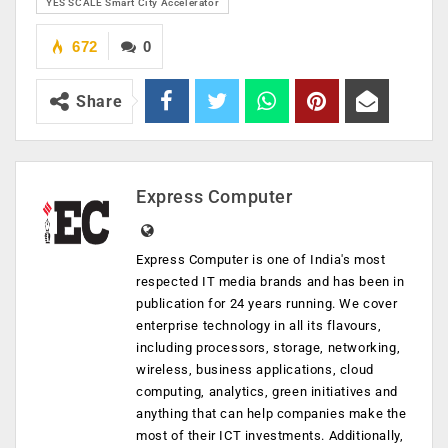
YES SCALE Smart City Accelerator
672
0
Share
Express Computer
Express Computer is one of India's most
respected IT media brands and has been in
publication for 24 years running. We cover
enterprise technology in all its flavours,
including processors, storage, networking,
wireless, business applications, cloud
computing, analytics, green initiatives and
anything that can help companies make the
most of their ICT investments. Additionally,