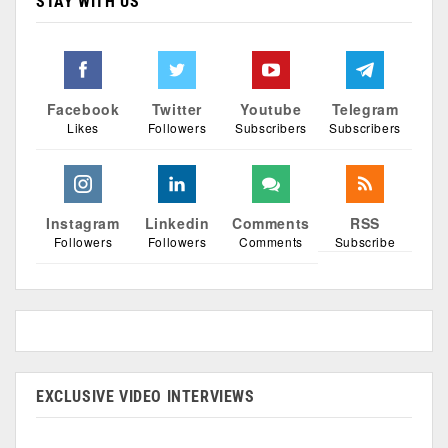
STAY WITH US
Facebook
Twitter
Youtube
Telegram
Likes
Followers
Subscribers
Subscribers
Instagram
Linkedin
Comments
RSS
Followers
Followers
Comments
Subscribe
EXCLUSIVE VIDEO INTERVIEWS