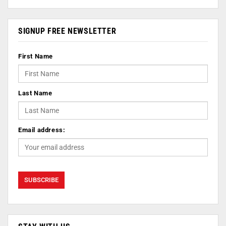
SIGNUP FREE NEWSLETTER
First Name
Last Name
Email address: