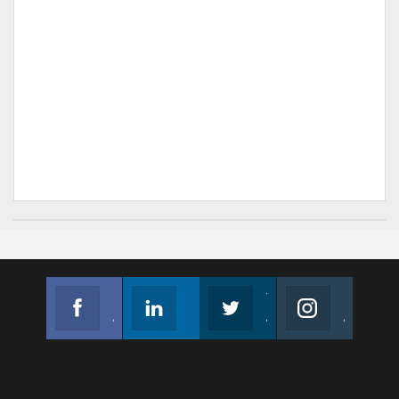
Facebook
Linkedin
Twitter
Instagram
Join us on Facebook
Follow us
Join us on Twitter
Join us on Instagram