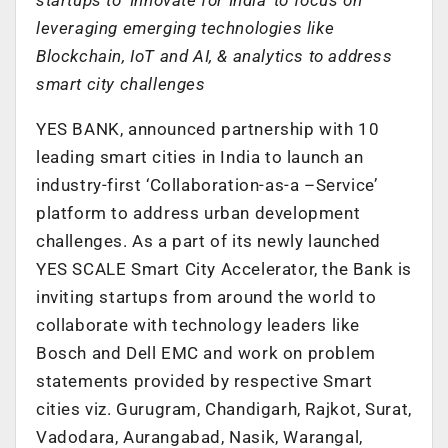
leveraging emerging technologies like
Blockchain, IoT and AI, & analytics to address
smart city challenges
YES BANK, announced partnership with 10
leading smart cities in India to launch an
industry-first ‘Collaboration-as-a –Service’
platform to address urban development
challenges. As a part of its newly launched
YES SCALE Smart City Accelerator, the Bank is
inviting startups from around the world to
collaborate with technology leaders like
Bosch and Dell EMC and work on problem
statements provided by respective Smart
cities viz. Gurugram, Chandigarh, Rajkot, Surat,
Vadodara, Aurangabad, Nasik, Warangal,