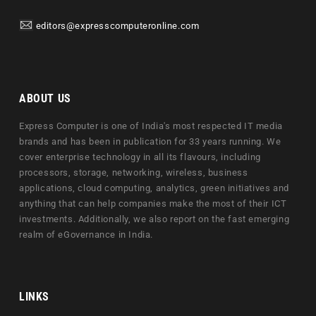
editors@expresscomputeronline.com
ABOUT US
Express Computer is one of India's most respected IT media
brands and has been in publication for 33 years running. We
cover enterprise technology in all its flavours, including
processors, storage, networking, wireless, business
applications, cloud computing, analytics, green initiatives and
anything that can help companies make the most of their ICT
investments. Additionally, we also report on the fast emerging
realm of eGovernance in India.
LINKS