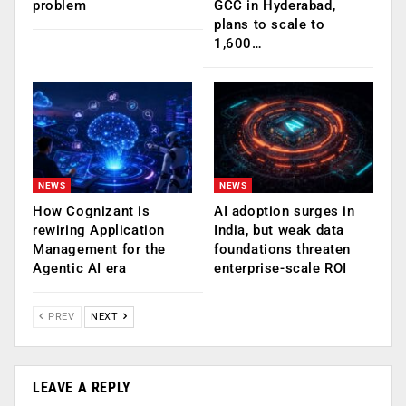
problem
GCC in Hyderabad,
plans to scale to
1,600…
NEWS
NEWS
How Cognizant is
AI adoption surges in
rewiring Application
India, but weak data
Management for the
foundations threaten
Agentic AI era
enterprise-scale ROI
PREV
NEXT
LEAVE A REPLY