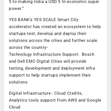
5 to making India a USD 5 tn economic super
power.”
YES BANK’s YES SCALE Smart City
accelerator has created an ecosystem to help
startups test, develop and deploy their
solutions across the cities and further scale
across the country-
Technology Infrastructure Support: Bosch
and Dell EMC Digital Cities will provide
testing, development and deployment infra
support to help startups implement their
solutions
Digital Infrastructure : Cloud Credits,
Analytics tools support from AWS and Google
Cloud