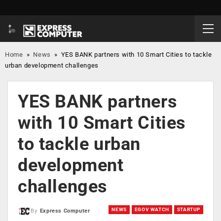
Home
»
News
»
YES BANK partners with 10 Smart Cities to tackle
urban development challenges
YES BANK partners
with 10 Smart Cities
to tackle urban
development
challenges
NEWS
EGOV WATCH
STARTUP
By
Express Computer