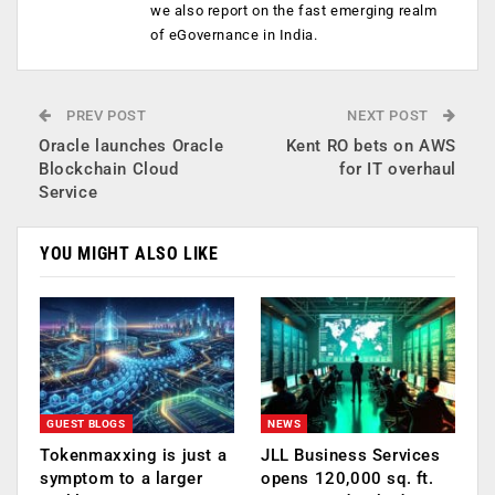
we also report on the fast emerging realm
of eGovernance in India.
PREV POST
NEXT POST
Oracle launches Oracle
Kent RO bets on AWS
Blockchain Cloud
for IT overhaul
Service
YOU MIGHT ALSO LIKE
GUEST BLOGS
NEWS
Tokenmaxxing is just a
JLL Business Services
symptom to a larger
opens 120,000 sq. ft.