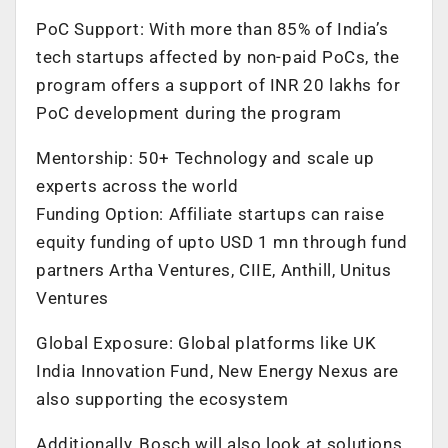
PoC Support: With more than 85% of India’s
tech startups affected by non-paid PoCs, the
program offers a support of INR 20 lakhs for
PoC development during the program
Mentorship: 50+ Technology and scale up
experts across the world
Funding Option: Affiliate startups can raise
equity funding of upto USD 1 mn through fund
partners Artha Ventures, CIIE, Anthill, Unitus
Ventures
Global Exposure: Global platforms like UK
India Innovation Fund, New Energy Nexus are
also supporting the ecosystem
Additionally, Bosch will also look at solutions