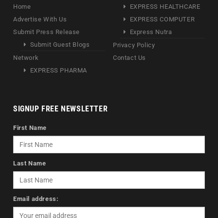
Home
EXPRESS HEALTHCARE
Advertise With Us
EXPRESS COMPUTER
Submit Press Release
Express Nutra
Submit Guest Blogs
Privacy Policy
Network
Contact Us
EXPRESS PHARMA
SIGNUP FREE NEWSLETTER
First Name
Last Name
Email address: