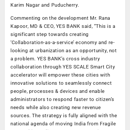
Karim Nagar and Puducherry.
Commenting on the development Mr. Rana
Kapoor, MD & CEO, YES BANK said, “This is a
significant step towards creating
‘Collaboration-as-a-service’ economy and re-
looking at urbanization as an opportunity, not
a problem. YES BANK’s cross industry
collaboration through YES SCALE Smart City
accelerator will empower these cities with
innovative solutions to seamlessly connect
people, processes & devices and enable
administrators to respond faster to citizen’s
needs while also creating new revenue
sources. The strategy is fully aligned with the
national agenda of moving India from Fragile