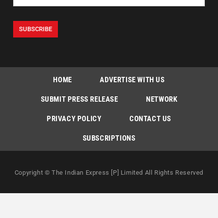
HOME
ADVERTISE WITH US
SUBMIT PRESS RELEASE
NETWORK
PRIVACY POLICY
CONTACT US
SUBSCRIPTIONS
Copyright © The Indian Express [P] Limited All Rights Reserved