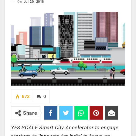
On
Jul 20, 2018
672
0
Share
YES SCALE Smart City Accelerator to engage
startups to ‘Innovate for India’ to focus on