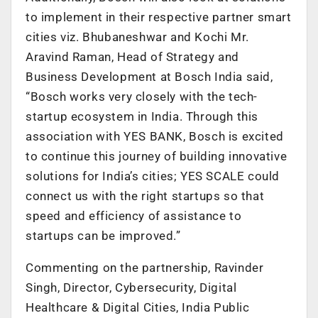
to implement in their respective partner smart
cities viz. Bhubaneshwar and Kochi Mr.
Aravind Raman, Head of Strategy and
Business Development at Bosch India said,
“Bosch works very closely with the tech-
startup ecosystem in India. Through this
association with YES BANK, Bosch is excited
to continue this journey of building innovative
solutions for India’s cities; YES SCALE could
connect us with the right startups so that
speed and efficiency of assistance to
startups can be improved.”
Commenting on the partnership, Ravinder
Singh, Director, Cybersecurity, Digital
Healthcare & Digital Cities, India Public