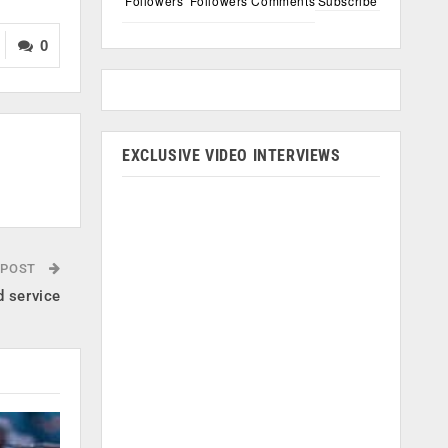
Followers
Followers
Comments
Subscribe
0
EXCLUSIVE VIDEO INTERVIEWS
 POST
d service