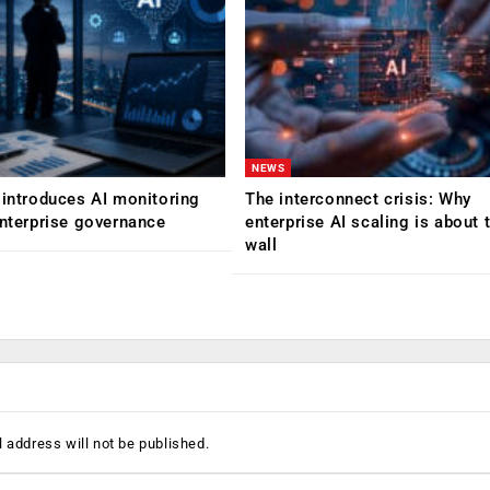
NEWS
 introduces AI monitoring
The interconnect crisis: Why
enterprise governance
enterprise AI scaling is about t
wall
 address will not be published.