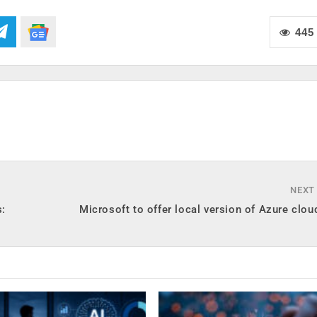
445
NEXT
s:
Microsoft to offer local version of Azure clou