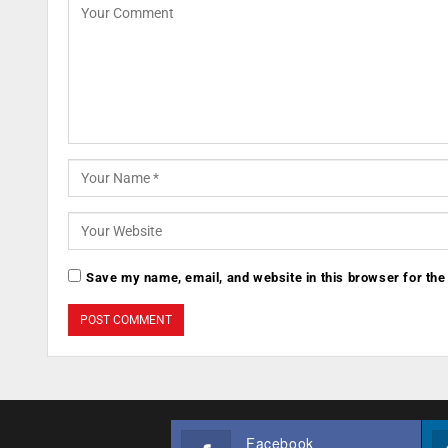
Save my name, email, and website in this browser for the
Facebook