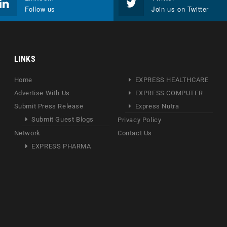
Follow us
Join us on Twitter
LINKS
Home
EXPRESS HEALTHCARE
Advertise With Us
EXPRESS COMPUTER
Submit Press Release
Express Nutra
Submit Guest Blogs
Privacy Policy
Network
Contact Us
EXPRESS PHARMA