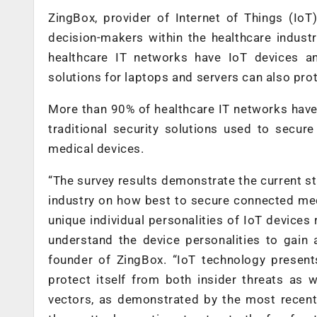
ZingBox, provider of Internet of Things (IoT
decision-makers within the healthcare industry
healthcare IT networks have IoT devices an
solutions for laptops and servers can also pr
More than 90% of healthcare IT networks have
traditional security solutions used to secur
medical devices.
“The survey results demonstrate the current s
industry on how best to secure connected med
unique individual personalities of IoT devices
understand the device personalities to gain 
founder of ZingBox. “IoT technology presents
protect itself from both insider threats as 
vectors, as demonstrated by the most rece