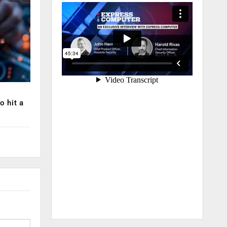
o hit a