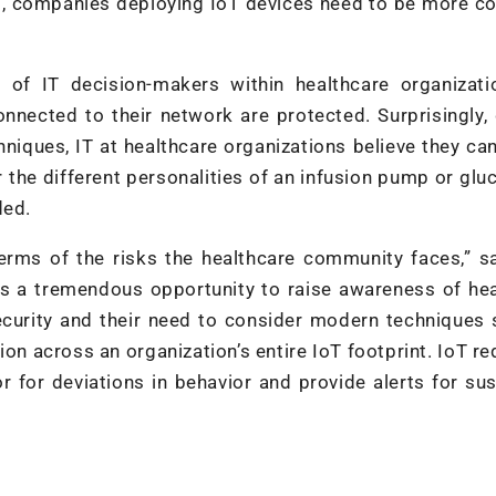
nt, companies deploying IoT devices need to be more c
 of IT decision-makers within healthcare organizati
onnected to their network are protected. Surprisingly,
niques, IT at healthcare organizations believe they ca
or the different personalities of an infusion pump or gl
ded.
terms of the risks the healthcare community faces,” 
s a tremendous opportunity to raise awareness of hea
security and their need to consider modern techniques
on across an organization’s entire IoT footprint. IoT re
 for deviations in behavior and provide alerts for su