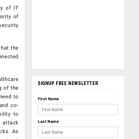
ey of IT
ority of
ecurity
that the
onnected
althcare
SIGNUP FREE NEWSLETTER
g of the
 need to
First Name
 and co-
ility to
Last Name
f attack
cks. As