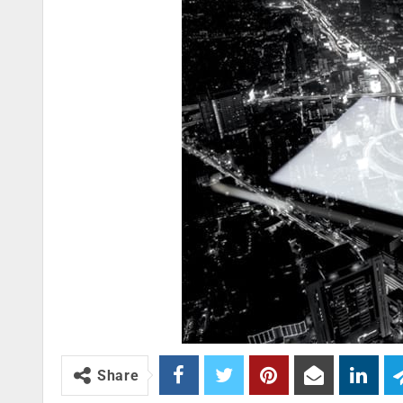
Share