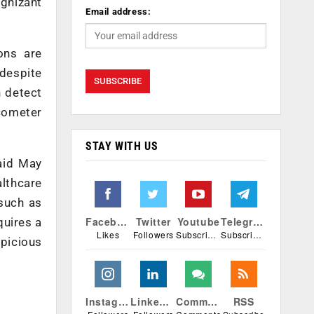
ognizant
Email address:
ons are
 despite
n detect
ucometer
STAY WITH US
said May
lthcare
 such as
Facebook
Twitter
Youtube
Telegram
quires a
Likes
Followers
Subscribers
Subscribers
spicious
Instagram
Linkedin
Comments
RSS