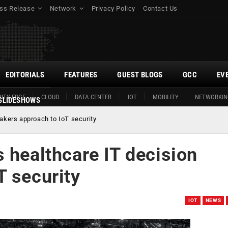
ss Release
Network
Privacy Policy
Contact Us
EDITORIALS
FEATURES
GUEST BLOGS
GCC
EV
ITY EDGE
CLOUD
DATA CENTER
IOT
MOBILITY
NETWORKIN
SLIDESHOWS
akers approach to IoT security
 healthcare IT decision
T security
IOT
NEWS