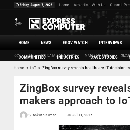
Home
Advertise With Us
Submit Pre
Friday, August 7, 2026
HOME
NEWS
EGOV WATCH
INTERVIEWS
RPA
AI
BIG DATA / ANALYTICS
MANUFACTURING
SECUR
COMMUNITIES
INDUSTRIES
CASE STUDIES
Home
»
IoT
»
ZingBox survey reveals healthcare IT decision m
ZingBox survey reveals
makers approach to Io
On
Jul 11, 2017
By
Ankush Kumar