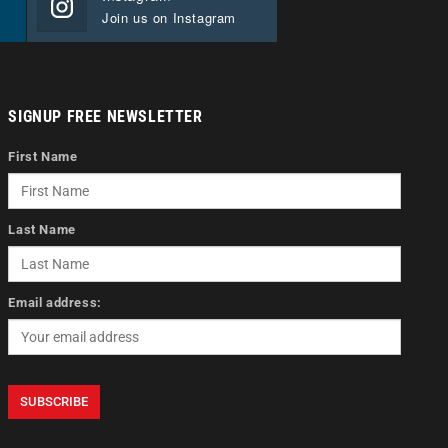
Join us on Instagram
SIGNUP FREE NEWSLETTER
First Name
Last Name
Email address: