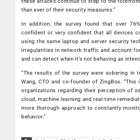
these attacks continue to step to the forefro
than ever of their security measures.”
In addition, the survey found that over 76%
confident or very confident that all devices c
using the same laptop and server security tech
irregularities in network traffic and account f
and can detect when it’s not behaving as inten
“The results of the survey were sobering in 
Wang, CTO and co-founder of ZingBox. “This i
organizations regarding their perception of 
cloud, machine learning and real-time remediati
more thorough approach to constantly monitor
behavior.”