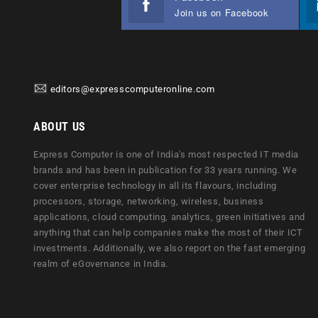
Join us on Facebook
editors@expresscomputeronline.com
ABOUT US
Express Computer is one of India's most respected IT media
brands and has been in publication for 33 years running. We
cover enterprise technology in all its flavours, including
processors, storage, networking, wireless, business
applications, cloud computing, analytics, green initiatives and
anything that can help companies make the most of their ICT
investments. Additionally, we also report on the fast emerging
realm of eGovernance in India.