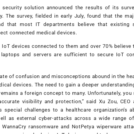
) security solution announced the results of its surv
. The survey, fielded in early July, found that the maj
d that most IT departments believe that existing s
otect connected medical devices.
 IoT devices connected to them and over 70% believe 
e laptops and servers are sufficient to secure IoT c
tate of confusion and misconceptions abound in the he
ical devices. The need to gain a deeper understandin
 remains a foreign concept to many. Unfortunately, you
accurate visibility and protection,” said Xu Zou, CEO
 special challenges to a healthcare organization’s ab
well as external cyber-attacks across a wide range o
nt WannaCry ransomware and NotPetya wiperware atta