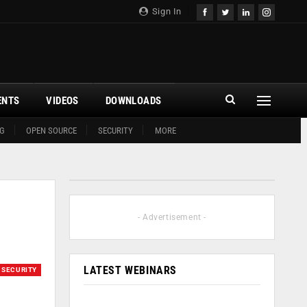
Sign In
ENTS
VIDEOS
DOWNLOADS
G
OPEN SOURCE
SECURITY
MORE
- Advertisement -
LATEST WEBINARS
SECURITY