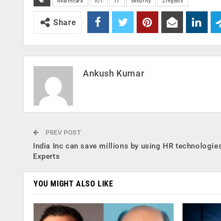
healthcare
IOT
IT
security
ZingBox
Share
Ankush Kumar
PREV POST
India Inc can save millions by using HR technologie
Experts
YOU MIGHT ALSO LIKE