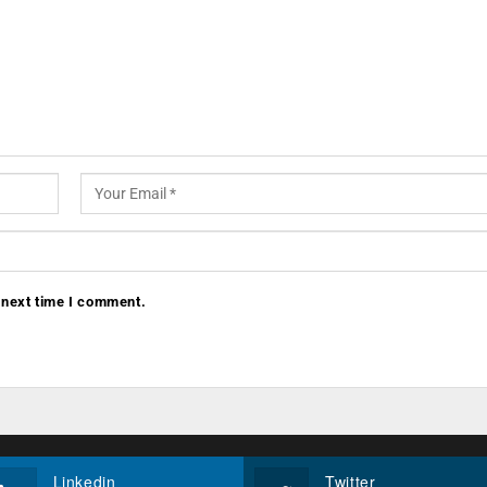
 next time I comment.
Linkedin
Twitter