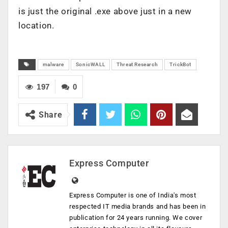
is just the original .exe above just in a new
location.
malware
SonicWALL
Threat Research
TrickBot
197
0
Share
Express Computer
Express Computer is one of India's most
respected IT media brands and has been in
publication for 24 years running. We cover