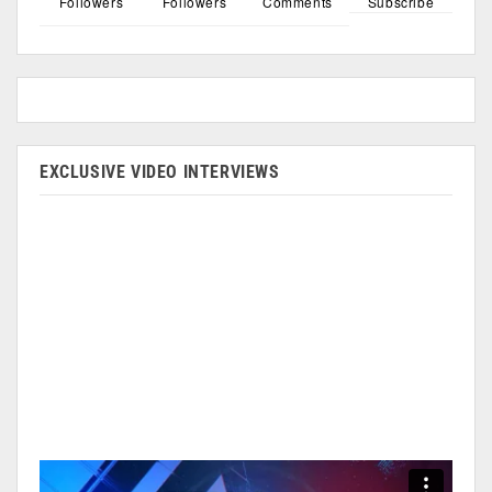
Followers
Followers
Comments
Subscribe
EXCLUSIVE VIDEO INTERVIEWS