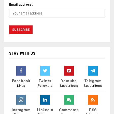
Email address:
STAY WITH US
Facebook
Twitter
Youtube
Telegram
Likes
Followers
Subscribers
Subscribers
Instagram
Linkedin
Comments
RSS