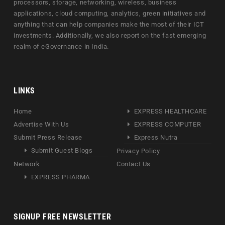
processors, storage, networking, wireless, business
applications, cloud computing, analytics, green initiatives and
anything that can help companies make the most of their ICT
investments. Additionally, we also report on the fast emerging
realm of eGovernance in India.
LINKS
Home
EXPRESS HEALTHCARE
Advertise With Us
EXPRESS COMPUTER
Submit Press Release
Express Nutra
Submit Guest Blogs
Privacy Policy
Network
Contact Us
EXPRESS PHARMA
SIGNUP FREE NEWSLETTER