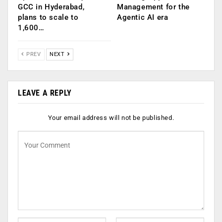
GCC in Hyderabad,
Management for the
plans to scale to
Agentic AI era
1,600…
PREV
NEXT
LEAVE A REPLY
Your email address will not be published.