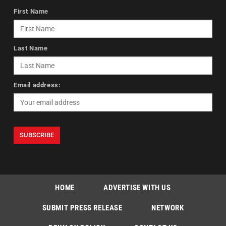
First Name
Last Name
Email address:
HOME
ADVERTISE WITH US
SUBMIT PRESS RELEASE
NETWORK