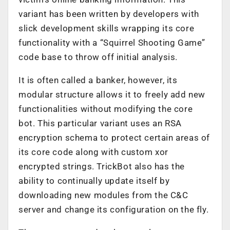
variant has been written by developers with
slick development skills wrapping its core
functionality with a “Squirrel Shooting Game”
code base to throw off initial analysis.
It is often called a banker, however, its
modular structure allows it to freely add new
functionalities without modifying the core
bot. This particular variant uses an RSA
encryption schema to protect certain areas of
its core code along with custom xor
encrypted strings. TrickBot also has the
ability to continually update itself by
downloading new modules from the C&C
server and change its configuration on the fly.