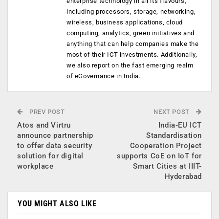
enterprise technology in all its flavours,
including processors, storage, networking,
wireless, business applications, cloud
computing, analytics, green initiatives and
anything that can help companies make the
most of their ICT investments. Additionally,
we also report on the fast emerging realm
of eGovernance in India.
PREV POST
NEXT POST
Atos and Virtru
India-EU ICT
announce partnership
Standardisation
to offer data security
Cooperation Project
solution for digital
supports CoE on IoT for
workplace
Smart Cities at IIIT-
Hyderabad
YOU MIGHT ALSO LIKE