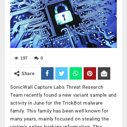
197
0
Share
SonicWall Capture Labs Threat Research
Team recently found a new variant sample and
activity in June for the TrickBot malware
family. This family has been well known for
many years, mainly focused on stealing the
victim’s online banking information. This