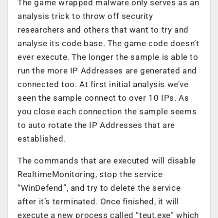
The game wrapped malware only serves as an
analysis trick to throw off security
researchers and others that want to try and
analyse its code base. The game code doesn’t
ever execute. The longer the sample is able to
run the more IP Addresses are generated and
connected too. At first initial analysis we’ve
seen the sample connect to over 10 IPs. As
you close each connection the sample seems
to auto rotate the IP Addresses that are
established.
The commands that are executed will disable
RealtimeMonitoring, stop the service
“WinDefend”, and try to delete the service
after it’s terminated. Once finished, it will
execute a new process called “teut.exe” which