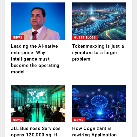
NEWS
GUEST BLOGS
Leading the AI-native
Tokenmaxxing is just a
enterprise: Why
symptom to a larger
intelligence must
problem
become the operating
model
NEWS
NEWS
JLL Business Services
How Cognizant is
opens 120,000 sq. ft.
rewiring Application