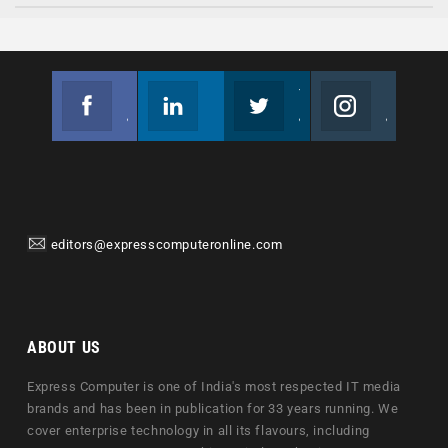
Facebook
Linkedin
Twitter
Instagram
Join us on Facebook
Follow us
Join us on Twitter
Join us on Instagram
editors@expresscomputeronline.com
ABOUT US
Express Computer is one of India's most respected IT media
brands and has been in publication for 33 years running. We
cover enterprise technology in all its flavours, including