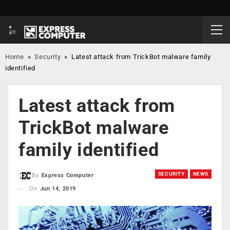
Home
»
Security
»
Latest attack from TrickBot malware family
identified
Latest attack from
TrickBot malware
family identified
SECURITY
NEWS
By
Express Computer
On
Jun 14, 2019