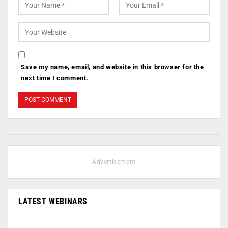
Save my name, email, and website in this browser for the
next time I comment.
- Advertisement -
LATEST WEBINARS