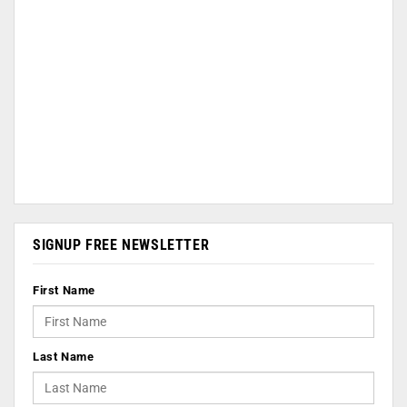
SIGNUP FREE NEWSLETTER
First Name
Last Name