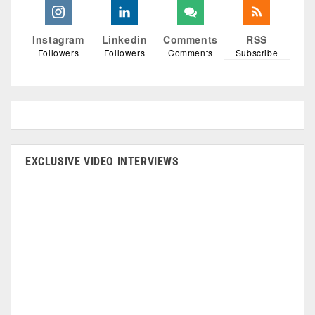
Instagram
Linkedin
Comments
RSS
Followers
Followers
Comments
Subscribe
EXCLUSIVE VIDEO INTERVIEWS