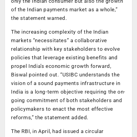
only the Indian consumer but also the growth
of the Indian payments market as a whole,”
the statement warned.
The increasing complexity of the Indian
markets “necessitates” a collaborative
relationship with key stakeholders to evolve
policies that leverage existing benefits and
propel India’s economic growth forward,
Biswal pointed out. “USIBC understands the
vision of a sound payments infrastructure in
India is a long-term objective requiring the on-
going commitment of both stakeholders and
policymakers to enact the most effective
reforms,” the statement added.
The RBI, in April, had issued a circular