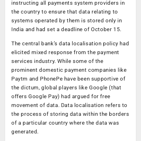
instructing all payments system providers in
the country to ensure that data relating to
systems operated by them is stored only in
India and had set a deadline of October 15.
The central bank’s data localisation policy had
elicited mixed response from the payment
services industry. While some of the
prominent domestic payment companies like
Paytm and PhonePe have been supportive of
the dictum, global players like Google (that
offers Google Pay) had argued for free
movement of data. Data localisation refers to
the process of storing data within the borders
of a particular country where the data was
generated.