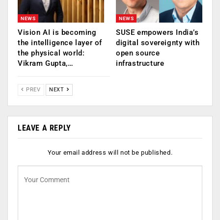
NEWS
NEWS
Vision AI is becoming
SUSE empowers India’s
the intelligence layer of
digital sovereignty with
the physical world:
open source
Vikram Gupta,…
infrastructure
PREV
NEXT
LEAVE A REPLY
Your email address will not be published.