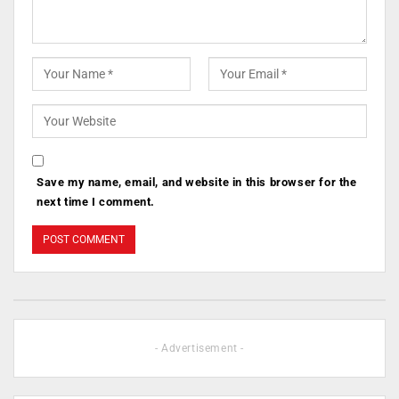
Save my name, email, and website in this browser for the
next time I comment.
- Advertisement -