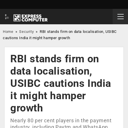
Home
»
Security
»
RBI stands firm on data localisation, USIBC
cautions India it might hamper growth
RBI stands firm on
data localisation,
USIBC cautions India
it might hamper
growth
Nearly 80 per cent players in the payment
industry, including Paytm and WhatsApp,