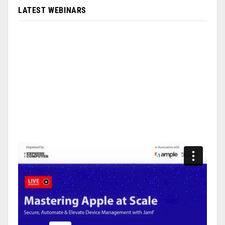
LATEST WEBINARS