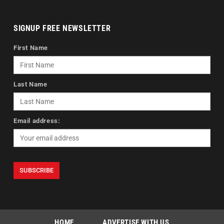
SIGNUP FREE NEWSLETTER
First Name
Last Name
Email address:
HOME
ADVERTISE WITH US