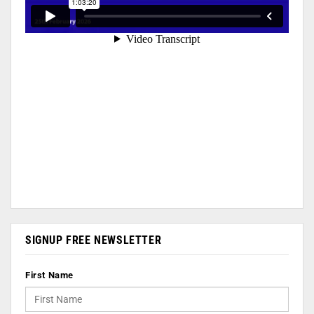
SIGNUP FREE NEWSLETTER
First Name