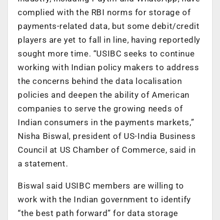
complied with the RBI norms for storage of
payments-related data, but some debit/credit
players are yet to fall in line, having reportedly
sought more time. “USIBC seeks to continue
working with Indian policy makers to address
the concerns behind the data localisation
policies and deepen the ability of American
companies to serve the growing needs of
Indian consumers in the payments markets,”
Nisha Biswal, president of US-India Business
Council at US Chamber of Commerce, said in
a statement.
Biswal said USIBC members are willing to
work with the Indian government to identify
“the best path forward” for data storage