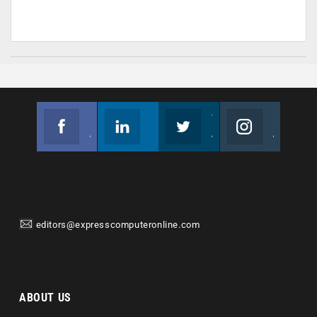
Facebook
Linkedin
Twitter
Instagram
Join us on Facebook
Follow us
Join us on Twitter
Join us on Instagram
editors@expresscomputeronline.com
ABOUT US