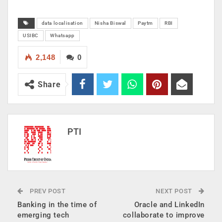
data localisation
Nisha Biswal
Paytm
RBI
USIBC
Whatsapp
2,148
0
Share
PTI
PREV POST
NEXT POST
Banking in the time of
Oracle and LinkedIn
emerging tech
collaborate to improve