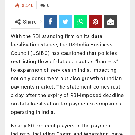
2,148
0
Share
With the RBI standing firm on its data
localisation stance, the US-India Business
Council (USIBC) has cautioned that policies
restricting flow of data can act as “barriers”
to expansion of services in India, impacting
not only consumers but also growth of Indian
payments market. The statement comes just
a day after the expiry of RBI-imposed deadline
on data localisation for payments companies
operating in India.
Nearly 80 per cent players in the payment
industry, including Paytm and WhatsApp, have