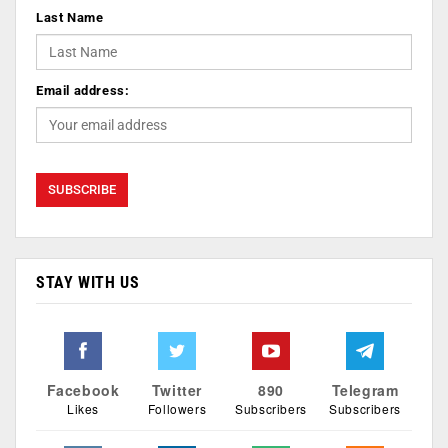
Last Name
Email address:
STAY WITH US
Facebook
Twitter
890
Telegram
Likes
Followers
Subscribers
Subscribers