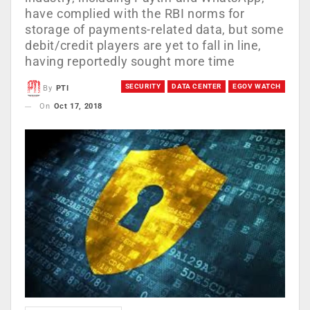
have complied with the RBI norms for
storage of payments-related data, but some
debit/credit players are yet to fall in line,
having reportedly sought more time
SECURITY
DATA CENTER
EGOV WATCH
By
PTI
On
Oct 17, 2018