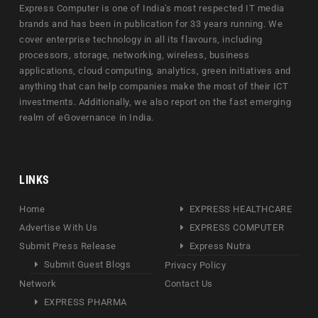
Express Computer is one of India's most respected IT media
brands and has been in publication for 33 years running. We
cover enterprise technology in all its flavours, including
processors, storage, networking, wireless, business
applications, cloud computing, analytics, green initiatives and
anything that can help companies make the most of their ICT
investments. Additionally, we also report on the fast emerging
realm of eGovernance in India.
LINKS
Home
EXPRESS HEALTHCARE
Advertise With Us
EXPRESS COMPUTER
Submit Press Release
Express Nutra
Submit Guest Blogs
Privacy Policy
Network
Contact Us
EXPRESS PHARMA