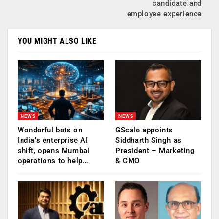
candidate and
employee experience
YOU MIGHT ALSO LIKE
NEWS
NEWS
Wonderful bets on
GScale appoints
India’s enterprise AI
Siddharth Singh as
shift, opens Mumbai
President – Marketing
operations to help…
& CMO