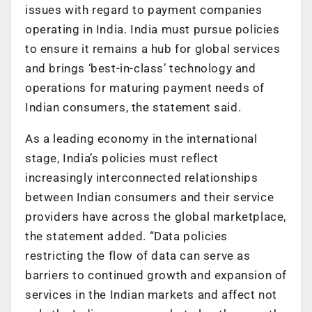
issues with regard to payment companies
operating in India. India must pursue policies
to ensure it remains a hub for global services
and brings ‘best-in-class’ technology and
operations for maturing payment needs of
Indian consumers, the statement said.
As a leading economy in the international
stage, India’s policies must reflect
increasingly interconnected relationships
between Indian consumers and their service
providers have across the global marketplace,
the statement added. “Data policies
restricting the flow of data can serve as
barriers to continued growth and expansion of
services in the Indian markets and affect not