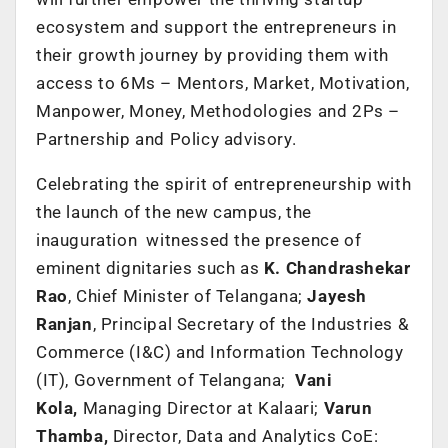
ecosystem and support the entrepreneurs in
their growth journey by providing them with
access to 6Ms – Mentors, Market, Motivation,
Manpower, Money, Methodologies and 2Ps –
Partnership and Policy advisory.
Celebrating the spirit of entrepreneurship with
the launch of the new campus, the
inauguration witnessed the presence of
eminent dignitaries such as
K. Chandrashekar
Rao
, Chief Minister of Telangana;
Jayesh
Ranjan
, Principal Secretary of the Industries &
Commerce (I&C) and Information Technology
(IT), Government of Telangana;
Vani
Kola,
Managing Director at Kalaari;
Varun
Thamba,
Director, Data and Analytics CoE: