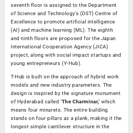
seventh floor is assigned to the Department
of Science and Technology’s (DST) Centre of
Excellence to promote artificial intelligence
(AI) and machine learning (ML). The eighth
and ninth floors are proposed for the Japan
International Cooperation Agency (JICA)
project, along with social impact startups and
young entrepreneurs (Y-Hub).
T-Hub is built on the approach of hybrid work
models and new industry parameters. The
design is inspired by the signature monument
of Hyderabad called ‘
The Charminar,’
which
means four minarets. The entire building
stands on four pillars as a plank, making it the
longest simple cantilever structure in the