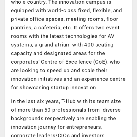
whole country. The innovation campus is
equipped with world-class fixed, flexible, and
private office spaces, meeting rooms, floor
pantries, a cafeteria, etc. It offers two event
rooms with the latest technologies for AV
systems, a grand atrium with 400 seating
capacity and designated areas for the
corporates’ Centre of Excellence (CoE), who
are looking to speed up and scale their
innovation initiatives and an experience centre
for showcasing startup innovation.
In the last six years, T-Hub with its team size
of more than 50 professionals from diverse
backgrounds respectively are enabling the
innovation journey for entrepreneurs,
corporate leaders/CIOs and investors