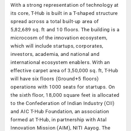
With a strong representation of technology at
its core, T-Hub is built in a T-shaped structure
spread across a total built-up area of
5,82,689 sq. ft and 10 floors. The building is a
microcosm of the innovation ecosystem,
which will include startups, corporates,
investors, academia, and national and
international ecosystem enablers. With an
effective carpet area of 3,50,000 sq. ft, T-Hub
will have six floors (Ground+5 floors)
operations with 1000 seats for startups. On
the sixth floor, 18,000 square feet is allocated
to the Confederation of Indian Industry (CII)
and AIC T-Hub Foundation, an association
formed at T-Hub, in partnership with Atal
Innovation Mission (AIM), NITI Aayog. The