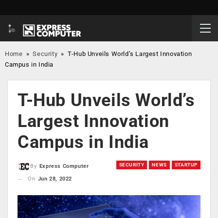
Home
»
Security
»
T-Hub Unveils World’s Largest Innovation
Campus in India
T-Hub Unveils World’s
Largest Innovation
Campus in India
SECURITY
NEWS
STARTUP
By
Express Computer
On
Jun 28, 2022