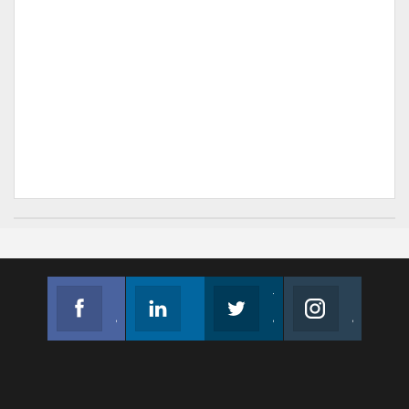
Facebook
Linkedin
Twitter
Instagram
Join us on Facebook
Follow us
Join us on Twitter
Join us on Instagram