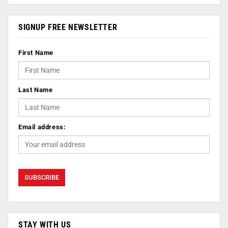
SIGNUP FREE NEWSLETTER
First Name
Last Name
Email address:
STAY WITH US