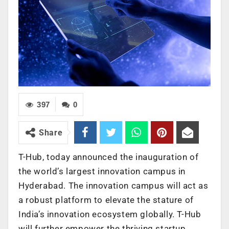
397
0
Share
T-Hub, today announced the inauguration of
the world’s largest innovation campus in
Hyderabad. The innovation campus will act as
a robust platform to elevate the stature of
India’s innovation ecosystem globally. T-Hub
will further empower the thriving startup