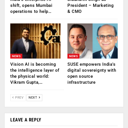
shift, opens Mumbai
President – Marketing
operations to help…
& CMO
NEWS
NEWS
Vision AI is becoming
SUSE empowers India’s
the intelligence layer of
digital sovereignty with
the physical world:
open source
Vikram Gupta,…
infrastructure
PREV
NEXT
LEAVE A REPLY