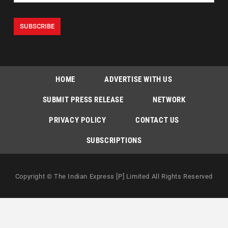
HOME
ADVERTISE WITH US
SUBMIT PRESS RELEASE
NETWORK
PRIVACY POLICY
CONTACT US
SUBSCRIPTIONS
Copyright © The Indian Express [P] Limited All Rights Reserved