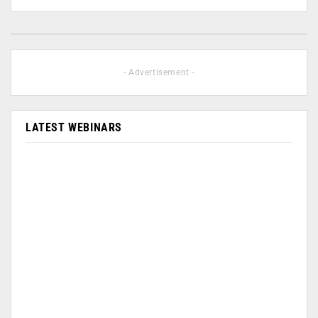
- Advertisement -
LATEST WEBINARS