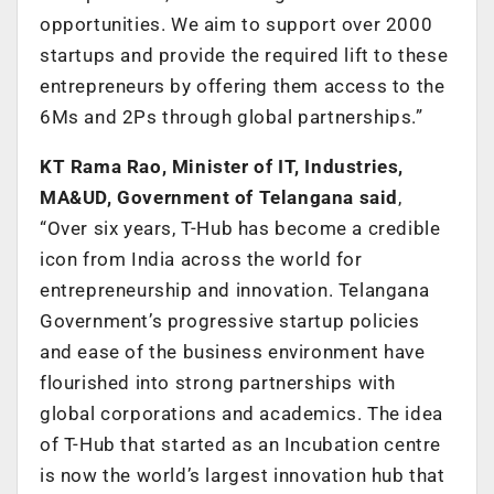
opportunities. We aim to support over 2000
startups and provide the required lift to these
entrepreneurs by offering them access to the
6Ms and 2Ps through global partnerships.”
KT Rama Rao, Minister of IT, Industries,
MA&UD, Government of Telangana said
,
“Over six years, T-Hub has become a credible
icon from India across the world for
entrepreneurship and innovation. Telangana
Government’s progressive startup policies
and ease of the business environment have
flourished into strong partnerships with
global corporations and academics. The idea
of T-Hub that started as an Incubation centre
is now the world’s largest innovation hub that