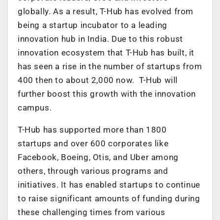
globally. As a result, T-Hub has evolved from
being a startup incubator to a leading
innovation hub in India. Due to this robust
innovation ecosystem that T-Hub has built, it
has seen a rise in the number of startups from
400 then to about 2,000 now. T-Hub will
further boost this growth with the innovation
campus.
T-Hub has supported more than 1800
startups and over 600 corporates like
Facebook, Boeing, Otis, and Uber among
others, through various programs and
initiatives. It has enabled startups to continue
to raise significant amounts of funding during
these challenging times from various