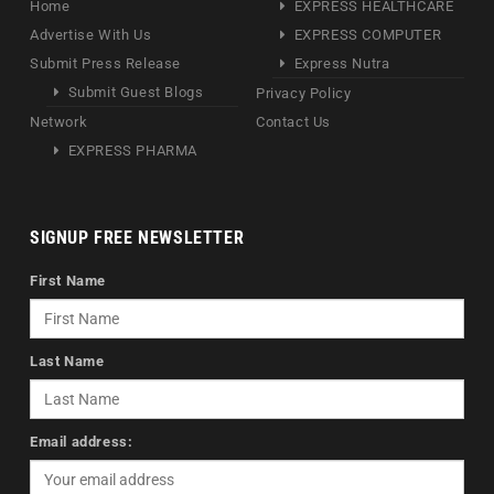
Home
EXPRESS HEALTHCARE
Advertise With Us
EXPRESS COMPUTER
Submit Press Release
Express Nutra
Submit Guest Blogs
Privacy Policy
Network
Contact Us
EXPRESS PHARMA
SIGNUP FREE NEWSLETTER
First Name
Last Name
Email address: