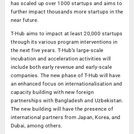
has scaled up over 1000 startups and aims to
further impact thousands more startups in the
near future.
T-Hub aims to impact at least 20,000 startups
through its various program interventions in
the next five years. T-Hub’s large-scale
incubation and acceleration activities will
include both early revenue and early-scale
companies. The new phase of T-Hub will have
an enhanced focus on internationalisation and
capacity building with new foreign
partnerships with Bangladesh and Uzbekistan.
The new building will have the presence of
international partners from Japan, Korea, and
Dubai, among others.