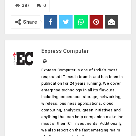
397
0
Share
Express Computer
Express Computer is one of India's most
respected IT media brands and has been in
publication for 24 years running. We cover
enterprise technology in all its flavours,
including processors, storage, networking,
wireless, business applications, cloud
computing, analytics, green initiatives and
anything that can help companies make the
most of their ICT investments. Additionally,
we also report on the fast emerging realm