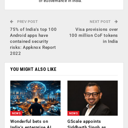
of eGovernance in India.
PREV POST
NEXT POST
75% of India’s top 100
Visa provisions over
Android apps have
100 million CoF tokens
contained security
in India
risks: Appknox Report
2022
YOU MIGHT ALSO LIKE
NEWS
NEWS
Wonderful bets on
GScale appoints
India’s enterprise AI
Siddharth Singh as