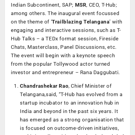
Indian Subcontinent, SAP;
MSR
, CEO, T-Hub;
among others. The inaugural event focussed
on the theme of ‘
Trailblazing Telangana
’ with
engaging and interactive sessions, such as T-
Hub Talks – a TEDx format session, Fireside
Chats, Masterclass, Panel Discussions, etc.
The event will begin with a keynote speech
from the popular Tollywood actor turned
investor and entrepreneur – Rana Daggubati.
Chandrashekar Rao
, Chief Minister of
Telangana,said, “T-Hub has evolved from a
startup incubator to an innovation hub in
India and beyond in the past six years. It
has emerged as a strong organisation that
is focused on outcome-driven initiatives,