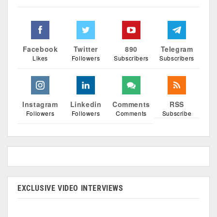
Facebook
Twitter
890
Telegram
Likes
Followers
Subscribers
Subscribers
Instagram
Linkedin
Comments
RSS
Followers
Followers
Comments
Subscribe
EXCLUSIVE VIDEO INTERVIEWS