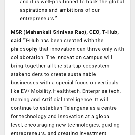
and it is well-positioned to back the global
aspirations and ambitions of our
entrepreneurs.”
MSR (Mahankali Srinivas Rao), CEO, T-Hub,
said
“T-Hub has been created with the
philosophy that innovation can thrive only with
collaboration. The innovation campus will
bring together all the startup ecosystem
stakeholders to create sustainable
businesses with a special focus on verticals
like EV/ Mobility, Healthtech, Enterprise tech,
Gaming and Artificial Intelligence. It will
continue to establish Telangana as a centre
for technology and innovation at a global
level, encouraging new technologies, guiding
entrepreneurs, and creating investment