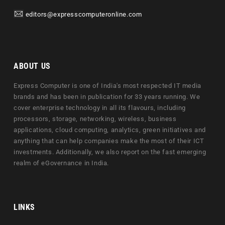
editors@expresscomputeronline.com
ABOUT US
Express Computer is one of India's most respected IT media
brands and has been in publication for 33 years running. We
cover enterprise technology in all its flavours, including
processors, storage, networking, wireless, business
applications, cloud computing, analytics, green initiatives and
anything that can help companies make the most of their ICT
investments. Additionally, we also report on the fast emerging
realm of eGovernance in India.
LINKS