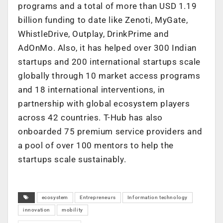
programs and a total of more than USD 1.19
billion funding to date like Zenoti, MyGate,
WhistleDrive, Outplay, DrinkPrime and
AdOnMo. Also, it has helped over 300 Indian
startups and 200 international startups scale
globally through 10 market access programs
and 18 international interventions, in
partnership with global ecosystem players
across 42 countries. T-Hub has also
onboarded 75 premium service providers and
a pool of over 100 mentors to help the
startups scale sustainably.
ecosystem
Entrepreneurs
Information technology
innovation
mobility