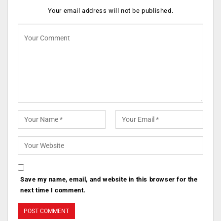
Your email address will not be published.
Save my name, email, and website in this browser for the
next time I comment.