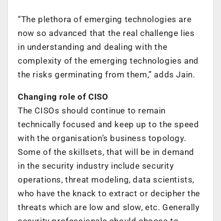
“The plethora of emerging technologies are
now so advanced that the real challenge lies
in understanding and dealing with the
complexity of the emerging technologies and
the risks germinating from them,” adds Jain.
Changing role of CISO
The CISOs should continue to remain
technically focused and keep up to the speed
with the organisation’s business topology.
Some of the skillsets, that will be in demand
in the security industry include security
operations, threat modeling, data scientists,
who have the knack to extract or decipher the
threats which are low and slow, etc. Generally
security professionals should choose to