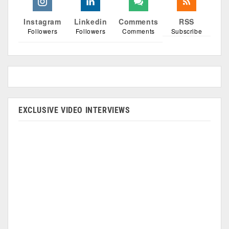
Instagram
Linkedin
Comments
RSS
Followers
Followers
Comments
Subscribe
EXCLUSIVE VIDEO INTERVIEWS