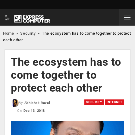
Home
»
Security
»
The ecosystem has to come together to protect
each other
The ecosystem has to
come together to
protect each other
SECURITY
INTERNET
By
Abhishek Raval
On
Dec 13, 2018