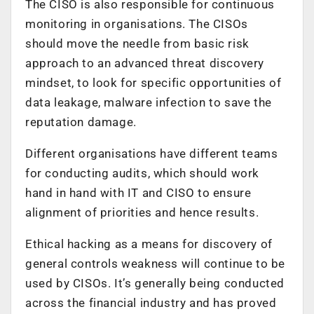
The CISO is also responsible for continuous
monitoring in organisations. The CISOs
should move the needle from basic risk
approach to an advanced threat discovery
mindset, to look for specific opportunities of
data leakage, malware infection to save the
reputation damage.
Different organisations have different teams
for conducting audits, which should work
hand in hand with IT and CISO to ensure
alignment of priorities and hence results.
Ethical hacking as a means for discovery of
general controls weakness will continue to be
used by CISOs. It’s generally being conducted
across the financial industry and has proved