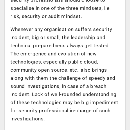
specialise in one of the three mindsets, i.e.
risk, security or audit mindset.
Whenever any organisation suffers security
incident, big or small, the leadership and
technical preparedness always get tested.
The emergence and evolution of new
technologies, especially public cloud,
community open source, etc., also brings
along with them the challenge of speedy and
sound investigations, in case of a breach
incident. Lack of well-rounded understanding
of these technologies may be big impediment
for security professional in-charge of such
investigations.