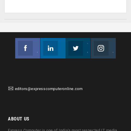
Facebook
Linkedin
Twitter
Instagram
Join us on Facebook
Follow us
Join us on Twitter
Join us on Instagram
editors@expresscomputeronline.com
ABOUT US
Express Computer is one of India's most respected IT media