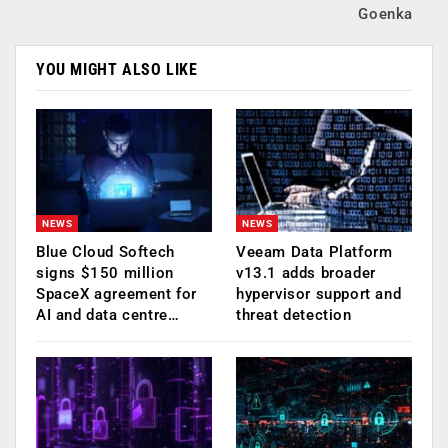
Goenka
YOU MIGHT ALSO LIKE
NEWS
NEWS
Blue Cloud Softech
Veeam Data Platform
signs $150 million
v13.1 adds broader
SpaceX agreement for
hypervisor support and
AI and data centre…
threat detection