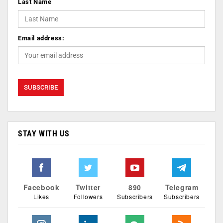
Last Name
Email address:
STAY WITH US
Facebook
Twitter
890
Telegram
Likes
Followers
Subscribers
Subscribers