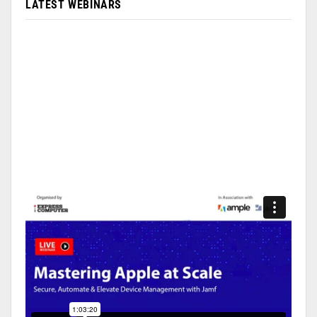
LATEST WEBINARS