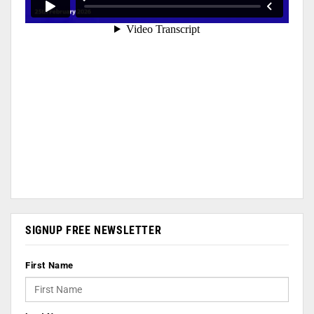
SIGNUP FREE NEWSLETTER
First Name