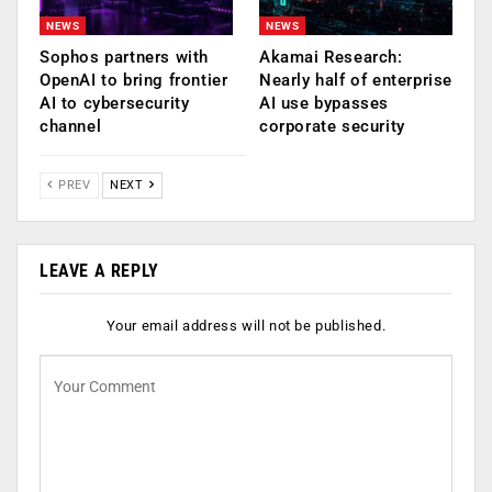
NEWS
NEWS
Sophos partners with
Akamai Research:
OpenAI to bring frontier
Nearly half of enterprise
AI to cybersecurity
AI use bypasses
channel
corporate security
PREV
NEXT
LEAVE A REPLY
Your email address will not be published.