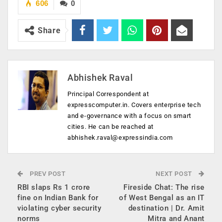
606
0
Share
Abhishek Raval
Principal Correspondent at
expresscomputer.in. Covers enterprise tech
and e-governance with a focus on smart
cities. He can be reached at
abhishek.raval@expressindia.com
PREV POST
NEXT POST
RBI slaps Rs 1 crore
Fireside Chat: The rise
fine on Indian Bank for
of West Bengal as an IT
violating cyber security
destination | Dr. Amit
norms
Mitra and Anant