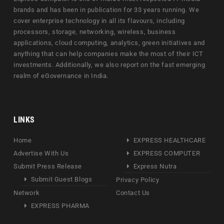
brands and has been in publication for 33 years running. We
cover enterprise technology in all its flavours, including
processors, storage, networking, wireless, business
applications, cloud computing, analytics, green initiatives and
anything that can help companies make the most of their ICT
investments. Additionally, we also report on the fast emerging
realm of eGovernance in India.
LINKS
Home
EXPRESS HEALTHCARE
Advertise With Us
EXPRESS COMPUTER
Submit Press Release
Express Nutra
Submit Guest Blogs
Privacy Policy
Network
Contact Us
EXPRESS PHARMA