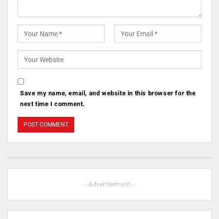
Save my name, email, and website in this browser for the
next time I comment.
- Advertisement -