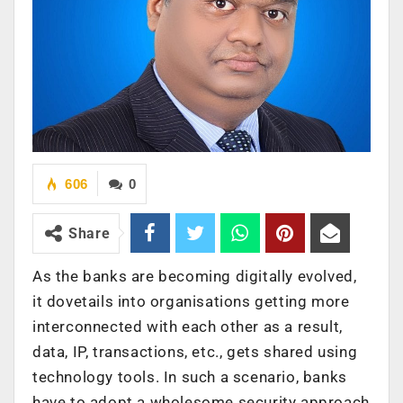
606
0
Share
As the banks are becoming digitally evolved,
it dovetails into organisations getting more
interconnected with each other as a result,
data, IP, transactions, etc., gets shared using
technology tools. In such a scenario, banks
have to adopt a wholesome security approach