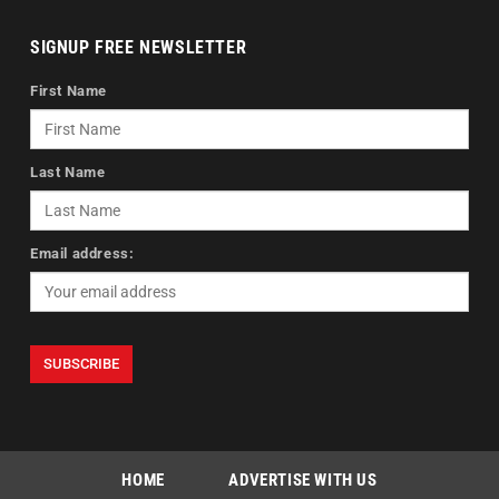
SIGNUP FREE NEWSLETTER
First Name
Last Name
Email address:
HOME
ADVERTISE WITH US