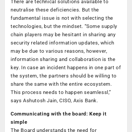
There are technical solutions available to
neutralise these deficiencies. But the
fundamental issue is not with selecting the
technologies, but the mindset. “Some supply
chain players may be hesitant in sharing any
security related information updates, which
may be due to various reasons, however,
information sharing and collaboration is the
key. In case an incident happens in one part of
the system, the partners should be willing to
share the same with the entire ecosystem.
This process needs to happen seamlessl,”
says Ashutosh Jain, CISO, Axis Bank.
Communicating with the board: Keep it
simple
The Board understands the need for