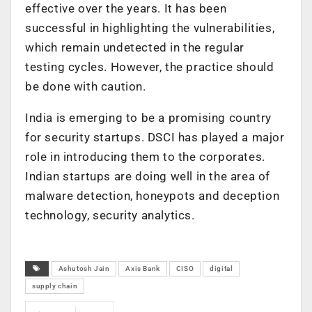
effective over the years. It has been
successful in highlighting the vulnerabilities,
which remain undetected in the regular
testing cycles. However, the practice should
be done with caution.
India is emerging to be a promising country
for security startups. DSCI has played a major
role in introducing them to the corporates.
Indian startups are doing well in the area of
malware detection, honeypots and deception
technology, security analytics.
Ashutosh Jain
Axis Bank
CISO
digital
supply chain