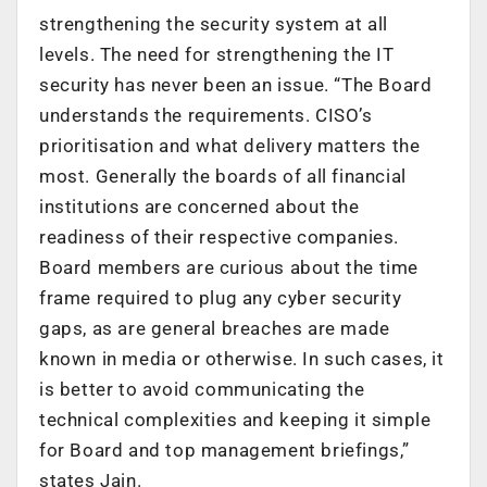
strengthening the security system at all
levels. The need for strengthening the IT
security has never been an issue. “The Board
understands the requirements. CISO’s
prioritisation and what delivery matters the
most. Generally the boards of all financial
institutions are concerned about the
readiness of their respective companies.
Board members are curious about the time
frame required to plug any cyber security
gaps, as are general breaches are made
known in media or otherwise. In such cases, it
is better to avoid communicating the
technical complexities and keeping it simple
for Board and top management briefings,”
states Jain.