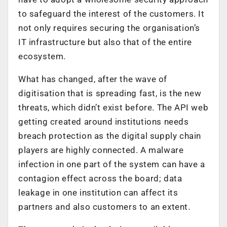
to safeguard the interest of the customers. It
not only requires securing the organisation’s
IT infrastructure but also that of the entire
ecosystem.
What has changed, after the wave of
digitisation that is spreading fast, is the new
threats, which didn’t exist before. The API web
getting created around institutions needs
breach protection as the digital supply chain
players are highly connected. A malware
infection in one part of the system can have a
contagion effect across the board; data
leakage in one institution can affect its
partners and also customers to an extent.