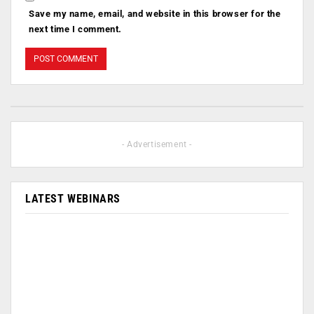
Save my name, email, and website in this browser for the
next time I comment.
- Advertisement -
LATEST WEBINARS