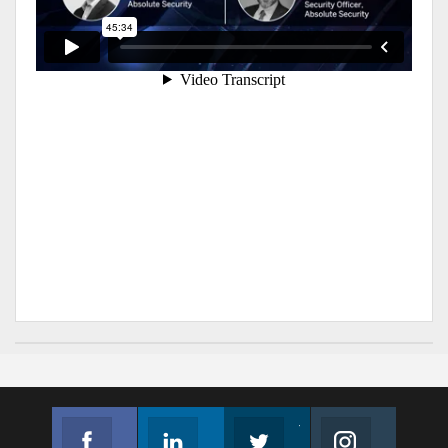
Facebook
Linkedin
Twitter
Instagram