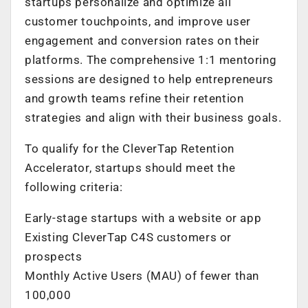
startups personalize and optimize all
customer touchpoints, and improve user
engagement and conversion rates on their
platforms. The comprehensive 1:1 mentoring
sessions are designed to help entrepreneurs
and growth teams refine their retention
strategies and align with their business goals.
To qualify for the CleverTap Retention
Accelerator, startups should meet the
following criteria:
Early-stage startups with a website or app
Existing CleverTap C4S customers or
prospects
Monthly Active Users (MAU) of fewer than
100,000