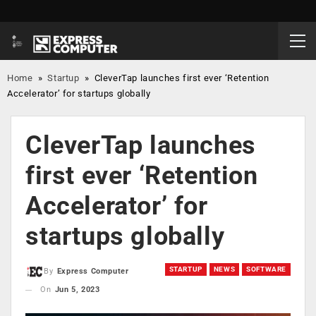
Home
»
Startup
»
CleverTap launches first ever ‘Retention
Accelerator’ for startups globally
CleverTap launches
first ever ‘Retention
Accelerator’ for
startups globally
STARTUP
NEWS
SOFTWARE
By
Express Computer
On
Jun 5, 2023