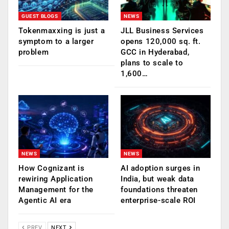
GUEST BLOGS
NEWS
Tokenmaxxing is just a
JLL Business Services
symptom to a larger
opens 120,000 sq. ft.
problem
GCC in Hyderabad,
plans to scale to
1,600…
NEWS
NEWS
How Cognizant is
AI adoption surges in
rewiring Application
India, but weak data
Management for the
foundations threaten
Agentic AI era
enterprise-scale ROI
PREV
NEXT