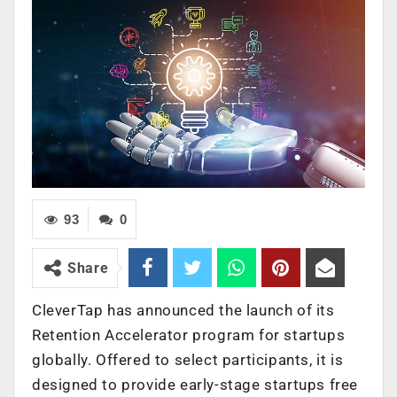
93
0
Share
CleverTap has announced the launch of its
Retention Accelerator program for startups
globally. Offered to select participants, it is
designed to provide early-stage startups free