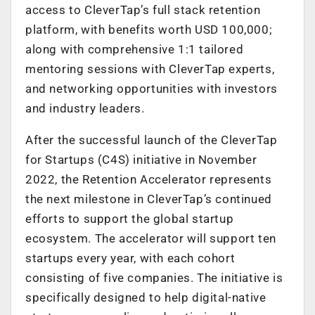
access to CleverTap’s full stack retention
platform, with benefits worth USD 100,000;
along with comprehensive 1:1 tailored
mentoring sessions with CleverTap experts,
and networking opportunities with investors
and industry leaders.
After the successful launch of the CleverTap
for Startups (C4S) initiative in November
2022, the Retention Accelerator represents
the next milestone in CleverTap’s continued
efforts to support the global startup
ecosystem. The accelerator will support ten
startups every year, with each cohort
consisting of five companies. The initiative is
specifically designed to help digital-native