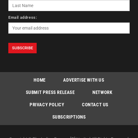
Email address:
HOME
ADVERTISE WITH US
SUBMIT PRESS RELEASE
NETWORK
PRIVACY POLICY
CONTACT US
SUBSCRIPTIONS