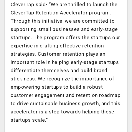
CleverTap said- “We are thrilled to launch the
CleverTap Retention Accelerator program.
Through this initiative, we are committed to
supporting small businesses and early-stage
startups. The program offers the startups our
expertise in crafting effective retention
strategies. Customer retention plays an
important role in helping early-stage startups
differentiate themselves and build brand
stickiness. We recognize the importance of
empowering startups to build a robust
customer engagement and retention roadmap
to drive sustainable business growth, and this
accelerator is a step towards helping these
startups scale.”