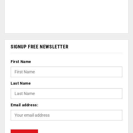
SIGNUP FREE NEWSLETTER
First Name
Last Name
Email address: