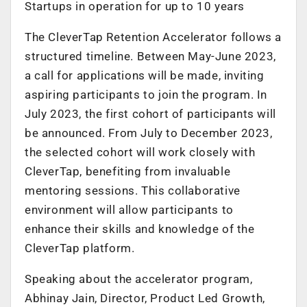
Startups in operation for up to 10 years
The CleverTap Retention Accelerator follows a
structured timeline. Between May-June 2023,
a call for applications will be made, inviting
aspiring participants to join the program. In
July 2023, the first cohort of participants will
be announced. From July to December 2023,
the selected cohort will work closely with
CleverTap, benefiting from invaluable
mentoring sessions. This collaborative
environment will allow participants to
enhance their skills and knowledge of the
CleverTap platform.
Speaking about the accelerator program,
Abhinay Jain, Director, Product Led Growth,