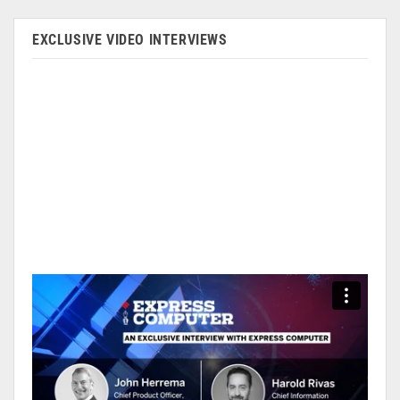
EXCLUSIVE VIDEO INTERVIEWS