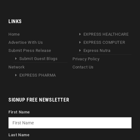
LINKS
Home
EXPRESS HEALTHCARE
Advertise With Us
EXPRESS COMPUTER
Submit Press Release
Express Nutra
Submit Guest Blogs
Privacy Policy
Network
Contact Us
EXPRESS PHARMA
SIGNUP FREE NEWSLETTER
First Name
Last Name