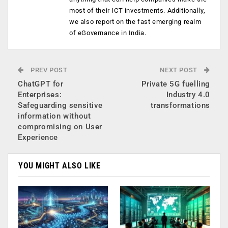
most of their ICT investments. Additionally,
we also report on the fast emerging realm
of eGovernance in India.
PREV POST
NEXT POST
ChatGPT for
Private 5G fuelling
Enterprises:
Industry 4.0
Safeguarding sensitive
transformations
information without
compromising on User
Experience
YOU MIGHT ALSO LIKE