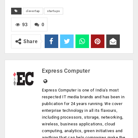
clevertap
startups
93
0
Share
Express Computer
Express Computer is one of India's most
respected IT media brands and has been in
publication for 24 years running. We cover
enterprise technology in all its flavours,
including processors, storage, networking,
wireless, business applications, cloud
computing, analytics, green initiatives and
anything that can help companies make the