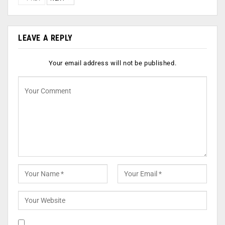
LEAVE A REPLY
Your email address will not be published.