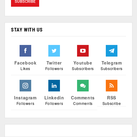
STAY WITH US
Facebook
Twitter
Youtube
Telegram
Likes
Followers
Subscribers
Subscribers
Instagram
Linkedin
Comments
RSS
Followers
Followers
Comments
Subscribe