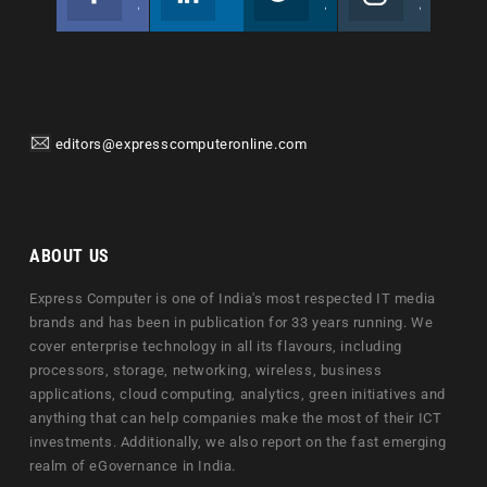
Join us on Facebook
Follow us
Join us on Twitter
Join us on Instagram
editors@expresscomputeronline.com
ABOUT US
Express Computer is one of India's most respected IT media
brands and has been in publication for 33 years running. We
cover enterprise technology in all its flavours, including
processors, storage, networking, wireless, business
applications, cloud computing, analytics, green initiatives and
anything that can help companies make the most of their ICT
investments. Additionally, we also report on the fast emerging
realm of eGovernance in India.