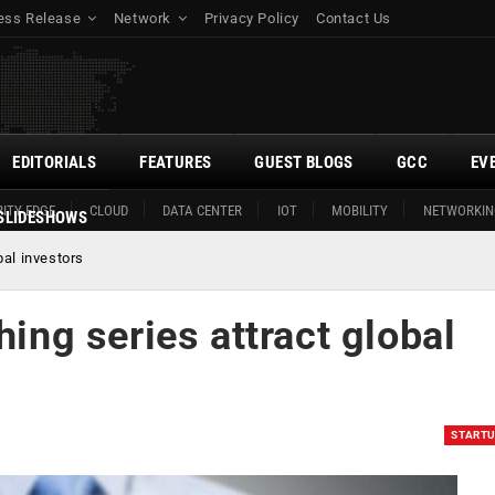
ess Release
Network
Privacy Policy
Contact Us
EDITORIALS
FEATURES
GUEST BLOGS
GCC
EV
ITY EDGE
CLOUD
DATA CENTER
IOT
MOBILITY
NETWORKIN
SLIDESHOWS
bal investors
hing series attract global
START