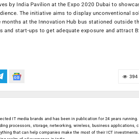
atives by India Pavilion at the Expo 2020 Dubai to showca
udience. The initiative aims to display unconventional so
e months at the Innovation Hub bus stationed outside th
tors and start-ups to get adequate exposure and attract 
394
ected IT media brands and has been in publication for 24 years running
luding processors, storage, networking, wireless, business applications, 
anything that can help companies make the most of their ICT investments