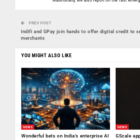
Additionally, we also report on the fast emer
PREV POST
Indifi and GPay join hands to offer digital credit to 
merchants
YOU MIGHT ALSO LIKE
NEWS
NEWS
Wonderful bets on India’s enterprise AI
GScale app