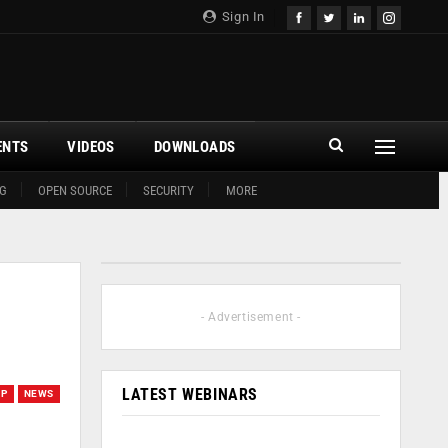
Sign In
ENTS
VIDEOS
DOWNLOADS
G
OPEN SOURCE
SECURITY
MORE
- Advertisement -
LATEST WEBINARS
UP
NEWS