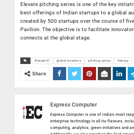
Elevate pitching series is one of the key initi
best offerings of Indian startups to a global a
created by 500 startups over the course of fiv
Pavilion. The objective is to facilitate innova
connects at the global stage.
Elevate-VI
global investors
pitching series
Startup
Share
Express Computer
Express Computer is one of India's most resp
enterprise technology in all its flavours, inc
computing, analytics, green initiatives and 