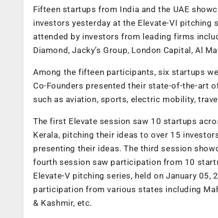
Fifteen startups from India and the UAE showca
investors yesterday at the Elevate-VI pitching
attended by investors from leading firms incl
Diamond, Jacky’s Group, London Capital, Al M
Among the fifteen participants, six startups 
Co-Founders presented their state-of-the-art of
such as aviation, sports, electric mobility, tr
The first Elevate session saw 10 startups acr
Kerala, pitching their ideas to over 15 invest
presenting their ideas. The third session sho
fourth session saw participation from 10 star
Elevate-V pitching series, held on
January 05, 
participation from various states including M
& Kashmir, etc.