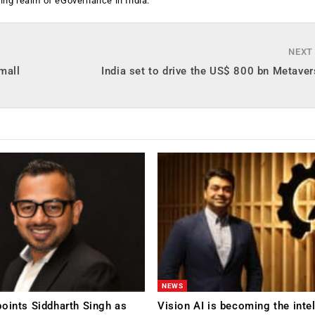
ging realm of eGovernance in India.
NEXT
small
India set to drive the US$ 800 bn Metav
NEWS
oints Siddharth Singh as
Vision AI is becoming the inte