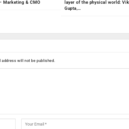
 – Marketing & CMO
layer of the physical world: Vi
Gupta,…
 address will not be published.