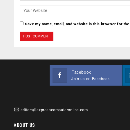
Save my name, email, and website in this browser for the
Facebook
Join us on Facebook
editors@expresscomputeronline.com
ABOUT US