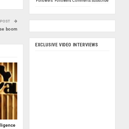
Followers
Followers
Comments
Subscribe
 POST
erse boom
EXCLUSIVE VIDEO INTERVIEWS
lligence