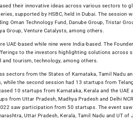
sed their innovative ideas across various sectors to g
 series, supported by HSBC, held in Dubai. The session 
uding Oman Technology Fund, Danube Group, Tristar Gro
aya Group, Venture Catalysts, among others.
were UAE-based while nine were India-based. The Founde
ferings to the investors highlighting solutions across 
avel and tourism, technology, among others.
oss sectors from the States of Karnataka, Tamil Nadu a
ors, while the second session had 13 startups from Tela
wcased 10 startups from Karnataka, Kerala and the UAE 
tups from Uttar Pradesh, Madhya Pradesh and Delhi NCR
2022 saw participation from 50 startups. The event saw
aharashtra, Uttar Pradesh, Kerala, Tamil Nadu and UT o