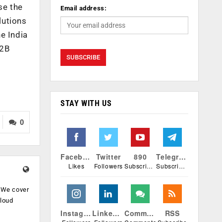
se the
Email address:
lutions
e India
B2B
STAY WITH US
0
Facebook
Twitter
890
Telegram
Likes
Followers
Subscribers
Subscribers
. We cover
cloud
.
Instagram
Linkedin
Comments
RSS