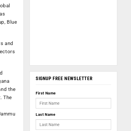
lobal
was
up, Blue
rs and
sectors
nd
SIGNUP FREE NEWSLETTER
ngana
and the
First Name
. The
f Jammu
Last Name