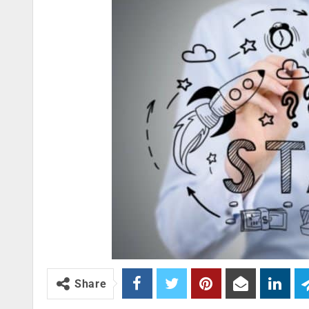
Share