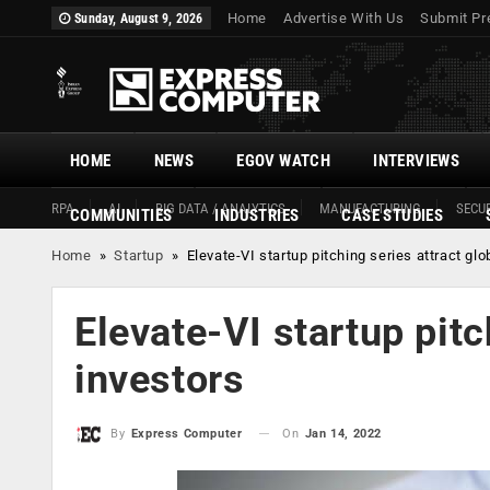
Home
Advertise With Us
Submit Pr
Sunday, August 9, 2026
HOME
NEWS
EGOV WATCH
INTERVIEWS
RPA
AI
BIG DATA / ANALYTICS
MANUFACTURING
SECUR
COMMUNITIES
INDUSTRIES
CASE STUDIES
Home
»
Startup
»
Elevate-VI startup pitching series attract glo
Elevate-VI startup pitc
investors
On
Jan 14, 2022
By
Express Computer