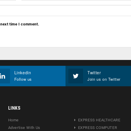
 next time I comment.
Linkedin
Twitter
Follow us
Join us on Twitter
LINKS
Home
EXPRESS HEALTHCARE
Advertise With Us
EXPRESS COMPUTER