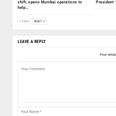
shift, opens Mumbai operations to
President
help…
PREV
NEXT
LEAVE A REPLY
Your email