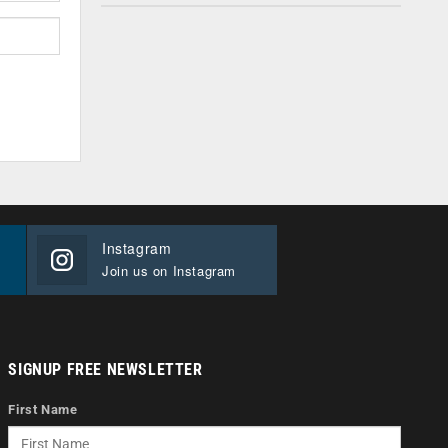
Instagram
Join us on Instagram
SIGNUP FREE NEWSLETTER
First Name