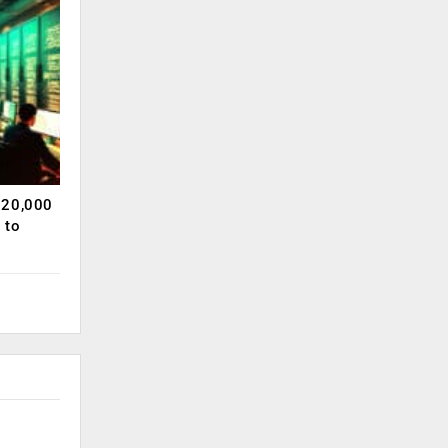
120,000
 to