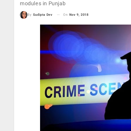
modules in Punjab
On
Nov 9, 2018
By
Sudipta Dev