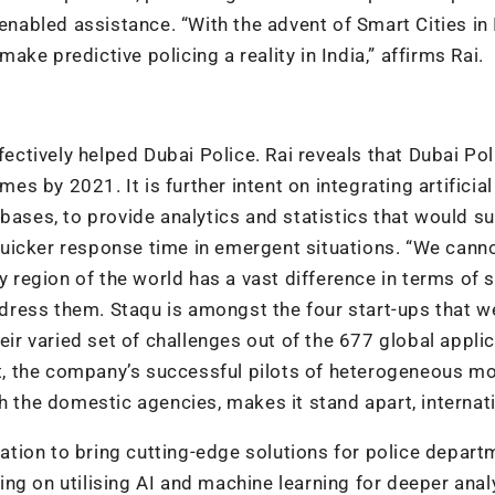
enabled assistance. “With the advent of Smart Cities in 
ke predictive policing a reality in India,” affirms Rai.
fectively helped Dubai Police. Rai reveals that Dubai Pol
mes by 2021. It is further intent on integrating artificial
bases, to provide analytics and statistics that would s
uicker response time in emergent situations. “We cann
y region of the world has a vast difference in terms of 
ress them. Staqu is amongst the four start-ups that w
eir varied set of challenges out of the 677 global applic
ont, the company’s successful pilots of heterogeneous mo
h the domestic agencies, makes it stand apart, internati
tion to bring cutting-edge solutions for police depart
ng on utilising AI and machine learning for deeper analy