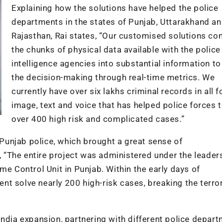
Explaining how the solutions have helped the police
departments in the states of Punjab, Uttarakhand a
Rajasthan, Rai states, “Our customised solutions co
the chunks of physical data available with the police
intelligence agencies into substantial information t
the decision-making through real-time metrics. We
currently have over six lakhs criminal records in all 
image, text and voice that has helped police forces 
over 400 high risk and complicated cases.”
e Punjab police, which brought a great sense of
“The entire project was administered under the leader
me Control Unit in Punjab. Within the early days of
t solve nearly 200 high-risk cases, breaking the terror
India expansion, partnering with different police depar