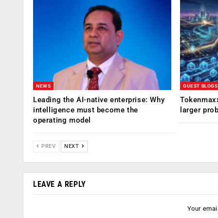
NEWS
GUEST BLOGS
Leading the AI-native enterprise: Why
Tokenmaxx
intelligence must become the
larger pro
operating model
PREV
NEXT
LEAVE A REPLY
Your email