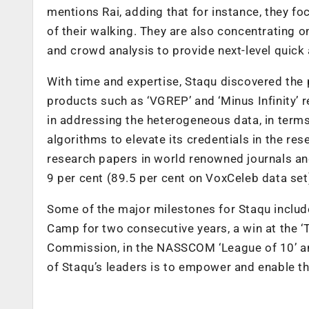
mentions Rai, adding that for instance, they f
of their walking. They are also concentrating 
and crowd analysis to provide next-level quick
With time and expertise, Staqu discovered the
products such as ‘VGREP’ and ‘Minus Infinity’ re
in addressing the heterogeneous data, in terms 
algorithms to elevate its credentials in the r
research papers in world renowned journals an
9 per cent (89.5 per cent on VoxCeleb data set) 
Some of the major milestones for Staqu inclu
Camp for two consecutive years, a win at the 
Commission, in the NASSCOM ‘League of 10’ and
of Staqu’s leaders is to empower and enable the