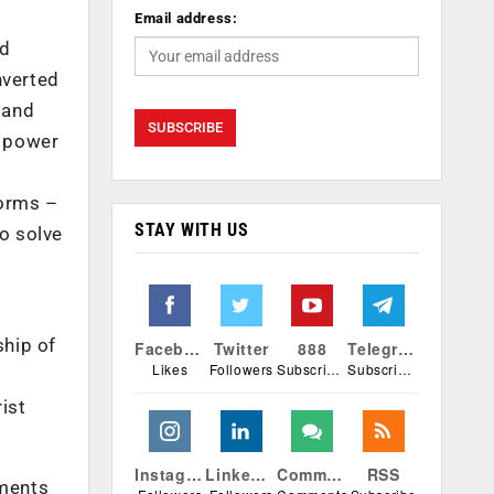
Email address:
nd
nverted
 and
o power
forms –
STAY WITH US
to solve
ship of
Facebook
Twitter
888
Telegram
Likes
Followers
Subscribers
Subscribers
ist
Instagram
Linkedin
Comments
RSS
tments