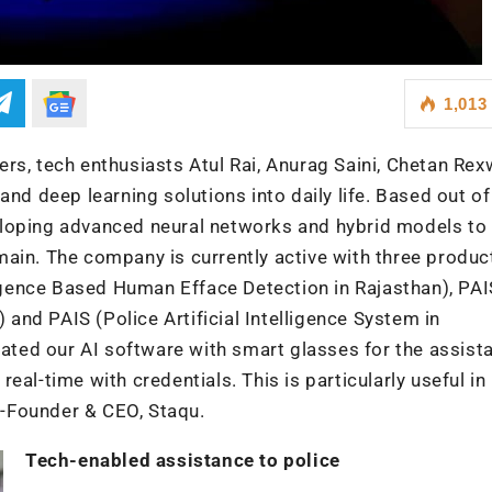
1,013
rs, tech enthusiasts Atul Rai, Anurag Saini, Chetan Rex
and deep learning solutions into daily life. Based out of
loping advanced neural networks and hybrid models to 
ain. The company is currently active with three produc
lligence Based Human Efface Detection in Rajasthan), PAI
) and PAIS (Police Artificial Intelligence System in
rated our AI software with smart glasses for the assist
 real-time with credentials. This is particularly useful in
Co-Founder & CEO, Staqu.
Tech-enabled assistance to police