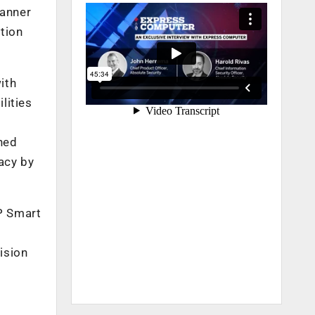
manner
ition
ith
lities
hed
acy by
P Smart
ision