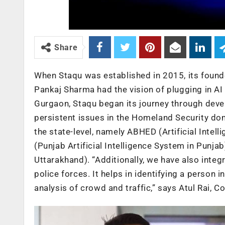
Share
When Staqu was established in 2015, its founde
Pankaj Sharma had the vision of plugging in AI 
Gurgaon, Staqu began its journey through deve
persistent issues in the Homeland Security dom
the state-level, namely ABHED (Artificial Inte
(Punjab Artificial Intelligence System in Punjab
Uttarakhand). “Additionally, we have also integ
police forces. It helps in identifying a person in
analysis of crowd and traffic,” says Atul Rai, 