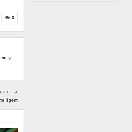
0
 among
 POST
telligent