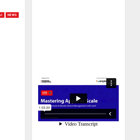
AI
NEWS