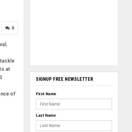
0
wal,
tackle
ts at
S
SIGNUP FREE NEWSLETTER
ance of
First Name
Last Name