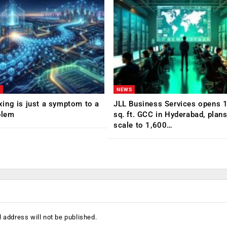
NEWS
ing is just a symptom to a
JLL Business Services opens 
blem
sq. ft. GCC in Hyderabad, plans
scale to 1,600…
 address will not be published.