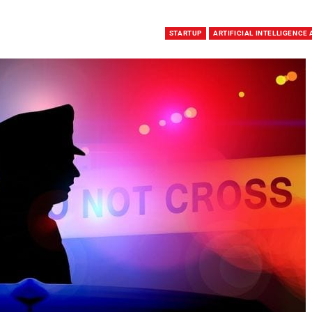
STARTUP
ARTIFICIAL INTELLIGENCE 