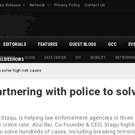
ss Release
Network
Privacy Policy
Contact Us
EDITORIALS
FEATURES
GUEST BLOGS
GCC
EV
ITY EDGE
CLOUD
DATA CENTER
IOT
MOBILITY
NETWORKIN
SLIDESHOWS
o solve high risk cases
rtnering with police to sol
, Staqu, is helping law enforcement agencies in three
e crime rate. Atul Rai, Co-Founder & CEO, Staqu highl
o solve hundreds of cases, including breaking terrori