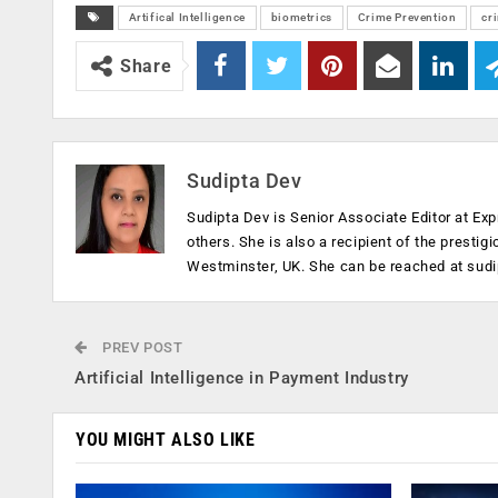
Artifical Intelligence
biometrics
Crime Prevention
cr
Share
Sudipta Dev
Sudipta Dev is Senior Associate Editor at Exp
others. She is also a recipient of the prestig
Westminster, UK. She can be reached at
sud
PREV POST
Artificial Intelligence in Payment Industry
YOU MIGHT ALSO LIKE