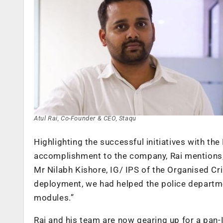
Atul Rai, Co-Founder & CEO, Staqu
Highlighting the successful initiatives with th
accomplishment to the company, Rai mentions, 
Mr Nilabh Kishore, IG/ IPS of the Organised Cri
deployment, we had helped the police departmen
modules.”
Rai and his team are now gearing up for a pan-