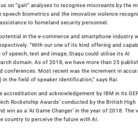
ocus on “gait” analyses to recognise miscreants by the 
on speech biometrics and the innovative violence recogn
 assistance to homeland security personnel.
 potential in the e-commerce and smartphone industry w
spectively. “With our one of its kind offering and capabi
of speech, text and image, Staqu could utilise its AI
esearch domain. As of 2018, we have more than 25 publis
d conferences. Most recent was the increment in accur
in the field of speaker identification,” says Rai.
de accreditation and acknowledgement by IBM in its GE
‘Tech Rocketship Awards’ conducted by the British High
 win as a ‘AI Game Changer’ in the year of 2018. The v
 country to perceive the future with AI.