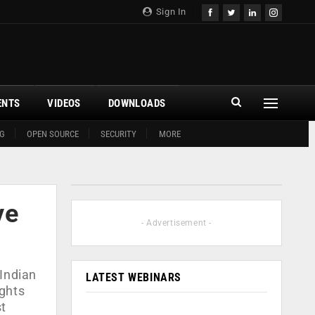
Sign In
ENTS
VIDEOS
DOWNLOADS
G
OPEN SOURCE
SECURITY
MORE
ve
- Advertisement -
 Indian
LATEST WEBINARS
ights
st