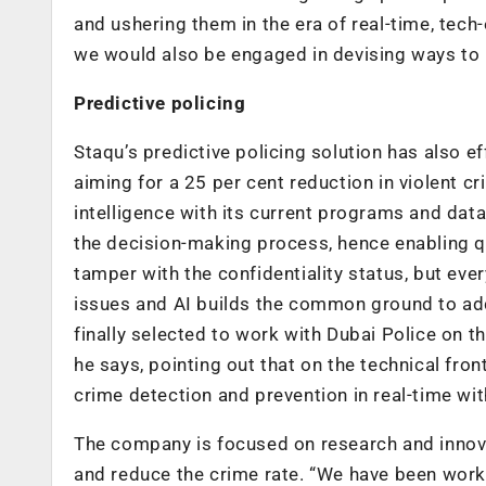
and ushering them in the era of real-time, tech-
we would also be engaged in devising ways to ma
Predictive policing
Staqu’s predictive policing solution has also ef
aiming for a 25 per cent reduction in violent cri
intelligence with its current programs and data
the decision-making process, hence enabling q
tamper with the confidentiality status, but ever
issues and AI builds the common ground to add
finally selected to work with Dubai Police on th
he says, pointing out that on the technical fr
crime detection and prevention in real-time wit
The company is focused on research and innova
and reduce the crime rate. “We have been worki