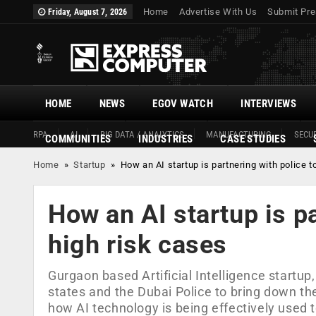
Home
Advertise With Us
Submit Pre
Friday, August 7, 2026
HOME
NEWS
EGOV WATCH
INTERVIEWS
RPA
AI
BIG DATA / ANALYTICS
MANUFACTURING
SECUR
COMMUNITIES
INDUSTRIES
CASE STUDIES
Home
»
Startup
»
How an AI startup is partnering with police t
How an AI startup is pa
high risk cases
Gurgaon based Artificial Intelligence startup
states and the Dubai Police to bring down th
how AI technology is being effectively used t