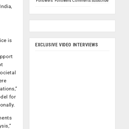
Followers
Followers
Comments
Subscribe
India,
ice is
EXCLUSIVE VIDEO INTERVIEWS
upport
ot
societal
ere
ations,”
del for
onally.
ments
sis,”