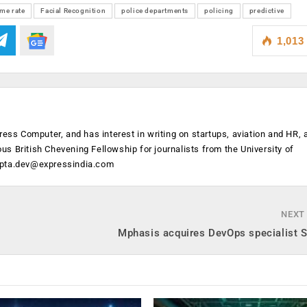
ime rate
Facial Recognition
police departments
policing
predictive
1,013
ress Computer, and has interest in writing on startups, aviation and HR,
ious British Chevening Fellowship for journalists from the University of
ipta.dev@expressindia.com
NEXT
Mphasis acquires DevOps specialist S